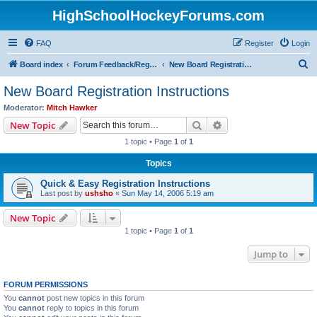
HighSchoolHockeyForums.com
FAQ
Register
Login
S
Board index
Forum Feedback/Registration Instructions
New Board Registration Instructions
e
New Board Registration Instructions
a
Moderator:
Mitch Hawker
r
Search
Advanced search
New Topic
c
1 topic • Page
1
of
1
h
Topics
Quick & Easy Registration Instructions
Last post by
ushsho
«
Sun May 14, 2006 5:19 am
New Topic
1 topic • Page
1
of
1
Jump to
FORUM PERMISSIONS
You
cannot
post new topics in this forum
You
cannot
reply to topics in this forum