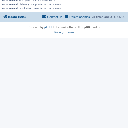
You
cannot
edit your posts in this forum
You
cannot
delete your posts in this forum
You
cannot
post attachments in this forum
Board index
Contact us
Delete cookies
All times are
UTC-05:00
Powered by
phpBB
® Forum Software © phpBB Limited
Privacy
|
Terms