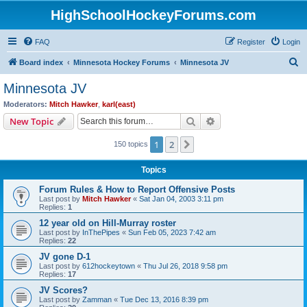
HighSchoolHockeyForums.com
FAQ
Register
Login
S
Board index
Minnesota Hockey Forums
Minnesota JV
e
Minnesota JV
a
Moderators:
Mitch Hawker
,
karl(east)
r
Search
Advanced search
New Topic
c
1
2
Next
150 topics
h
Topics
Forum Rules & How to Report Offensive Posts
Last post by
Mitch Hawker
«
Sat Jan 04, 2003 3:11 pm
Replies:
1
12 year old on Hill-Murray roster
Last post by
InThePipes
«
Sun Feb 05, 2023 7:42 am
Replies:
22
JV gone D-1
Last post by
612hockeytown
«
Thu Jul 26, 2018 9:58 pm
Replies:
17
JV Scores?
Last post by
Zamman
«
Tue Dec 13, 2016 8:39 pm