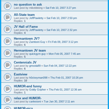
no question to ask
Last post by
mikebbking
«
Sat Feb 10, 2007 3:27 pm
All-State team
Last post by
JeffPawletty
«
Sat Feb 10, 2007 2:50 pm
Replies:
1
JV Hall of Fame
Last post by
JeffPawletty
«
Sat Feb 10, 2007 2:32 pm
Replies:
4
Hermantown JV?
Last post by
Zamboni Guy
«
Fri Feb 09, 2007 3:12 pm
Replies:
6
Hermantown JV team
Last post by
quickgym guy
«
Mon Feb 05, 2007 7:45 am
Replies:
5
Centennials JV
Last post by
gmoola89
«
Sun Feb 04, 2007 12:22 pm
Replies:
6
Eastview
Last post by
h0ckeyman098
«
Thu Feb 01, 2007 10:26 pm
Replies:
10
HUMOR-and funny
Last post by
Goldy Gopher
«
Thu Feb 01, 2007 12:36 am
Replies:
1
relax and HUMOR-
Last post by
carlestont
«
Tue Jan 30, 2007 2:11 am
HUMOR-pics