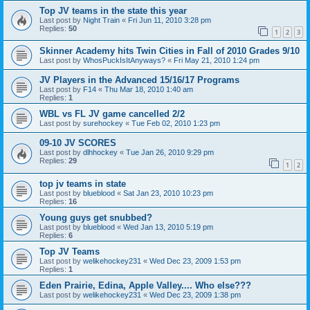
Top JV teams in the state this year
Last post by
Night Train
«
Fri Jun 11, 2010 3:28 pm
Replies:
50
1
2
3
Skinner Academy hits Twin Cities in Fall of 2010 Grades 9/10
Last post by
WhosPuckIsItAnyways?
«
Fri May 21, 2010 1:24 pm
JV Players in the Advanced 15/16/17 Programs
Last post by
F14
«
Thu Mar 18, 2010 1:40 am
Replies:
1
WBL vs FL JV game cancelled 2/2
Last post by
surehockey
«
Tue Feb 02, 2010 1:23 pm
09-10 JV SCORES
Last post by
dlhhockey
«
Tue Jan 26, 2010 9:29 pm
Replies:
29
1
2
top jv teams in state
Last post by
blueblood
«
Sat Jan 23, 2010 10:23 pm
Replies:
16
Young guys get snubbed?
Last post by
blueblood
«
Wed Jan 13, 2010 5:19 pm
Replies:
6
Top JV Teams
Last post by
welikehockey231
«
Wed Dec 23, 2009 1:53 pm
Replies:
1
Eden Prairie, Edina, Apple Valley.... Who else???
Last post by
welikehockey231
«
Wed Dec 23, 2009 1:38 pm