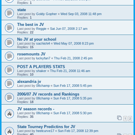
Replies:
1
state
Last post by
Goldy Gopher
«
Wed Sep 03, 2008 11:48 pm
Replies:
1
The best in JV
Last post by
Reggie
«
Sat Jun 07, 2008 2:17 am
Replies:
22
No JV at your school
Last post by
sachishi4
«
Wed May 07, 2008 8:23 pm
Replies:
15
rosemounts JV
Last post by
luckyfan7
«
Thu Feb 21, 2008 2:45 pm
POST A PLAYERS STATS
Last post by
shaker
«
Thu Feb 21, 2008 11:46 am
Replies:
10
alexandria jv
Last post by
08champ
«
Sun Feb 17, 2008 5:45 pm
2006/07 JV records and Rankings
Last post by
08champ
«
Sun Feb 17, 2008 5:35 pm
Replies:
18
JV season records -
Last post by
08champ
«
Sun Feb 17, 2008 5:30 pm
Replies:
35
1
2
State Tourney Predictins for JV
Last post by
heelcurve17
«
Sun Feb 17, 2008 12:39 pm
Replies:
40