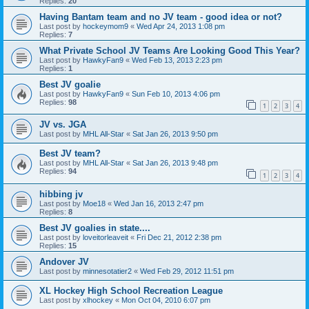
Replies:
20
Having Bantam team and no JV team - good idea or not?
Last post by
hockeymom9
«
Wed Apr 24, 2013 1:08 pm
Replies:
7
What Private School JV Teams Are Looking Good This Year?
Last post by
HawkyFan9
«
Wed Feb 13, 2013 2:23 pm
Replies:
1
Best JV goalie
Last post by
HawkyFan9
«
Sun Feb 10, 2013 4:06 pm
Replies:
98
1
2
3
4
JV vs. JGA
Last post by
MHL All-Star
«
Sat Jan 26, 2013 9:50 pm
Best JV team?
Last post by
MHL All-Star
«
Sat Jan 26, 2013 9:48 pm
Replies:
94
1
2
3
4
hibbing jv
Last post by
Moe18
«
Wed Jan 16, 2013 2:47 pm
Replies:
8
Best JV goalies in state....
Last post by
loveitorleaveit
«
Fri Dec 21, 2012 2:38 pm
Replies:
15
Andover JV
Last post by
minnesotatier2
«
Wed Feb 29, 2012 11:51 pm
XL Hockey High School Recreation League
Last post by
xlhockey
«
Mon Oct 04, 2010 6:07 pm