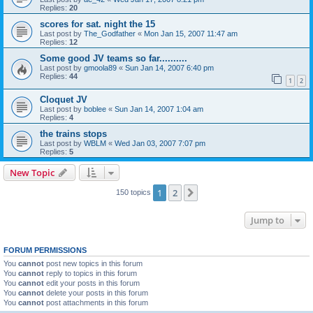
Replies:
20
scores for sat. night the 15
Last post by
The_Godfather
«
Mon Jan 15, 2007 11:47 am
Replies:
12
Some good JV teams so far..........
Last post by
gmoola89
«
Sun Jan 14, 2007 6:40 pm
Replies:
44
1
2
Cloquet JV
Last post by
boblee
«
Sun Jan 14, 2007 1:04 am
Replies:
4
the trains stops
Last post by
WBLM
«
Wed Jan 03, 2007 7:07 pm
Replies:
5
New Topic
1
2
Next
150 topics
Jump to
FORUM PERMISSIONS
You
cannot
post new topics in this forum
You
cannot
reply to topics in this forum
You
cannot
edit your posts in this forum
You
cannot
delete your posts in this forum
You
cannot
post attachments in this forum