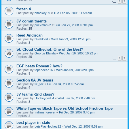
1
2
frozen 4
Last post by
hhockey09
«
Tue Feb 05, 2008 11:59 am
JV commitments
Last post by
puckman22
«
Sun Jan 27, 2008 10:01 pm
Replies:
15
Reed Andrican
Last post by
blueblood
«
Wed Jan 23, 2008 12:28 pm
Replies:
3
St. Cloud Cathedral. One of the Best?
Last post by
George Blanda
«
Wed Jan 16, 2008 10:22 pm
Replies:
25
1
2
EGF beats Roseau? how?
Last post by
topcheese16
«
Wed Jan 09, 2008 8:09 pm
Replies:
9
Section 8A JV teams
Last post by
tic_toc
«
Fri Jan 04, 2008 10:52 am
Replies:
4
JV teams -2nd class?
Last post by
Hockeygod54
«
Wed Jan 02, 2008 7:46 pm
Replies:
3
White Tape vs Black Tape vs Old School Friction Tape
Last post by
Indians forever
«
Fri Dec 28, 2007 9:40 pm
Replies:
2
best player in state
Last post by
LetsPlayHockey22
«
Wed Dec 12, 2007 8:59 pm