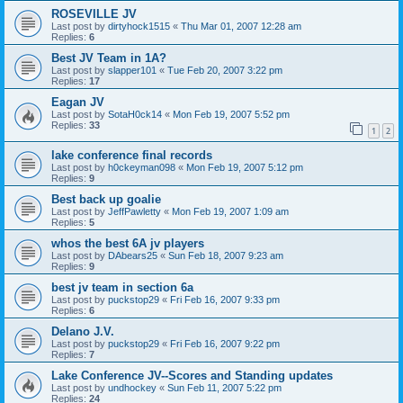
ROSEVILLE JV
Last post by
dirtyhock1515
«
Thu Mar 01, 2007 12:28 am
Replies:
6
Best JV Team in 1A?
Last post by
slapper101
«
Tue Feb 20, 2007 3:22 pm
Replies:
17
Eagan JV
Last post by
SotaH0ck14
«
Mon Feb 19, 2007 5:52 pm
Replies:
33
1
2
lake conference final records
Last post by
h0ckeyman098
«
Mon Feb 19, 2007 5:12 pm
Replies:
9
Best back up goalie
Last post by
JeffPawletty
«
Mon Feb 19, 2007 1:09 am
Replies:
5
whos the best 6A jv players
Last post by
DAbears25
«
Sun Feb 18, 2007 9:23 am
Replies:
9
best jv team in section 6a
Last post by
puckstop29
«
Fri Feb 16, 2007 9:33 pm
Replies:
6
Delano J.V.
Last post by
puckstop29
«
Fri Feb 16, 2007 9:22 pm
Replies:
7
Lake Conference JV--Scores and Standing updates
Last post by
undhockey
«
Sun Feb 11, 2007 5:22 pm
Replies:
24