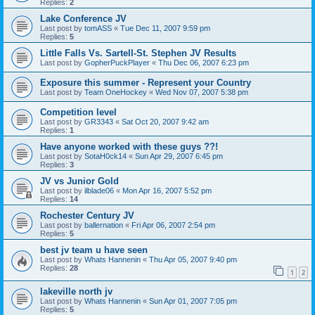
Replies:
2
Lake Conference JV
Last post by
tomASS
«
Tue Dec 11, 2007 9:59 pm
Replies:
5
Little Falls Vs. Sartell-St. Stephen JV Results
Last post by
GopherPuckPlayer
«
Thu Dec 06, 2007 6:23 pm
Exposure this summer - Represent your Country
Last post by
Team OneHockey
«
Wed Nov 07, 2007 5:38 pm
Competition level
Last post by
GR3343
«
Sat Oct 20, 2007 9:42 am
Replies:
1
Have anyone worked with these guys ??!
Last post by
SotaH0ck14
«
Sun Apr 29, 2007 6:45 pm
Replies:
3
JV vs Junior Gold
Last post by
ilblade06
«
Mon Apr 16, 2007 5:52 pm
Replies:
14
Rochester Century JV
Last post by
ballernation
«
Fri Apr 06, 2007 2:54 pm
Replies:
5
best jv team u have seen
Last post by
Whats Hannenin
«
Thu Apr 05, 2007 9:40 pm
Replies:
28
1
2
lakeville north jv
Last post by
Whats Hannenin
«
Sun Apr 01, 2007 7:05 pm
Replies:
5