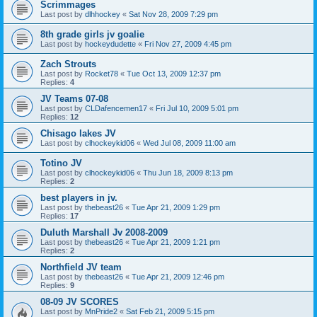
Scrimmages
Last post by
dlhhockey
«
Sat Nov 28, 2009 7:29 pm
8th grade girls jv goalie
Last post by
hockeydudette
«
Fri Nov 27, 2009 4:45 pm
Zach Strouts
Last post by
Rocket78
«
Tue Oct 13, 2009 12:37 pm
Replies:
4
JV Teams 07-08
Last post by
CLDafencemen17
«
Fri Jul 10, 2009 5:01 pm
Replies:
12
Chisago lakes JV
Last post by
clhockeykid06
«
Wed Jul 08, 2009 11:00 am
Totino JV
Last post by
clhockeykid06
«
Thu Jun 18, 2009 8:13 pm
Replies:
2
best players in jv.
Last post by
thebeast26
«
Tue Apr 21, 2009 1:29 pm
Replies:
17
Duluth Marshall Jv 2008-2009
Last post by
thebeast26
«
Tue Apr 21, 2009 1:21 pm
Replies:
2
Northfield JV team
Last post by
thebeast26
«
Tue Apr 21, 2009 12:46 pm
Replies:
9
08-09 JV SCORES
Last post by
MnPride2
«
Sat Feb 21, 2009 5:15 pm