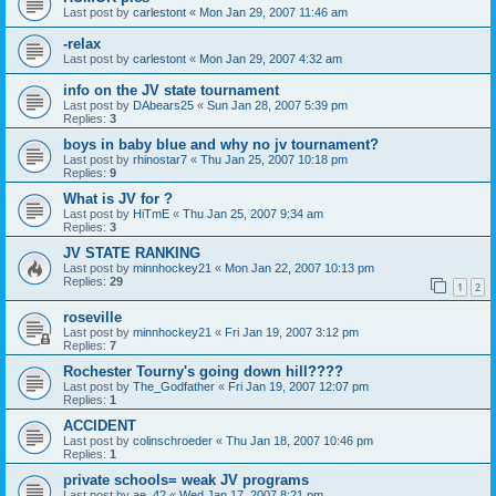
Last post by
carlestont
«
Mon Jan 29, 2007 11:46 am
-relax
Last post by
carlestont
«
Mon Jan 29, 2007 4:32 am
info on the JV state tournament
Last post by
DAbears25
«
Sun Jan 28, 2007 5:39 pm
Replies:
3
boys in baby blue and why no jv tournament?
Last post by
rhinostar7
«
Thu Jan 25, 2007 10:18 pm
Replies:
9
What is JV for ?
Last post by
HiTmE
«
Thu Jan 25, 2007 9:34 am
Replies:
3
JV STATE RANKING
Last post by
minnhockey21
«
Mon Jan 22, 2007 10:13 pm
Replies:
29
1
2
roseville
Last post by
minnhockey21
«
Fri Jan 19, 2007 3:12 pm
Replies:
7
Rochester Tourny's going down hill????
Last post by
The_Godfather
«
Fri Jan 19, 2007 12:07 pm
Replies:
1
ACCIDENT
Last post by
colinschroeder
«
Thu Jan 18, 2007 10:46 pm
Replies:
1
private schools= weak JV programs
Last post by
ae_42
«
Wed Jan 17, 2007 8:21 pm