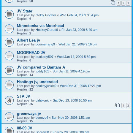
Replies:
50
1
2
3
JV State
Last post by
Goldy Gopher
«
Wed Feb 04, 2009 3:54 pm
Replies:
6
Minnetonka v.s Moorhead
Last post by
HockeyGuru#6
«
Fri Jan 23, 2009 8:40 am
Replies:
2
Albert Lea jv
Last post by
boomerrang9
«
Wed Jan 21, 2009 9:16 pm
MOORHEAD JV
Last post by
puckboy507
«
Wed Jan 14, 2009 5:39 pm
Replies:
6
JV compared to Bantam A
Last post by
toddy101
«
Sun Jan 11, 2009 4:19 pm
Replies:
13
Hastings jv, underated
Last post by
hockeyjunkie2
«
Wed Dec 31, 2008 12:21 pm
Replies:
12
STA JV
Last post by
dalakonig
«
Sat Dec 13, 2008 10:50 am
Replies:
26
1
2
greenways jv
Last post by
bennyd4
«
Sun Nov 30, 2008 1:51 am
Replies:
15
08-09 JV
Last post by
Scorer08
«
Fri Nov 28, 2008 8:08 pm