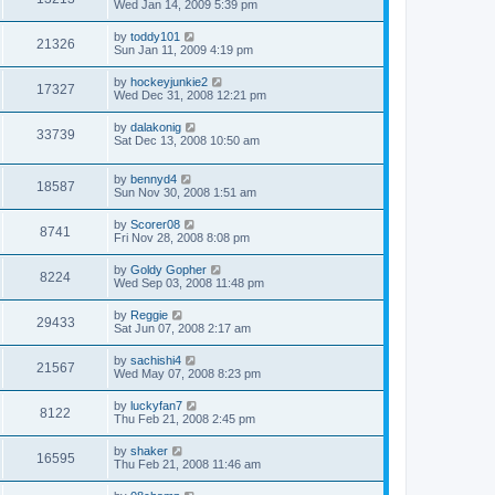
Wed Jan 14, 2009 5:39 pm
by
toddy101
21326
Sun Jan 11, 2009 4:19 pm
by
hockeyjunkie2
17327
Wed Dec 31, 2008 12:21 pm
by
dalakonig
33739
Sat Dec 13, 2008 10:50 am
by
bennyd4
18587
Sun Nov 30, 2008 1:51 am
by
Scorer08
8741
Fri Nov 28, 2008 8:08 pm
by
Goldy Gopher
8224
Wed Sep 03, 2008 11:48 pm
by
Reggie
29433
Sat Jun 07, 2008 2:17 am
by
sachishi4
21567
Wed May 07, 2008 8:23 pm
by
luckyfan7
8122
Thu Feb 21, 2008 2:45 pm
by
shaker
16595
Thu Feb 21, 2008 11:46 am