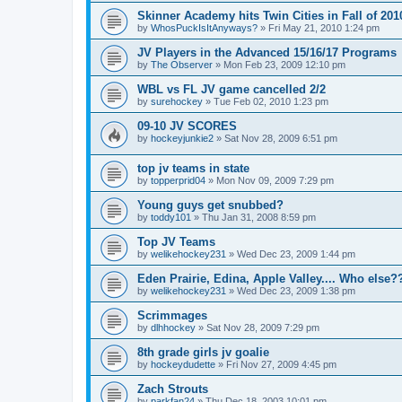
Skinner Academy hits Twin Cities in Fall of 201
by
WhosPuckIsItAnyways?
»
Fri May 21, 2010 1:24 pm
JV Players in the Advanced 15/16/17 Programs
by
The Observer
»
Mon Feb 23, 2009 12:10 pm
WBL vs FL JV game cancelled 2/2
by
surehockey
»
Tue Feb 02, 2010 1:23 pm
09-10 JV SCORES
by
hockeyjunkie2
»
Sat Nov 28, 2009 6:51 pm
top jv teams in state
by
topperprid04
»
Mon Nov 09, 2009 7:29 pm
Young guys get snubbed?
by
toddy101
»
Thu Jan 31, 2008 8:59 pm
Top JV Teams
by
welikehockey231
»
Wed Dec 23, 2009 1:44 pm
Eden Prairie, Edina, Apple Valley.... Who else?
by
welikehockey231
»
Wed Dec 23, 2009 1:38 pm
Scrimmages
by
dlhhockey
»
Sat Nov 28, 2009 7:29 pm
8th grade girls jv goalie
by
hockeydudette
»
Fri Nov 27, 2009 4:45 pm
Zach Strouts
by
parkfan24
»
Thu Dec 18, 2003 10:01 pm