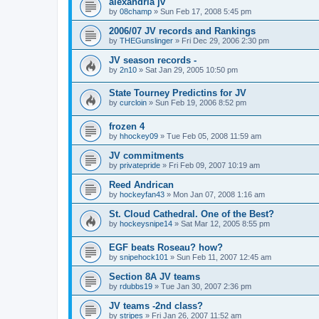
alexandria jv
by
08champ
»
Sun Feb 17, 2008 5:45 pm
2006/07 JV records and Rankings
by
THEGunslinger
»
Fri Dec 29, 2006 2:30 pm
JV season records -
by
2n10
»
Sat Jan 29, 2005 10:50 pm
State Tourney Predictins for JV
by
curcloin
»
Sun Feb 19, 2006 8:52 pm
frozen 4
by
hhockey09
»
Tue Feb 05, 2008 11:59 am
JV commitments
by
privatepride
»
Fri Feb 09, 2007 10:19 am
Reed Andrican
by
hockeyfan43
»
Mon Jan 07, 2008 1:16 am
St. Cloud Cathedral. One of the Best?
by
hockeysnipe14
»
Sat Mar 12, 2005 8:55 pm
EGF beats Roseau? how?
by
snipehock101
»
Sun Feb 11, 2007 12:45 am
Section 8A JV teams
by
rdubbs19
»
Tue Jan 30, 2007 2:36 pm
JV teams -2nd class?
by
stripes
»
Fri Jan 26, 2007 11:52 am