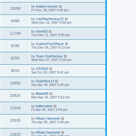
by
Indians forever
10289
Fri Dec 28, 2007 9:40 pm
by
LetsPlayHockey22
9498
Wed Dec 12, 2007 8:59 pm
by
tomASS
11798
Tue Dec 11, 2007 9:59 pm
by
GopherPuckPlayer
8198
Thu Dec 06, 2007 6:23 pm
by
Team OneHockey
8259
Wed Nov 07, 2007 5:38 pm
by
GR3343
9015
Sat Oct 20, 2007 9:42 am
by
SotaH0ck14
10956
Sun Apr 29, 2007 6:45 pm
by
ilblade06
20926
Mon Apr 16, 2007 5:52 pm
by
ballernation
12559
Fri Apr 06, 2007 2:54 pm
by
Whats Hannenin
33335
Thu Apr 05, 2007 9:40 pm
by
Whats Hannenin
11820