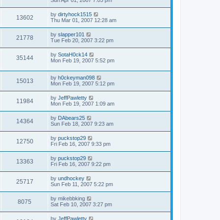
Sun Apr 01, 2007 7:05 pm
by
dirtyhock1515
13602
Thu Mar 01, 2007 12:28 am
by
slapper101
21778
Tue Feb 20, 2007 3:22 pm
by
SotaH0ck14
35144
Mon Feb 19, 2007 5:52 pm
by
h0ckeyman098
15013
Mon Feb 19, 2007 5:12 pm
by
JeffPawletty
11984
Mon Feb 19, 2007 1:09 am
by
DAbears25
14364
Sun Feb 18, 2007 9:23 am
by
puckstop29
12750
Fri Feb 16, 2007 9:33 pm
by
puckstop29
13363
Fri Feb 16, 2007 9:22 pm
by
undhockey
25717
Sun Feb 11, 2007 5:22 pm
by
mikebbking
8075
Sat Feb 10, 2007 3:27 pm
by
JeffPawletty