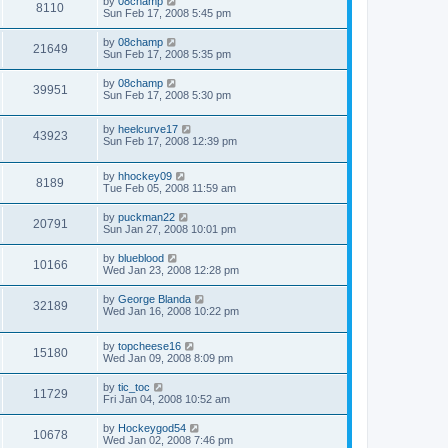
by
08champ
8110
Sun Feb 17, 2008 5:45 pm
by
08champ
21649
Sun Feb 17, 2008 5:35 pm
by
08champ
39951
Sun Feb 17, 2008 5:30 pm
by
heelcurve17
43923
Sun Feb 17, 2008 12:39 pm
by
hhockey09
8189
Tue Feb 05, 2008 11:59 am
by
puckman22
20791
Sun Jan 27, 2008 10:01 pm
by
blueblood
10166
Wed Jan 23, 2008 12:28 pm
by
George Blanda
32189
Wed Jan 16, 2008 10:22 pm
by
topcheese16
15180
Wed Jan 09, 2008 8:09 pm
by
tic_toc
11729
Fri Jan 04, 2008 10:52 am
by
Hockeygod54
10678
Wed Jan 02, 2008 7:46 pm