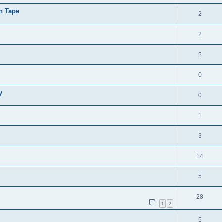
on Tape
2
2
5
0
y
0
1
3
14
5
28
1
2
5