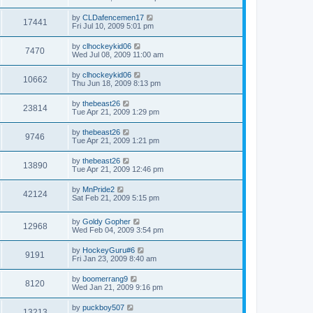
by
CLDafencemen17
17441
Fri Jul 10, 2009 5:01 pm
by
clhockeykid06
7470
Wed Jul 08, 2009 11:00 am
by
clhockeykid06
10662
Thu Jun 18, 2009 8:13 pm
by
thebeast26
23814
Tue Apr 21, 2009 1:29 pm
by
thebeast26
9746
Tue Apr 21, 2009 1:21 pm
by
thebeast26
13890
Tue Apr 21, 2009 12:46 pm
by
MnPride2
42124
Sat Feb 21, 2009 5:15 pm
by
Goldy Gopher
12968
Wed Feb 04, 2009 3:54 pm
by
HockeyGuru#6
9191
Fri Jan 23, 2009 8:40 am
by
boomerrang9
8120
Wed Jan 21, 2009 9:16 pm
by
puckboy507
13213