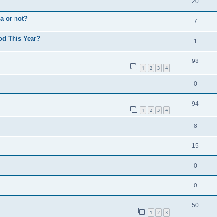
20
a or not?
7
od This Year?
1
98
1
2
3
4
0
94
1
2
3
4
8
15
0
0
50
1
2
3