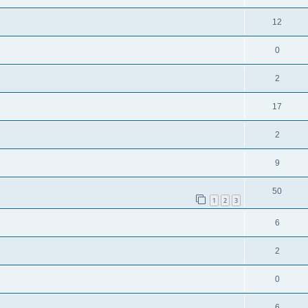
12
0
2
17
2
9
50
1
2
3
6
2
0
6