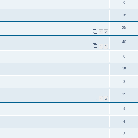
0
18
35
1
2
40
1
2
0
15
3
25
1
2
9
4
3