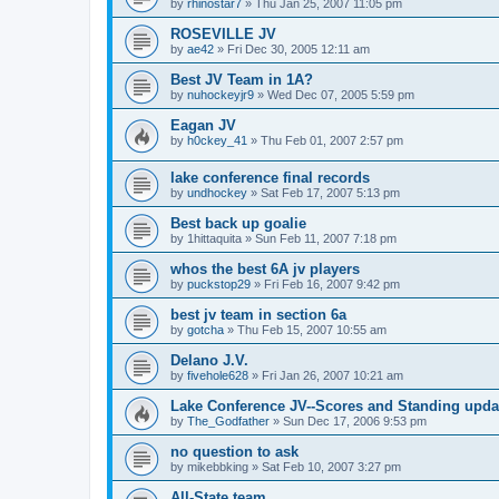
by
rhinostar7
»
Thu Jan 25, 2007 11:05 pm
ROSEVILLE JV
by
ae42
»
Fri Dec 30, 2005 12:11 am
Best JV Team in 1A?
by
nuhockeyjr9
»
Wed Dec 07, 2005 5:59 pm
Eagan JV
by
h0ckey_41
»
Thu Feb 01, 2007 2:57 pm
lake conference final records
by
undhockey
»
Sat Feb 17, 2007 5:13 pm
Best back up goalie
by
1hittaquita
»
Sun Feb 11, 2007 7:18 pm
whos the best 6A jv players
by
puckstop29
»
Fri Feb 16, 2007 9:42 pm
best jv team in section 6a
by
gotcha
»
Thu Feb 15, 2007 10:55 am
Delano J.V.
by
fivehole628
»
Fri Jan 26, 2007 10:21 am
Lake Conference JV--Scores and Standing upda
by
The_Godfather
»
Sun Dec 17, 2006 9:53 pm
no question to ask
by
mikebbking
»
Sat Feb 10, 2007 3:27 pm
All-State team