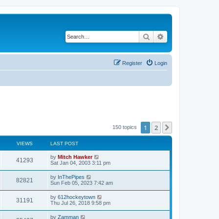
Search
Advanced search
Register
Login
1
2
Next
150 topics
VIEWS
LAST POST
by
Mitch Hawker
41293
Sat Jan 04, 2003 3:11 pm
by
InThePipes
82821
Sun Feb 05, 2023 7:42 am
by
612hockeytown
31191
Thu Jul 26, 2018 9:58 pm
by
Zamman