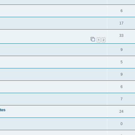
6
17
33
1
2
9
5
9
6
7
tes
24
0