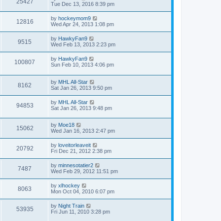
25427
Tue Dec 13, 2016 8:39 pm
by
hockeymom9
12816
Wed Apr 24, 2013 1:08 pm
by
HawkyFan9
9515
Wed Feb 13, 2013 2:23 pm
by
HawkyFan9
100807
Sun Feb 10, 2013 4:06 pm
by
MHL All-Star
8162
Sat Jan 26, 2013 9:50 pm
by
MHL All-Star
94853
Sat Jan 26, 2013 9:48 pm
by
Moe18
15062
Wed Jan 16, 2013 2:47 pm
by
loveitorleaveit
20792
Fri Dec 21, 2012 2:38 pm
by
minnesotatier2
7487
Wed Feb 29, 2012 11:51 pm
by
xlhockey
8063
Mon Oct 04, 2010 6:07 pm
by
Night Train
53935
Fri Jun 11, 2010 3:28 pm