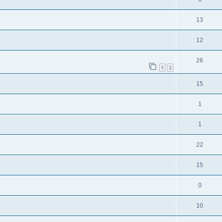
13
12
26
1
2
15
1
1
22
15
0
10