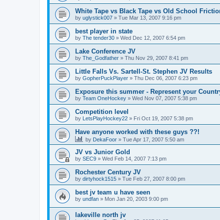
White Tape vs Black Tape vs Old School Fricti
by
uglystick007
»
Tue Mar 13, 2007 9:16 pm
best player in state
by
The tender30
»
Wed Dec 12, 2007 6:54 pm
Lake Conference JV
by
The_Godfather
»
Thu Nov 29, 2007 8:41 pm
Little Falls Vs. Sartell-St. Stephen JV Results
by
GopherPuckPlayer
»
Thu Dec 06, 2007 6:23 pm
Exposure this summer - Represent your Countr
by
Team OneHockey
»
Wed Nov 07, 2007 5:38 pm
Competition level
by
LetsPlayHockey22
»
Fri Oct 19, 2007 5:38 pm
Have anyone worked with these guys ??!
by
DekaFoor
»
Tue Apr 17, 2007 5:50 am
JV vs Junior Gold
by
SEC9
»
Wed Feb 14, 2007 7:13 pm
Rochester Century JV
by
dirtyhock1515
»
Tue Feb 27, 2007 8:00 pm
best jv team u have seen
by
undfan
»
Mon Jan 20, 2003 9:00 pm
lakeville north jv