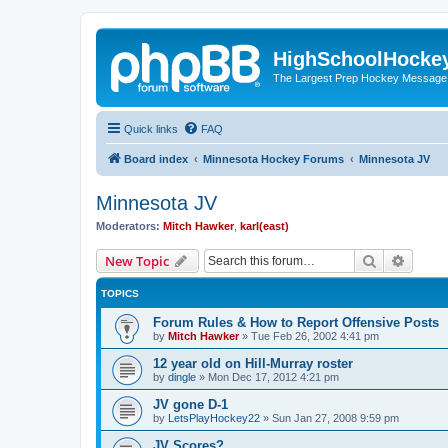
HighSchoolHocke
The Largest Prep Hockey Message
Quick links
FAQ
Board index
Minnesota Hockey Forums
Minnesota JV
Minnesota JV
Moderators:
Mitch Hawker
,
karl(east)
Search
Advanc
New Topic
TOPICS
Forum Rules & How to Report Offensive Posts
by
Mitch Hawker
»
Tue Feb 26, 2002 4:41 pm
12 year old on Hill-Murray roster
by
dingle
»
Mon Dec 17, 2012 4:21 pm
JV gone D-1
by
LetsPlayHockey22
»
Sun Jan 27, 2008 9:59 pm
JV Scores?