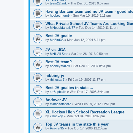
by
team22tank
»
Thu Dec 05, 2013 9:57 am
Having Bantam team and no JV team - good ide
by
hockeymom9
»
Sun Mar 10, 2013 3:11 pm
What Private School JV Teams Are Looking Go
by
MNpuckfanatic77
»
Tue Dec 14, 2010 11:11 pm
Best JV goalie
by
McBird35
»
Mon Jan 12, 2004 8:41 pm
JV vs. JGA
by
MHL All-Star
»
Sat Jan 26, 2013 9:50 pm
Best JV team?
by
hockeystar29
»
Sat Dec 18, 2004 8:51 pm
hibbing jv
by
rhinostar7
»
Fri Jan 19, 2007 11:37 pm
Best JV goalies in state....
by
str8upballin
»
Wed Dec 17, 2008 8:44 am
Andover JV
by
minnesotatier2
»
Wed Feb 29, 2012 11:51 pm
XL Hockey High School Recreation League
by
xlhockey
»
Mon Oct 04, 2010 6:07 pm
Top JV teams in the state this year
by
Rinkrat95
»
Tue Oct 17, 2006 12:20 pm