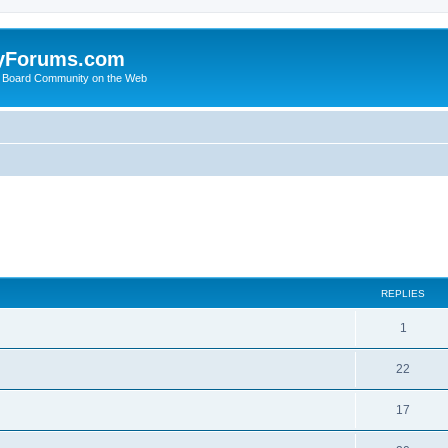
yForums.com
 Board Community on the Web
ed search
REPLIES
1
22
17