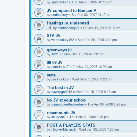
by
speedkills7
»
Tue Jan 16, 2007 10:15 am
JV compared to Bantam A
by
undhockey
»
Sat Feb 03, 2007 11:17 pm
Hastings jv, underated
by
minnhockey21
»
Fri Jan 19, 2007 3:15 pm
STA JV
by
wsphockey152
»
Sun Feb 20, 2005 3:14 pm
greenways jv
by
16216
»
Mon Dec 13, 2004 6:32 pm
08-09 JV
by
notorious17
»
Fri Nov 21, 2008 12:00 pm
state
by
puckluck19
»
Wed Sep 03, 2008 9:23 pm
The best in JV
by
hawkygod015
»
Wed Feb 15, 2006 9:28 am
No JV at your school
by
trippedovertheblueline
»
Tue Apr 08, 2008 1:20 pm
rosemounts JV
by
luckyfan7
»
Thu Feb 21, 2008 2:45 pm
POST A PLAYERS STATS
by
HockeyManiac9
»
Wed Jan 05, 2005 7:28 am