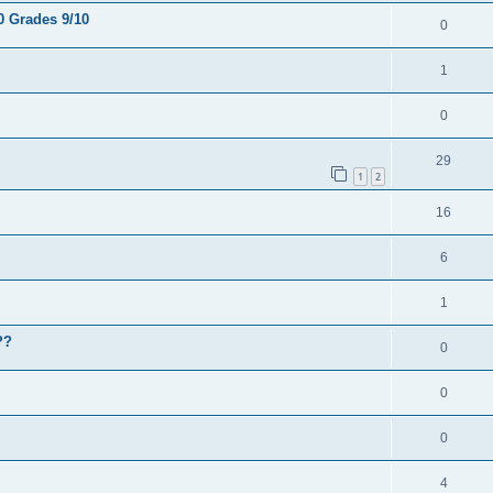
0 Grades 9/10
0
1
0
29
1
2
16
6
1
??
0
0
0
4