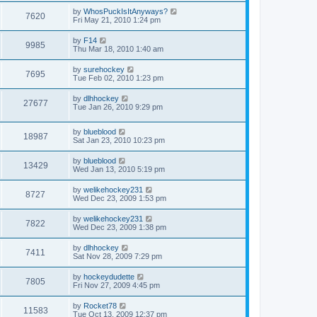
by
WhosPuckIsItAnyways?
7620
Fri May 21, 2010 1:24 pm
by
F14
9985
Thu Mar 18, 2010 1:40 am
by
surehockey
7695
Tue Feb 02, 2010 1:23 pm
by
dlhhockey
27677
Tue Jan 26, 2010 9:29 pm
by
blueblood
18987
Sat Jan 23, 2010 10:23 pm
by
blueblood
13429
Wed Jan 13, 2010 5:19 pm
by
welikehockey231
8727
Wed Dec 23, 2009 1:53 pm
by
welikehockey231
7822
Wed Dec 23, 2009 1:38 pm
by
dlhhockey
7411
Sat Nov 28, 2009 7:29 pm
by
hockeydudette
7805
Fri Nov 27, 2009 4:45 pm
by
Rocket78
11583
Tue Oct 13, 2009 12:37 pm