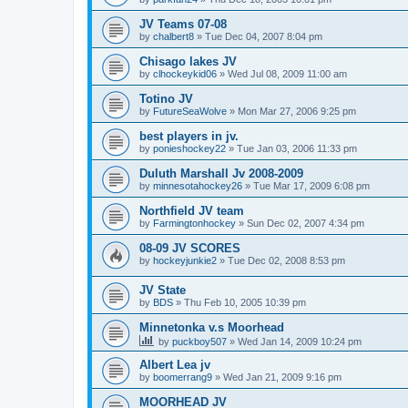
JV Teams 07-08
by
chalbert8
»
Tue Dec 04, 2007 8:04 pm
Chisago lakes JV
by
clhockeykid06
»
Wed Jul 08, 2009 11:00 am
Totino JV
by
FutureSeaWolve
»
Mon Mar 27, 2006 9:25 pm
best players in jv.
by
ponieshockey22
»
Tue Jan 03, 2006 11:33 pm
Duluth Marshall Jv 2008-2009
by
minnesotahockey26
»
Tue Mar 17, 2009 6:08 pm
Northfield JV team
by
Farmingtonhockey
»
Sun Dec 02, 2007 4:34 pm
08-09 JV SCORES
by
hockeyjunkie2
»
Tue Dec 02, 2008 8:53 pm
JV State
by
BDS
»
Thu Feb 10, 2005 10:39 pm
Minnetonka v.s Moorhead
by
puckboy507
»
Wed Jan 14, 2009 10:24 pm
Albert Lea jv
by
boomerrang9
»
Wed Jan 21, 2009 9:16 pm
MOORHEAD JV