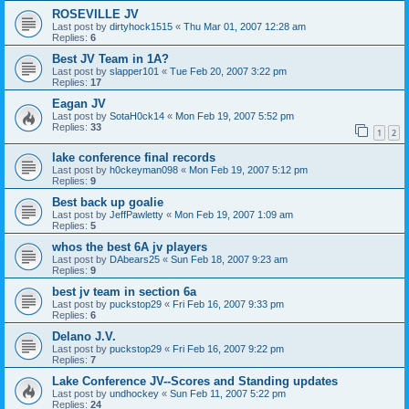
ROSEVILLE JV
Last post by
dirtyhock1515
«
Thu Mar 01, 2007 12:28 am
Replies:
6
Best JV Team in 1A?
Last post by
slapper101
«
Tue Feb 20, 2007 3:22 pm
Replies:
17
Eagan JV
Last post by
SotaH0ck14
«
Mon Feb 19, 2007 5:52 pm
Replies:
33
1
2
lake conference final records
Last post by
h0ckeyman098
«
Mon Feb 19, 2007 5:12 pm
Replies:
9
Best back up goalie
Last post by
JeffPawletty
«
Mon Feb 19, 2007 1:09 am
Replies:
5
whos the best 6A jv players
Last post by
DAbears25
«
Sun Feb 18, 2007 9:23 am
Replies:
9
best jv team in section 6a
Last post by
puckstop29
«
Fri Feb 16, 2007 9:33 pm
Replies:
6
Delano J.V.
Last post by
puckstop29
«
Fri Feb 16, 2007 9:22 pm
Replies:
7
Lake Conference JV--Scores and Standing updates
Last post by
undhockey
«
Sun Feb 11, 2007 5:22 pm
Replies:
24