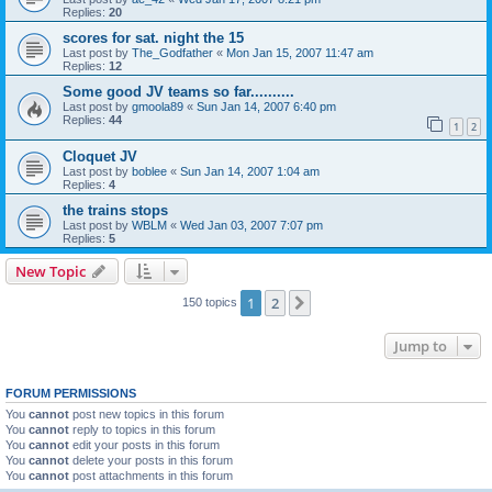
Replies:
20
scores for sat. night the 15
Last post by
The_Godfather
«
Mon Jan 15, 2007 11:47 am
Replies:
12
Some good JV teams so far..........
Last post by
gmoola89
«
Sun Jan 14, 2007 6:40 pm
Replies:
44
1
2
Cloquet JV
Last post by
boblee
«
Sun Jan 14, 2007 1:04 am
Replies:
4
the trains stops
Last post by
WBLM
«
Wed Jan 03, 2007 7:07 pm
Replies:
5
New Topic
1
2
Next
150 topics
Jump to
FORUM PERMISSIONS
You
cannot
post new topics in this forum
You
cannot
reply to topics in this forum
You
cannot
edit your posts in this forum
You
cannot
delete your posts in this forum
You
cannot
post attachments in this forum