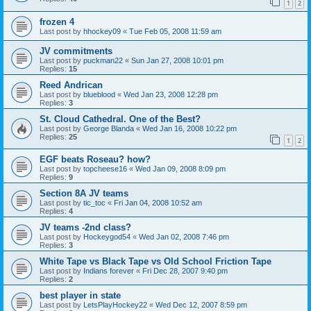
1
2
frozen 4
Last post by
hhockey09
«
Tue Feb 05, 2008 11:59 am
JV commitments
Last post by
puckman22
«
Sun Jan 27, 2008 10:01 pm
Replies:
15
Reed Andrican
Last post by
blueblood
«
Wed Jan 23, 2008 12:28 pm
Replies:
3
St. Cloud Cathedral. One of the Best?
Last post by
George Blanda
«
Wed Jan 16, 2008 10:22 pm
Replies:
25
1
2
EGF beats Roseau? how?
Last post by
topcheese16
«
Wed Jan 09, 2008 8:09 pm
Replies:
9
Section 8A JV teams
Last post by
tic_toc
«
Fri Jan 04, 2008 10:52 am
Replies:
4
JV teams -2nd class?
Last post by
Hockeygod54
«
Wed Jan 02, 2008 7:46 pm
Replies:
3
White Tape vs Black Tape vs Old School Friction Tape
Last post by
Indians forever
«
Fri Dec 28, 2007 9:40 pm
Replies:
2
best player in state
Last post by
LetsPlayHockey22
«
Wed Dec 12, 2007 8:59 pm