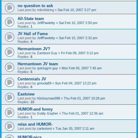
no question to ask
Last post by
mikebbking
«
Sat Feb 10, 2007 3:27 pm
All-State team
Last post by
JeffPawletty
«
Sat Feb 10, 2007 2:50 pm
Replies:
1
JV Hall of Fame
Last post by
JeffPawletty
«
Sat Feb 10, 2007 2:32 pm
Replies:
4
Hermantown JV?
Last post by
Zamboni Guy
«
Fri Feb 09, 2007 3:12 pm
Replies:
6
Hermantown JV team
Last post by
quickgym guy
«
Mon Feb 05, 2007 7:45 am
Replies:
5
Centennials JV
Last post by
gmoola89
«
Sun Feb 04, 2007 12:22 pm
Replies:
6
Eastview
Last post by
h0ckeyman098
«
Thu Feb 01, 2007 10:26 pm
Replies:
10
HUMOR-and funny
Last post by
Goldy Gopher
«
Thu Feb 01, 2007 12:36 am
Replies:
1
relax and HUMOR-
Last post by
carlestont
«
Tue Jan 30, 2007 2:11 am
HUMOR-pics