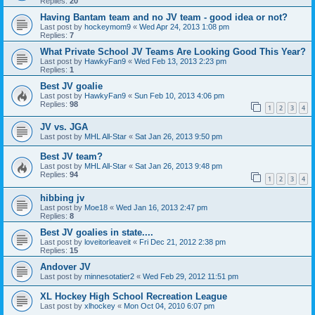
Replies:
20
Having Bantam team and no JV team - good idea or not?
Last post by
hockeymom9
«
Wed Apr 24, 2013 1:08 pm
Replies:
7
What Private School JV Teams Are Looking Good This Year?
Last post by
HawkyFan9
«
Wed Feb 13, 2013 2:23 pm
Replies:
1
Best JV goalie
Last post by
HawkyFan9
«
Sun Feb 10, 2013 4:06 pm
Replies:
98
1
2
3
4
JV vs. JGA
Last post by
MHL All-Star
«
Sat Jan 26, 2013 9:50 pm
Best JV team?
Last post by
MHL All-Star
«
Sat Jan 26, 2013 9:48 pm
Replies:
94
1
2
3
4
hibbing jv
Last post by
Moe18
«
Wed Jan 16, 2013 2:47 pm
Replies:
8
Best JV goalies in state....
Last post by
loveitorleaveit
«
Fri Dec 21, 2012 2:38 pm
Replies:
15
Andover JV
Last post by
minnesotatier2
«
Wed Feb 29, 2012 11:51 pm
XL Hockey High School Recreation League
Last post by
xlhockey
«
Mon Oct 04, 2010 6:07 pm