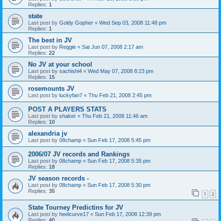
Replies:
1
state
Last post by
Goldy Gopher
«
Wed Sep 03, 2008 11:48 pm
Replies:
1
The best in JV
Last post by
Reggie
«
Sat Jun 07, 2008 2:17 am
Replies:
22
No JV at your school
Last post by
sachishi4
«
Wed May 07, 2008 8:23 pm
Replies:
15
rosemounts JV
Last post by
luckyfan7
«
Thu Feb 21, 2008 2:45 pm
POST A PLAYERS STATS
Last post by
shaker
«
Thu Feb 21, 2008 11:46 am
Replies:
10
alexandria jv
Last post by
08champ
«
Sun Feb 17, 2008 5:45 pm
2006/07 JV records and Rankings
Last post by
08champ
«
Sun Feb 17, 2008 5:35 pm
Replies:
18
JV season records -
Last post by
08champ
«
Sun Feb 17, 2008 5:30 pm
Replies:
35
1
2
State Tourney Predictins for JV
Last post by
heelcurve17
«
Sun Feb 17, 2008 12:39 pm
Replies:
40