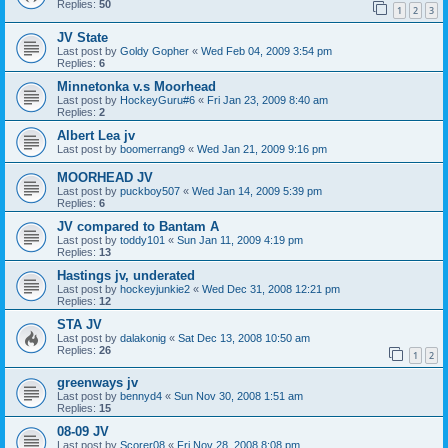
Replies:
50
1
2
3
JV State
Last post by
Goldy Gopher
«
Wed Feb 04, 2009 3:54 pm
Replies:
6
Minnetonka v.s Moorhead
Last post by
HockeyGuru#6
«
Fri Jan 23, 2009 8:40 am
Replies:
2
Albert Lea jv
Last post by
boomerrang9
«
Wed Jan 21, 2009 9:16 pm
MOORHEAD JV
Last post by
puckboy507
«
Wed Jan 14, 2009 5:39 pm
Replies:
6
JV compared to Bantam A
Last post by
toddy101
«
Sun Jan 11, 2009 4:19 pm
Replies:
13
Hastings jv, underated
Last post by
hockeyjunkie2
«
Wed Dec 31, 2008 12:21 pm
Replies:
12
STA JV
Last post by
dalakonig
«
Sat Dec 13, 2008 10:50 am
Replies:
26
1
2
greenways jv
Last post by
bennyd4
«
Sun Nov 30, 2008 1:51 am
Replies:
15
08-09 JV
Last post by
Scorer08
«
Fri Nov 28, 2008 8:08 pm