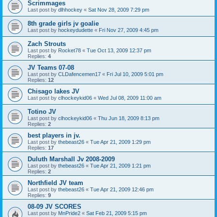
Scrimmages
Last post by
dlhhockey
«
Sat Nov 28, 2009 7:29 pm
8th grade girls jv goalie
Last post by
hockeydudette
«
Fri Nov 27, 2009 4:45 pm
Zach Strouts
Last post by
Rocket78
«
Tue Oct 13, 2009 12:37 pm
Replies:
4
JV Teams 07-08
Last post by
CLDafencemen17
«
Fri Jul 10, 2009 5:01 pm
Replies:
12
Chisago lakes JV
Last post by
clhockeykid06
«
Wed Jul 08, 2009 11:00 am
Totino JV
Last post by
clhockeykid06
«
Thu Jun 18, 2009 8:13 pm
Replies:
2
best players in jv.
Last post by
thebeast26
«
Tue Apr 21, 2009 1:29 pm
Replies:
17
Duluth Marshall Jv 2008-2009
Last post by
thebeast26
«
Tue Apr 21, 2009 1:21 pm
Replies:
2
Northfield JV team
Last post by
thebeast26
«
Tue Apr 21, 2009 12:46 pm
Replies:
9
08-09 JV SCORES
Last post by
MnPride2
«
Sat Feb 21, 2009 5:15 pm