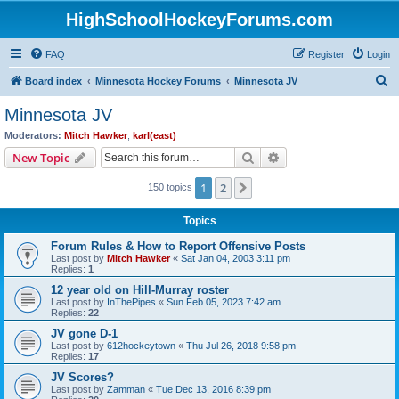
HighSchoolHockeyForums.com
FAQ
Register
Login
S
Board index
Minnesota Hockey Forums
Minnesota JV
e
Minnesota JV
a
Moderators:
Mitch Hawker
,
karl(east)
r
Search
Advanced search
New Topic
c
1
2
Next
150 topics
h
Topics
Forum Rules & How to Report Offensive Posts
Last post by
Mitch Hawker
«
Sat Jan 04, 2003 3:11 pm
Replies:
1
12 year old on Hill-Murray roster
Last post by
InThePipes
«
Sun Feb 05, 2023 7:42 am
Replies:
22
JV gone D-1
Last post by
612hockeytown
«
Thu Jul 26, 2018 9:58 pm
Replies:
17
JV Scores?
Last post by
Zamman
«
Tue Dec 13, 2016 8:39 pm