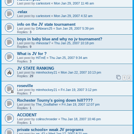
Last post by
carlestont
«
Mon Jan 29, 2007 11:46 am
-relax
Last post by
carlestont
«
Mon Jan 29, 2007 4:32 am
info on the JV state tournament
Last post by
DAbears25
«
Sun Jan 28, 2007 5:39 pm
Replies:
3
boys in baby blue and why no jv tournament?
Last post by
rhinostar7
«
Thu Jan 25, 2007 10:18 pm
Replies:
9
What is JV for ?
Last post by
HiTmE
«
Thu Jan 25, 2007 9:34 am
Replies:
3
JV STATE RANKING
Last post by
minnhockey21
«
Mon Jan 22, 2007 10:13 pm
Replies:
29
1
2
roseville
Last post by
minnhockey21
«
Fri Jan 19, 2007 3:12 pm
Replies:
7
Rochester Tourny's going down hill????
Last post by
The_Godfather
«
Fri Jan 19, 2007 12:07 pm
Replies:
1
ACCIDENT
Last post by
colinschroeder
«
Thu Jan 18, 2007 10:46 pm
Replies:
1
private schools= weak JV programs
Last post by
ae_42
«
Wed Jan 17, 2007 8:21 pm