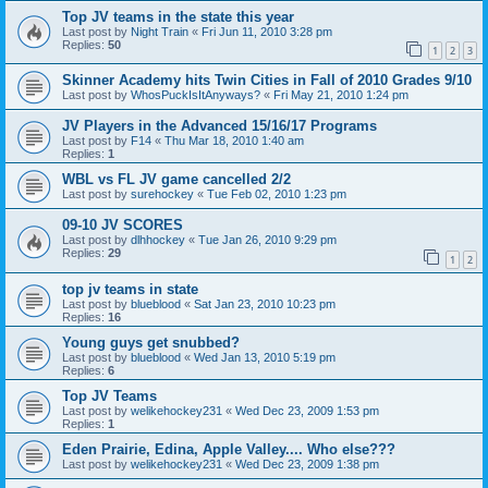
Top JV teams in the state this year
Last post by
Night Train
«
Fri Jun 11, 2010 3:28 pm
Replies:
50
1
2
3
Skinner Academy hits Twin Cities in Fall of 2010 Grades 9/10
Last post by
WhosPuckIsItAnyways?
«
Fri May 21, 2010 1:24 pm
JV Players in the Advanced 15/16/17 Programs
Last post by
F14
«
Thu Mar 18, 2010 1:40 am
Replies:
1
WBL vs FL JV game cancelled 2/2
Last post by
surehockey
«
Tue Feb 02, 2010 1:23 pm
09-10 JV SCORES
Last post by
dlhhockey
«
Tue Jan 26, 2010 9:29 pm
Replies:
29
1
2
top jv teams in state
Last post by
blueblood
«
Sat Jan 23, 2010 10:23 pm
Replies:
16
Young guys get snubbed?
Last post by
blueblood
«
Wed Jan 13, 2010 5:19 pm
Replies:
6
Top JV Teams
Last post by
welikehockey231
«
Wed Dec 23, 2009 1:53 pm
Replies:
1
Eden Prairie, Edina, Apple Valley.... Who else???
Last post by
welikehockey231
«
Wed Dec 23, 2009 1:38 pm