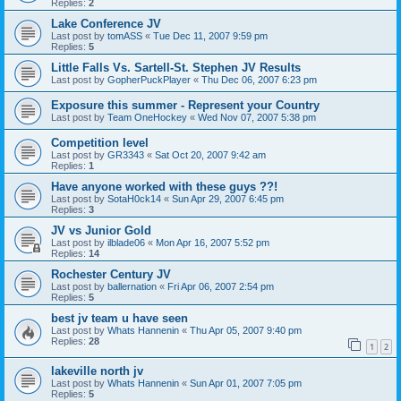
Replies:
2
Lake Conference JV
Last post by
tomASS
«
Tue Dec 11, 2007 9:59 pm
Replies:
5
Little Falls Vs. Sartell-St. Stephen JV Results
Last post by
GopherPuckPlayer
«
Thu Dec 06, 2007 6:23 pm
Exposure this summer - Represent your Country
Last post by
Team OneHockey
«
Wed Nov 07, 2007 5:38 pm
Competition level
Last post by
GR3343
«
Sat Oct 20, 2007 9:42 am
Replies:
1
Have anyone worked with these guys ??!
Last post by
SotaH0ck14
«
Sun Apr 29, 2007 6:45 pm
Replies:
3
JV vs Junior Gold
Last post by
ilblade06
«
Mon Apr 16, 2007 5:52 pm
Replies:
14
Rochester Century JV
Last post by
ballernation
«
Fri Apr 06, 2007 2:54 pm
Replies:
5
best jv team u have seen
Last post by
Whats Hannenin
«
Thu Apr 05, 2007 9:40 pm
Replies:
28
1
2
lakeville north jv
Last post by
Whats Hannenin
«
Sun Apr 01, 2007 7:05 pm
Replies:
5