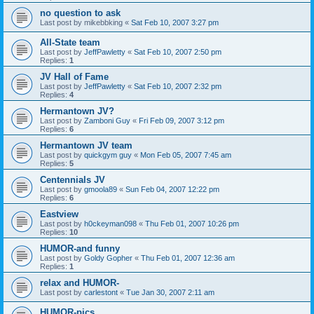
no question to ask
Last post by
mikebbking
«
Sat Feb 10, 2007 3:27 pm
All-State team
Last post by
JeffPawletty
«
Sat Feb 10, 2007 2:50 pm
Replies:
1
JV Hall of Fame
Last post by
JeffPawletty
«
Sat Feb 10, 2007 2:32 pm
Replies:
4
Hermantown JV?
Last post by
Zamboni Guy
«
Fri Feb 09, 2007 3:12 pm
Replies:
6
Hermantown JV team
Last post by
quickgym guy
«
Mon Feb 05, 2007 7:45 am
Replies:
5
Centennials JV
Last post by
gmoola89
«
Sun Feb 04, 2007 12:22 pm
Replies:
6
Eastview
Last post by
h0ckeyman098
«
Thu Feb 01, 2007 10:26 pm
Replies:
10
HUMOR-and funny
Last post by
Goldy Gopher
«
Thu Feb 01, 2007 12:36 am
Replies:
1
relax and HUMOR-
Last post by
carlestont
«
Tue Jan 30, 2007 2:11 am
HUMOR-pics