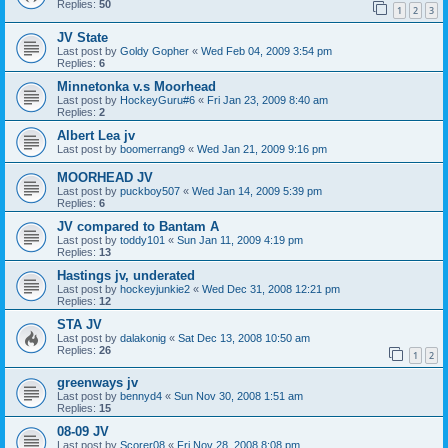
Replies:
50
1
2
3
JV State
Last post by
Goldy Gopher
«
Wed Feb 04, 2009 3:54 pm
Replies:
6
Minnetonka v.s Moorhead
Last post by
HockeyGuru#6
«
Fri Jan 23, 2009 8:40 am
Replies:
2
Albert Lea jv
Last post by
boomerrang9
«
Wed Jan 21, 2009 9:16 pm
MOORHEAD JV
Last post by
puckboy507
«
Wed Jan 14, 2009 5:39 pm
Replies:
6
JV compared to Bantam A
Last post by
toddy101
«
Sun Jan 11, 2009 4:19 pm
Replies:
13
Hastings jv, underated
Last post by
hockeyjunkie2
«
Wed Dec 31, 2008 12:21 pm
Replies:
12
STA JV
Last post by
dalakonig
«
Sat Dec 13, 2008 10:50 am
Replies:
26
1
2
greenways jv
Last post by
bennyd4
«
Sun Nov 30, 2008 1:51 am
Replies:
15
08-09 JV
Last post by
Scorer08
«
Fri Nov 28, 2008 8:08 pm