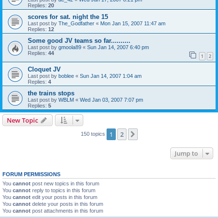
Replies:
20
scores for sat. night the 15
Last post by
The_Godfather
«
Mon Jan 15, 2007 11:47 am
Replies:
12
Some good JV teams so far..........
Last post by
gmoola89
«
Sun Jan 14, 2007 6:40 pm
Replies:
44
1
2
Cloquet JV
Last post by
boblee
«
Sun Jan 14, 2007 1:04 am
Replies:
4
the trains stops
Last post by
WBLM
«
Wed Jan 03, 2007 7:07 pm
Replies:
5
New Topic
1
2
Next
150 topics
Jump to
FORUM PERMISSIONS
You
cannot
post new topics in this forum
You
cannot
reply to topics in this forum
You
cannot
edit your posts in this forum
You
cannot
delete your posts in this forum
You
cannot
post attachments in this forum