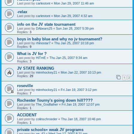
Last post by
carlestont
«
Mon Jan 29, 2007 11:46 am
-relax
Last post by
carlestont
«
Mon Jan 29, 2007 4:32 am
info on the JV state tournament
Last post by
DAbears25
«
Sun Jan 28, 2007 5:39 pm
Replies:
3
boys in baby blue and why no jv tournament?
Last post by
rhinostar7
«
Thu Jan 25, 2007 10:18 pm
Replies:
9
What is JV for ?
Last post by
HiTmE
«
Thu Jan 25, 2007 9:34 am
Replies:
3
JV STATE RANKING
Last post by
minnhockey21
«
Mon Jan 22, 2007 10:13 pm
Replies:
29
1
2
roseville
Last post by
minnhockey21
«
Fri Jan 19, 2007 3:12 pm
Replies:
7
Rochester Tourny's going down hill????
Last post by
The_Godfather
«
Fri Jan 19, 2007 12:07 pm
Replies:
1
ACCIDENT
Last post by
colinschroeder
«
Thu Jan 18, 2007 10:46 pm
Replies:
1
private schools= weak JV programs
Last post by
ae_42
«
Wed Jan 17, 2007 8:21 pm