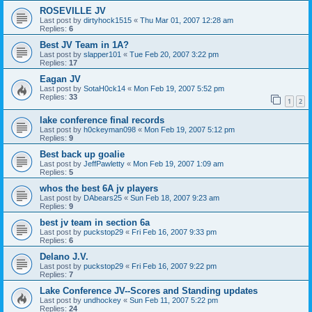
ROSEVILLE JV
Last post by
dirtyhock1515
«
Thu Mar 01, 2007 12:28 am
Replies:
6
Best JV Team in 1A?
Last post by
slapper101
«
Tue Feb 20, 2007 3:22 pm
Replies:
17
Eagan JV
Last post by
SotaH0ck14
«
Mon Feb 19, 2007 5:52 pm
Replies:
33
1
2
lake conference final records
Last post by
h0ckeyman098
«
Mon Feb 19, 2007 5:12 pm
Replies:
9
Best back up goalie
Last post by
JeffPawletty
«
Mon Feb 19, 2007 1:09 am
Replies:
5
whos the best 6A jv players
Last post by
DAbears25
«
Sun Feb 18, 2007 9:23 am
Replies:
9
best jv team in section 6a
Last post by
puckstop29
«
Fri Feb 16, 2007 9:33 pm
Replies:
6
Delano J.V.
Last post by
puckstop29
«
Fri Feb 16, 2007 9:22 pm
Replies:
7
Lake Conference JV--Scores and Standing updates
Last post by
undhockey
«
Sun Feb 11, 2007 5:22 pm
Replies:
24