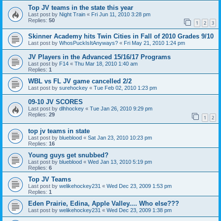
Top JV teams in the state this year
Last post by
Night Train
«
Fri Jun 11, 2010 3:28 pm
Replies:
50
1
2
3
Skinner Academy hits Twin Cities in Fall of 2010 Grades 9/10
Last post by
WhosPuckIsItAnyways?
«
Fri May 21, 2010 1:24 pm
JV Players in the Advanced 15/16/17 Programs
Last post by
F14
«
Thu Mar 18, 2010 1:40 am
Replies:
1
WBL vs FL JV game cancelled 2/2
Last post by
surehockey
«
Tue Feb 02, 2010 1:23 pm
09-10 JV SCORES
Last post by
dlhhockey
«
Tue Jan 26, 2010 9:29 pm
Replies:
29
1
2
top jv teams in state
Last post by
blueblood
«
Sat Jan 23, 2010 10:23 pm
Replies:
16
Young guys get snubbed?
Last post by
blueblood
«
Wed Jan 13, 2010 5:19 pm
Replies:
6
Top JV Teams
Last post by
welikehockey231
«
Wed Dec 23, 2009 1:53 pm
Replies:
1
Eden Prairie, Edina, Apple Valley.... Who else???
Last post by
welikehockey231
«
Wed Dec 23, 2009 1:38 pm