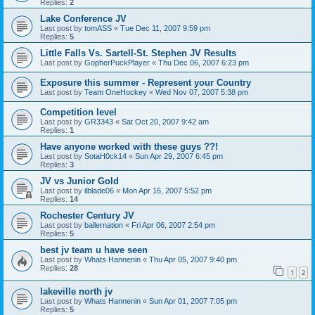
Replies:
2
Lake Conference JV
Last post by
tomASS
«
Tue Dec 11, 2007 9:59 pm
Replies:
5
Little Falls Vs. Sartell-St. Stephen JV Results
Last post by
GopherPuckPlayer
«
Thu Dec 06, 2007 6:23 pm
Exposure this summer - Represent your Country
Last post by
Team OneHockey
«
Wed Nov 07, 2007 5:38 pm
Competition level
Last post by
GR3343
«
Sat Oct 20, 2007 9:42 am
Replies:
1
Have anyone worked with these guys ??!
Last post by
SotaH0ck14
«
Sun Apr 29, 2007 6:45 pm
Replies:
3
JV vs Junior Gold
Last post by
ilblade06
«
Mon Apr 16, 2007 5:52 pm
Replies:
14
Rochester Century JV
Last post by
ballernation
«
Fri Apr 06, 2007 2:54 pm
Replies:
5
best jv team u have seen
Last post by
Whats Hannenin
«
Thu Apr 05, 2007 9:40 pm
Replies:
28
1
2
lakeville north jv
Last post by
Whats Hannenin
«
Sun Apr 01, 2007 7:05 pm
Replies:
5