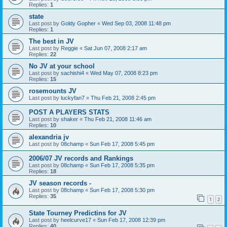
Replies:
1
state
Last post by
Goldy Gopher
«
Wed Sep 03, 2008 11:48 pm
Replies:
1
The best in JV
Last post by
Reggie
«
Sat Jun 07, 2008 2:17 am
Replies:
22
No JV at your school
Last post by
sachishi4
«
Wed May 07, 2008 8:23 pm
Replies:
15
rosemounts JV
Last post by
luckyfan7
«
Thu Feb 21, 2008 2:45 pm
POST A PLAYERS STATS
Last post by
shaker
«
Thu Feb 21, 2008 11:46 am
Replies:
10
alexandria jv
Last post by
08champ
«
Sun Feb 17, 2008 5:45 pm
2006/07 JV records and Rankings
Last post by
08champ
«
Sun Feb 17, 2008 5:35 pm
Replies:
18
JV season records -
Last post by
08champ
«
Sun Feb 17, 2008 5:30 pm
Replies:
35
1
2
State Tourney Predictins for JV
Last post by
heelcurve17
«
Sun Feb 17, 2008 12:39 pm
Replies:
40