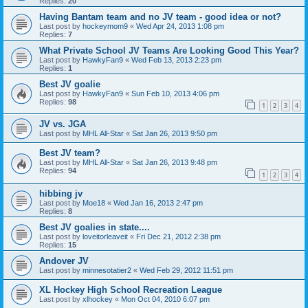
Replies:
20
Having Bantam team and no JV team - good idea or not?
Last post by
hockeymom9
«
Wed Apr 24, 2013 1:08 pm
Replies:
7
What Private School JV Teams Are Looking Good This Year?
Last post by
HawkyFan9
«
Wed Feb 13, 2013 2:23 pm
Replies:
1
Best JV goalie
Last post by
HawkyFan9
«
Sun Feb 10, 2013 4:06 pm
Replies:
98
1
2
3
4
JV vs. JGA
Last post by
MHL All-Star
«
Sat Jan 26, 2013 9:50 pm
Best JV team?
Last post by
MHL All-Star
«
Sat Jan 26, 2013 9:48 pm
Replies:
94
1
2
3
4
hibbing jv
Last post by
Moe18
«
Wed Jan 16, 2013 2:47 pm
Replies:
8
Best JV goalies in state....
Last post by
loveitorleaveit
«
Fri Dec 21, 2012 2:38 pm
Replies:
15
Andover JV
Last post by
minnesotatier2
«
Wed Feb 29, 2012 11:51 pm
XL Hockey High School Recreation League
Last post by
xlhockey
«
Mon Oct 04, 2010 6:07 pm