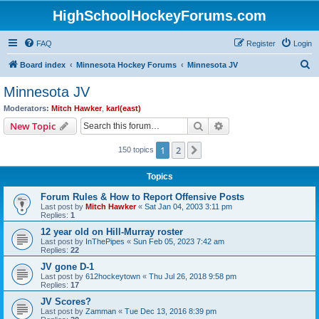
HighSchoolHockeyForums.com
FAQ
Register
Login
S
Board index
Minnesota Hockey Forums
Minnesota JV
e
Minnesota JV
a
Moderators:
Mitch Hawker
,
karl(east)
r
Search
Advanced search
New Topic
c
1
2
Next
150 topics
h
Topics
Forum Rules & How to Report Offensive Posts
Last post by
Mitch Hawker
«
Sat Jan 04, 2003 3:11 pm
Replies:
1
12 year old on Hill-Murray roster
Last post by
InThePipes
«
Sun Feb 05, 2023 7:42 am
Replies:
22
JV gone D-1
Last post by
612hockeytown
«
Thu Jul 26, 2018 9:58 pm
Replies:
17
JV Scores?
Last post by
Zamman
«
Tue Dec 13, 2016 8:39 pm