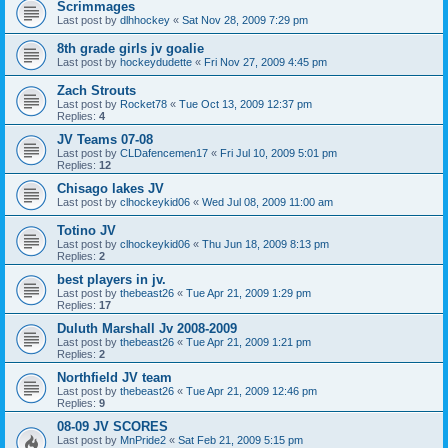
Scrimmages
Last post by
dlhhockey
«
Sat Nov 28, 2009 7:29 pm
8th grade girls jv goalie
Last post by
hockeydudette
«
Fri Nov 27, 2009 4:45 pm
Zach Strouts
Last post by
Rocket78
«
Tue Oct 13, 2009 12:37 pm
Replies:
4
JV Teams 07-08
Last post by
CLDafencemen17
«
Fri Jul 10, 2009 5:01 pm
Replies:
12
Chisago lakes JV
Last post by
clhockeykid06
«
Wed Jul 08, 2009 11:00 am
Totino JV
Last post by
clhockeykid06
«
Thu Jun 18, 2009 8:13 pm
Replies:
2
best players in jv.
Last post by
thebeast26
«
Tue Apr 21, 2009 1:29 pm
Replies:
17
Duluth Marshall Jv 2008-2009
Last post by
thebeast26
«
Tue Apr 21, 2009 1:21 pm
Replies:
2
Northfield JV team
Last post by
thebeast26
«
Tue Apr 21, 2009 12:46 pm
Replies:
9
08-09 JV SCORES
Last post by
MnPride2
«
Sat Feb 21, 2009 5:15 pm