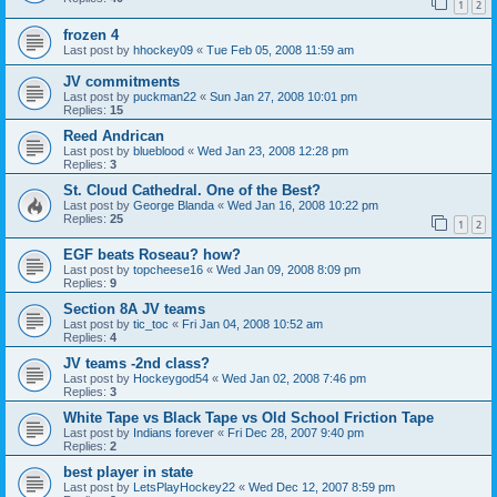
1
2
frozen 4
Last post by
hhockey09
«
Tue Feb 05, 2008 11:59 am
JV commitments
Last post by
puckman22
«
Sun Jan 27, 2008 10:01 pm
Replies:
15
Reed Andrican
Last post by
blueblood
«
Wed Jan 23, 2008 12:28 pm
Replies:
3
St. Cloud Cathedral. One of the Best?
Last post by
George Blanda
«
Wed Jan 16, 2008 10:22 pm
Replies:
25
1
2
EGF beats Roseau? how?
Last post by
topcheese16
«
Wed Jan 09, 2008 8:09 pm
Replies:
9
Section 8A JV teams
Last post by
tic_toc
«
Fri Jan 04, 2008 10:52 am
Replies:
4
JV teams -2nd class?
Last post by
Hockeygod54
«
Wed Jan 02, 2008 7:46 pm
Replies:
3
White Tape vs Black Tape vs Old School Friction Tape
Last post by
Indians forever
«
Fri Dec 28, 2007 9:40 pm
Replies:
2
best player in state
Last post by
LetsPlayHockey22
«
Wed Dec 12, 2007 8:59 pm