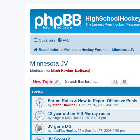
HighSchoolHocke
The Largest Prep Hockey Message
Quick links
FAQ
Board index
Minnesota Hockey Forums
Minnesota JV
Minnesota JV
Moderators:
Mitch Hawker
,
karl(east)
Search
Advanc
New Topic
TOPICS
Forum Rules & How to Report Offensive Posts
by
Mitch Hawker
»
Tue Feb 26, 2002 4:41 pm
12 year old on Hill-Murray roster
by
dingle
»
Mon Dec 17, 2012 4:21 pm
JV gone D-1
by
LetsPlayHockey22
»
Sun Jan 27, 2008 9:59 pm
JV Scores?