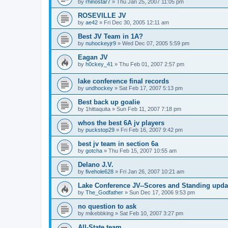
by
rhinostar7
»
Thu Jan 25, 2007 11:05 pm
ROSEVILLE JV
by
ae42
»
Fri Dec 30, 2005 12:11 am
Best JV Team in 1A?
by
nuhockeyjr9
»
Wed Dec 07, 2005 5:59 pm
Eagan JV
by
h0ckey_41
»
Thu Feb 01, 2007 2:57 pm
lake conference final records
by
undhockey
»
Sat Feb 17, 2007 5:13 pm
Best back up goalie
by
1hittaquita
»
Sun Feb 11, 2007 7:18 pm
whos the best 6A jv players
by
puckstop29
»
Fri Feb 16, 2007 9:42 pm
best jv team in section 6a
by
gotcha
»
Thu Feb 15, 2007 10:55 am
Delano J.V.
by
fivehole628
»
Fri Jan 26, 2007 10:21 am
Lake Conference JV--Scores and Standing upda
by
The_Godfather
»
Sun Dec 17, 2006 9:53 pm
no question to ask
by
mikebbking
»
Sat Feb 10, 2007 3:27 pm
All-State team