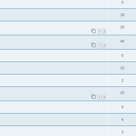
0
18
35
1
2
40
1
2
0
15
3
25
1
2
9
4
3