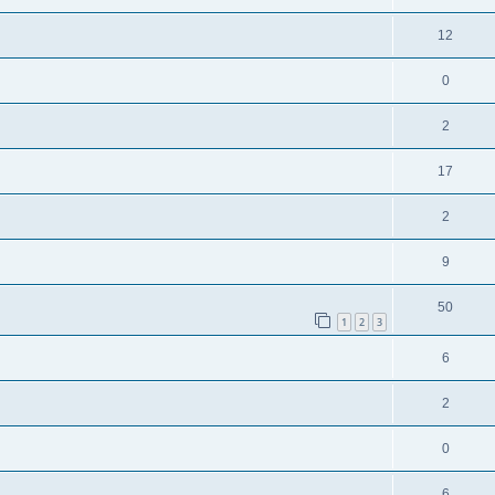
12
0
2
17
2
9
50
1
2
3
6
2
0
6