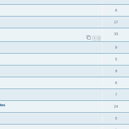
6
17
33
1
2
9
5
9
6
7
tes
24
0