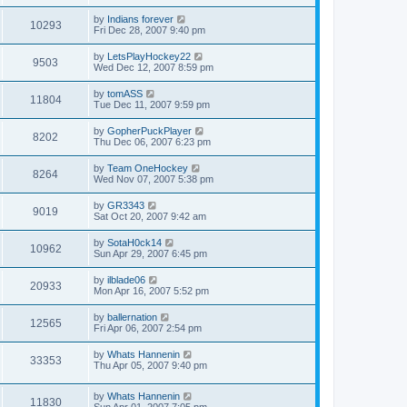
by
Indians forever
10293
Fri Dec 28, 2007 9:40 pm
by
LetsPlayHockey22
9503
Wed Dec 12, 2007 8:59 pm
by
tomASS
11804
Tue Dec 11, 2007 9:59 pm
by
GopherPuckPlayer
8202
Thu Dec 06, 2007 6:23 pm
by
Team OneHockey
8264
Wed Nov 07, 2007 5:38 pm
by
GR3343
9019
Sat Oct 20, 2007 9:42 am
by
SotaH0ck14
10962
Sun Apr 29, 2007 6:45 pm
by
ilblade06
20933
Mon Apr 16, 2007 5:52 pm
by
ballernation
12565
Fri Apr 06, 2007 2:54 pm
by
Whats Hannenin
33353
Thu Apr 05, 2007 9:40 pm
by
Whats Hannenin
11830