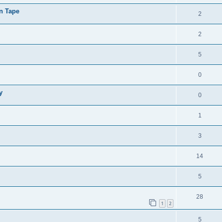
on Tape
2
2
5
0
y
0
1
3
14
5
28
1
2
5