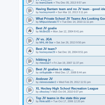
by
team22tank
»
Thu Dec 05, 2013 9:57 am
Having Bantam team and no JV team - good ide
by
hockeymom9
»
Sun Mar 10, 2013 3:11 pm
What Private School JV Teams Are Looking Go
by
MNpuckfanatic77
»
Tue Dec 14, 2010 11:11 pm
Best JV goalie
by
McBird35
»
Mon Jan 12, 2004 8:41 pm
JV vs. JGA
by
MHL All-Star
»
Sat Jan 26, 2013 9:50 pm
Best JV team?
by
hockeystar29
»
Sat Dec 18, 2004 8:51 pm
hibbing jv
by
rhinostar7
»
Fri Jan 19, 2007 11:37 pm
Best JV goalies in state....
by
str8upballin
»
Wed Dec 17, 2008 8:44 am
Andover JV
by
minnesotatier2
»
Wed Feb 29, 2012 11:51 pm
XL Hockey High School Recreation League
by
xlhockey
»
Mon Oct 04, 2010 6:07 pm
Top JV teams in the state this year
by
Rinkrat95
»
Tue Oct 17, 2006 12:20 pm