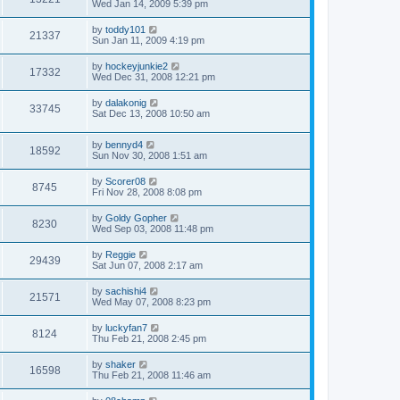
Wed Jan 14, 2009 5:39 pm
by
toddy101
21337
Sun Jan 11, 2009 4:19 pm
by
hockeyjunkie2
17332
Wed Dec 31, 2008 12:21 pm
by
dalakonig
33745
Sat Dec 13, 2008 10:50 am
by
bennyd4
18592
Sun Nov 30, 2008 1:51 am
by
Scorer08
8745
Fri Nov 28, 2008 8:08 pm
by
Goldy Gopher
8230
Wed Sep 03, 2008 11:48 pm
by
Reggie
29439
Sat Jun 07, 2008 2:17 am
by
sachishi4
21571
Wed May 07, 2008 8:23 pm
by
luckyfan7
8124
Thu Feb 21, 2008 2:45 pm
by
shaker
16598
Thu Feb 21, 2008 11:46 am