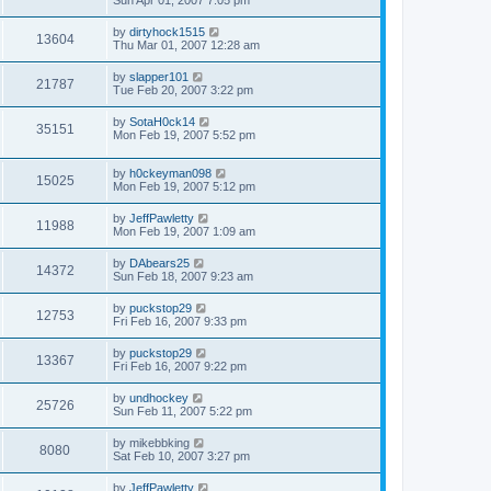
Sun Apr 01, 2007 7:05 pm
by
dirtyhock1515
13604
Thu Mar 01, 2007 12:28 am
by
slapper101
21787
Tue Feb 20, 2007 3:22 pm
by
SotaH0ck14
35151
Mon Feb 19, 2007 5:52 pm
by
h0ckeyman098
15025
Mon Feb 19, 2007 5:12 pm
by
JeffPawletty
11988
Mon Feb 19, 2007 1:09 am
by
DAbears25
14372
Sun Feb 18, 2007 9:23 am
by
puckstop29
12753
Fri Feb 16, 2007 9:33 pm
by
puckstop29
13367
Fri Feb 16, 2007 9:22 pm
by
undhockey
25726
Sun Feb 11, 2007 5:22 pm
by
mikebbking
8080
Sat Feb 10, 2007 3:27 pm
by
JeffPawletty