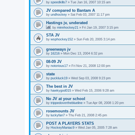
by
speedkills7
»
Tue Jan 16, 2007 10:15 am
JV compared to Bantam A
by
undhockey
»
Sat Feb 03, 2007 11:17 pm
Hastings jv, underated
by
minnhockey21
»
Fri Jan 19, 2007 3:15 pm
STA JV
by
wsphockey152
»
Sun Feb 20, 2005 3:14 pm
greenways jv
by
16216
»
Mon Dec 13, 2004 6:32 pm
08-09 JV
by
notorious17
»
Fri Nov 21, 2008 12:00 pm
state
by
puckluck19
»
Wed Sep 03, 2008 9:23 pm
The best in JV
by
hawkygod015
»
Wed Feb 15, 2006 9:28 am
No JV at your school
by
trippedovertheblueline
»
Tue Apr 08, 2008 1:20 pm
rosemounts JV
by
luckyfan7
»
Thu Feb 21, 2008 2:45 pm
POST A PLAYERS STATS
by
HockeyManiac9
»
Wed Jan 05, 2005 7:28 am