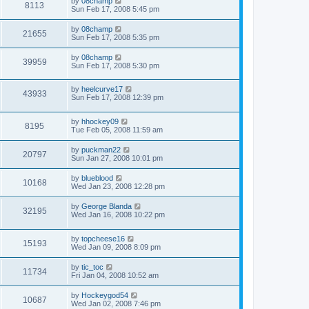
by
08champ
8113
Sun Feb 17, 2008 5:45 pm
by
08champ
21655
Sun Feb 17, 2008 5:35 pm
by
08champ
39959
Sun Feb 17, 2008 5:30 pm
by
heelcurve17
43933
Sun Feb 17, 2008 12:39 pm
by
hhockey09
8195
Tue Feb 05, 2008 11:59 am
by
puckman22
20797
Sun Jan 27, 2008 10:01 pm
by
blueblood
10168
Wed Jan 23, 2008 12:28 pm
by
George Blanda
32195
Wed Jan 16, 2008 10:22 pm
by
topcheese16
15193
Wed Jan 09, 2008 8:09 pm
by
tic_toc
11734
Fri Jan 04, 2008 10:52 am
by
Hockeygod54
10687
Wed Jan 02, 2008 7:46 pm