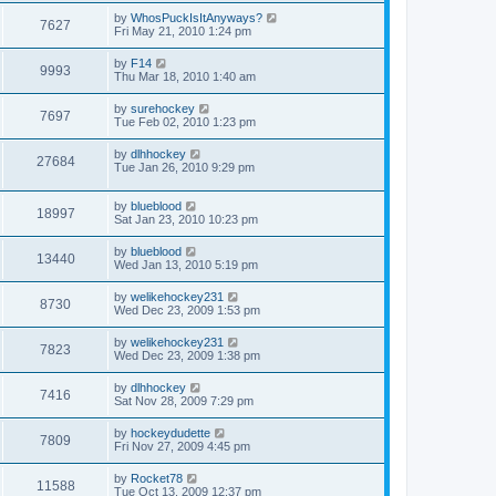
by
WhosPuckIsItAnyways?
7627
Fri May 21, 2010 1:24 pm
by
F14
9993
Thu Mar 18, 2010 1:40 am
by
surehockey
7697
Tue Feb 02, 2010 1:23 pm
by
dlhhockey
27684
Tue Jan 26, 2010 9:29 pm
by
blueblood
18997
Sat Jan 23, 2010 10:23 pm
by
blueblood
13440
Wed Jan 13, 2010 5:19 pm
by
welikehockey231
8730
Wed Dec 23, 2009 1:53 pm
by
welikehockey231
7823
Wed Dec 23, 2009 1:38 pm
by
dlhhockey
7416
Sat Nov 28, 2009 7:29 pm
by
hockeydudette
7809
Fri Nov 27, 2009 4:45 pm
by
Rocket78
11588
Tue Oct 13, 2009 12:37 pm