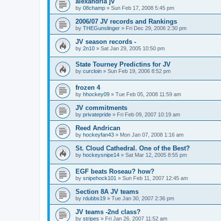
alexandria jv
by
08champ
»
Sun Feb 17, 2008 5:45 pm
2006/07 JV records and Rankings
by
THEGunslinger
»
Fri Dec 29, 2006 2:30 pm
JV season records -
by
2n10
»
Sat Jan 29, 2005 10:50 pm
State Tourney Predictins for JV
by
curcloin
»
Sun Feb 19, 2006 8:52 pm
frozen 4
by
hhockey09
»
Tue Feb 05, 2008 11:59 am
JV commitments
by
privatepride
»
Fri Feb 09, 2007 10:19 am
Reed Andrican
by
hockeyfan43
»
Mon Jan 07, 2008 1:16 am
St. Cloud Cathedral. One of the Best?
by
hockeysnipe14
»
Sat Mar 12, 2005 8:55 pm
EGF beats Roseau? how?
by
snipehock101
»
Sun Feb 11, 2007 12:45 am
Section 8A JV teams
by
rdubbs19
»
Tue Jan 30, 2007 2:36 pm
JV teams -2nd class?
by
stripes
»
Fri Jan 26, 2007 11:52 am