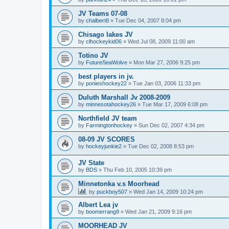
JV Teams 07-08
by
chalbert8
»
Tue Dec 04, 2007 8:04 pm
Chisago lakes JV
by
clhockeykid06
»
Wed Jul 08, 2009 11:00 am
Totino JV
by
FutureSeaWolve
»
Mon Mar 27, 2006 9:25 pm
best players in jv.
by
ponieshockey22
»
Tue Jan 03, 2006 11:33 pm
Duluth Marshall Jv 2008-2009
by
minnesotahockey26
»
Tue Mar 17, 2009 6:08 pm
Northfield JV team
by
Farmingtonhockey
»
Sun Dec 02, 2007 4:34 pm
08-09 JV SCORES
by
hockeyjunkie2
»
Tue Dec 02, 2008 8:53 pm
JV State
by
BDS
»
Thu Feb 10, 2005 10:39 pm
Minnetonka v.s Moorhead
by
puckboy507
»
Wed Jan 14, 2009 10:24 pm
Albert Lea jv
by
boomerrang9
»
Wed Jan 21, 2009 9:16 pm
MOORHEAD JV