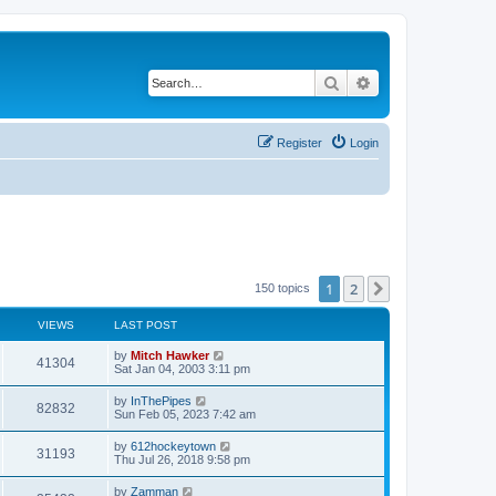
Search
Advanced search
Register
Login
1
2
Next
150 topics
VIEWS
LAST POST
by
Mitch Hawker
41304
Sat Jan 04, 2003 3:11 pm
by
InThePipes
82832
Sun Feb 05, 2023 7:42 am
by
612hockeytown
31193
Thu Jul 26, 2018 9:58 pm
by
Zamman