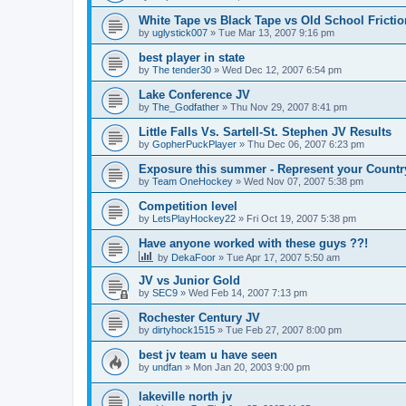
White Tape vs Black Tape vs Old School Fricti
by
uglystick007
»
Tue Mar 13, 2007 9:16 pm
best player in state
by
The tender30
»
Wed Dec 12, 2007 6:54 pm
Lake Conference JV
by
The_Godfather
»
Thu Nov 29, 2007 8:41 pm
Little Falls Vs. Sartell-St. Stephen JV Results
by
GopherPuckPlayer
»
Thu Dec 06, 2007 6:23 pm
Exposure this summer - Represent your Countr
by
Team OneHockey
»
Wed Nov 07, 2007 5:38 pm
Competition level
by
LetsPlayHockey22
»
Fri Oct 19, 2007 5:38 pm
Have anyone worked with these guys ??!
by
DekaFoor
»
Tue Apr 17, 2007 5:50 am
JV vs Junior Gold
by
SEC9
»
Wed Feb 14, 2007 7:13 pm
Rochester Century JV
by
dirtyhock1515
»
Tue Feb 27, 2007 8:00 pm
best jv team u have seen
by
undfan
»
Mon Jan 20, 2003 9:00 pm
lakeville north jv