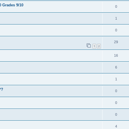
0 Grades 9/10
0
1
0
29
1
2
16
6
1
??
0
0
0
4