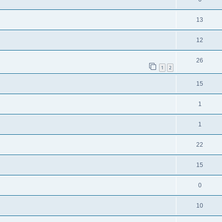
13
12
26
1
2
15
1
1
22
15
0
10