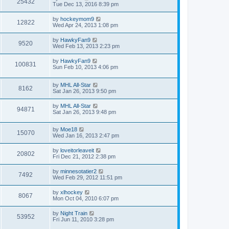
25432
Tue Dec 13, 2016 8:39 pm
by
hockeymom9
12822
Wed Apr 24, 2013 1:08 pm
by
HawkyFan9
9520
Wed Feb 13, 2013 2:23 pm
by
HawkyFan9
100831
Sun Feb 10, 2013 4:06 pm
by
MHL All-Star
8162
Sat Jan 26, 2013 9:50 pm
by
MHL All-Star
94871
Sat Jan 26, 2013 9:48 pm
by
Moe18
15070
Wed Jan 16, 2013 2:47 pm
by
loveitorleaveit
20802
Fri Dec 21, 2012 2:38 pm
by
minnesotatier2
7492
Wed Feb 29, 2012 11:51 pm
by
xlhockey
8067
Mon Oct 04, 2010 6:07 pm
by
Night Train
53952
Fri Jun 11, 2010 3:28 pm