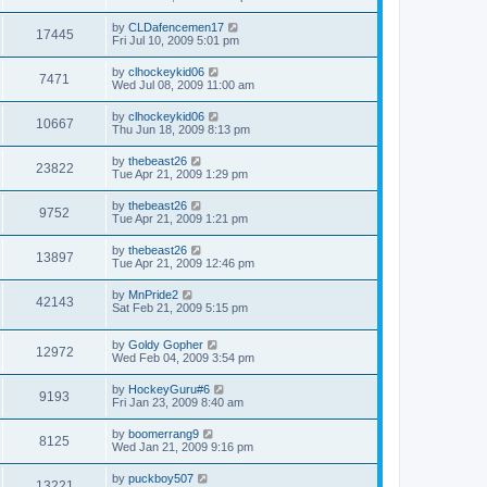
by
CLDafencemen17
17445
Fri Jul 10, 2009 5:01 pm
by
clhockeykid06
7471
Wed Jul 08, 2009 11:00 am
by
clhockeykid06
10667
Thu Jun 18, 2009 8:13 pm
by
thebeast26
23822
Tue Apr 21, 2009 1:29 pm
by
thebeast26
9752
Tue Apr 21, 2009 1:21 pm
by
thebeast26
13897
Tue Apr 21, 2009 12:46 pm
by
MnPride2
42143
Sat Feb 21, 2009 5:15 pm
by
Goldy Gopher
12972
Wed Feb 04, 2009 3:54 pm
by
HockeyGuru#6
9193
Fri Jan 23, 2009 8:40 am
by
boomerrang9
8125
Wed Jan 21, 2009 9:16 pm
by
puckboy507
13221