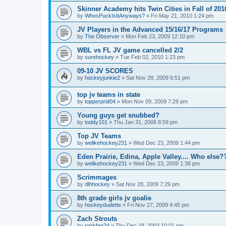
Skinner Academy hits Twin Cities in Fall of 201
by
WhosPuckIsItAnyways?
»
Fri May 21, 2010 1:24 pm
JV Players in the Advanced 15/16/17 Programs
by
The Observer
»
Mon Feb 23, 2009 12:10 pm
WBL vs FL JV game cancelled 2/2
by
surehockey
»
Tue Feb 02, 2010 1:23 pm
09-10 JV SCORES
by
hockeyjunkie2
»
Sat Nov 28, 2009 6:51 pm
top jv teams in state
by
topperprid04
»
Mon Nov 09, 2009 7:29 pm
Young guys get snubbed?
by
toddy101
»
Thu Jan 31, 2008 8:59 pm
Top JV Teams
by
welikehockey231
»
Wed Dec 23, 2009 1:44 pm
Eden Prairie, Edina, Apple Valley.... Who else?
by
welikehockey231
»
Wed Dec 23, 2009 1:38 pm
Scrimmages
by
dlhhockey
»
Sat Nov 28, 2009 7:29 pm
8th grade girls jv goalie
by
hockeydudette
»
Fri Nov 27, 2009 4:45 pm
Zach Strouts
by
parkfan24
»
Thu Dec 18, 2003 10:01 pm