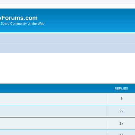
yForums.com
 Board Community on the Web
ed search
REPLIES
1
22
17