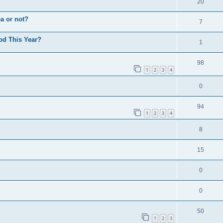
20
a or not?
7
od This Year?
1
98
1
2
3
4
0
94
1
2
3
4
8
15
0
0
50
1
2
3