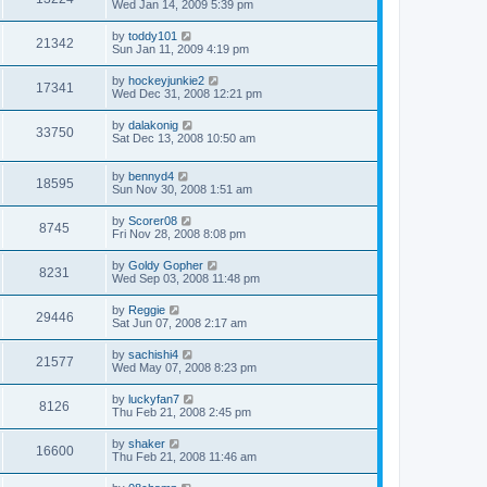
Wed Jan 14, 2009 5:39 pm
by
toddy101
21342
Sun Jan 11, 2009 4:19 pm
by
hockeyjunkie2
17341
Wed Dec 31, 2008 12:21 pm
by
dalakonig
33750
Sat Dec 13, 2008 10:50 am
by
bennyd4
18595
Sun Nov 30, 2008 1:51 am
by
Scorer08
8745
Fri Nov 28, 2008 8:08 pm
by
Goldy Gopher
8231
Wed Sep 03, 2008 11:48 pm
by
Reggie
29446
Sat Jun 07, 2008 2:17 am
by
sachishi4
21577
Wed May 07, 2008 8:23 pm
by
luckyfan7
8126
Thu Feb 21, 2008 2:45 pm
by
shaker
16600
Thu Feb 21, 2008 11:46 am