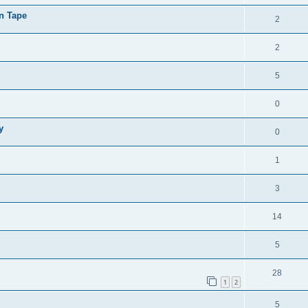
on Tape
2
2
5
0
y
0
1
3
14
5
28
1
2
5