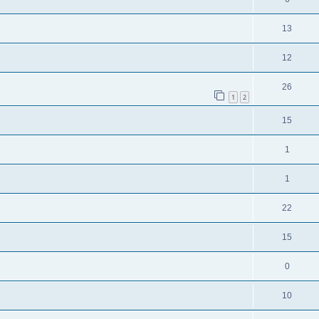
13
12
26
1
2
15
1
1
22
15
0
10