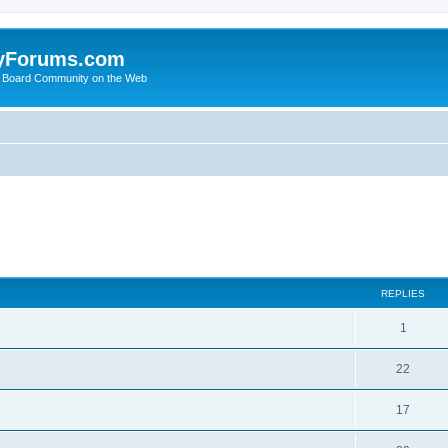
yForums.com
 Board Community on the Web
ed search
REPLIES
1
22
17