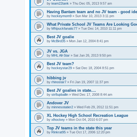
by
team22tank
»
Thu Dec 05, 2013 9:57 am
Having Bantam team and no JV team - good ide
by
hockeymom9
»
Sun Mar 10, 2013 3:11 pm
What Private School JV Teams Are Looking Go
by
MNpuckfanatic77
»
Tue Dec 14, 2010 11:11 pm
Best JV goalie
by
McBird35
»
Mon Jan 12, 2004 8:41 pm
JV vs. JGA
by
MHL All-Star
»
Sat Jan 26, 2013 9:50 pm
Best JV team?
by
hockeystar29
»
Sat Dec 18, 2004 8:51 pm
hibbing jv
by
rhinostar7
»
Fri Jan 19, 2007 11:37 pm
Best JV goalies in state....
by
str8upballin
»
Wed Dec 17, 2008 8:44 am
Andover JV
by
minnesotatier2
»
Wed Feb 29, 2012 11:51 pm
XL Hockey High School Recreation League
by
xlhockey
»
Mon Oct 04, 2010 6:07 pm
Top JV teams in the state this year
by
Rinkrat95
»
Tue Oct 17, 2006 12:20 pm