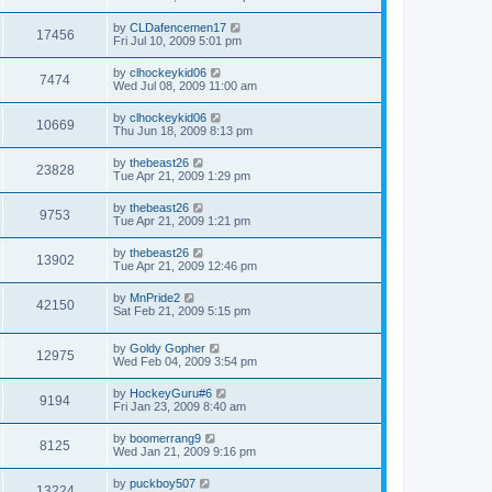
by
CLDafencemen17
17456
Fri Jul 10, 2009 5:01 pm
by
clhockeykid06
7474
Wed Jul 08, 2009 11:00 am
by
clhockeykid06
10669
Thu Jun 18, 2009 8:13 pm
by
thebeast26
23828
Tue Apr 21, 2009 1:29 pm
by
thebeast26
9753
Tue Apr 21, 2009 1:21 pm
by
thebeast26
13902
Tue Apr 21, 2009 12:46 pm
by
MnPride2
42150
Sat Feb 21, 2009 5:15 pm
by
Goldy Gopher
12975
Wed Feb 04, 2009 3:54 pm
by
HockeyGuru#6
9194
Fri Jan 23, 2009 8:40 am
by
boomerrang9
8125
Wed Jan 21, 2009 9:16 pm
by
puckboy507
13224