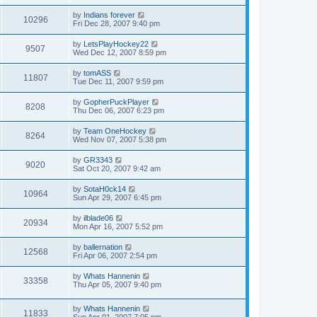
by
Indians forever
10296
Fri Dec 28, 2007 9:40 pm
by
LetsPlayHockey22
9507
Wed Dec 12, 2007 8:59 pm
by
tomASS
11807
Tue Dec 11, 2007 9:59 pm
by
GopherPuckPlayer
8208
Thu Dec 06, 2007 6:23 pm
by
Team OneHockey
8264
Wed Nov 07, 2007 5:38 pm
by
GR3343
9020
Sat Oct 20, 2007 9:42 am
by
SotaH0ck14
10964
Sun Apr 29, 2007 6:45 pm
by
ilblade06
20934
Mon Apr 16, 2007 5:52 pm
by
ballernation
12568
Fri Apr 06, 2007 2:54 pm
by
Whats Hannenin
33358
Thu Apr 05, 2007 9:40 pm
by
Whats Hannenin
11833