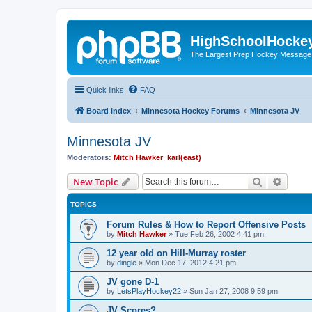
HighSchoolHocke
The Largest Prep Hockey Message
Quick links
FAQ
Board index
Minnesota Hockey Forums
Minnesota JV
Minnesota JV
Moderators:
Mitch Hawker
,
karl(east)
Search
Advanc
New Topic
TOPICS
Forum Rules & How to Report Offensive Posts
by
Mitch Hawker
»
Tue Feb 26, 2002 4:41 pm
12 year old on Hill-Murray roster
by
dingle
»
Mon Dec 17, 2012 4:21 pm
JV gone D-1
by
LetsPlayHockey22
»
Sun Jan 27, 2008 9:59 pm
JV Scores?