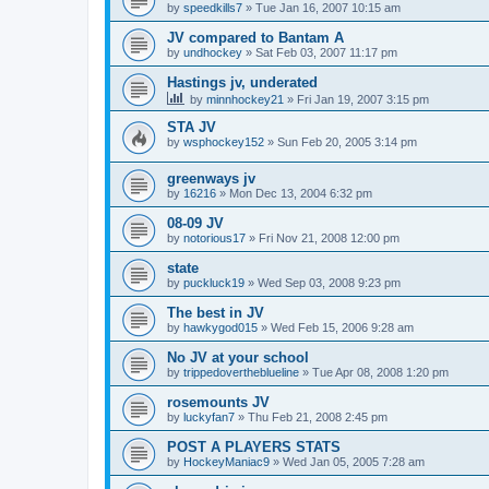
by
speedkills7
»
Tue Jan 16, 2007 10:15 am
JV compared to Bantam A
by
undhockey
»
Sat Feb 03, 2007 11:17 pm
Hastings jv, underated
by
minnhockey21
»
Fri Jan 19, 2007 3:15 pm
STA JV
by
wsphockey152
»
Sun Feb 20, 2005 3:14 pm
greenways jv
by
16216
»
Mon Dec 13, 2004 6:32 pm
08-09 JV
by
notorious17
»
Fri Nov 21, 2008 12:00 pm
state
by
puckluck19
»
Wed Sep 03, 2008 9:23 pm
The best in JV
by
hawkygod015
»
Wed Feb 15, 2006 9:28 am
No JV at your school
by
trippedovertheblueline
»
Tue Apr 08, 2008 1:20 pm
rosemounts JV
by
luckyfan7
»
Thu Feb 21, 2008 2:45 pm
POST A PLAYERS STATS
by
HockeyManiac9
»
Wed Jan 05, 2005 7:28 am