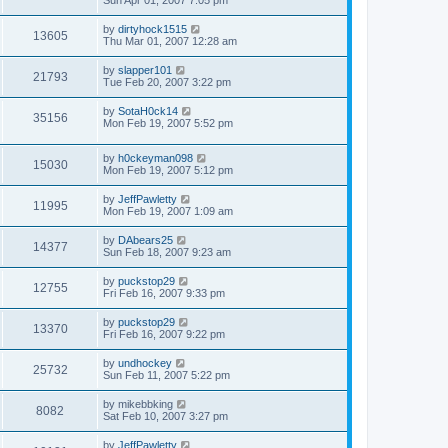
Sun Apr 01, 2007 7:05 pm
by
dirtyhock1515
13605
Thu Mar 01, 2007 12:28 am
by
slapper101
21793
Tue Feb 20, 2007 3:22 pm
by
SotaH0ck14
35156
Mon Feb 19, 2007 5:52 pm
by
h0ckeyman098
15030
Mon Feb 19, 2007 5:12 pm
by
JeffPawletty
11995
Mon Feb 19, 2007 1:09 am
by
DAbears25
14377
Sun Feb 18, 2007 9:23 am
by
puckstop29
12755
Fri Feb 16, 2007 9:33 pm
by
puckstop29
13370
Fri Feb 16, 2007 9:22 pm
by
undhockey
25732
Sun Feb 11, 2007 5:22 pm
by
mikebbking
8082
Sat Feb 10, 2007 3:27 pm
by
JeffPawletty