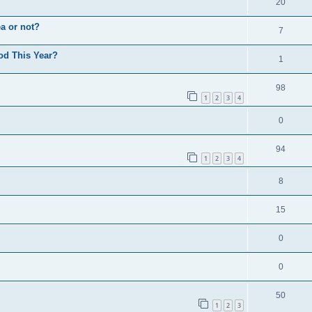
20
a or not?
7
od This Year?
1
98
1
2
3
4
0
94
1
2
3
4
8
15
0
0
50
1
2
3