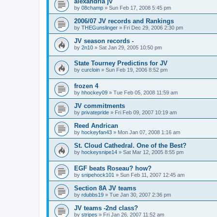
alexandria jv
by
08champ
»
Sun Feb 17, 2008 5:45 pm
2006/07 JV records and Rankings
by
THEGunslinger
»
Fri Dec 29, 2006 2:30 pm
JV season records -
by
2n10
»
Sat Jan 29, 2005 10:50 pm
State Tourney Predictins for JV
by
curcloin
»
Sun Feb 19, 2006 8:52 pm
frozen 4
by
hhockey09
»
Tue Feb 05, 2008 11:59 am
JV commitments
by
privatepride
»
Fri Feb 09, 2007 10:19 am
Reed Andrican
by
hockeyfan43
»
Mon Jan 07, 2008 1:16 am
St. Cloud Cathedral. One of the Best?
by
hockeysnipe14
»
Sat Mar 12, 2005 8:55 pm
EGF beats Roseau? how?
by
snipehock101
»
Sun Feb 11, 2007 12:45 am
Section 8A JV teams
by
rdubbs19
»
Tue Jan 30, 2007 2:36 pm
JV teams -2nd class?
by
stripes
»
Fri Jan 26, 2007 11:52 am