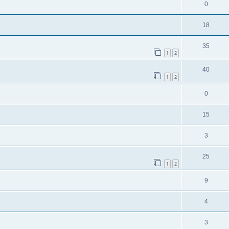
0
18
35
1
2
40
1
2
0
15
3
25
1
2
9
4
3