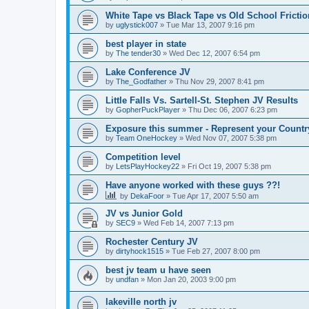
White Tape vs Black Tape vs Old School Fricti
by
uglystick007
»
Tue Mar 13, 2007 9:16 pm
best player in state
by
The tender30
»
Wed Dec 12, 2007 6:54 pm
Lake Conference JV
by
The_Godfather
»
Thu Nov 29, 2007 8:41 pm
Little Falls Vs. Sartell-St. Stephen JV Results
by
GopherPuckPlayer
»
Thu Dec 06, 2007 6:23 pm
Exposure this summer - Represent your Countr
by
Team OneHockey
»
Wed Nov 07, 2007 5:38 pm
Competition level
by
LetsPlayHockey22
»
Fri Oct 19, 2007 5:38 pm
Have anyone worked with these guys ??!
by
DekaFoor
»
Tue Apr 17, 2007 5:50 am
JV vs Junior Gold
by
SEC9
»
Wed Feb 14, 2007 7:13 pm
Rochester Century JV
by
dirtyhock1515
»
Tue Feb 27, 2007 8:00 pm
best jv team u have seen
by
undfan
»
Mon Jan 20, 2003 9:00 pm
lakeville north jv