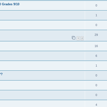
0 Grades 9/10
0
1
0
29
1
2
16
6
1
??
0
0
0
4