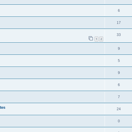
6
17
33
1
2
9
5
9
6
7
tes
24
0