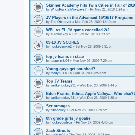
Skinner Academy hits Twin Cities in Fall of 201
by
WhosPuckIsItAnyways?
»
Fri May 21, 2010 1:24 pm
JV Players in the Advanced 15/16/17 Programs
by
The Observer
»
Mon Feb 23, 2009 12:10 pm
WBL vs FL JV game cancelled 2/2
by
surehockey
»
Tue Feb 02, 2010 1:23 pm
09-10 JV SCORES
by
hockeyjunkie2
»
Sat Nov 28, 2009 6:51 pm
top jv teams in state
by
topperprid04
»
Mon Nov 09, 2009 7:29 pm
Young guys get snubbed?
by
toddy101
»
Thu Jan 31, 2008 8:59 pm
Top JV Teams
by
welikehockey231
»
Wed Dec 23, 2009 1:44 pm
Eden Prairie, Edina, Apple Valley.... Who else?
by
welikehockey231
»
Wed Dec 23, 2009 1:38 pm
Scrimmages
by
dlhhockey
»
Sat Nov 28, 2009 7:29 pm
8th grade girls jv goalie
by
hockeydudette
»
Fri Nov 27, 2009 4:45 pm
Zach Strouts
by
parkfan24
»
Thu Dec 18, 2003 10:01 pm