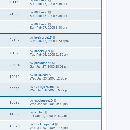
by
08champ
8114
Sun Feb 17, 2008 5:45 pm
by
08champ
21658
Sun Feb 17, 2008 5:35 pm
by
08champ
39963
Sun Feb 17, 2008 5:30 pm
by
heelcurve17
43945
Sun Feb 17, 2008 12:39 pm
by
hhockey09
8197
Tue Feb 05, 2008 11:59 am
by
puckman22
20804
Sun Jan 27, 2008 10:01 pm
by
blueblood
10169
Wed Jan 23, 2008 12:28 pm
by
George Blanda
32203
Wed Jan 16, 2008 10:22 pm
by
topcheese16
15197
Wed Jan 09, 2008 8:09 pm
by
tic_toc
11737
Fri Jan 04, 2008 10:52 am
by
Hockeygod54
10690
Wed Jan 02, 2008 7:46 pm