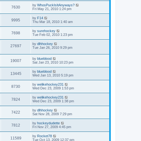
by
WhosPuckIsItAnyways?
7630
Fri May 21, 2010 1:24 pm
by
F14
9995
Thu Mar 18, 2010 1:40 am
by
surehockey
7698
Tue Feb 02, 2010 1:23 pm
by
dlhhockey
27697
Tue Jan 26, 2010 9:29 pm
by
blueblood
19007
Sat Jan 23, 2010 10:23 pm
by
blueblood
13445
Wed Jan 13, 2010 5:19 pm
by
welikehockey231
8730
Wed Dec 23, 2009 1:53 pm
by
welikehockey231
7824
Wed Dec 23, 2009 1:38 pm
by
dlhhockey
7422
Sat Nov 28, 2009 7:29 pm
by
hockeydudette
7812
Fri Nov 27, 2009 4:45 pm
by
Rocket78
11589
Tue Oct 13, 2009 12:37 pm