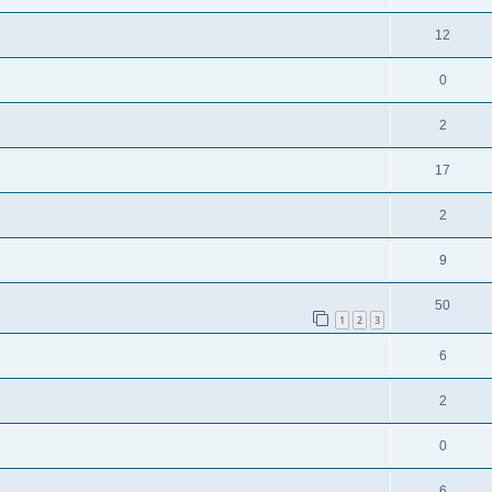
12
0
2
17
2
9
50
1
2
3
6
2
0
6