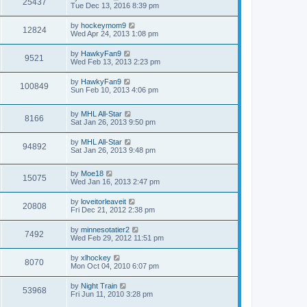
25437
Tue Dec 13, 2016 8:39 pm
by
hockeymom9
12824
Wed Apr 24, 2013 1:08 pm
by
HawkyFan9
9521
Wed Feb 13, 2013 2:23 pm
by
HawkyFan9
100849
Sun Feb 10, 2013 4:06 pm
by
MHL All-Star
8166
Sat Jan 26, 2013 9:50 pm
by
MHL All-Star
94892
Sat Jan 26, 2013 9:48 pm
by
Moe18
15075
Wed Jan 16, 2013 2:47 pm
by
loveitorleaveit
20808
Fri Dec 21, 2012 2:38 pm
by
minnesotatier2
7492
Wed Feb 29, 2012 11:51 pm
by
xlhockey
8070
Mon Oct 04, 2010 6:07 pm
by
Night Train
53968
Fri Jun 11, 2010 3:28 pm