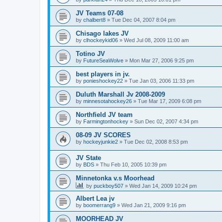
JV Teams 07-08
by
chalbert8
»
Tue Dec 04, 2007 8:04 pm
Chisago lakes JV
by
clhockeykid06
»
Wed Jul 08, 2009 11:00 am
Totino JV
by
FutureSeaWolve
»
Mon Mar 27, 2006 9:25 pm
best players in jv.
by
ponieshockey22
»
Tue Jan 03, 2006 11:33 pm
Duluth Marshall Jv 2008-2009
by
minnesotahockey26
»
Tue Mar 17, 2009 6:08 pm
Northfield JV team
by
Farmingtonhockey
»
Sun Dec 02, 2007 4:34 pm
08-09 JV SCORES
by
hockeyjunkie2
»
Tue Dec 02, 2008 8:53 pm
JV State
by
BDS
»
Thu Feb 10, 2005 10:39 pm
Minnetonka v.s Moorhead
by
puckboy507
»
Wed Jan 14, 2009 10:24 pm
Albert Lea jv
by
boomerrang9
»
Wed Jan 21, 2009 9:16 pm
MOORHEAD JV