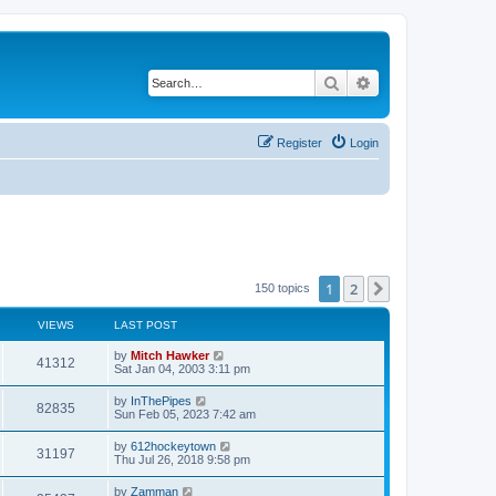
Search
Advanced search
Register
Login
1
2
Next
150 topics
VIEWS
LAST POST
by
Mitch Hawker
41312
Sat Jan 04, 2003 3:11 pm
by
InThePipes
82835
Sun Feb 05, 2023 7:42 am
by
612hockeytown
31197
Thu Jul 26, 2018 9:58 pm
by
Zamman