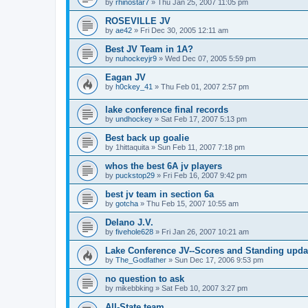
by
rhinostar7
»
Thu Jan 25, 2007 11:05 pm
ROSEVILLE JV
by
ae42
»
Fri Dec 30, 2005 12:11 am
Best JV Team in 1A?
by
nuhockeyjr9
»
Wed Dec 07, 2005 5:59 pm
Eagan JV
by
h0ckey_41
»
Thu Feb 01, 2007 2:57 pm
lake conference final records
by
undhockey
»
Sat Feb 17, 2007 5:13 pm
Best back up goalie
by
1hittaquita
»
Sun Feb 11, 2007 7:18 pm
whos the best 6A jv players
by
puckstop29
»
Fri Feb 16, 2007 9:42 pm
best jv team in section 6a
by
gotcha
»
Thu Feb 15, 2007 10:55 am
Delano J.V.
by
fivehole628
»
Fri Jan 26, 2007 10:21 am
Lake Conference JV--Scores and Standing upda
by
The_Godfather
»
Sun Dec 17, 2006 9:53 pm
no question to ask
by
mikebbking
»
Sat Feb 10, 2007 3:27 pm
All-State team