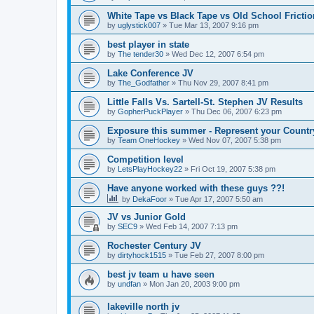
White Tape vs Black Tape vs Old School Fricti
by
uglystick007
»
Tue Mar 13, 2007 9:16 pm
best player in state
by
The tender30
»
Wed Dec 12, 2007 6:54 pm
Lake Conference JV
by
The_Godfather
»
Thu Nov 29, 2007 8:41 pm
Little Falls Vs. Sartell-St. Stephen JV Results
by
GopherPuckPlayer
»
Thu Dec 06, 2007 6:23 pm
Exposure this summer - Represent your Countr
by
Team OneHockey
»
Wed Nov 07, 2007 5:38 pm
Competition level
by
LetsPlayHockey22
»
Fri Oct 19, 2007 5:38 pm
Have anyone worked with these guys ??!
by
DekaFoor
»
Tue Apr 17, 2007 5:50 am
JV vs Junior Gold
by
SEC9
»
Wed Feb 14, 2007 7:13 pm
Rochester Century JV
by
dirtyhock1515
»
Tue Feb 27, 2007 8:00 pm
best jv team u have seen
by
undfan
»
Mon Jan 20, 2003 9:00 pm
lakeville north jv