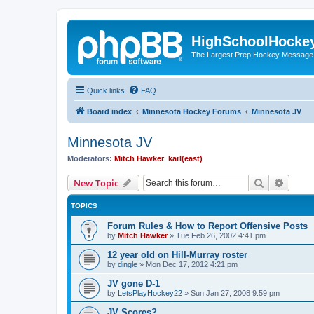
HighSchoolHocke
The Largest Prep Hockey Message
Quick links
FAQ
Board index
Minnesota Hockey Forums
Minnesota JV
Minnesota JV
Moderators:
Mitch Hawker
,
karl(east)
Search
Advanc
New Topic
TOPICS
Forum Rules & How to Report Offensive Posts
by
Mitch Hawker
»
Tue Feb 26, 2002 4:41 pm
12 year old on Hill-Murray roster
by
dingle
»
Mon Dec 17, 2012 4:21 pm
JV gone D-1
by
LetsPlayHockey22
»
Sun Jan 27, 2008 9:59 pm
JV Scores?