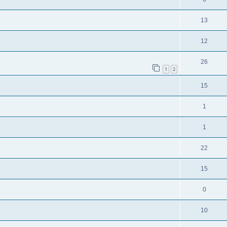
13
12
26
1
2
15
1
1
22
15
0
10