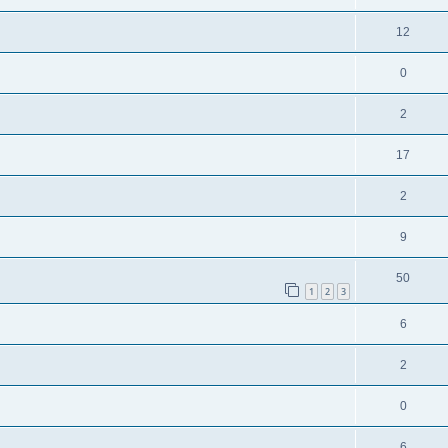
12
0
2
17
2
9
50
1
2
3
6
2
0
6