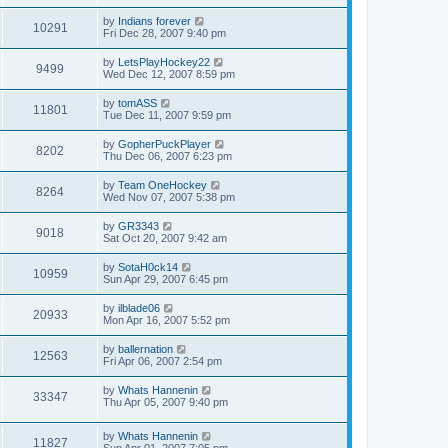
by
Indians forever
10291
Fri Dec 28, 2007 9:40 pm
by
LetsPlayHockey22
9499
Wed Dec 12, 2007 8:59 pm
by
tomASS
11801
Tue Dec 11, 2007 9:59 pm
by
GopherPuckPlayer
8202
Thu Dec 06, 2007 6:23 pm
by
Team OneHockey
8264
Wed Nov 07, 2007 5:38 pm
by
GR3343
9018
Sat Oct 20, 2007 9:42 am
by
SotaH0ck14
10959
Sun Apr 29, 2007 6:45 pm
by
ilblade06
20933
Mon Apr 16, 2007 5:52 pm
by
ballernation
12563
Fri Apr 06, 2007 2:54 pm
by
Whats Hannenin
33347
Thu Apr 05, 2007 9:40 pm
by
Whats Hannenin
11827