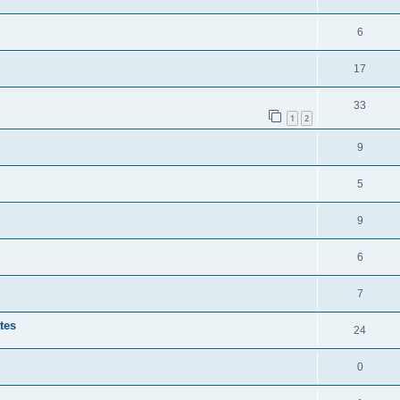
6
17
33
1
2
9
5
9
6
7
tes
24
0