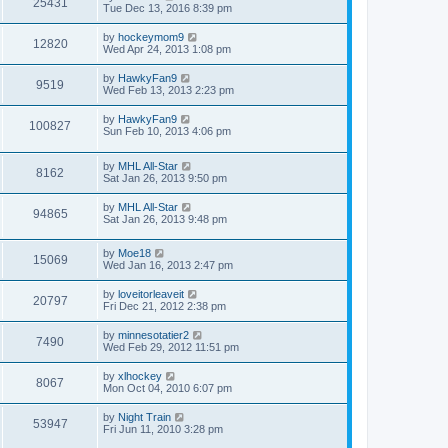
25431
Tue Dec 13, 2016 8:39 pm
by
hockeymom9
12820
Wed Apr 24, 2013 1:08 pm
by
HawkyFan9
9519
Wed Feb 13, 2013 2:23 pm
by
HawkyFan9
100827
Sun Feb 10, 2013 4:06 pm
by
MHL All-Star
8162
Sat Jan 26, 2013 9:50 pm
by
MHL All-Star
94865
Sat Jan 26, 2013 9:48 pm
by
Moe18
15069
Wed Jan 16, 2013 2:47 pm
by
loveitorleaveit
20797
Fri Dec 21, 2012 2:38 pm
by
minnesotatier2
7490
Wed Feb 29, 2012 11:51 pm
by
xlhockey
8067
Mon Oct 04, 2010 6:07 pm
by
Night Train
53947
Fri Jun 11, 2010 3:28 pm