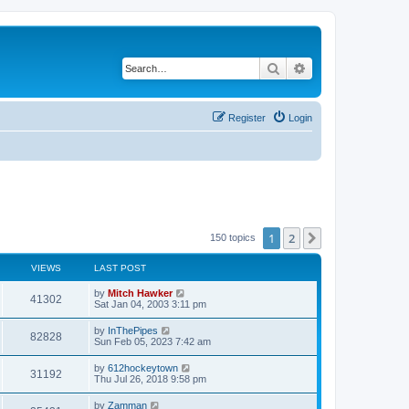
Search
Advanced search
Register
Login
1
2
Next
150 topics
VIEWS
LAST POST
by
Mitch Hawker
41302
Sat Jan 04, 2003 3:11 pm
by
InThePipes
82828
Sun Feb 05, 2023 7:42 am
by
612hockeytown
31192
Thu Jul 26, 2018 9:58 pm
by
Zamman