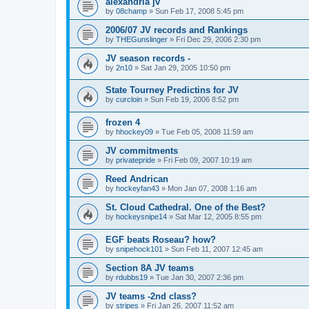
alexandria jv
by
08champ
»
Sun Feb 17, 2008 5:45 pm
2006/07 JV records and Rankings
by
THEGunslinger
»
Fri Dec 29, 2006 2:30 pm
JV season records -
by
2n10
»
Sat Jan 29, 2005 10:50 pm
State Tourney Predictins for JV
by
curcloin
»
Sun Feb 19, 2006 8:52 pm
frozen 4
by
hhockey09
»
Tue Feb 05, 2008 11:59 am
JV commitments
by
privatepride
»
Fri Feb 09, 2007 10:19 am
Reed Andrican
by
hockeyfan43
»
Mon Jan 07, 2008 1:16 am
St. Cloud Cathedral. One of the Best?
by
hockeysnipe14
»
Sat Mar 12, 2005 8:55 pm
EGF beats Roseau? how?
by
snipehock101
»
Sun Feb 11, 2007 12:45 am
Section 8A JV teams
by
rdubbs19
»
Tue Jan 30, 2007 2:36 pm
JV teams -2nd class?
by
stripes
»
Fri Jan 26, 2007 11:52 am