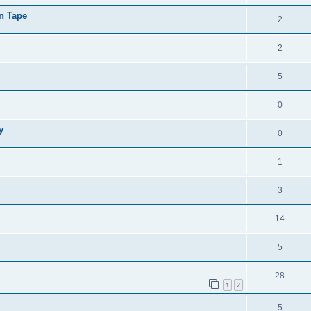
on Tape
2
2
5
0
y
0
1
3
14
5
28
1
2
5