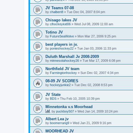
JV Teams 07-08
by
chalbert8
»
Tue Dec 04, 2007 8:04 pm
Chisago lakes JV
by
clhockeykid06
»
Wed Jul 08, 2009 11:00 am
Totino JV
by
FutureSeaWolve
»
Mon Mar 27, 2006 9:25 pm
best players in jv.
by
ponieshockey22
»
Tue Jan 03, 2006 11:33 pm
Duluth Marshall Jv 2008-2009
by
minnesotahockey26
»
Tue Mar 17, 2009 6:08 pm
Northfield JV team
by
Farmingtonhockey
»
Sun Dec 02, 2007 4:34 pm
08-09 JV SCORES
by
hockeyjunkie2
»
Tue Dec 02, 2008 8:53 pm
JV State
by
BDS
»
Thu Feb 10, 2005 10:39 pm
Minnetonka v.s Moorhead
by
puckboy507
»
Wed Jan 14, 2009 10:24 pm
Albert Lea jv
by
boomerrang9
»
Wed Jan 21, 2009 9:16 pm
MOORHEAD JV