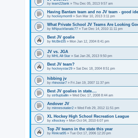
by
team22tank
»
Thu Dec 05, 2013 9:57 am
Having Bantam team and no JV team - good ide
by
hockeymom9
»
Sun Mar 10, 2013 3:11 pm
What Private School JV Teams Are Looking Go
by
MNpuckfanatic77
»
Tue Dec 14, 2010 11:11 pm
Best JV goalie
by
McBird35
»
Mon Jan 12, 2004 8:41 pm
JV vs. JGA
by
MHL All-Star
»
Sat Jan 26, 2013 9:50 pm
Best JV team?
by
hockeystar29
»
Sat Dec 18, 2004 8:51 pm
hibbing jv
by
rhinostar7
»
Fri Jan 19, 2007 11:37 pm
Best JV goalies in state....
by
str8upballin
»
Wed Dec 17, 2008 8:44 am
Andover JV
by
minnesotatier2
»
Wed Feb 29, 2012 11:51 pm
XL Hockey High School Recreation League
by
xlhockey
»
Mon Oct 04, 2010 6:07 pm
Top JV teams in the state this year
by
Rinkrat95
»
Tue Oct 17, 2006 12:20 pm