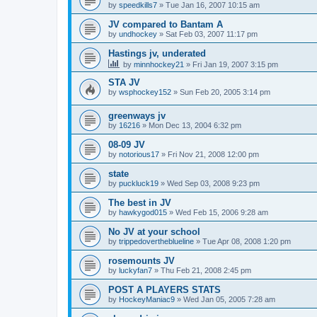
by
speedkills7
»
Tue Jan 16, 2007 10:15 am
JV compared to Bantam A
by
undhockey
»
Sat Feb 03, 2007 11:17 pm
Hastings jv, underated
by
minnhockey21
»
Fri Jan 19, 2007 3:15 pm
STA JV
by
wsphockey152
»
Sun Feb 20, 2005 3:14 pm
greenways jv
by
16216
»
Mon Dec 13, 2004 6:32 pm
08-09 JV
by
notorious17
»
Fri Nov 21, 2008 12:00 pm
state
by
puckluck19
»
Wed Sep 03, 2008 9:23 pm
The best in JV
by
hawkygod015
»
Wed Feb 15, 2006 9:28 am
No JV at your school
by
trippedovertheblueline
»
Tue Apr 08, 2008 1:20 pm
rosemounts JV
by
luckyfan7
»
Thu Feb 21, 2008 2:45 pm
POST A PLAYERS STATS
by
HockeyManiac9
»
Wed Jan 05, 2005 7:28 am