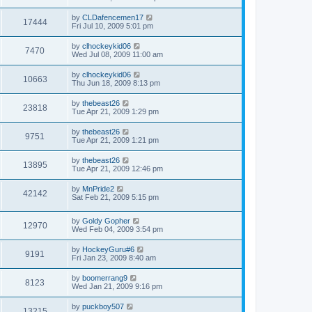
by
CLDafencemen17
17444
Fri Jul 10, 2009 5:01 pm
by
clhockeykid06
7470
Wed Jul 08, 2009 11:00 am
by
clhockeykid06
10663
Thu Jun 18, 2009 8:13 pm
by
thebeast26
23818
Tue Apr 21, 2009 1:29 pm
by
thebeast26
9751
Tue Apr 21, 2009 1:21 pm
by
thebeast26
13895
Tue Apr 21, 2009 12:46 pm
by
MnPride2
42142
Sat Feb 21, 2009 5:15 pm
by
Goldy Gopher
12970
Wed Feb 04, 2009 3:54 pm
by
HockeyGuru#6
9191
Fri Jan 23, 2009 8:40 am
by
boomerrang9
8123
Wed Jan 21, 2009 9:16 pm
by
puckboy507
13215