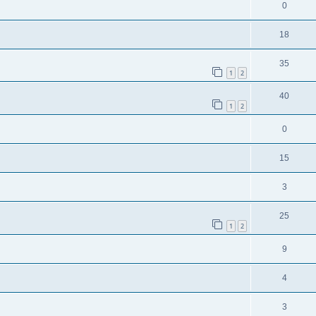
0
18
35
1
2
40
1
2
0
15
3
25
1
2
9
4
3