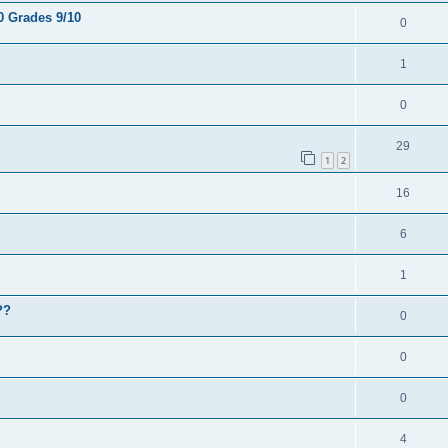
0 Grades 9/10
0
1
0
29
1
2
16
6
1
??
0
0
0
4