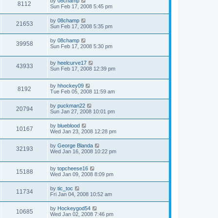
by
08champ
8112
Sun Feb 17, 2008 5:45 pm
by
08champ
21653
Sun Feb 17, 2008 5:35 pm
by
08champ
39958
Sun Feb 17, 2008 5:30 pm
by
heelcurve17
43933
Sun Feb 17, 2008 12:39 pm
by
hhockey09
8192
Tue Feb 05, 2008 11:59 am
by
puckman22
20794
Sun Jan 27, 2008 10:01 pm
by
blueblood
10167
Wed Jan 23, 2008 12:28 pm
by
George Blanda
32193
Wed Jan 16, 2008 10:22 pm
by
topcheese16
15188
Wed Jan 09, 2008 8:09 pm
by
tic_toc
11734
Fri Jan 04, 2008 10:52 am
by
Hockeygod54
10685
Wed Jan 02, 2008 7:46 pm