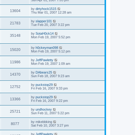
Sun Apr 01, 2007 7:05 pm
by
dirtyhock1515
13604
Thu Mar 01, 2007 12:28 am
by
slapper101
21783
Tue Feb 20, 2007 3:22 pm
by
SotaH0ck14
35148
Mon Feb 19, 2007 5:52 pm
by
h0ckeyman098
15020
Mon Feb 19, 2007 5:12 pm
by
JeffPawletty
11986
Mon Feb 19, 2007 1:09 am
by
DAbears25
14370
Sun Feb 18, 2007 9:23 am
by
puckstop29
12752
Fri Feb 16, 2007 9:33 pm
by
puckstop29
13366
Fri Feb 16, 2007 9:22 pm
by
undhockey
25721
Sun Feb 11, 2007 5:22 pm
by
mikebbking
8077
Sat Feb 10, 2007 3:27 pm
by
JeffPawletty