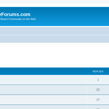
yForums.com
 Board Community on the Web
ed search
REPLIES
1
22
17