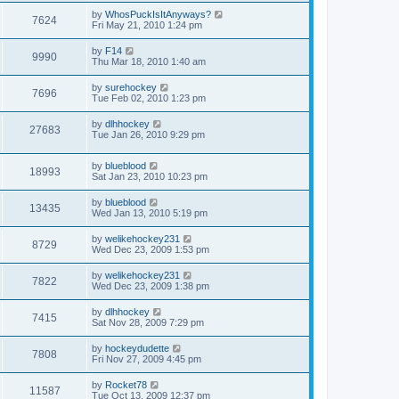
by
WhosPuckIsItAnyways?
7624
Fri May 21, 2010 1:24 pm
by
F14
9990
Thu Mar 18, 2010 1:40 am
by
surehockey
7696
Tue Feb 02, 2010 1:23 pm
by
dlhhockey
27683
Tue Jan 26, 2010 9:29 pm
by
blueblood
18993
Sat Jan 23, 2010 10:23 pm
by
blueblood
13435
Wed Jan 13, 2010 5:19 pm
by
welikehockey231
8729
Wed Dec 23, 2009 1:53 pm
by
welikehockey231
7822
Wed Dec 23, 2009 1:38 pm
by
dlhhockey
7415
Sat Nov 28, 2009 7:29 pm
by
hockeydudette
7808
Fri Nov 27, 2009 4:45 pm
by
Rocket78
11587
Tue Oct 13, 2009 12:37 pm