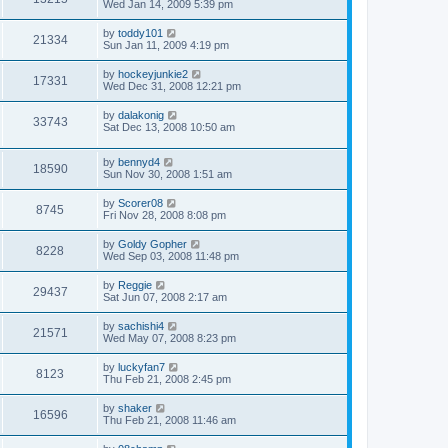
Wed Jan 14, 2009 5:39 pm
by
toddy101
21334
Sun Jan 11, 2009 4:19 pm
by
hockeyjunkie2
17331
Wed Dec 31, 2008 12:21 pm
by
dalakonig
33743
Sat Dec 13, 2008 10:50 am
by
bennyd4
18590
Sun Nov 30, 2008 1:51 am
by
Scorer08
8745
Fri Nov 28, 2008 8:08 pm
by
Goldy Gopher
8228
Wed Sep 03, 2008 11:48 pm
by
Reggie
29437
Sat Jun 07, 2008 2:17 am
by
sachishi4
21571
Wed May 07, 2008 8:23 pm
by
luckyfan7
8123
Thu Feb 21, 2008 2:45 pm
by
shaker
16596
Thu Feb 21, 2008 11:46 am