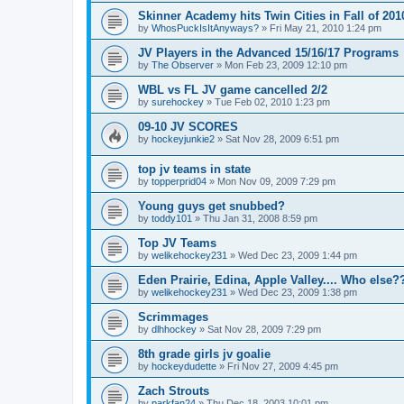
Skinner Academy hits Twin Cities in Fall of 201
by
WhosPuckIsItAnyways?
»
Fri May 21, 2010 1:24 pm
JV Players in the Advanced 15/16/17 Programs
by
The Observer
»
Mon Feb 23, 2009 12:10 pm
WBL vs FL JV game cancelled 2/2
by
surehockey
»
Tue Feb 02, 2010 1:23 pm
09-10 JV SCORES
by
hockeyjunkie2
»
Sat Nov 28, 2009 6:51 pm
top jv teams in state
by
topperprid04
»
Mon Nov 09, 2009 7:29 pm
Young guys get snubbed?
by
toddy101
»
Thu Jan 31, 2008 8:59 pm
Top JV Teams
by
welikehockey231
»
Wed Dec 23, 2009 1:44 pm
Eden Prairie, Edina, Apple Valley.... Who else?
by
welikehockey231
»
Wed Dec 23, 2009 1:38 pm
Scrimmages
by
dlhhockey
»
Sat Nov 28, 2009 7:29 pm
8th grade girls jv goalie
by
hockeydudette
»
Fri Nov 27, 2009 4:45 pm
Zach Strouts
by
parkfan24
»
Thu Dec 18, 2003 10:01 pm