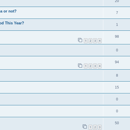
20
a or not?
7
od This Year?
1
98
1
2
3
4
0
94
1
2
3
4
8
15
0
0
50
1
2
3