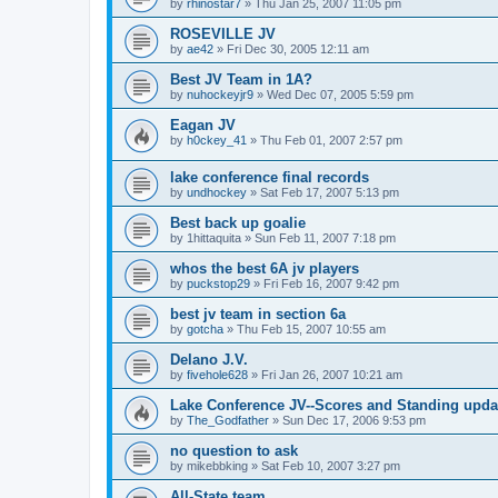
by
rhinostar7
»
Thu Jan 25, 2007 11:05 pm
ROSEVILLE JV
by
ae42
»
Fri Dec 30, 2005 12:11 am
Best JV Team in 1A?
by
nuhockeyjr9
»
Wed Dec 07, 2005 5:59 pm
Eagan JV
by
h0ckey_41
»
Thu Feb 01, 2007 2:57 pm
lake conference final records
by
undhockey
»
Sat Feb 17, 2007 5:13 pm
Best back up goalie
by
1hittaquita
»
Sun Feb 11, 2007 7:18 pm
whos the best 6A jv players
by
puckstop29
»
Fri Feb 16, 2007 9:42 pm
best jv team in section 6a
by
gotcha
»
Thu Feb 15, 2007 10:55 am
Delano J.V.
by
fivehole628
»
Fri Jan 26, 2007 10:21 am
Lake Conference JV--Scores and Standing upda
by
The_Godfather
»
Sun Dec 17, 2006 9:53 pm
no question to ask
by
mikebbking
»
Sat Feb 10, 2007 3:27 pm
All-State team