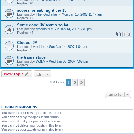
Replies:
20
scores for sat. night the 15
Last post by
The_Godfather
«
Mon Jan 15, 2007 11:47 am
Replies:
12
Some good JV teams so far..........
Last post by
gmoola89
«
Sun Jan 14, 2007 6:40 pm
Replies:
44
1
2
Cloquet JV
Last post by
boblee
«
Sun Jan 14, 2007 1:04 am
Replies:
4
the trains stops
Last post by
WBLM
«
Wed Jan 03, 2007 7:07 pm
Replies:
5
New Topic
1
2
Next
150 topics
Jump to
FORUM PERMISSIONS
You
cannot
post new topics in this forum
You
cannot
reply to topics in this forum
You
cannot
edit your posts in this forum
You
cannot
delete your posts in this forum
You
cannot
post attachments in this forum