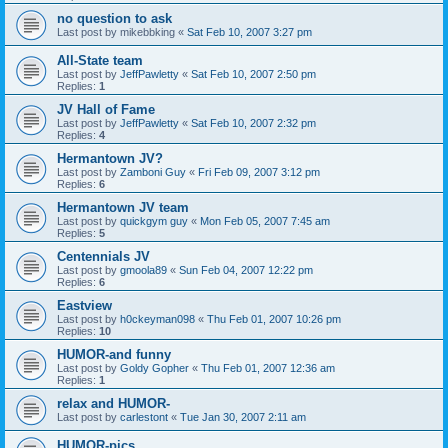
no question to ask
Last post by
mikebbking
«
Sat Feb 10, 2007 3:27 pm
All-State team
Last post by
JeffPawletty
«
Sat Feb 10, 2007 2:50 pm
Replies:
1
JV Hall of Fame
Last post by
JeffPawletty
«
Sat Feb 10, 2007 2:32 pm
Replies:
4
Hermantown JV?
Last post by
Zamboni Guy
«
Fri Feb 09, 2007 3:12 pm
Replies:
6
Hermantown JV team
Last post by
quickgym guy
«
Mon Feb 05, 2007 7:45 am
Replies:
5
Centennials JV
Last post by
gmoola89
«
Sun Feb 04, 2007 12:22 pm
Replies:
6
Eastview
Last post by
h0ckeyman098
«
Thu Feb 01, 2007 10:26 pm
Replies:
10
HUMOR-and funny
Last post by
Goldy Gopher
«
Thu Feb 01, 2007 12:36 am
Replies:
1
relax and HUMOR-
Last post by
carlestont
«
Tue Jan 30, 2007 2:11 am
HUMOR-pics