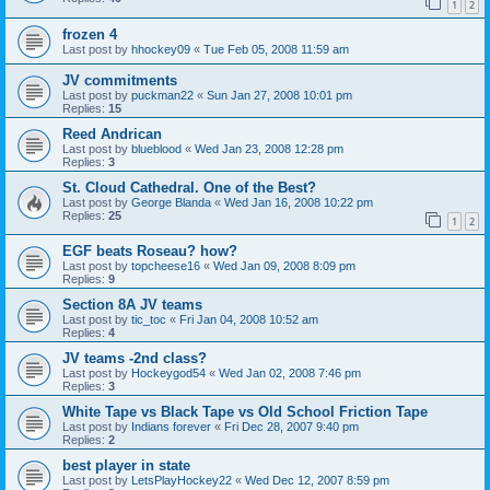
1
2
frozen 4
Last post by
hhockey09
«
Tue Feb 05, 2008 11:59 am
JV commitments
Last post by
puckman22
«
Sun Jan 27, 2008 10:01 pm
Replies:
15
Reed Andrican
Last post by
blueblood
«
Wed Jan 23, 2008 12:28 pm
Replies:
3
St. Cloud Cathedral. One of the Best?
Last post by
George Blanda
«
Wed Jan 16, 2008 10:22 pm
Replies:
25
1
2
EGF beats Roseau? how?
Last post by
topcheese16
«
Wed Jan 09, 2008 8:09 pm
Replies:
9
Section 8A JV teams
Last post by
tic_toc
«
Fri Jan 04, 2008 10:52 am
Replies:
4
JV teams -2nd class?
Last post by
Hockeygod54
«
Wed Jan 02, 2008 7:46 pm
Replies:
3
White Tape vs Black Tape vs Old School Friction Tape
Last post by
Indians forever
«
Fri Dec 28, 2007 9:40 pm
Replies:
2
best player in state
Last post by
LetsPlayHockey22
«
Wed Dec 12, 2007 8:59 pm