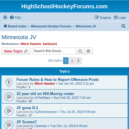
HighSchoolHockeyForums.com
FAQ
Register
Login
S
Board index
Minnesota Hockey Forums
Minnesota JV
e
Minnesota JV
a
Moderators:
Mitch Hawker
,
karl(east)
r
Search
Advanced search
New Topic
c
1
2
Next
150 topics
h
Topics
Forum Rules & How to Report Offensive Posts
Last post by
Mitch Hawker
«
Sat Jan 04, 2003 3:11 pm
Replies:
1
12 year old on Hill-Murray roster
Last post by
InThePipes
«
Sun Feb 05, 2023 7:42 am
Replies:
22
JV gone D-1
Last post by
612hockeytown
«
Thu Jul 26, 2018 9:58 pm
Replies:
17
JV Scores?
Last post by
Zamman
«
Tue Dec 13, 2016 8:39 pm