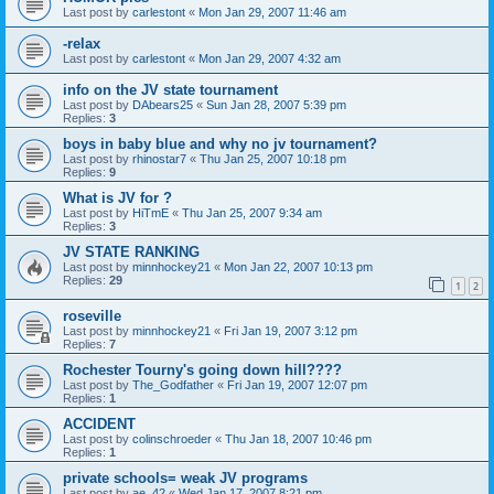
Last post by
carlestont
«
Mon Jan 29, 2007 11:46 am
-relax
Last post by
carlestont
«
Mon Jan 29, 2007 4:32 am
info on the JV state tournament
Last post by
DAbears25
«
Sun Jan 28, 2007 5:39 pm
Replies:
3
boys in baby blue and why no jv tournament?
Last post by
rhinostar7
«
Thu Jan 25, 2007 10:18 pm
Replies:
9
What is JV for ?
Last post by
HiTmE
«
Thu Jan 25, 2007 9:34 am
Replies:
3
JV STATE RANKING
Last post by
minnhockey21
«
Mon Jan 22, 2007 10:13 pm
Replies:
29
1
2
roseville
Last post by
minnhockey21
«
Fri Jan 19, 2007 3:12 pm
Replies:
7
Rochester Tourny's going down hill????
Last post by
The_Godfather
«
Fri Jan 19, 2007 12:07 pm
Replies:
1
ACCIDENT
Last post by
colinschroeder
«
Thu Jan 18, 2007 10:46 pm
Replies:
1
private schools= weak JV programs
Last post by
ae_42
«
Wed Jan 17, 2007 8:21 pm