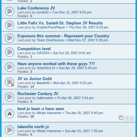
Replies:
2
Lake Conference JV
Last post by
tomASS
«
Tue Dec 11, 2007 9:59 pm
Replies:
5
Little Falls Vs. Sartell-St. Stephen JV Results
Last post by
GopherPuckPlayer
«
Thu Dec 06, 2007 6:23 pm
Exposure this summer - Represent your Country
Last post by
Team OneHockey
«
Wed Nov 07, 2007 5:38 pm
Competition level
Last post by
GR3343
«
Sat Oct 20, 2007 9:42 am
Replies:
1
Have anyone worked with these guys ??!
Last post by
SotaH0ck14
«
Sun Apr 29, 2007 6:45 pm
Replies:
3
JV vs Junior Gold
Last post by
ilblade06
«
Mon Apr 16, 2007 5:52 pm
Replies:
14
Rochester Century JV
Last post by
ballernation
«
Fri Apr 06, 2007 2:54 pm
Replies:
5
best jv team u have seen
Last post by
Whats Hannenin
«
Thu Apr 05, 2007 9:40 pm
Replies:
28
1
2
lakeville north jv
Last post by
Whats Hannenin
«
Sun Apr 01, 2007 7:05 pm
Replies:
5