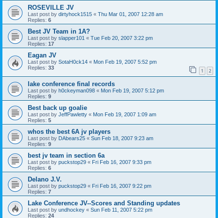
ROSEVILLE JV
Last post by
dirtyhock1515
«
Thu Mar 01, 2007 12:28 am
Replies:
6
Best JV Team in 1A?
Last post by
slapper101
«
Tue Feb 20, 2007 3:22 pm
Replies:
17
Eagan JV
Last post by
SotaH0ck14
«
Mon Feb 19, 2007 5:52 pm
Replies:
33
1
2
lake conference final records
Last post by
h0ckeyman098
«
Mon Feb 19, 2007 5:12 pm
Replies:
9
Best back up goalie
Last post by
JeffPawletty
«
Mon Feb 19, 2007 1:09 am
Replies:
5
whos the best 6A jv players
Last post by
DAbears25
«
Sun Feb 18, 2007 9:23 am
Replies:
9
best jv team in section 6a
Last post by
puckstop29
«
Fri Feb 16, 2007 9:33 pm
Replies:
6
Delano J.V.
Last post by
puckstop29
«
Fri Feb 16, 2007 9:22 pm
Replies:
7
Lake Conference JV--Scores and Standing updates
Last post by
undhockey
«
Sun Feb 11, 2007 5:22 pm
Replies:
24