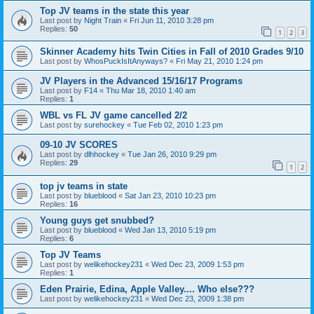
Top JV teams in the state this year
Last post by
Night Train
«
Fri Jun 11, 2010 3:28 pm
Replies:
50
1
2
3
Skinner Academy hits Twin Cities in Fall of 2010 Grades 9/10
Last post by
WhosPuckIsItAnyways?
«
Fri May 21, 2010 1:24 pm
JV Players in the Advanced 15/16/17 Programs
Last post by
F14
«
Thu Mar 18, 2010 1:40 am
Replies:
1
WBL vs FL JV game cancelled 2/2
Last post by
surehockey
«
Tue Feb 02, 2010 1:23 pm
09-10 JV SCORES
Last post by
dlhhockey
«
Tue Jan 26, 2010 9:29 pm
Replies:
29
1
2
top jv teams in state
Last post by
blueblood
«
Sat Jan 23, 2010 10:23 pm
Replies:
16
Young guys get snubbed?
Last post by
blueblood
«
Wed Jan 13, 2010 5:19 pm
Replies:
6
Top JV Teams
Last post by
welikehockey231
«
Wed Dec 23, 2009 1:53 pm
Replies:
1
Eden Prairie, Edina, Apple Valley.... Who else???
Last post by
welikehockey231
«
Wed Dec 23, 2009 1:38 pm