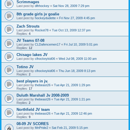
Scrimmages
Last post by
dlhhockey
«
Sat Nov 28, 2009 7:29 pm
8th grade girls jv goalie
Last post by
hockeydudette
«
Fri Nov 27, 2009 4:45 pm
Zach Strouts
Last post by
Rocket78
«
Tue Oct 13, 2009 12:37 pm
Replies:
4
JV Teams 07-08
Last post by
CLDafencemen17
«
Fri Jul 10, 2009 5:01 pm
Replies:
12
Chisago lakes JV
Last post by
clhockeykid06
«
Wed Jul 08, 2009 11:00 am
Totino JV
Last post by
clhockeykid06
«
Thu Jun 18, 2009 8:13 pm
Replies:
2
best players in jv.
Last post by
thebeast26
«
Tue Apr 21, 2009 1:29 pm
Replies:
17
Duluth Marshall Jv 2008-2009
Last post by
thebeast26
«
Tue Apr 21, 2009 1:21 pm
Replies:
2
Northfield JV team
Last post by
thebeast26
«
Tue Apr 21, 2009 12:46 pm
Replies:
9
08-09 JV SCORES
Last post by
MnPride2
«
Sat Feb 21, 2009 5:15 pm