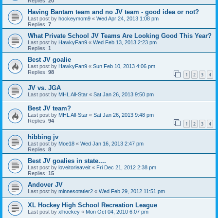
Replies:
20
Having Bantam team and no JV team - good idea or not?
Last post by
hockeymom9
«
Wed Apr 24, 2013 1:08 pm
Replies:
7
What Private School JV Teams Are Looking Good This Year?
Last post by
HawkyFan9
«
Wed Feb 13, 2013 2:23 pm
Replies:
1
Best JV goalie
Last post by
HawkyFan9
«
Sun Feb 10, 2013 4:06 pm
Replies:
98
1
2
3
4
JV vs. JGA
Last post by
MHL All-Star
«
Sat Jan 26, 2013 9:50 pm
Best JV team?
Last post by
MHL All-Star
«
Sat Jan 26, 2013 9:48 pm
Replies:
94
1
2
3
4
hibbing jv
Last post by
Moe18
«
Wed Jan 16, 2013 2:47 pm
Replies:
8
Best JV goalies in state....
Last post by
loveitorleaveit
«
Fri Dec 21, 2012 2:38 pm
Replies:
15
Andover JV
Last post by
minnesotatier2
«
Wed Feb 29, 2012 11:51 pm
XL Hockey High School Recreation League
Last post by
xlhockey
«
Mon Oct 04, 2010 6:07 pm