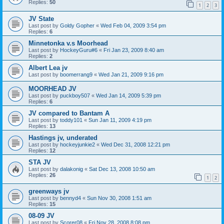
Replies:
50
1
2
3
JV State
Last post by
Goldy Gopher
«
Wed Feb 04, 2009 3:54 pm
Replies:
6
Minnetonka v.s Moorhead
Last post by
HockeyGuru#6
«
Fri Jan 23, 2009 8:40 am
Replies:
2
Albert Lea jv
Last post by
boomerrang9
«
Wed Jan 21, 2009 9:16 pm
MOORHEAD JV
Last post by
puckboy507
«
Wed Jan 14, 2009 5:39 pm
Replies:
6
JV compared to Bantam A
Last post by
toddy101
«
Sun Jan 11, 2009 4:19 pm
Replies:
13
Hastings jv, underated
Last post by
hockeyjunkie2
«
Wed Dec 31, 2008 12:21 pm
Replies:
12
STA JV
Last post by
dalakonig
«
Sat Dec 13, 2008 10:50 am
Replies:
26
1
2
greenways jv
Last post by
bennyd4
«
Sun Nov 30, 2008 1:51 am
Replies:
15
08-09 JV
Last post by
Scorer08
«
Fri Nov 28, 2008 8:08 pm