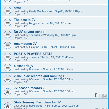
Replies:
1
state
Last post by
Goldy Gopher
«
Wed Sep 03, 2008 11:48 pm
Replies:
1
The best in JV
Last post by
Reggie
«
Sat Jun 07, 2008 2:17 am
Replies:
22
No JV at your school
Last post by
sachishi4
«
Wed May 07, 2008 8:23 pm
Replies:
15
rosemounts JV
Last post by
luckyfan7
«
Thu Feb 21, 2008 2:45 pm
POST A PLAYERS STATS
Last post by
shaker
«
Thu Feb 21, 2008 11:46 am
Replies:
10
alexandria jv
Last post by
08champ
«
Sun Feb 17, 2008 5:45 pm
2006/07 JV records and Rankings
Last post by
08champ
«
Sun Feb 17, 2008 5:35 pm
Replies:
18
JV season records -
Last post by
08champ
«
Sun Feb 17, 2008 5:30 pm
Replies:
35
1
2
State Tourney Predictins for JV
Last post by
heelcurve17
«
Sun Feb 17, 2008 12:39 pm
Replies:
40