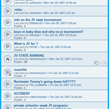
Last post by
carlestont
«
Mon Jan 29, 2007 11:46 am
-relax
Last post by
carlestont
«
Mon Jan 29, 2007 4:32 am
info on the JV state tournament
Last post by
DAbears25
«
Sun Jan 28, 2007 5:39 pm
Replies:
3
boys in baby blue and why no jv tournament?
Last post by
rhinostar7
«
Thu Jan 25, 2007 10:18 pm
Replies:
9
What is JV for ?
Last post by
HiTmE
«
Thu Jan 25, 2007 9:34 am
Replies:
3
JV STATE RANKING
Last post by
minnhockey21
«
Mon Jan 22, 2007 10:13 pm
Replies:
29
1
2
roseville
Last post by
minnhockey21
«
Fri Jan 19, 2007 3:12 pm
Replies:
7
Rochester Tourny's going down hill????
Last post by
The_Godfather
«
Fri Jan 19, 2007 12:07 pm
Replies:
1
ACCIDENT
Last post by
colinschroeder
«
Thu Jan 18, 2007 10:46 pm
Replies:
1
private schools= weak JV programs
Last post by
ae_42
«
Wed Jan 17, 2007 8:21 pm