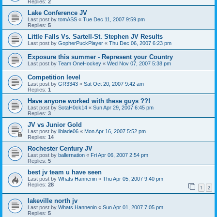
Replies:
2
Lake Conference JV
Last post by
tomASS
«
Tue Dec 11, 2007 9:59 pm
Replies:
5
Little Falls Vs. Sartell-St. Stephen JV Results
Last post by
GopherPuckPlayer
«
Thu Dec 06, 2007 6:23 pm
Exposure this summer - Represent your Country
Last post by
Team OneHockey
«
Wed Nov 07, 2007 5:38 pm
Competition level
Last post by
GR3343
«
Sat Oct 20, 2007 9:42 am
Replies:
1
Have anyone worked with these guys ??!
Last post by
SotaH0ck14
«
Sun Apr 29, 2007 6:45 pm
Replies:
3
JV vs Junior Gold
Last post by
ilblade06
«
Mon Apr 16, 2007 5:52 pm
Replies:
14
Rochester Century JV
Last post by
ballernation
«
Fri Apr 06, 2007 2:54 pm
Replies:
5
best jv team u have seen
Last post by
Whats Hannenin
«
Thu Apr 05, 2007 9:40 pm
Replies:
28
1
2
lakeville north jv
Last post by
Whats Hannenin
«
Sun Apr 01, 2007 7:05 pm
Replies:
5