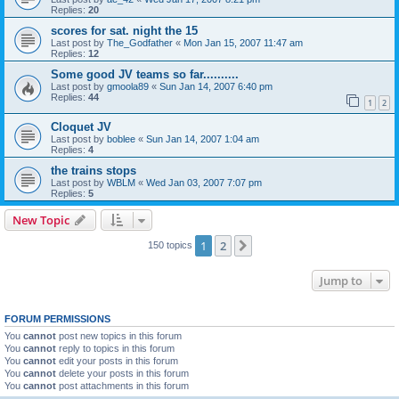
Replies:
20
scores for sat. night the 15
Last post by
The_Godfather
«
Mon Jan 15, 2007 11:47 am
Replies:
12
Some good JV teams so far..........
Last post by
gmoola89
«
Sun Jan 14, 2007 6:40 pm
Replies:
44
1
2
Cloquet JV
Last post by
boblee
«
Sun Jan 14, 2007 1:04 am
Replies:
4
the trains stops
Last post by
WBLM
«
Wed Jan 03, 2007 7:07 pm
Replies:
5
New Topic
1
2
Next
150 topics
Jump to
FORUM PERMISSIONS
You
cannot
post new topics in this forum
You
cannot
reply to topics in this forum
You
cannot
edit your posts in this forum
You
cannot
delete your posts in this forum
You
cannot
post attachments in this forum