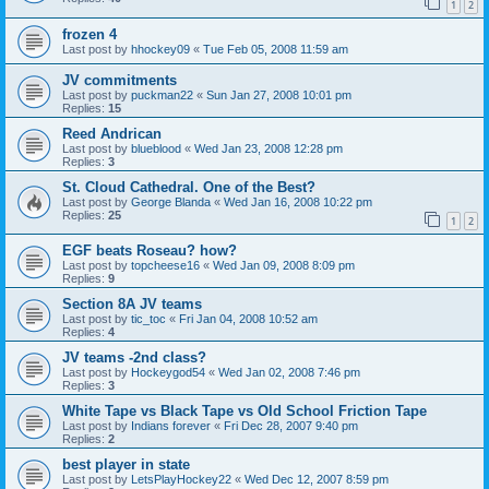
1
2
frozen 4
Last post by
hhockey09
«
Tue Feb 05, 2008 11:59 am
JV commitments
Last post by
puckman22
«
Sun Jan 27, 2008 10:01 pm
Replies:
15
Reed Andrican
Last post by
blueblood
«
Wed Jan 23, 2008 12:28 pm
Replies:
3
St. Cloud Cathedral. One of the Best?
Last post by
George Blanda
«
Wed Jan 16, 2008 10:22 pm
Replies:
25
1
2
EGF beats Roseau? how?
Last post by
topcheese16
«
Wed Jan 09, 2008 8:09 pm
Replies:
9
Section 8A JV teams
Last post by
tic_toc
«
Fri Jan 04, 2008 10:52 am
Replies:
4
JV teams -2nd class?
Last post by
Hockeygod54
«
Wed Jan 02, 2008 7:46 pm
Replies:
3
White Tape vs Black Tape vs Old School Friction Tape
Last post by
Indians forever
«
Fri Dec 28, 2007 9:40 pm
Replies:
2
best player in state
Last post by
LetsPlayHockey22
«
Wed Dec 12, 2007 8:59 pm