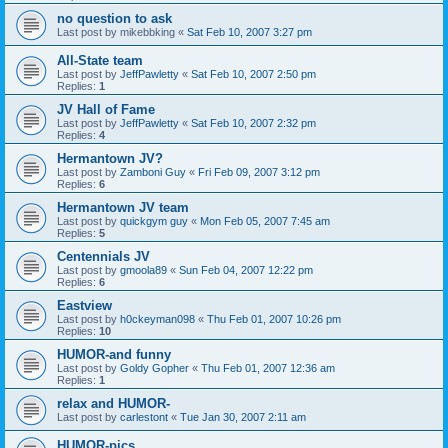
no question to ask
Last post by
mikebbking
«
Sat Feb 10, 2007 3:27 pm
All-State team
Last post by
JeffPawletty
«
Sat Feb 10, 2007 2:50 pm
Replies:
1
JV Hall of Fame
Last post by
JeffPawletty
«
Sat Feb 10, 2007 2:32 pm
Replies:
4
Hermantown JV?
Last post by
Zamboni Guy
«
Fri Feb 09, 2007 3:12 pm
Replies:
6
Hermantown JV team
Last post by
quickgym guy
«
Mon Feb 05, 2007 7:45 am
Replies:
5
Centennials JV
Last post by
gmoola89
«
Sun Feb 04, 2007 12:22 pm
Replies:
6
Eastview
Last post by
h0ckeyman098
«
Thu Feb 01, 2007 10:26 pm
Replies:
10
HUMOR-and funny
Last post by
Goldy Gopher
«
Thu Feb 01, 2007 12:36 am
Replies:
1
relax and HUMOR-
Last post by
carlestont
«
Tue Jan 30, 2007 2:11 am
HUMOR-pics