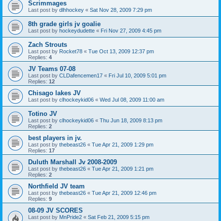
Scrimmages
Last post by
dlhhockey
«
Sat Nov 28, 2009 7:29 pm
8th grade girls jv goalie
Last post by
hockeydudette
«
Fri Nov 27, 2009 4:45 pm
Zach Strouts
Last post by
Rocket78
«
Tue Oct 13, 2009 12:37 pm
Replies:
4
JV Teams 07-08
Last post by
CLDafencemen17
«
Fri Jul 10, 2009 5:01 pm
Replies:
12
Chisago lakes JV
Last post by
clhockeykid06
«
Wed Jul 08, 2009 11:00 am
Totino JV
Last post by
clhockeykid06
«
Thu Jun 18, 2009 8:13 pm
Replies:
2
best players in jv.
Last post by
thebeast26
«
Tue Apr 21, 2009 1:29 pm
Replies:
17
Duluth Marshall Jv 2008-2009
Last post by
thebeast26
«
Tue Apr 21, 2009 1:21 pm
Replies:
2
Northfield JV team
Last post by
thebeast26
«
Tue Apr 21, 2009 12:46 pm
Replies:
9
08-09 JV SCORES
Last post by
MnPride2
«
Sat Feb 21, 2009 5:15 pm