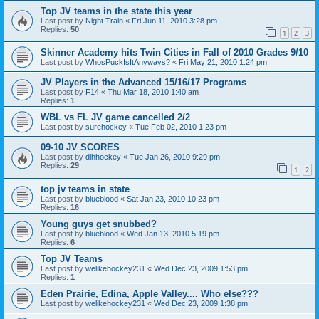
Top JV teams in the state this year
Last post by
Night Train
«
Fri Jun 11, 2010 3:28 pm
Replies:
50
1
2
3
Skinner Academy hits Twin Cities in Fall of 2010 Grades 9/10
Last post by
WhosPuckIsItAnyways?
«
Fri May 21, 2010 1:24 pm
JV Players in the Advanced 15/16/17 Programs
Last post by
F14
«
Thu Mar 18, 2010 1:40 am
Replies:
1
WBL vs FL JV game cancelled 2/2
Last post by
surehockey
«
Tue Feb 02, 2010 1:23 pm
09-10 JV SCORES
Last post by
dlhhockey
«
Tue Jan 26, 2010 9:29 pm
Replies:
29
1
2
top jv teams in state
Last post by
blueblood
«
Sat Jan 23, 2010 10:23 pm
Replies:
16
Young guys get snubbed?
Last post by
blueblood
«
Wed Jan 13, 2010 5:19 pm
Replies:
6
Top JV Teams
Last post by
welikehockey231
«
Wed Dec 23, 2009 1:53 pm
Replies:
1
Eden Prairie, Edina, Apple Valley.... Who else???
Last post by
welikehockey231
«
Wed Dec 23, 2009 1:38 pm