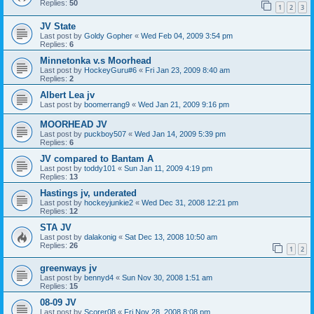
Replies:
50
1
2
3
JV State
Last post by
Goldy Gopher
«
Wed Feb 04, 2009 3:54 pm
Replies:
6
Minnetonka v.s Moorhead
Last post by
HockeyGuru#6
«
Fri Jan 23, 2009 8:40 am
Replies:
2
Albert Lea jv
Last post by
boomerrang9
«
Wed Jan 21, 2009 9:16 pm
MOORHEAD JV
Last post by
puckboy507
«
Wed Jan 14, 2009 5:39 pm
Replies:
6
JV compared to Bantam A
Last post by
toddy101
«
Sun Jan 11, 2009 4:19 pm
Replies:
13
Hastings jv, underated
Last post by
hockeyjunkie2
«
Wed Dec 31, 2008 12:21 pm
Replies:
12
STA JV
Last post by
dalakonig
«
Sat Dec 13, 2008 10:50 am
Replies:
26
1
2
greenways jv
Last post by
bennyd4
«
Sun Nov 30, 2008 1:51 am
Replies:
15
08-09 JV
Last post by
Scorer08
«
Fri Nov 28, 2008 8:08 pm