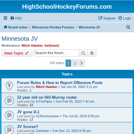
HighSchoolHockeyForums.com
FAQ
Register
Login
S
Board index
Minnesota Hockey Forums
Minnesota JV
e
Minnesota JV
a
Moderators:
Mitch Hawker
,
karl(east)
r
Search
Advanced search
New Topic
c
1
2
Next
150 topics
h
Topics
Forum Rules & How to Report Offensive Posts
Last post by
Mitch Hawker
«
Sat Jan 04, 2003 3:11 pm
Replies:
1
12 year old on Hill-Murray roster
Last post by
InThePipes
«
Sun Feb 05, 2023 7:42 am
Replies:
22
JV gone D-1
Last post by
612hockeytown
«
Thu Jul 26, 2018 9:58 pm
Replies:
17
JV Scores?
Last post by
Zamman
«
Tue Dec 13, 2016 8:39 pm