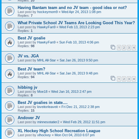
Replies:
20
Having Bantam team and no JV team - good idea or not?
Last post by
hockeymom9
«
Wed Apr 24, 2013 1:08 pm
Replies:
7
What Private School JV Teams Are Looking Good This Year?
Last post by
HawkyFan9
«
Wed Feb 13, 2013 2:23 pm
Replies:
1
Best JV goalie
Last post by
HawkyFan9
«
Sun Feb 10, 2013 4:06 pm
Replies:
98
1
2
3
4
JV vs. JGA
Last post by
MHL All-Star
«
Sat Jan 26, 2013 9:50 pm
Best JV team?
Last post by
MHL All-Star
«
Sat Jan 26, 2013 9:48 pm
Replies:
94
1
2
3
4
hibbing jv
Last post by
Moe18
«
Wed Jan 16, 2013 2:47 pm
Replies:
8
Best JV goalies in state....
Last post by
loveitorleaveit
«
Fri Dec 21, 2012 2:38 pm
Replies:
15
Andover JV
Last post by
minnesotatier2
«
Wed Feb 29, 2012 11:51 pm
XL Hockey High School Recreation League
Last post by
xlhockey
«
Mon Oct 04, 2010 6:07 pm