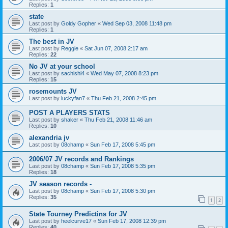
Replies:
1
state
Last post by
Goldy Gopher
«
Wed Sep 03, 2008 11:48 pm
Replies:
1
The best in JV
Last post by
Reggie
«
Sat Jun 07, 2008 2:17 am
Replies:
22
No JV at your school
Last post by
sachishi4
«
Wed May 07, 2008 8:23 pm
Replies:
15
rosemounts JV
Last post by
luckyfan7
«
Thu Feb 21, 2008 2:45 pm
POST A PLAYERS STATS
Last post by
shaker
«
Thu Feb 21, 2008 11:46 am
Replies:
10
alexandria jv
Last post by
08champ
«
Sun Feb 17, 2008 5:45 pm
2006/07 JV records and Rankings
Last post by
08champ
«
Sun Feb 17, 2008 5:35 pm
Replies:
18
JV season records -
Last post by
08champ
«
Sun Feb 17, 2008 5:30 pm
Replies:
35
1
2
State Tourney Predictins for JV
Last post by
heelcurve17
«
Sun Feb 17, 2008 12:39 pm
Replies:
40