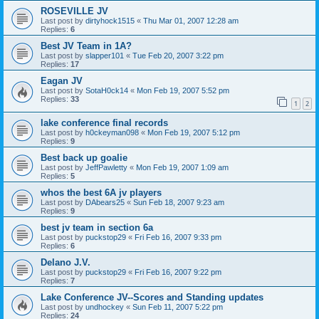
ROSEVILLE JV
Last post by
dirtyhock1515
«
Thu Mar 01, 2007 12:28 am
Replies:
6
Best JV Team in 1A?
Last post by
slapper101
«
Tue Feb 20, 2007 3:22 pm
Replies:
17
Eagan JV
Last post by
SotaH0ck14
«
Mon Feb 19, 2007 5:52 pm
Replies:
33
1
2
lake conference final records
Last post by
h0ckeyman098
«
Mon Feb 19, 2007 5:12 pm
Replies:
9
Best back up goalie
Last post by
JeffPawletty
«
Mon Feb 19, 2007 1:09 am
Replies:
5
whos the best 6A jv players
Last post by
DAbears25
«
Sun Feb 18, 2007 9:23 am
Replies:
9
best jv team in section 6a
Last post by
puckstop29
«
Fri Feb 16, 2007 9:33 pm
Replies:
6
Delano J.V.
Last post by
puckstop29
«
Fri Feb 16, 2007 9:22 pm
Replies:
7
Lake Conference JV--Scores and Standing updates
Last post by
undhockey
«
Sun Feb 11, 2007 5:22 pm
Replies:
24