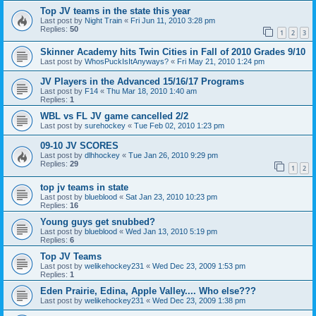
Top JV teams in the state this year
Last post by
Night Train
«
Fri Jun 11, 2010 3:28 pm
Replies:
50
1
2
3
Skinner Academy hits Twin Cities in Fall of 2010 Grades 9/10
Last post by
WhosPuckIsItAnyways?
«
Fri May 21, 2010 1:24 pm
JV Players in the Advanced 15/16/17 Programs
Last post by
F14
«
Thu Mar 18, 2010 1:40 am
Replies:
1
WBL vs FL JV game cancelled 2/2
Last post by
surehockey
«
Tue Feb 02, 2010 1:23 pm
09-10 JV SCORES
Last post by
dlhhockey
«
Tue Jan 26, 2010 9:29 pm
Replies:
29
1
2
top jv teams in state
Last post by
blueblood
«
Sat Jan 23, 2010 10:23 pm
Replies:
16
Young guys get snubbed?
Last post by
blueblood
«
Wed Jan 13, 2010 5:19 pm
Replies:
6
Top JV Teams
Last post by
welikehockey231
«
Wed Dec 23, 2009 1:53 pm
Replies:
1
Eden Prairie, Edina, Apple Valley.... Who else???
Last post by
welikehockey231
«
Wed Dec 23, 2009 1:38 pm