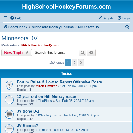
HighSchoolHockeyForums.com
FAQ
Register
Login
S
Board index
Minnesota Hockey Forums
Minnesota JV
e
Minnesota JV
a
Moderators:
Mitch Hawker
,
karl(east)
r
Search
Advanced search
New Topic
c
1
2
Next
150 topics
h
Topics
Forum Rules & How to Report Offensive Posts
Last post by
Mitch Hawker
«
Sat Jan 04, 2003 3:11 pm
Replies:
1
12 year old on Hill-Murray roster
Last post by
InThePipes
«
Sun Feb 05, 2023 7:42 am
Replies:
22
JV gone D-1
Last post by
612hockeytown
«
Thu Jul 26, 2018 9:58 pm
Replies:
17
JV Scores?
Last post by
Zamman
«
Tue Dec 13, 2016 8:39 pm