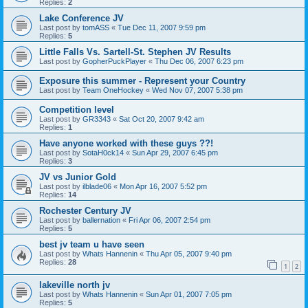
Replies:
2
Lake Conference JV
Last post by
tomASS
«
Tue Dec 11, 2007 9:59 pm
Replies:
5
Little Falls Vs. Sartell-St. Stephen JV Results
Last post by
GopherPuckPlayer
«
Thu Dec 06, 2007 6:23 pm
Exposure this summer - Represent your Country
Last post by
Team OneHockey
«
Wed Nov 07, 2007 5:38 pm
Competition level
Last post by
GR3343
«
Sat Oct 20, 2007 9:42 am
Replies:
1
Have anyone worked with these guys ??!
Last post by
SotaH0ck14
«
Sun Apr 29, 2007 6:45 pm
Replies:
3
JV vs Junior Gold
Last post by
ilblade06
«
Mon Apr 16, 2007 5:52 pm
Replies:
14
Rochester Century JV
Last post by
ballernation
«
Fri Apr 06, 2007 2:54 pm
Replies:
5
best jv team u have seen
Last post by
Whats Hannenin
«
Thu Apr 05, 2007 9:40 pm
Replies:
28
1
2
lakeville north jv
Last post by
Whats Hannenin
«
Sun Apr 01, 2007 7:05 pm
Replies:
5