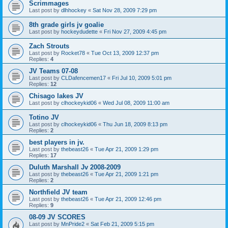
Scrimmages
Last post by
dlhhockey
«
Sat Nov 28, 2009 7:29 pm
8th grade girls jv goalie
Last post by
hockeydudette
«
Fri Nov 27, 2009 4:45 pm
Zach Strouts
Last post by
Rocket78
«
Tue Oct 13, 2009 12:37 pm
Replies:
4
JV Teams 07-08
Last post by
CLDafencemen17
«
Fri Jul 10, 2009 5:01 pm
Replies:
12
Chisago lakes JV
Last post by
clhockeykid06
«
Wed Jul 08, 2009 11:00 am
Totino JV
Last post by
clhockeykid06
«
Thu Jun 18, 2009 8:13 pm
Replies:
2
best players in jv.
Last post by
thebeast26
«
Tue Apr 21, 2009 1:29 pm
Replies:
17
Duluth Marshall Jv 2008-2009
Last post by
thebeast26
«
Tue Apr 21, 2009 1:21 pm
Replies:
2
Northfield JV team
Last post by
thebeast26
«
Tue Apr 21, 2009 12:46 pm
Replies:
9
08-09 JV SCORES
Last post by
MnPride2
«
Sat Feb 21, 2009 5:15 pm