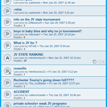
Last post by
carlestont
«
Mon Jan 29, 2007 11:46 am
-relax
Last post by
carlestont
«
Mon Jan 29, 2007 4:32 am
info on the JV state tournament
Last post by
DAbears25
«
Sun Jan 28, 2007 5:39 pm
Replies:
3
boys in baby blue and why no jv tournament?
Last post by
rhinostar7
«
Thu Jan 25, 2007 10:18 pm
Replies:
9
What is JV for ?
Last post by
HiTmE
«
Thu Jan 25, 2007 9:34 am
Replies:
3
JV STATE RANKING
Last post by
minnhockey21
«
Mon Jan 22, 2007 10:13 pm
Replies:
29
1
2
roseville
Last post by
minnhockey21
«
Fri Jan 19, 2007 3:12 pm
Replies:
7
Rochester Tourny's going down hill????
Last post by
The_Godfather
«
Fri Jan 19, 2007 12:07 pm
Replies:
1
ACCIDENT
Last post by
colinschroeder
«
Thu Jan 18, 2007 10:46 pm
Replies:
1
private schools= weak JV programs
Last post by
ae_42
«
Wed Jan 17, 2007 8:21 pm