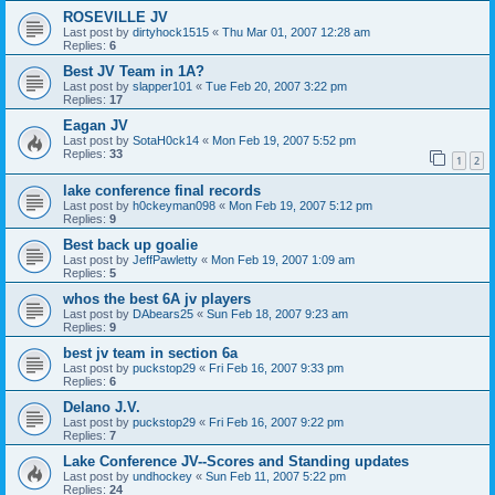
ROSEVILLE JV
Last post by
dirtyhock1515
«
Thu Mar 01, 2007 12:28 am
Replies:
6
Best JV Team in 1A?
Last post by
slapper101
«
Tue Feb 20, 2007 3:22 pm
Replies:
17
Eagan JV
Last post by
SotaH0ck14
«
Mon Feb 19, 2007 5:52 pm
Replies:
33
1
2
lake conference final records
Last post by
h0ckeyman098
«
Mon Feb 19, 2007 5:12 pm
Replies:
9
Best back up goalie
Last post by
JeffPawletty
«
Mon Feb 19, 2007 1:09 am
Replies:
5
whos the best 6A jv players
Last post by
DAbears25
«
Sun Feb 18, 2007 9:23 am
Replies:
9
best jv team in section 6a
Last post by
puckstop29
«
Fri Feb 16, 2007 9:33 pm
Replies:
6
Delano J.V.
Last post by
puckstop29
«
Fri Feb 16, 2007 9:22 pm
Replies:
7
Lake Conference JV--Scores and Standing updates
Last post by
undhockey
«
Sun Feb 11, 2007 5:22 pm
Replies:
24