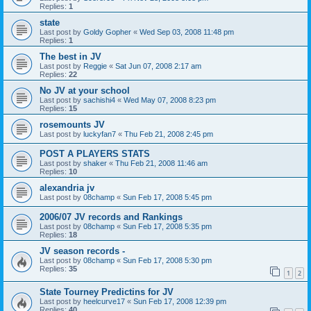
Replies:
1
state
Last post by
Goldy Gopher
«
Wed Sep 03, 2008 11:48 pm
Replies:
1
The best in JV
Last post by
Reggie
«
Sat Jun 07, 2008 2:17 am
Replies:
22
No JV at your school
Last post by
sachishi4
«
Wed May 07, 2008 8:23 pm
Replies:
15
rosemounts JV
Last post by
luckyfan7
«
Thu Feb 21, 2008 2:45 pm
POST A PLAYERS STATS
Last post by
shaker
«
Thu Feb 21, 2008 11:46 am
Replies:
10
alexandria jv
Last post by
08champ
«
Sun Feb 17, 2008 5:45 pm
2006/07 JV records and Rankings
Last post by
08champ
«
Sun Feb 17, 2008 5:35 pm
Replies:
18
JV season records -
Last post by
08champ
«
Sun Feb 17, 2008 5:30 pm
Replies:
35
1
2
State Tourney Predictins for JV
Last post by
heelcurve17
«
Sun Feb 17, 2008 12:39 pm
Replies:
40