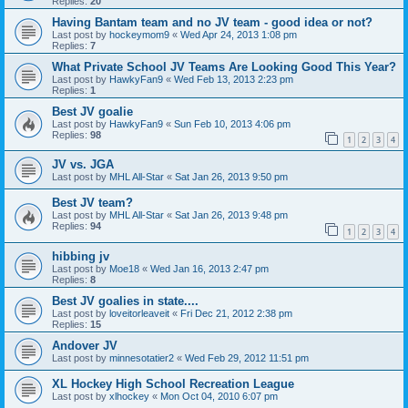
Replies:
20
Having Bantam team and no JV team - good idea or not?
Last post by
hockeymom9
«
Wed Apr 24, 2013 1:08 pm
Replies:
7
What Private School JV Teams Are Looking Good This Year?
Last post by
HawkyFan9
«
Wed Feb 13, 2013 2:23 pm
Replies:
1
Best JV goalie
Last post by
HawkyFan9
«
Sun Feb 10, 2013 4:06 pm
Replies:
98
1
2
3
4
JV vs. JGA
Last post by
MHL All-Star
«
Sat Jan 26, 2013 9:50 pm
Best JV team?
Last post by
MHL All-Star
«
Sat Jan 26, 2013 9:48 pm
Replies:
94
1
2
3
4
hibbing jv
Last post by
Moe18
«
Wed Jan 16, 2013 2:47 pm
Replies:
8
Best JV goalies in state....
Last post by
loveitorleaveit
«
Fri Dec 21, 2012 2:38 pm
Replies:
15
Andover JV
Last post by
minnesotatier2
«
Wed Feb 29, 2012 11:51 pm
XL Hockey High School Recreation League
Last post by
xlhockey
«
Mon Oct 04, 2010 6:07 pm