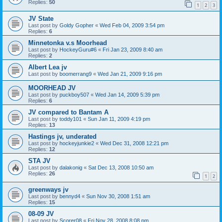
Replies:
50
1
2
3
JV State
Last post by
Goldy Gopher
«
Wed Feb 04, 2009 3:54 pm
Replies:
6
Minnetonka v.s Moorhead
Last post by
HockeyGuru#6
«
Fri Jan 23, 2009 8:40 am
Replies:
2
Albert Lea jv
Last post by
boomerrang9
«
Wed Jan 21, 2009 9:16 pm
MOORHEAD JV
Last post by
puckboy507
«
Wed Jan 14, 2009 5:39 pm
Replies:
6
JV compared to Bantam A
Last post by
toddy101
«
Sun Jan 11, 2009 4:19 pm
Replies:
13
Hastings jv, underated
Last post by
hockeyjunkie2
«
Wed Dec 31, 2008 12:21 pm
Replies:
12
STA JV
Last post by
dalakonig
«
Sat Dec 13, 2008 10:50 am
Replies:
26
1
2
greenways jv
Last post by
bennyd4
«
Sun Nov 30, 2008 1:51 am
Replies:
15
08-09 JV
Last post by
Scorer08
«
Fri Nov 28, 2008 8:08 pm