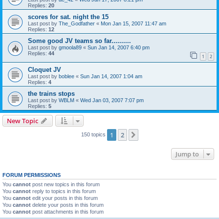
Replies:
20
scores for sat. night the 15
Last post by
The_Godfather
«
Mon Jan 15, 2007 11:47 am
Replies:
12
Some good JV teams so far..........
Last post by
gmoola89
«
Sun Jan 14, 2007 6:40 pm
Replies:
44
1
2
Cloquet JV
Last post by
boblee
«
Sun Jan 14, 2007 1:04 am
Replies:
4
the trains stops
Last post by
WBLM
«
Wed Jan 03, 2007 7:07 pm
Replies:
5
New Topic
1
2
Next
150 topics
Jump to
FORUM PERMISSIONS
You
cannot
post new topics in this forum
You
cannot
reply to topics in this forum
You
cannot
edit your posts in this forum
You
cannot
delete your posts in this forum
You
cannot
post attachments in this forum