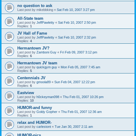
no question to ask
Last post by
mikebbking
«
Sat Feb 10, 2007 3:27 pm
All-State team
Last post by
JeffPawletty
«
Sat Feb 10, 2007 2:50 pm
Replies:
1
JV Hall of Fame
Last post by
JeffPawletty
«
Sat Feb 10, 2007 2:32 pm
Replies:
4
Hermantown JV?
Last post by
Zamboni Guy
«
Fri Feb 09, 2007 3:12 pm
Replies:
6
Hermantown JV team
Last post by
quickgym guy
«
Mon Feb 05, 2007 7:45 am
Replies:
5
Centennials JV
Last post by
gmoola89
«
Sun Feb 04, 2007 12:22 pm
Replies:
6
Eastview
Last post by
h0ckeyman098
«
Thu Feb 01, 2007 10:26 pm
Replies:
10
HUMOR-and funny
Last post by
Goldy Gopher
«
Thu Feb 01, 2007 12:36 am
Replies:
1
relax and HUMOR-
Last post by
carlestont
«
Tue Jan 30, 2007 2:11 am
HUMOR-pics