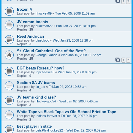
1
2
frozen 4
Last post by
hhockey09
«
Tue Feb 05, 2008 11:59 am
JV commitments
Last post by
puckman22
«
Sun Jan 27, 2008 10:01 pm
Replies:
15
Reed Andrican
Last post by
blueblood
«
Wed Jan 23, 2008 12:28 pm
Replies:
3
St. Cloud Cathedral. One of the Best?
Last post by
George Blanda
«
Wed Jan 16, 2008 10:22 pm
Replies:
25
1
2
EGF beats Roseau? how?
Last post by
topcheese16
«
Wed Jan 09, 2008 8:09 pm
Replies:
9
Section 8A JV teams
Last post by
tic_toc
«
Fri Jan 04, 2008 10:52 am
Replies:
4
JV teams -2nd class?
Last post by
Hockeygod54
«
Wed Jan 02, 2008 7:46 pm
Replies:
3
White Tape vs Black Tape vs Old School Friction Tape
Last post by
Indians forever
«
Fri Dec 28, 2007 9:40 pm
Replies:
2
best player in state
Last post by
LetsPlayHockey22
«
Wed Dec 12, 2007 8:59 pm