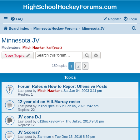
HighSchoolHockeyForums.com
FAQ
Register
Login
S
Board index
Minnesota Hockey Forums
Minnesota JV
e
Minnesota JV
a
Moderators:
Mitch Hawker
,
karl(east)
r
Search
Advanced search
New Topic
c
1
2
Next
150 topics
h
Topics
Forum Rules & How to Report Offensive Posts
Last post by
Mitch Hawker
«
Sat Jan 04, 2003 3:11 pm
Replies:
1
12 year old on Hill-Murray roster
Last post by
InThePipes
«
Sun Feb 05, 2023 7:42 am
Replies:
22
JV gone D-1
Last post by
612hockeytown
«
Thu Jul 26, 2018 9:58 pm
Replies:
17
JV Scores?
Last post by
Zamman
«
Tue Dec 13, 2016 8:39 pm