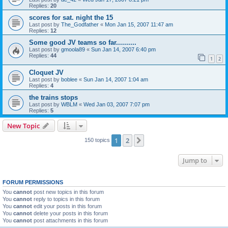
Replies:
20
scores for sat. night the 15
Last post by
The_Godfather
«
Mon Jan 15, 2007 11:47 am
Replies:
12
Some good JV teams so far..........
Last post by
gmoola89
«
Sun Jan 14, 2007 6:40 pm
Replies:
44
1
2
Cloquet JV
Last post by
boblee
«
Sun Jan 14, 2007 1:04 am
Replies:
4
the trains stops
Last post by
WBLM
«
Wed Jan 03, 2007 7:07 pm
Replies:
5
New Topic
1
2
Next
150 topics
Jump to
FORUM PERMISSIONS
You
cannot
post new topics in this forum
You
cannot
reply to topics in this forum
You
cannot
edit your posts in this forum
You
cannot
delete your posts in this forum
You
cannot
post attachments in this forum