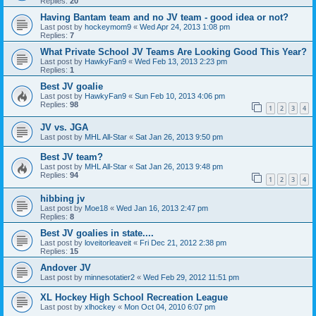
Replies:
20
Having Bantam team and no JV team - good idea or not?
Last post by
hockeymom9
«
Wed Apr 24, 2013 1:08 pm
Replies:
7
What Private School JV Teams Are Looking Good This Year?
Last post by
HawkyFan9
«
Wed Feb 13, 2013 2:23 pm
Replies:
1
Best JV goalie
Last post by
HawkyFan9
«
Sun Feb 10, 2013 4:06 pm
Replies:
98
1
2
3
4
JV vs. JGA
Last post by
MHL All-Star
«
Sat Jan 26, 2013 9:50 pm
Best JV team?
Last post by
MHL All-Star
«
Sat Jan 26, 2013 9:48 pm
Replies:
94
1
2
3
4
hibbing jv
Last post by
Moe18
«
Wed Jan 16, 2013 2:47 pm
Replies:
8
Best JV goalies in state....
Last post by
loveitorleaveit
«
Fri Dec 21, 2012 2:38 pm
Replies:
15
Andover JV
Last post by
minnesotatier2
«
Wed Feb 29, 2012 11:51 pm
XL Hockey High School Recreation League
Last post by
xlhockey
«
Mon Oct 04, 2010 6:07 pm