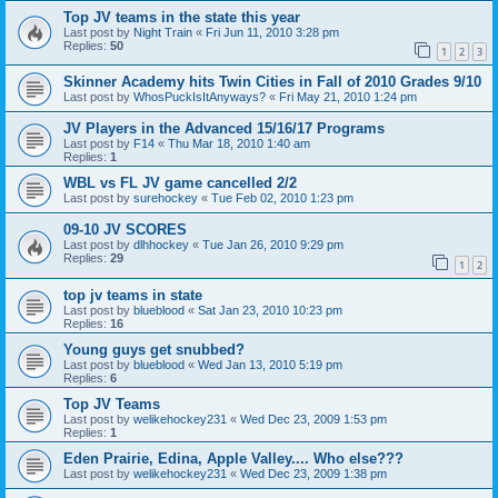
Top JV teams in the state this year
Last post by
Night Train
«
Fri Jun 11, 2010 3:28 pm
Replies:
50
1
2
3
Skinner Academy hits Twin Cities in Fall of 2010 Grades 9/10
Last post by
WhosPuckIsItAnyways?
«
Fri May 21, 2010 1:24 pm
JV Players in the Advanced 15/16/17 Programs
Last post by
F14
«
Thu Mar 18, 2010 1:40 am
Replies:
1
WBL vs FL JV game cancelled 2/2
Last post by
surehockey
«
Tue Feb 02, 2010 1:23 pm
09-10 JV SCORES
Last post by
dlhhockey
«
Tue Jan 26, 2010 9:29 pm
Replies:
29
1
2
top jv teams in state
Last post by
blueblood
«
Sat Jan 23, 2010 10:23 pm
Replies:
16
Young guys get snubbed?
Last post by
blueblood
«
Wed Jan 13, 2010 5:19 pm
Replies:
6
Top JV Teams
Last post by
welikehockey231
«
Wed Dec 23, 2009 1:53 pm
Replies:
1
Eden Prairie, Edina, Apple Valley.... Who else???
Last post by
welikehockey231
«
Wed Dec 23, 2009 1:38 pm