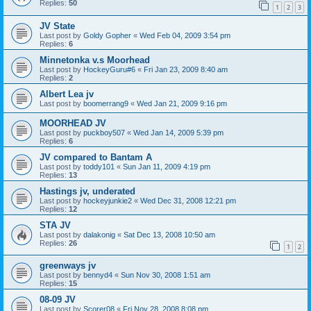
Replies:
50
1
2
3
JV State
Last post by
Goldy Gopher
«
Wed Feb 04, 2009 3:54 pm
Replies:
6
Minnetonka v.s Moorhead
Last post by
HockeyGuru#6
«
Fri Jan 23, 2009 8:40 am
Replies:
2
Albert Lea jv
Last post by
boomerrang9
«
Wed Jan 21, 2009 9:16 pm
MOORHEAD JV
Last post by
puckboy507
«
Wed Jan 14, 2009 5:39 pm
Replies:
6
JV compared to Bantam A
Last post by
toddy101
«
Sun Jan 11, 2009 4:19 pm
Replies:
13
Hastings jv, underated
Last post by
hockeyjunkie2
«
Wed Dec 31, 2008 12:21 pm
Replies:
12
STA JV
Last post by
dalakonig
«
Sat Dec 13, 2008 10:50 am
Replies:
26
1
2
greenways jv
Last post by
bennyd4
«
Sun Nov 30, 2008 1:51 am
Replies:
15
08-09 JV
Last post by
Scorer08
«
Fri Nov 28, 2008 8:08 pm