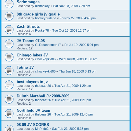
Scrimmages
Last post by
dlhhockey
«
Sat Nov 28, 2009 7:29 pm
8th grade girls jv goalie
Last post by
hockeydudette
«
Fri Nov 27, 2009 4:45 pm
Zach Strouts
Last post by
Rocket78
«
Tue Oct 13, 2009 12:37 pm
Replies:
4
JV Teams 07-08
Last post by
CLDafencemen17
«
Fri Jul 10, 2009 5:01 pm
Replies:
12
Chisago lakes JV
Last post by
clhockeykid06
«
Wed Jul 08, 2009 11:00 am
Totino JV
Last post by
clhockeykid06
«
Thu Jun 18, 2009 8:13 pm
Replies:
2
best players in jv.
Last post by
thebeast26
«
Tue Apr 21, 2009 1:29 pm
Replies:
17
Duluth Marshall Jv 2008-2009
Last post by
thebeast26
«
Tue Apr 21, 2009 1:21 pm
Replies:
2
Northfield JV team
Last post by
thebeast26
«
Tue Apr 21, 2009 12:46 pm
Replies:
9
08-09 JV SCORES
Last post by
MnPride2
«
Sat Feb 21, 2009 5:15 pm