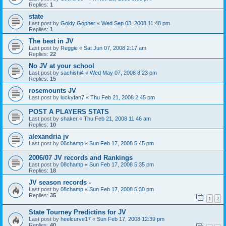
Replies:
1
state
Last post by
Goldy Gopher
«
Wed Sep 03, 2008 11:48 pm
Replies:
1
The best in JV
Last post by
Reggie
«
Sat Jun 07, 2008 2:17 am
Replies:
22
No JV at your school
Last post by
sachishi4
«
Wed May 07, 2008 8:23 pm
Replies:
15
rosemounts JV
Last post by
luckyfan7
«
Thu Feb 21, 2008 2:45 pm
POST A PLAYERS STATS
Last post by
shaker
«
Thu Feb 21, 2008 11:46 am
Replies:
10
alexandria jv
Last post by
08champ
«
Sun Feb 17, 2008 5:45 pm
2006/07 JV records and Rankings
Last post by
08champ
«
Sun Feb 17, 2008 5:35 pm
Replies:
18
JV season records -
Last post by
08champ
«
Sun Feb 17, 2008 5:30 pm
Replies:
35
1
2
State Tourney Predictins for JV
Last post by
heelcurve17
«
Sun Feb 17, 2008 12:39 pm
Replies:
40