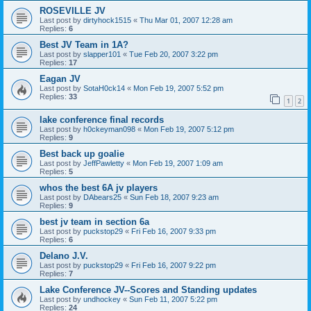
ROSEVILLE JV
Last post by
dirtyhock1515
«
Thu Mar 01, 2007 12:28 am
Replies:
6
Best JV Team in 1A?
Last post by
slapper101
«
Tue Feb 20, 2007 3:22 pm
Replies:
17
Eagan JV
Last post by
SotaH0ck14
«
Mon Feb 19, 2007 5:52 pm
Replies:
33
1
2
lake conference final records
Last post by
h0ckeyman098
«
Mon Feb 19, 2007 5:12 pm
Replies:
9
Best back up goalie
Last post by
JeffPawletty
«
Mon Feb 19, 2007 1:09 am
Replies:
5
whos the best 6A jv players
Last post by
DAbears25
«
Sun Feb 18, 2007 9:23 am
Replies:
9
best jv team in section 6a
Last post by
puckstop29
«
Fri Feb 16, 2007 9:33 pm
Replies:
6
Delano J.V.
Last post by
puckstop29
«
Fri Feb 16, 2007 9:22 pm
Replies:
7
Lake Conference JV--Scores and Standing updates
Last post by
undhockey
«
Sun Feb 11, 2007 5:22 pm
Replies:
24