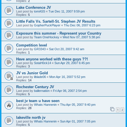
Replies:
2
Lake Conference JV
Last post by
tomASS
«
Tue Dec 11, 2007 9:59 pm
Replies:
5
Little Falls Vs. Sartell-St. Stephen JV Results
Last post by
GopherPuckPlayer
«
Thu Dec 06, 2007 6:23 pm
Exposure this summer - Represent your Country
Last post by
Team OneHockey
«
Wed Nov 07, 2007 5:38 pm
Competition level
Last post by
GR3343
«
Sat Oct 20, 2007 9:42 am
Replies:
1
Have anyone worked with these guys ??!
Last post by
SotaH0ck14
«
Sun Apr 29, 2007 6:45 pm
Replies:
3
JV vs Junior Gold
Last post by
ilblade06
«
Mon Apr 16, 2007 5:52 pm
Replies:
14
Rochester Century JV
Last post by
ballernation
«
Fri Apr 06, 2007 2:54 pm
Replies:
5
best jv team u have seen
Last post by
Whats Hannenin
«
Thu Apr 05, 2007 9:40 pm
Replies:
28
1
2
lakeville north jv
Last post by
Whats Hannenin
«
Sun Apr 01, 2007 7:05 pm
Replies:
5