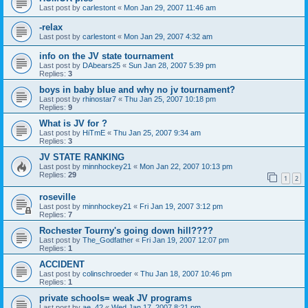
Last post by
carlestont
«
Mon Jan 29, 2007 11:46 am
-relax
Last post by
carlestont
«
Mon Jan 29, 2007 4:32 am
info on the JV state tournament
Last post by
DAbears25
«
Sun Jan 28, 2007 5:39 pm
Replies:
3
boys in baby blue and why no jv tournament?
Last post by
rhinostar7
«
Thu Jan 25, 2007 10:18 pm
Replies:
9
What is JV for ?
Last post by
HiTmE
«
Thu Jan 25, 2007 9:34 am
Replies:
3
JV STATE RANKING
Last post by
minnhockey21
«
Mon Jan 22, 2007 10:13 pm
Replies:
29
1
2
roseville
Last post by
minnhockey21
«
Fri Jan 19, 2007 3:12 pm
Replies:
7
Rochester Tourny's going down hill????
Last post by
The_Godfather
«
Fri Jan 19, 2007 12:07 pm
Replies:
1
ACCIDENT
Last post by
colinschroeder
«
Thu Jan 18, 2007 10:46 pm
Replies:
1
private schools= weak JV programs
Last post by
ae_42
«
Wed Jan 17, 2007 8:21 pm