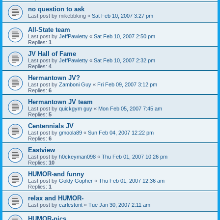
no question to ask
Last post by
mikebbking
«
Sat Feb 10, 2007 3:27 pm
All-State team
Last post by
JeffPawletty
«
Sat Feb 10, 2007 2:50 pm
Replies:
1
JV Hall of Fame
Last post by
JeffPawletty
«
Sat Feb 10, 2007 2:32 pm
Replies:
4
Hermantown JV?
Last post by
Zamboni Guy
«
Fri Feb 09, 2007 3:12 pm
Replies:
6
Hermantown JV team
Last post by
quickgym guy
«
Mon Feb 05, 2007 7:45 am
Replies:
5
Centennials JV
Last post by
gmoola89
«
Sun Feb 04, 2007 12:22 pm
Replies:
6
Eastview
Last post by
h0ckeyman098
«
Thu Feb 01, 2007 10:26 pm
Replies:
10
HUMOR-and funny
Last post by
Goldy Gopher
«
Thu Feb 01, 2007 12:36 am
Replies:
1
relax and HUMOR-
Last post by
carlestont
«
Tue Jan 30, 2007 2:11 am
HUMOR-pics