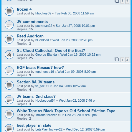
1
2
frozen 4
Last post by
hhockey09
«
Tue Feb 05, 2008 11:59 am
JV commitments
Last post by
puckman22
«
Sun Jan 27, 2008 10:01 pm
Replies:
15
Reed Andrican
Last post by
blueblood
«
Wed Jan 23, 2008 12:28 pm
Replies:
3
St. Cloud Cathedral. One of the Best?
Last post by
George Blanda
«
Wed Jan 16, 2008 10:22 pm
Replies:
25
1
2
EGF beats Roseau? how?
Last post by
topcheese16
«
Wed Jan 09, 2008 8:09 pm
Replies:
9
Section 8A JV teams
Last post by
tic_toc
«
Fri Jan 04, 2008 10:52 am
Replies:
4
JV teams -2nd class?
Last post by
Hockeygod54
«
Wed Jan 02, 2008 7:46 pm
Replies:
3
White Tape vs Black Tape vs Old School Friction Tape
Last post by
Indians forever
«
Fri Dec 28, 2007 9:40 pm
Replies:
2
best player in state
Last post by
LetsPlayHockey22
«
Wed Dec 12, 2007 8:59 pm