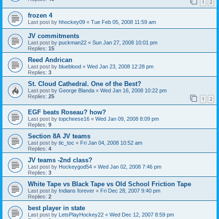
1
2
frozen 4
Last post by
hhockey09
«
Tue Feb 05, 2008 11:59 am
JV commitments
Last post by
puckman22
«
Sun Jan 27, 2008 10:01 pm
Replies:
15
Reed Andrican
Last post by
blueblood
«
Wed Jan 23, 2008 12:28 pm
Replies:
3
St. Cloud Cathedral. One of the Best?
Last post by
George Blanda
«
Wed Jan 16, 2008 10:22 pm
Replies:
25
1
2
EGF beats Roseau? how?
Last post by
topcheese16
«
Wed Jan 09, 2008 8:09 pm
Replies:
9
Section 8A JV teams
Last post by
tic_toc
«
Fri Jan 04, 2008 10:52 am
Replies:
4
JV teams -2nd class?
Last post by
Hockeygod54
«
Wed Jan 02, 2008 7:46 pm
Replies:
3
White Tape vs Black Tape vs Old School Friction Tape
Last post by
Indians forever
«
Fri Dec 28, 2007 9:40 pm
Replies:
2
best player in state
Last post by
LetsPlayHockey22
«
Wed Dec 12, 2007 8:59 pm