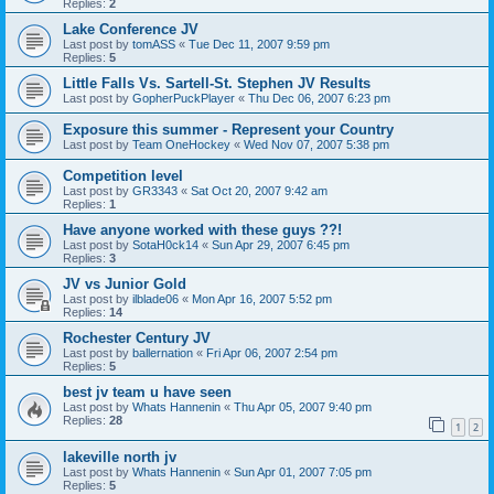
Replies:
2
Lake Conference JV
Last post by
tomASS
«
Tue Dec 11, 2007 9:59 pm
Replies:
5
Little Falls Vs. Sartell-St. Stephen JV Results
Last post by
GopherPuckPlayer
«
Thu Dec 06, 2007 6:23 pm
Exposure this summer - Represent your Country
Last post by
Team OneHockey
«
Wed Nov 07, 2007 5:38 pm
Competition level
Last post by
GR3343
«
Sat Oct 20, 2007 9:42 am
Replies:
1
Have anyone worked with these guys ??!
Last post by
SotaH0ck14
«
Sun Apr 29, 2007 6:45 pm
Replies:
3
JV vs Junior Gold
Last post by
ilblade06
«
Mon Apr 16, 2007 5:52 pm
Replies:
14
Rochester Century JV
Last post by
ballernation
«
Fri Apr 06, 2007 2:54 pm
Replies:
5
best jv team u have seen
Last post by
Whats Hannenin
«
Thu Apr 05, 2007 9:40 pm
Replies:
28
1
2
lakeville north jv
Last post by
Whats Hannenin
«
Sun Apr 01, 2007 7:05 pm
Replies:
5