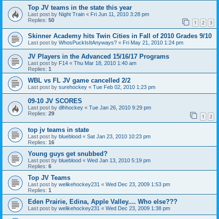
Top JV teams in the state this year
Last post by
Night Train
«
Fri Jun 11, 2010 3:28 pm
Replies:
50
1
2
3
Skinner Academy hits Twin Cities in Fall of 2010 Grades 9/10
Last post by
WhosPuckIsItAnyways?
«
Fri May 21, 2010 1:24 pm
JV Players in the Advanced 15/16/17 Programs
Last post by
F14
«
Thu Mar 18, 2010 1:40 am
Replies:
1
WBL vs FL JV game cancelled 2/2
Last post by
surehockey
«
Tue Feb 02, 2010 1:23 pm
09-10 JV SCORES
Last post by
dlhhockey
«
Tue Jan 26, 2010 9:29 pm
Replies:
29
1
2
top jv teams in state
Last post by
blueblood
«
Sat Jan 23, 2010 10:23 pm
Replies:
16
Young guys get snubbed?
Last post by
blueblood
«
Wed Jan 13, 2010 5:19 pm
Replies:
6
Top JV Teams
Last post by
welikehockey231
«
Wed Dec 23, 2009 1:53 pm
Replies:
1
Eden Prairie, Edina, Apple Valley.... Who else???
Last post by
welikehockey231
«
Wed Dec 23, 2009 1:38 pm