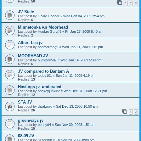
Replies:
50
1
2
3
JV State
Last post by
Goldy Gopher
«
Wed Feb 04, 2009 3:54 pm
Replies:
6
Minnetonka v.s Moorhead
Last post by
HockeyGuru#6
«
Fri Jan 23, 2009 8:40 am
Replies:
2
Albert Lea jv
Last post by
boomerrang9
«
Wed Jan 21, 2009 9:16 pm
MOORHEAD JV
Last post by
puckboy507
«
Wed Jan 14, 2009 5:39 pm
Replies:
6
JV compared to Bantam A
Last post by
toddy101
«
Sun Jan 11, 2009 4:19 pm
Replies:
13
Hastings jv, underated
Last post by
hockeyjunkie2
«
Wed Dec 31, 2008 12:21 pm
Replies:
12
STA JV
Last post by
dalakonig
«
Sat Dec 13, 2008 10:50 am
Replies:
26
1
2
greenways jv
Last post by
bennyd4
«
Sun Nov 30, 2008 1:51 am
Replies:
15
08-09 JV
Last post by
Scorer08
«
Fri Nov 28, 2008 8:08 pm