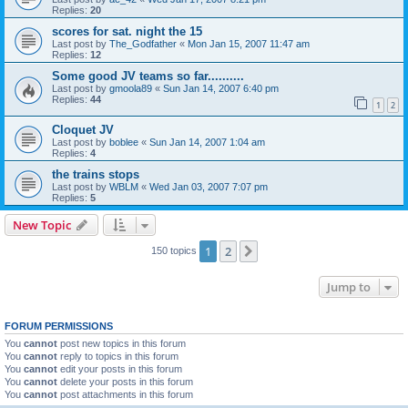
Replies:
20
scores for sat. night the 15
Last post by
The_Godfather
«
Mon Jan 15, 2007 11:47 am
Replies:
12
Some good JV teams so far..........
Last post by
gmoola89
«
Sun Jan 14, 2007 6:40 pm
Replies:
44
1
2
Cloquet JV
Last post by
boblee
«
Sun Jan 14, 2007 1:04 am
Replies:
4
the trains stops
Last post by
WBLM
«
Wed Jan 03, 2007 7:07 pm
Replies:
5
New Topic
1
2
Next
150 topics
Jump to
FORUM PERMISSIONS
You
cannot
post new topics in this forum
You
cannot
reply to topics in this forum
You
cannot
edit your posts in this forum
You
cannot
delete your posts in this forum
You
cannot
post attachments in this forum