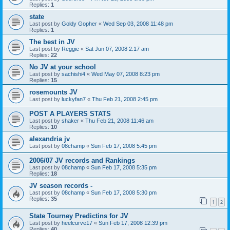
Replies:
1
state
Last post by
Goldy Gopher
«
Wed Sep 03, 2008 11:48 pm
Replies:
1
The best in JV
Last post by
Reggie
«
Sat Jun 07, 2008 2:17 am
Replies:
22
No JV at your school
Last post by
sachishi4
«
Wed May 07, 2008 8:23 pm
Replies:
15
rosemounts JV
Last post by
luckyfan7
«
Thu Feb 21, 2008 2:45 pm
POST A PLAYERS STATS
Last post by
shaker
«
Thu Feb 21, 2008 11:46 am
Replies:
10
alexandria jv
Last post by
08champ
«
Sun Feb 17, 2008 5:45 pm
2006/07 JV records and Rankings
Last post by
08champ
«
Sun Feb 17, 2008 5:35 pm
Replies:
18
JV season records -
Last post by
08champ
«
Sun Feb 17, 2008 5:30 pm
Replies:
35
1
2
State Tourney Predictins for JV
Last post by
heelcurve17
«
Sun Feb 17, 2008 12:39 pm
Replies:
40