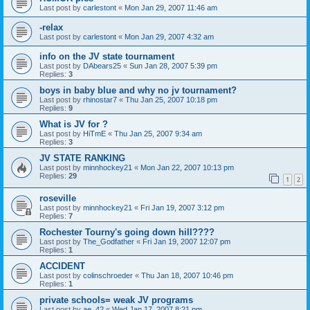
Last post by
carlestont
«
Mon Jan 29, 2007 11:46 am
-relax
Last post by
carlestont
«
Mon Jan 29, 2007 4:32 am
info on the JV state tournament
Last post by
DAbears25
«
Sun Jan 28, 2007 5:39 pm
Replies:
3
boys in baby blue and why no jv tournament?
Last post by
rhinostar7
«
Thu Jan 25, 2007 10:18 pm
Replies:
9
What is JV for ?
Last post by
HiTmE
«
Thu Jan 25, 2007 9:34 am
Replies:
3
JV STATE RANKING
Last post by
minnhockey21
«
Mon Jan 22, 2007 10:13 pm
Replies:
29
1
2
roseville
Last post by
minnhockey21
«
Fri Jan 19, 2007 3:12 pm
Replies:
7
Rochester Tourny's going down hill????
Last post by
The_Godfather
«
Fri Jan 19, 2007 12:07 pm
Replies:
1
ACCIDENT
Last post by
colinschroeder
«
Thu Jan 18, 2007 10:46 pm
Replies:
1
private schools= weak JV programs
Last post by
ae_42
«
Wed Jan 17, 2007 8:21 pm