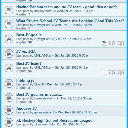
Replies:
20
Having Bantam team and no JV team - good idea or not?
Last post by
hockeymom9
«
Wed Apr 24, 2013 1:08 pm
Replies:
7
What Private School JV Teams Are Looking Good This Year?
Last post by
HawkyFan9
«
Wed Feb 13, 2013 2:23 pm
Replies:
1
Best JV goalie
Last post by
HawkyFan9
«
Sun Feb 10, 2013 4:06 pm
Replies:
98
1
2
3
4
JV vs. JGA
Last post by
MHL All-Star
«
Sat Jan 26, 2013 9:50 pm
Best JV team?
Last post by
MHL All-Star
«
Sat Jan 26, 2013 9:48 pm
Replies:
94
1
2
3
4
hibbing jv
Last post by
Moe18
«
Wed Jan 16, 2013 2:47 pm
Replies:
8
Best JV goalies in state....
Last post by
loveitorleaveit
«
Fri Dec 21, 2012 2:38 pm
Replies:
15
Andover JV
Last post by
minnesotatier2
«
Wed Feb 29, 2012 11:51 pm
XL Hockey High School Recreation League
Last post by
xlhockey
«
Mon Oct 04, 2010 6:07 pm