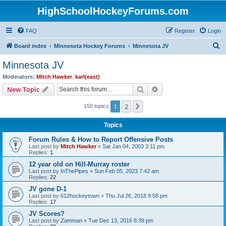
HighSchoolHockeyForums.com
FAQ
Register
Login
S
Board index
Minnesota Hockey Forums
Minnesota JV
e
Minnesota JV
a
Moderators:
Mitch Hawker
,
karl(east)
r
Search
Advanced search
New Topic
c
1
2
Next
150 topics
h
Topics
Forum Rules & How to Report Offensive Posts
Last post by
Mitch Hawker
«
Sat Jan 04, 2003 3:11 pm
Replies:
1
12 year old on Hill-Murray roster
Last post by
InThePipes
«
Sun Feb 05, 2023 7:42 am
Replies:
22
JV gone D-1
Last post by
612hockeytown
«
Thu Jul 26, 2018 9:58 pm
Replies:
17
JV Scores?
Last post by
Zamman
«
Tue Dec 13, 2016 8:39 pm