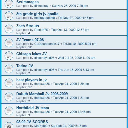
Scrimmages
Last post by
dlhhockey
«
Sat Nov 28, 2009 7:29 pm
8th grade girls jv goalie
Last post by
hockeydudette
«
Fri Nov 27, 2009 4:45 pm
Zach Strouts
Last post by
Rocket78
«
Tue Oct 13, 2009 12:37 pm
Replies:
4
JV Teams 07-08
Last post by
CLDafencemen17
«
Fri Jul 10, 2009 5:01 pm
Replies:
12
Chisago lakes JV
Last post by
clhockeykid06
«
Wed Jul 08, 2009 11:00 am
Totino JV
Last post by
clhockeykid06
«
Thu Jun 18, 2009 8:13 pm
Replies:
2
best players in jv.
Last post by
thebeast26
«
Tue Apr 21, 2009 1:29 pm
Replies:
17
Duluth Marshall Jv 2008-2009
Last post by
thebeast26
«
Tue Apr 21, 2009 1:21 pm
Replies:
2
Northfield JV team
Last post by
thebeast26
«
Tue Apr 21, 2009 12:46 pm
Replies:
9
08-09 JV SCORES
Last post by
MnPride2
«
Sat Feb 21, 2009 5:15 pm