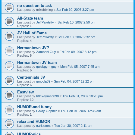
no question to ask
Last post by
mikebbking
«
Sat Feb 10, 2007 3:27 pm
All-State team
Last post by
JeffPawletty
«
Sat Feb 10, 2007 2:50 pm
Replies:
1
JV Hall of Fame
Last post by
JeffPawletty
«
Sat Feb 10, 2007 2:32 pm
Replies:
4
Hermantown JV?
Last post by
Zamboni Guy
«
Fri Feb 09, 2007 3:12 pm
Replies:
6
Hermantown JV team
Last post by
quickgym guy
«
Mon Feb 05, 2007 7:45 am
Replies:
5
Centennials JV
Last post by
gmoola89
«
Sun Feb 04, 2007 12:22 pm
Replies:
6
Eastview
Last post by
h0ckeyman098
«
Thu Feb 01, 2007 10:26 pm
Replies:
10
HUMOR-and funny
Last post by
Goldy Gopher
«
Thu Feb 01, 2007 12:36 am
Replies:
1
relax and HUMOR-
Last post by
carlestont
«
Tue Jan 30, 2007 2:11 am
HUMOR-pics