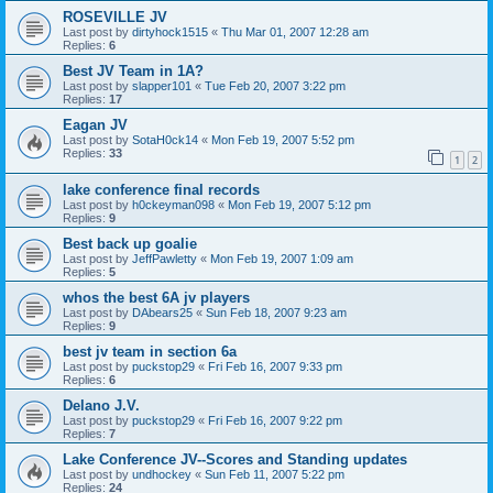
ROSEVILLE JV
Last post by
dirtyhock1515
«
Thu Mar 01, 2007 12:28 am
Replies:
6
Best JV Team in 1A?
Last post by
slapper101
«
Tue Feb 20, 2007 3:22 pm
Replies:
17
Eagan JV
Last post by
SotaH0ck14
«
Mon Feb 19, 2007 5:52 pm
Replies:
33
1
2
lake conference final records
Last post by
h0ckeyman098
«
Mon Feb 19, 2007 5:12 pm
Replies:
9
Best back up goalie
Last post by
JeffPawletty
«
Mon Feb 19, 2007 1:09 am
Replies:
5
whos the best 6A jv players
Last post by
DAbears25
«
Sun Feb 18, 2007 9:23 am
Replies:
9
best jv team in section 6a
Last post by
puckstop29
«
Fri Feb 16, 2007 9:33 pm
Replies:
6
Delano J.V.
Last post by
puckstop29
«
Fri Feb 16, 2007 9:22 pm
Replies:
7
Lake Conference JV--Scores and Standing updates
Last post by
undhockey
«
Sun Feb 11, 2007 5:22 pm
Replies:
24