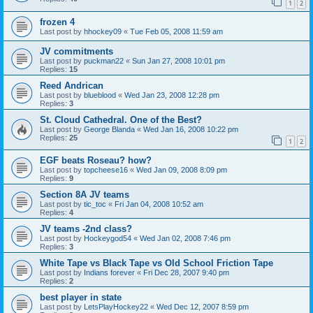
1
2
frozen 4
Last post by
hhockey09
«
Tue Feb 05, 2008 11:59 am
JV commitments
Last post by
puckman22
«
Sun Jan 27, 2008 10:01 pm
Replies:
15
Reed Andrican
Last post by
blueblood
«
Wed Jan 23, 2008 12:28 pm
Replies:
3
St. Cloud Cathedral. One of the Best?
Last post by
George Blanda
«
Wed Jan 16, 2008 10:22 pm
Replies:
25
1
2
EGF beats Roseau? how?
Last post by
topcheese16
«
Wed Jan 09, 2008 8:09 pm
Replies:
9
Section 8A JV teams
Last post by
tic_toc
«
Fri Jan 04, 2008 10:52 am
Replies:
4
JV teams -2nd class?
Last post by
Hockeygod54
«
Wed Jan 02, 2008 7:46 pm
Replies:
3
White Tape vs Black Tape vs Old School Friction Tape
Last post by
Indians forever
«
Fri Dec 28, 2007 9:40 pm
Replies:
2
best player in state
Last post by
LetsPlayHockey22
«
Wed Dec 12, 2007 8:59 pm