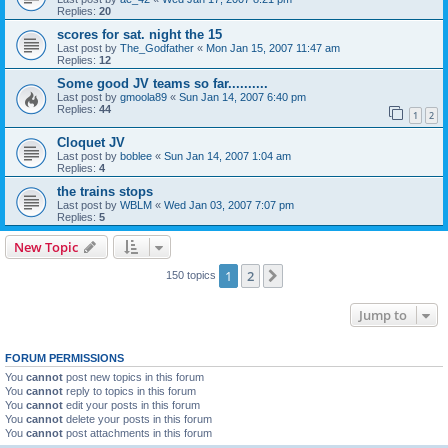
Replies:
20
scores for sat. night the 15
Last post by
The_Godfather
«
Mon Jan 15, 2007 11:47 am
Replies:
12
Some good JV teams so far..........
Last post by
gmoola89
«
Sun Jan 14, 2007 6:40 pm
Replies:
44
1
2
Cloquet JV
Last post by
boblee
«
Sun Jan 14, 2007 1:04 am
Replies:
4
the trains stops
Last post by
WBLM
«
Wed Jan 03, 2007 7:07 pm
Replies:
5
New Topic
1
2
Next
150 topics
Jump to
FORUM PERMISSIONS
You
cannot
post new topics in this forum
You
cannot
reply to topics in this forum
You
cannot
edit your posts in this forum
You
cannot
delete your posts in this forum
You
cannot
post attachments in this forum