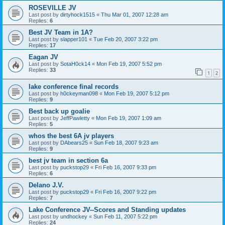
ROSEVILLE JV
Last post by
dirtyhock1515
«
Thu Mar 01, 2007 12:28 am
Replies:
6
Best JV Team in 1A?
Last post by
slapper101
«
Tue Feb 20, 2007 3:22 pm
Replies:
17
Eagan JV
Last post by
SotaH0ck14
«
Mon Feb 19, 2007 5:52 pm
Replies:
33
1
2
lake conference final records
Last post by
h0ckeyman098
«
Mon Feb 19, 2007 5:12 pm
Replies:
9
Best back up goalie
Last post by
JeffPawletty
«
Mon Feb 19, 2007 1:09 am
Replies:
5
whos the best 6A jv players
Last post by
DAbears25
«
Sun Feb 18, 2007 9:23 am
Replies:
9
best jv team in section 6a
Last post by
puckstop29
«
Fri Feb 16, 2007 9:33 pm
Replies:
6
Delano J.V.
Last post by
puckstop29
«
Fri Feb 16, 2007 9:22 pm
Replies:
7
Lake Conference JV--Scores and Standing updates
Last post by
undhockey
«
Sun Feb 11, 2007 5:22 pm
Replies:
24