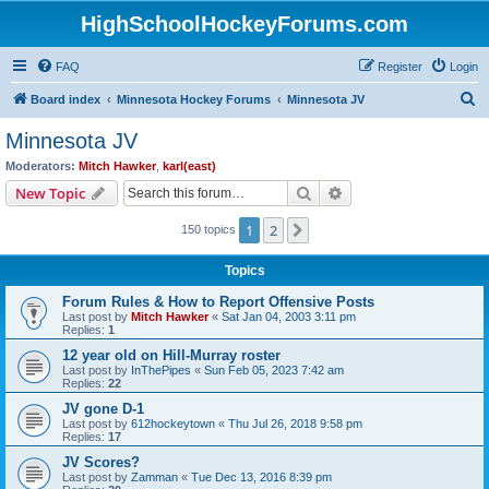
HighSchoolHockeyForums.com
FAQ
Register
Login
S
Board index
Minnesota Hockey Forums
Minnesota JV
e
Minnesota JV
a
Moderators:
Mitch Hawker
,
karl(east)
r
Search
Advanced search
New Topic
c
1
2
Next
150 topics
h
Topics
Forum Rules & How to Report Offensive Posts
Last post by
Mitch Hawker
«
Sat Jan 04, 2003 3:11 pm
Replies:
1
12 year old on Hill-Murray roster
Last post by
InThePipes
«
Sun Feb 05, 2023 7:42 am
Replies:
22
JV gone D-1
Last post by
612hockeytown
«
Thu Jul 26, 2018 9:58 pm
Replies:
17
JV Scores?
Last post by
Zamman
«
Tue Dec 13, 2016 8:39 pm