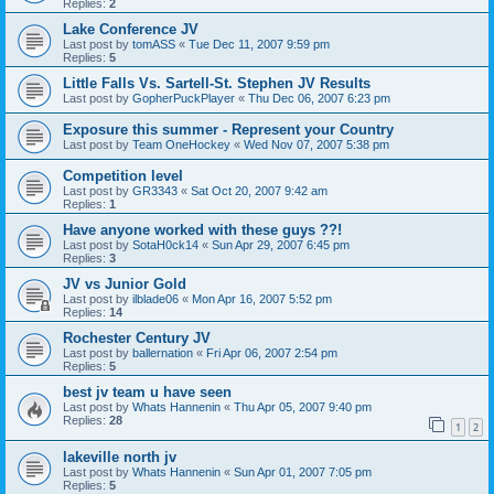
Replies:
2
Lake Conference JV
Last post by
tomASS
«
Tue Dec 11, 2007 9:59 pm
Replies:
5
Little Falls Vs. Sartell-St. Stephen JV Results
Last post by
GopherPuckPlayer
«
Thu Dec 06, 2007 6:23 pm
Exposure this summer - Represent your Country
Last post by
Team OneHockey
«
Wed Nov 07, 2007 5:38 pm
Competition level
Last post by
GR3343
«
Sat Oct 20, 2007 9:42 am
Replies:
1
Have anyone worked with these guys ??!
Last post by
SotaH0ck14
«
Sun Apr 29, 2007 6:45 pm
Replies:
3
JV vs Junior Gold
Last post by
ilblade06
«
Mon Apr 16, 2007 5:52 pm
Replies:
14
Rochester Century JV
Last post by
ballernation
«
Fri Apr 06, 2007 2:54 pm
Replies:
5
best jv team u have seen
Last post by
Whats Hannenin
«
Thu Apr 05, 2007 9:40 pm
Replies:
28
1
2
lakeville north jv
Last post by
Whats Hannenin
«
Sun Apr 01, 2007 7:05 pm
Replies:
5