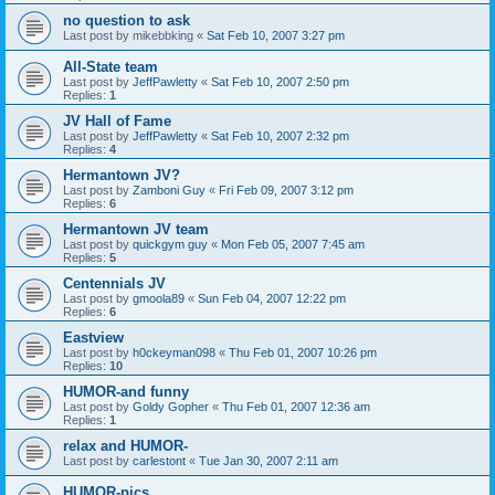
no question to ask
Last post by
mikebbking
«
Sat Feb 10, 2007 3:27 pm
All-State team
Last post by
JeffPawletty
«
Sat Feb 10, 2007 2:50 pm
Replies:
1
JV Hall of Fame
Last post by
JeffPawletty
«
Sat Feb 10, 2007 2:32 pm
Replies:
4
Hermantown JV?
Last post by
Zamboni Guy
«
Fri Feb 09, 2007 3:12 pm
Replies:
6
Hermantown JV team
Last post by
quickgym guy
«
Mon Feb 05, 2007 7:45 am
Replies:
5
Centennials JV
Last post by
gmoola89
«
Sun Feb 04, 2007 12:22 pm
Replies:
6
Eastview
Last post by
h0ckeyman098
«
Thu Feb 01, 2007 10:26 pm
Replies:
10
HUMOR-and funny
Last post by
Goldy Gopher
«
Thu Feb 01, 2007 12:36 am
Replies:
1
relax and HUMOR-
Last post by
carlestont
«
Tue Jan 30, 2007 2:11 am
HUMOR-pics