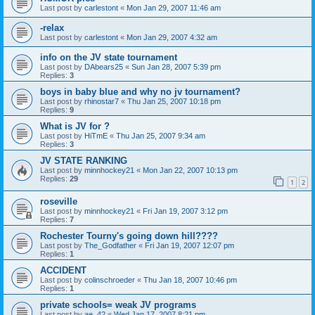
Last post by
carlestont
«
Mon Jan 29, 2007 11:46 am
-relax
Last post by
carlestont
«
Mon Jan 29, 2007 4:32 am
info on the JV state tournament
Last post by
DAbears25
«
Sun Jan 28, 2007 5:39 pm
Replies:
3
boys in baby blue and why no jv tournament?
Last post by
rhinostar7
«
Thu Jan 25, 2007 10:18 pm
Replies:
9
What is JV for ?
Last post by
HiTmE
«
Thu Jan 25, 2007 9:34 am
Replies:
3
JV STATE RANKING
Last post by
minnhockey21
«
Mon Jan 22, 2007 10:13 pm
Replies:
29
1
2
roseville
Last post by
minnhockey21
«
Fri Jan 19, 2007 3:12 pm
Replies:
7
Rochester Tourny's going down hill????
Last post by
The_Godfather
«
Fri Jan 19, 2007 12:07 pm
Replies:
1
ACCIDENT
Last post by
colinschroeder
«
Thu Jan 18, 2007 10:46 pm
Replies:
1
private schools= weak JV programs
Last post by
ae_42
«
Wed Jan 17, 2007 8:21 pm