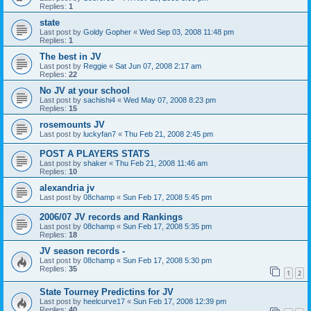
Replies:
1
state
Last post by
Goldy Gopher
«
Wed Sep 03, 2008 11:48 pm
Replies:
1
The best in JV
Last post by
Reggie
«
Sat Jun 07, 2008 2:17 am
Replies:
22
No JV at your school
Last post by
sachishi4
«
Wed May 07, 2008 8:23 pm
Replies:
15
rosemounts JV
Last post by
luckyfan7
«
Thu Feb 21, 2008 2:45 pm
POST A PLAYERS STATS
Last post by
shaker
«
Thu Feb 21, 2008 11:46 am
Replies:
10
alexandria jv
Last post by
08champ
«
Sun Feb 17, 2008 5:45 pm
2006/07 JV records and Rankings
Last post by
08champ
«
Sun Feb 17, 2008 5:35 pm
Replies:
18
JV season records -
Last post by
08champ
«
Sun Feb 17, 2008 5:30 pm
Replies:
35
1
2
State Tourney Predictins for JV
Last post by
heelcurve17
«
Sun Feb 17, 2008 12:39 pm
Replies:
40