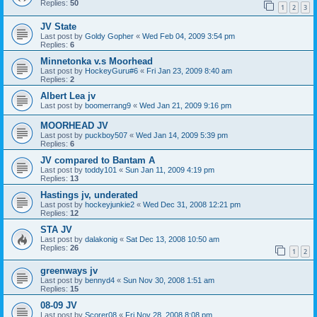
Replies:
50
1
2
3
JV State
Last post by
Goldy Gopher
«
Wed Feb 04, 2009 3:54 pm
Replies:
6
Minnetonka v.s Moorhead
Last post by
HockeyGuru#6
«
Fri Jan 23, 2009 8:40 am
Replies:
2
Albert Lea jv
Last post by
boomerrang9
«
Wed Jan 21, 2009 9:16 pm
MOORHEAD JV
Last post by
puckboy507
«
Wed Jan 14, 2009 5:39 pm
Replies:
6
JV compared to Bantam A
Last post by
toddy101
«
Sun Jan 11, 2009 4:19 pm
Replies:
13
Hastings jv, underated
Last post by
hockeyjunkie2
«
Wed Dec 31, 2008 12:21 pm
Replies:
12
STA JV
Last post by
dalakonig
«
Sat Dec 13, 2008 10:50 am
Replies:
26
1
2
greenways jv
Last post by
bennyd4
«
Sun Nov 30, 2008 1:51 am
Replies:
15
08-09 JV
Last post by
Scorer08
«
Fri Nov 28, 2008 8:08 pm