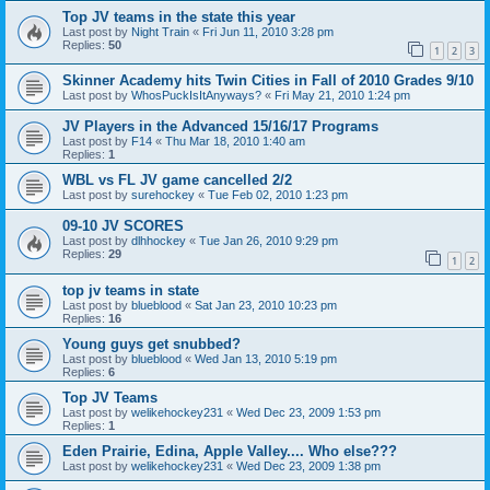
Top JV teams in the state this year
Last post by
Night Train
«
Fri Jun 11, 2010 3:28 pm
Replies:
50
1
2
3
Skinner Academy hits Twin Cities in Fall of 2010 Grades 9/10
Last post by
WhosPuckIsItAnyways?
«
Fri May 21, 2010 1:24 pm
JV Players in the Advanced 15/16/17 Programs
Last post by
F14
«
Thu Mar 18, 2010 1:40 am
Replies:
1
WBL vs FL JV game cancelled 2/2
Last post by
surehockey
«
Tue Feb 02, 2010 1:23 pm
09-10 JV SCORES
Last post by
dlhhockey
«
Tue Jan 26, 2010 9:29 pm
Replies:
29
1
2
top jv teams in state
Last post by
blueblood
«
Sat Jan 23, 2010 10:23 pm
Replies:
16
Young guys get snubbed?
Last post by
blueblood
«
Wed Jan 13, 2010 5:19 pm
Replies:
6
Top JV Teams
Last post by
welikehockey231
«
Wed Dec 23, 2009 1:53 pm
Replies:
1
Eden Prairie, Edina, Apple Valley.... Who else???
Last post by
welikehockey231
«
Wed Dec 23, 2009 1:38 pm