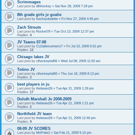
Scrimmages
Last post by
dlhhockey
«
Sat Nov 28, 2009 7:29 pm
8th grade girls jv goalie
Last post by
hockeydudette
«
Fri Nov 27, 2009 4:45 pm
Zach Strouts
Last post by
Rocket78
«
Tue Oct 13, 2009 12:37 pm
Replies:
4
JV Teams 07-08
Last post by
CLDafencemen17
«
Fri Jul 10, 2009 5:01 pm
Replies:
12
Chisago lakes JV
Last post by
clhockeykid06
«
Wed Jul 08, 2009 11:00 am
Totino JV
Last post by
clhockeykid06
«
Thu Jun 18, 2009 8:13 pm
Replies:
2
best players in jv.
Last post by
thebeast26
«
Tue Apr 21, 2009 1:29 pm
Replies:
17
Duluth Marshall Jv 2008-2009
Last post by
thebeast26
«
Tue Apr 21, 2009 1:21 pm
Replies:
2
Northfield JV team
Last post by
thebeast26
«
Tue Apr 21, 2009 12:46 pm
Replies:
9
08-09 JV SCORES
Last post by
MnPride2
«
Sat Feb 21, 2009 5:15 pm