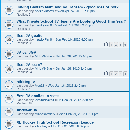
Replies:
20
Having Bantam team and no JV team - good idea or not?
Last post by
hockeymom9
«
Wed Apr 24, 2013 1:08 pm
Replies:
7
What Private School JV Teams Are Looking Good This Year?
Last post by
HawkyFan9
«
Wed Feb 13, 2013 2:23 pm
Replies:
1
Best JV goalie
Last post by
HawkyFan9
«
Sun Feb 10, 2013 4:06 pm
Replies:
98
1
2
3
4
JV vs. JGA
Last post by
MHL All-Star
«
Sat Jan 26, 2013 9:50 pm
Best JV team?
Last post by
MHL All-Star
«
Sat Jan 26, 2013 9:48 pm
Replies:
94
1
2
3
4
hibbing jv
Last post by
Moe18
«
Wed Jan 16, 2013 2:47 pm
Replies:
8
Best JV goalies in state....
Last post by
loveitorleaveit
«
Fri Dec 21, 2012 2:38 pm
Replies:
15
Andover JV
Last post by
minnesotatier2
«
Wed Feb 29, 2012 11:51 pm
XL Hockey High School Recreation League
Last post by
xlhockey
«
Mon Oct 04, 2010 6:07 pm