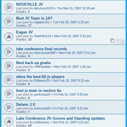
ROSEVILLE JV
Last post by
dirtyhock1515
«
Thu Mar 01, 2007 12:28 am
Replies:
6
Best JV Team in 1A?
Last post by
slapper101
«
Tue Feb 20, 2007 3:22 pm
Replies:
17
Eagan JV
Last post by
SotaH0ck14
«
Mon Feb 19, 2007 5:52 pm
Replies:
33
1
2
lake conference final records
Last post by
h0ckeyman098
«
Mon Feb 19, 2007 5:12 pm
Replies:
9
Best back up goalie
Last post by
JeffPawletty
«
Mon Feb 19, 2007 1:09 am
Replies:
5
whos the best 6A jv players
Last post by
DAbears25
«
Sun Feb 18, 2007 9:23 am
Replies:
9
best jv team in section 6a
Last post by
puckstop29
«
Fri Feb 16, 2007 9:33 pm
Replies:
6
Delano J.V.
Last post by
puckstop29
«
Fri Feb 16, 2007 9:22 pm
Replies:
7
Lake Conference JV--Scores and Standing updates
Last post by
undhockey
«
Sun Feb 11, 2007 5:22 pm
Replies:
24