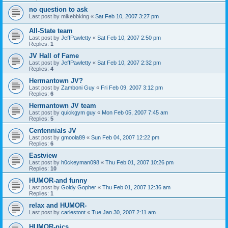
no question to ask
Last post by
mikebbking
«
Sat Feb 10, 2007 3:27 pm
All-State team
Last post by
JeffPawletty
«
Sat Feb 10, 2007 2:50 pm
Replies:
1
JV Hall of Fame
Last post by
JeffPawletty
«
Sat Feb 10, 2007 2:32 pm
Replies:
4
Hermantown JV?
Last post by
Zamboni Guy
«
Fri Feb 09, 2007 3:12 pm
Replies:
6
Hermantown JV team
Last post by
quickgym guy
«
Mon Feb 05, 2007 7:45 am
Replies:
5
Centennials JV
Last post by
gmoola89
«
Sun Feb 04, 2007 12:22 pm
Replies:
6
Eastview
Last post by
h0ckeyman098
«
Thu Feb 01, 2007 10:26 pm
Replies:
10
HUMOR-and funny
Last post by
Goldy Gopher
«
Thu Feb 01, 2007 12:36 am
Replies:
1
relax and HUMOR-
Last post by
carlestont
«
Tue Jan 30, 2007 2:11 am
HUMOR-pics