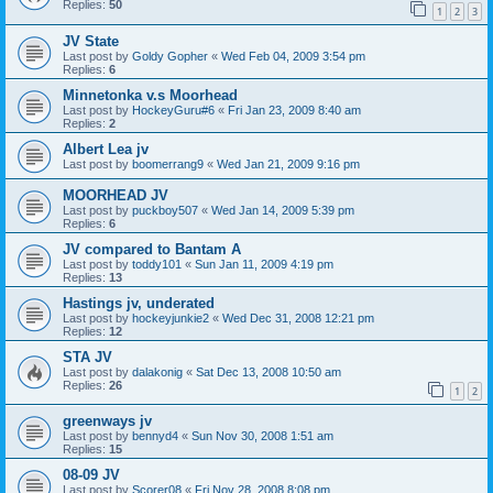
Replies:
50
1
2
3
JV State
Last post by
Goldy Gopher
«
Wed Feb 04, 2009 3:54 pm
Replies:
6
Minnetonka v.s Moorhead
Last post by
HockeyGuru#6
«
Fri Jan 23, 2009 8:40 am
Replies:
2
Albert Lea jv
Last post by
boomerrang9
«
Wed Jan 21, 2009 9:16 pm
MOORHEAD JV
Last post by
puckboy507
«
Wed Jan 14, 2009 5:39 pm
Replies:
6
JV compared to Bantam A
Last post by
toddy101
«
Sun Jan 11, 2009 4:19 pm
Replies:
13
Hastings jv, underated
Last post by
hockeyjunkie2
«
Wed Dec 31, 2008 12:21 pm
Replies:
12
STA JV
Last post by
dalakonig
«
Sat Dec 13, 2008 10:50 am
Replies:
26
1
2
greenways jv
Last post by
bennyd4
«
Sun Nov 30, 2008 1:51 am
Replies:
15
08-09 JV
Last post by
Scorer08
«
Fri Nov 28, 2008 8:08 pm