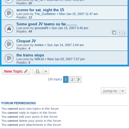
Replies:
20
scores for sat. night the 15
Last post by
The_Godfather
«
Mon Jan 15, 2007 11:47 am
Replies:
12
Some good JV teams so far..........
Last post by
gmoola89
«
Sun Jan 14, 2007 6:40 pm
Replies:
44
1
2
Cloquet JV
Last post by
boblee
«
Sun Jan 14, 2007 1:04 am
Replies:
4
the trains stops
Last post by
WBLM
«
Wed Jan 03, 2007 7:07 pm
Replies:
5
New Topic
1
2
Next
150 topics
Jump to
FORUM PERMISSIONS
You
cannot
post new topics in this forum
You
cannot
reply to topics in this forum
You
cannot
edit your posts in this forum
You
cannot
delete your posts in this forum
You
cannot
post attachments in this forum