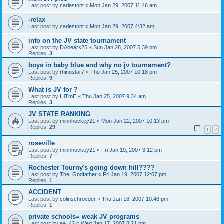
Last post by
carlestont
«
Mon Jan 29, 2007 11:46 am
-relax
Last post by
carlestont
«
Mon Jan 29, 2007 4:32 am
info on the JV state tournament
Last post by
DAbears25
«
Sun Jan 28, 2007 5:39 pm
Replies:
3
boys in baby blue and why no jv tournament?
Last post by
rhinostar7
«
Thu Jan 25, 2007 10:18 pm
Replies:
9
What is JV for ?
Last post by
HiTmE
«
Thu Jan 25, 2007 9:34 am
Replies:
3
JV STATE RANKING
Last post by
minnhockey21
«
Mon Jan 22, 2007 10:13 pm
Replies:
29
1
2
roseville
Last post by
minnhockey21
«
Fri Jan 19, 2007 3:12 pm
Replies:
7
Rochester Tourny's going down hill????
Last post by
The_Godfather
«
Fri Jan 19, 2007 12:07 pm
Replies:
1
ACCIDENT
Last post by
colinschroeder
«
Thu Jan 18, 2007 10:46 pm
Replies:
1
private schools= weak JV programs
Last post by
ae_42
«
Wed Jan 17, 2007 8:21 pm