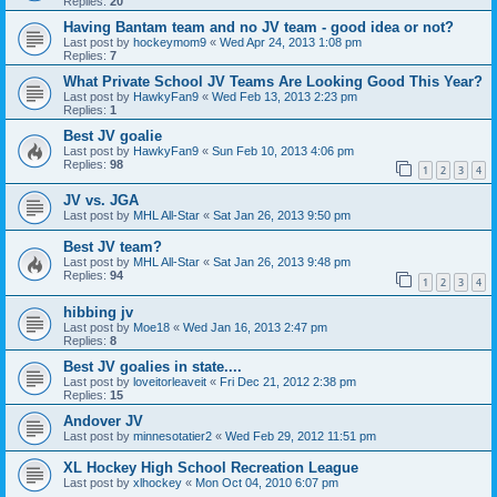
Replies:
20
Having Bantam team and no JV team - good idea or not?
Last post by
hockeymom9
«
Wed Apr 24, 2013 1:08 pm
Replies:
7
What Private School JV Teams Are Looking Good This Year?
Last post by
HawkyFan9
«
Wed Feb 13, 2013 2:23 pm
Replies:
1
Best JV goalie
Last post by
HawkyFan9
«
Sun Feb 10, 2013 4:06 pm
Replies:
98
1
2
3
4
JV vs. JGA
Last post by
MHL All-Star
«
Sat Jan 26, 2013 9:50 pm
Best JV team?
Last post by
MHL All-Star
«
Sat Jan 26, 2013 9:48 pm
Replies:
94
1
2
3
4
hibbing jv
Last post by
Moe18
«
Wed Jan 16, 2013 2:47 pm
Replies:
8
Best JV goalies in state....
Last post by
loveitorleaveit
«
Fri Dec 21, 2012 2:38 pm
Replies:
15
Andover JV
Last post by
minnesotatier2
«
Wed Feb 29, 2012 11:51 pm
XL Hockey High School Recreation League
Last post by
xlhockey
«
Mon Oct 04, 2010 6:07 pm