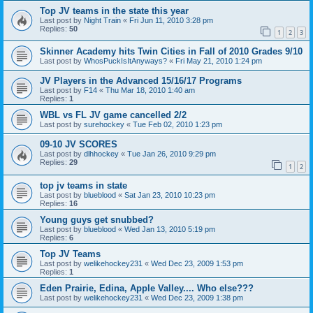
Top JV teams in the state this year
Last post by
Night Train
«
Fri Jun 11, 2010 3:28 pm
Replies:
50
1
2
3
Skinner Academy hits Twin Cities in Fall of 2010 Grades 9/10
Last post by
WhosPuckIsItAnyways?
«
Fri May 21, 2010 1:24 pm
JV Players in the Advanced 15/16/17 Programs
Last post by
F14
«
Thu Mar 18, 2010 1:40 am
Replies:
1
WBL vs FL JV game cancelled 2/2
Last post by
surehockey
«
Tue Feb 02, 2010 1:23 pm
09-10 JV SCORES
Last post by
dlhhockey
«
Tue Jan 26, 2010 9:29 pm
Replies:
29
1
2
top jv teams in state
Last post by
blueblood
«
Sat Jan 23, 2010 10:23 pm
Replies:
16
Young guys get snubbed?
Last post by
blueblood
«
Wed Jan 13, 2010 5:19 pm
Replies:
6
Top JV Teams
Last post by
welikehockey231
«
Wed Dec 23, 2009 1:53 pm
Replies:
1
Eden Prairie, Edina, Apple Valley.... Who else???
Last post by
welikehockey231
«
Wed Dec 23, 2009 1:38 pm