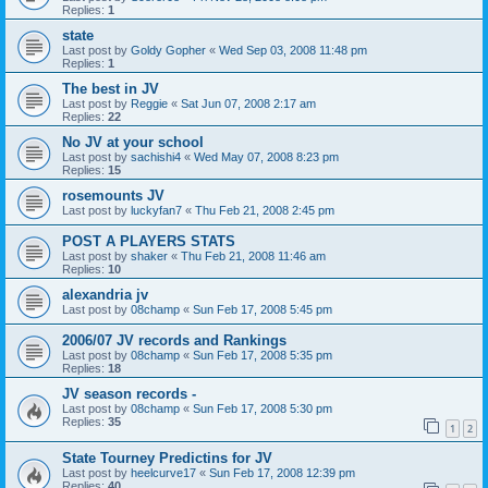
Replies:
1
state
Last post by
Goldy Gopher
«
Wed Sep 03, 2008 11:48 pm
Replies:
1
The best in JV
Last post by
Reggie
«
Sat Jun 07, 2008 2:17 am
Replies:
22
No JV at your school
Last post by
sachishi4
«
Wed May 07, 2008 8:23 pm
Replies:
15
rosemounts JV
Last post by
luckyfan7
«
Thu Feb 21, 2008 2:45 pm
POST A PLAYERS STATS
Last post by
shaker
«
Thu Feb 21, 2008 11:46 am
Replies:
10
alexandria jv
Last post by
08champ
«
Sun Feb 17, 2008 5:45 pm
2006/07 JV records and Rankings
Last post by
08champ
«
Sun Feb 17, 2008 5:35 pm
Replies:
18
JV season records -
Last post by
08champ
«
Sun Feb 17, 2008 5:30 pm
Replies:
35
1
2
State Tourney Predictins for JV
Last post by
heelcurve17
«
Sun Feb 17, 2008 12:39 pm
Replies:
40