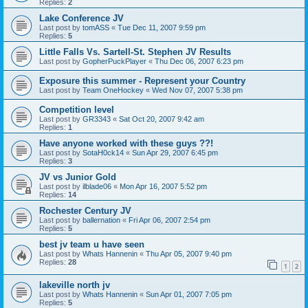
Replies:
2
Lake Conference JV
Last post by
tomASS
«
Tue Dec 11, 2007 9:59 pm
Replies:
5
Little Falls Vs. Sartell-St. Stephen JV Results
Last post by
GopherPuckPlayer
«
Thu Dec 06, 2007 6:23 pm
Exposure this summer - Represent your Country
Last post by
Team OneHockey
«
Wed Nov 07, 2007 5:38 pm
Competition level
Last post by
GR3343
«
Sat Oct 20, 2007 9:42 am
Replies:
1
Have anyone worked with these guys ??!
Last post by
SotaH0ck14
«
Sun Apr 29, 2007 6:45 pm
Replies:
3
JV vs Junior Gold
Last post by
ilblade06
«
Mon Apr 16, 2007 5:52 pm
Replies:
14
Rochester Century JV
Last post by
ballernation
«
Fri Apr 06, 2007 2:54 pm
Replies:
5
best jv team u have seen
Last post by
Whats Hannenin
«
Thu Apr 05, 2007 9:40 pm
Replies:
28
1
2
lakeville north jv
Last post by
Whats Hannenin
«
Sun Apr 01, 2007 7:05 pm
Replies:
5