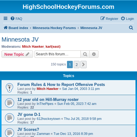
HighSchoolHockeyForums.com
FAQ
Register
Login
S
Board index
Minnesota Hockey Forums
Minnesota JV
e
Minnesota JV
a
Moderators:
Mitch Hawker
,
karl(east)
r
Search
Advanced search
New Topic
c
1
2
Next
150 topics
h
Topics
Forum Rules & How to Report Offensive Posts
Last post by
Mitch Hawker
«
Sat Jan 04, 2003 3:11 pm
Replies:
1
12 year old on Hill-Murray roster
Last post by
InThePipes
«
Sun Feb 05, 2023 7:42 am
Replies:
22
JV gone D-1
Last post by
612hockeytown
«
Thu Jul 26, 2018 9:58 pm
Replies:
17
JV Scores?
Last post by
Zamman
«
Tue Dec 13, 2016 8:39 pm