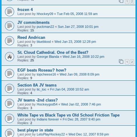
1
2
frozen 4
Last post by
hhockey09
«
Tue Feb 05, 2008 11:59 am
JV commitments
Last post by
puckman22
«
Sun Jan 27, 2008 10:01 pm
Replies:
15
Reed Andrican
Last post by
blueblood
«
Wed Jan 23, 2008 12:28 pm
Replies:
3
St. Cloud Cathedral. One of the Best?
Last post by
George Blanda
«
Wed Jan 16, 2008 10:22 pm
Replies:
25
1
2
EGF beats Roseau? how?
Last post by
topcheese16
«
Wed Jan 09, 2008 8:09 pm
Replies:
9
Section 8A JV teams
Last post by
tic_toc
«
Fri Jan 04, 2008 10:52 am
Replies:
4
JV teams -2nd class?
Last post by
Hockeygod54
«
Wed Jan 02, 2008 7:46 pm
Replies:
3
White Tape vs Black Tape vs Old School Friction Tape
Last post by
Indians forever
«
Fri Dec 28, 2007 9:40 pm
Replies:
2
best player in state
Last post by
LetsPlayHockey22
«
Wed Dec 12, 2007 8:59 pm