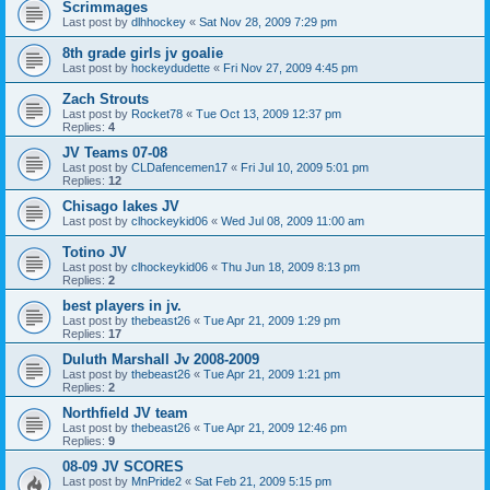
Scrimmages
Last post by
dlhhockey
«
Sat Nov 28, 2009 7:29 pm
8th grade girls jv goalie
Last post by
hockeydudette
«
Fri Nov 27, 2009 4:45 pm
Zach Strouts
Last post by
Rocket78
«
Tue Oct 13, 2009 12:37 pm
Replies:
4
JV Teams 07-08
Last post by
CLDafencemen17
«
Fri Jul 10, 2009 5:01 pm
Replies:
12
Chisago lakes JV
Last post by
clhockeykid06
«
Wed Jul 08, 2009 11:00 am
Totino JV
Last post by
clhockeykid06
«
Thu Jun 18, 2009 8:13 pm
Replies:
2
best players in jv.
Last post by
thebeast26
«
Tue Apr 21, 2009 1:29 pm
Replies:
17
Duluth Marshall Jv 2008-2009
Last post by
thebeast26
«
Tue Apr 21, 2009 1:21 pm
Replies:
2
Northfield JV team
Last post by
thebeast26
«
Tue Apr 21, 2009 12:46 pm
Replies:
9
08-09 JV SCORES
Last post by
MnPride2
«
Sat Feb 21, 2009 5:15 pm