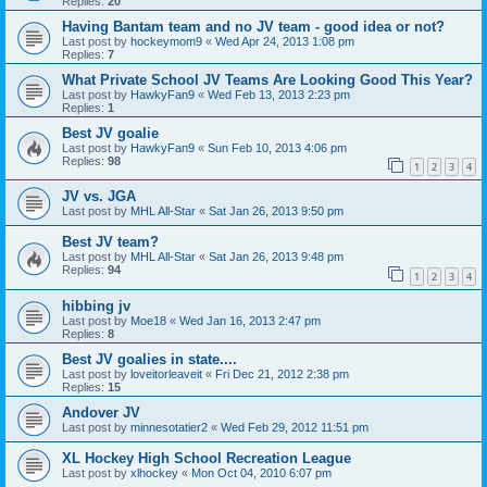
Replies:
20
Having Bantam team and no JV team - good idea or not?
Last post by
hockeymom9
«
Wed Apr 24, 2013 1:08 pm
Replies:
7
What Private School JV Teams Are Looking Good This Year?
Last post by
HawkyFan9
«
Wed Feb 13, 2013 2:23 pm
Replies:
1
Best JV goalie
Last post by
HawkyFan9
«
Sun Feb 10, 2013 4:06 pm
Replies:
98
1
2
3
4
JV vs. JGA
Last post by
MHL All-Star
«
Sat Jan 26, 2013 9:50 pm
Best JV team?
Last post by
MHL All-Star
«
Sat Jan 26, 2013 9:48 pm
Replies:
94
1
2
3
4
hibbing jv
Last post by
Moe18
«
Wed Jan 16, 2013 2:47 pm
Replies:
8
Best JV goalies in state....
Last post by
loveitorleaveit
«
Fri Dec 21, 2012 2:38 pm
Replies:
15
Andover JV
Last post by
minnesotatier2
«
Wed Feb 29, 2012 11:51 pm
XL Hockey High School Recreation League
Last post by
xlhockey
«
Mon Oct 04, 2010 6:07 pm