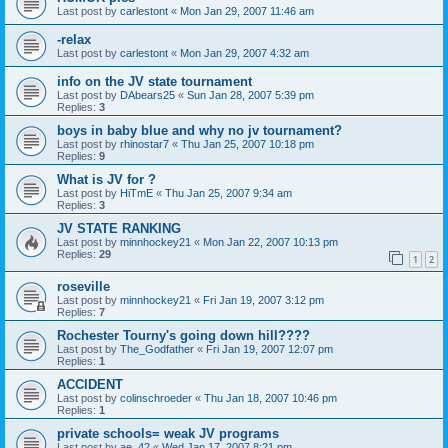
Last post by
carlestont
«
Mon Jan 29, 2007 11:46 am
-relax
Last post by
carlestont
«
Mon Jan 29, 2007 4:32 am
info on the JV state tournament
Last post by
DAbears25
«
Sun Jan 28, 2007 5:39 pm
Replies:
3
boys in baby blue and why no jv tournament?
Last post by
rhinostar7
«
Thu Jan 25, 2007 10:18 pm
Replies:
9
What is JV for ?
Last post by
HiTmE
«
Thu Jan 25, 2007 9:34 am
Replies:
3
JV STATE RANKING
Last post by
minnhockey21
«
Mon Jan 22, 2007 10:13 pm
Replies:
29
1
2
roseville
Last post by
minnhockey21
«
Fri Jan 19, 2007 3:12 pm
Replies:
7
Rochester Tourny's going down hill????
Last post by
The_Godfather
«
Fri Jan 19, 2007 12:07 pm
Replies:
1
ACCIDENT
Last post by
colinschroeder
«
Thu Jan 18, 2007 10:46 pm
Replies:
1
private schools= weak JV programs
Last post by
ae_42
«
Wed Jan 17, 2007 8:21 pm