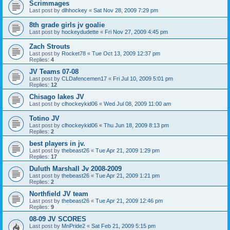
Scrimmages
Last post by
dlhhockey
«
Sat Nov 28, 2009 7:29 pm
8th grade girls jv goalie
Last post by
hockeydudette
«
Fri Nov 27, 2009 4:45 pm
Zach Strouts
Last post by
Rocket78
«
Tue Oct 13, 2009 12:37 pm
Replies:
4
JV Teams 07-08
Last post by
CLDafencemen17
«
Fri Jul 10, 2009 5:01 pm
Replies:
12
Chisago lakes JV
Last post by
clhockeykid06
«
Wed Jul 08, 2009 11:00 am
Totino JV
Last post by
clhockeykid06
«
Thu Jun 18, 2009 8:13 pm
Replies:
2
best players in jv.
Last post by
thebeast26
«
Tue Apr 21, 2009 1:29 pm
Replies:
17
Duluth Marshall Jv 2008-2009
Last post by
thebeast26
«
Tue Apr 21, 2009 1:21 pm
Replies:
2
Northfield JV team
Last post by
thebeast26
«
Tue Apr 21, 2009 12:46 pm
Replies:
9
08-09 JV SCORES
Last post by
MnPride2
«
Sat Feb 21, 2009 5:15 pm