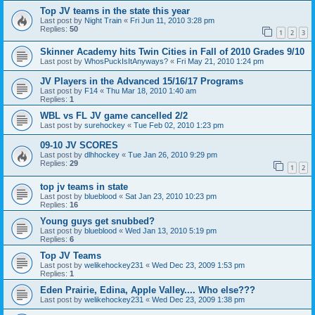
Top JV teams in the state this year
Last post by
Night Train
«
Fri Jun 11, 2010 3:28 pm
Replies:
50
1
2
3
Skinner Academy hits Twin Cities in Fall of 2010 Grades 9/10
Last post by
WhosPuckIsItAnyways?
«
Fri May 21, 2010 1:24 pm
JV Players in the Advanced 15/16/17 Programs
Last post by
F14
«
Thu Mar 18, 2010 1:40 am
Replies:
1
WBL vs FL JV game cancelled 2/2
Last post by
surehockey
«
Tue Feb 02, 2010 1:23 pm
09-10 JV SCORES
Last post by
dlhhockey
«
Tue Jan 26, 2010 9:29 pm
Replies:
29
1
2
top jv teams in state
Last post by
blueblood
«
Sat Jan 23, 2010 10:23 pm
Replies:
16
Young guys get snubbed?
Last post by
blueblood
«
Wed Jan 13, 2010 5:19 pm
Replies:
6
Top JV Teams
Last post by
welikehockey231
«
Wed Dec 23, 2009 1:53 pm
Replies:
1
Eden Prairie, Edina, Apple Valley.... Who else???
Last post by
welikehockey231
«
Wed Dec 23, 2009 1:38 pm