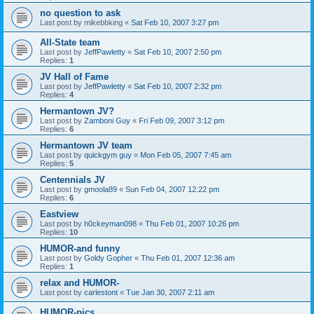
no question to ask
Last post by
mikebbking
«
Sat Feb 10, 2007 3:27 pm
All-State team
Last post by
JeffPawletty
«
Sat Feb 10, 2007 2:50 pm
Replies:
1
JV Hall of Fame
Last post by
JeffPawletty
«
Sat Feb 10, 2007 2:32 pm
Replies:
4
Hermantown JV?
Last post by
Zamboni Guy
«
Fri Feb 09, 2007 3:12 pm
Replies:
6
Hermantown JV team
Last post by
quickgym guy
«
Mon Feb 05, 2007 7:45 am
Replies:
5
Centennials JV
Last post by
gmoola89
«
Sun Feb 04, 2007 12:22 pm
Replies:
6
Eastview
Last post by
h0ckeyman098
«
Thu Feb 01, 2007 10:26 pm
Replies:
10
HUMOR-and funny
Last post by
Goldy Gopher
«
Thu Feb 01, 2007 12:36 am
Replies:
1
relax and HUMOR-
Last post by
carlestont
«
Tue Jan 30, 2007 2:11 am
HUMOR-pics