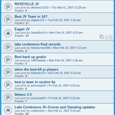
ROSEVILLE JV
Last post by
dirtyhock1515
«
Thu Mar 01, 2007 12:28 am
Replies:
6
Best JV Team in 1A?
Last post by
slapper101
«
Tue Feb 20, 2007 3:22 pm
Replies:
17
Eagan JV
Last post by
SotaH0ck14
«
Mon Feb 19, 2007 5:52 pm
Replies:
33
1
2
lake conference final records
Last post by
h0ckeyman098
«
Mon Feb 19, 2007 5:12 pm
Replies:
9
Best back up goalie
Last post by
JeffPawletty
«
Mon Feb 19, 2007 1:09 am
Replies:
5
whos the best 6A jv players
Last post by
DAbears25
«
Sun Feb 18, 2007 9:23 am
Replies:
9
best jv team in section 6a
Last post by
puckstop29
«
Fri Feb 16, 2007 9:33 pm
Replies:
6
Delano J.V.
Last post by
puckstop29
«
Fri Feb 16, 2007 9:22 pm
Replies:
7
Lake Conference JV--Scores and Standing updates
Last post by
undhockey
«
Sun Feb 11, 2007 5:22 pm
Replies:
24