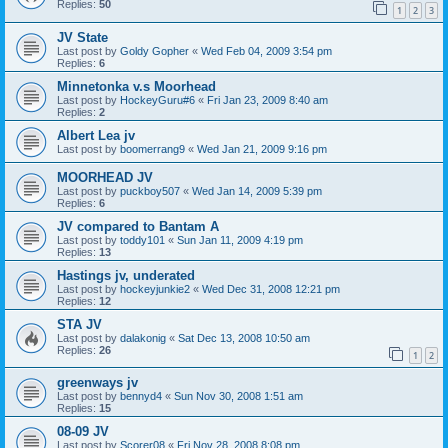
Replies:
50
1
2
3
JV State
Last post by
Goldy Gopher
«
Wed Feb 04, 2009 3:54 pm
Replies:
6
Minnetonka v.s Moorhead
Last post by
HockeyGuru#6
«
Fri Jan 23, 2009 8:40 am
Replies:
2
Albert Lea jv
Last post by
boomerrang9
«
Wed Jan 21, 2009 9:16 pm
MOORHEAD JV
Last post by
puckboy507
«
Wed Jan 14, 2009 5:39 pm
Replies:
6
JV compared to Bantam A
Last post by
toddy101
«
Sun Jan 11, 2009 4:19 pm
Replies:
13
Hastings jv, underated
Last post by
hockeyjunkie2
«
Wed Dec 31, 2008 12:21 pm
Replies:
12
STA JV
Last post by
dalakonig
«
Sat Dec 13, 2008 10:50 am
Replies:
26
1
2
greenways jv
Last post by
bennyd4
«
Sun Nov 30, 2008 1:51 am
Replies:
15
08-09 JV
Last post by
Scorer08
«
Fri Nov 28, 2008 8:08 pm