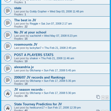
Replies:
1
state
Last post by
Goldy Gopher
«
Wed Sep 03, 2008 11:48 pm
Replies:
1
The best in JV
Last post by
Reggie
«
Sat Jun 07, 2008 2:17 am
Replies:
22
No JV at your school
Last post by
sachishi4
«
Wed May 07, 2008 8:23 pm
Replies:
15
rosemounts JV
Last post by
luckyfan7
«
Thu Feb 21, 2008 2:45 pm
POST A PLAYERS STATS
Last post by
shaker
«
Thu Feb 21, 2008 11:46 am
Replies:
10
alexandria jv
Last post by
08champ
«
Sun Feb 17, 2008 5:45 pm
2006/07 JV records and Rankings
Last post by
08champ
«
Sun Feb 17, 2008 5:35 pm
Replies:
18
JV season records -
Last post by
08champ
«
Sun Feb 17, 2008 5:30 pm
Replies:
35
1
2
State Tourney Predictins for JV
Last post by
heelcurve17
«
Sun Feb 17, 2008 12:39 pm
Replies:
40