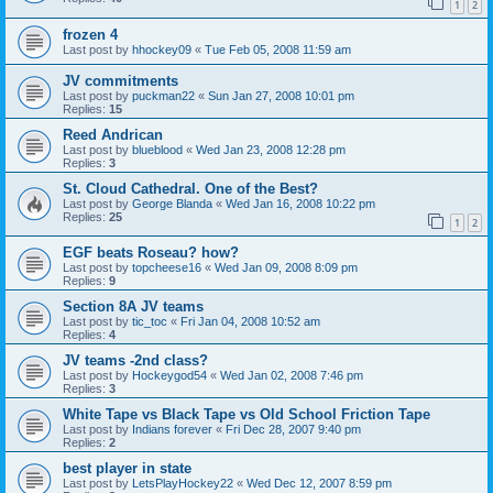
1
2
frozen 4
Last post by
hhockey09
«
Tue Feb 05, 2008 11:59 am
JV commitments
Last post by
puckman22
«
Sun Jan 27, 2008 10:01 pm
Replies:
15
Reed Andrican
Last post by
blueblood
«
Wed Jan 23, 2008 12:28 pm
Replies:
3
St. Cloud Cathedral. One of the Best?
Last post by
George Blanda
«
Wed Jan 16, 2008 10:22 pm
Replies:
25
1
2
EGF beats Roseau? how?
Last post by
topcheese16
«
Wed Jan 09, 2008 8:09 pm
Replies:
9
Section 8A JV teams
Last post by
tic_toc
«
Fri Jan 04, 2008 10:52 am
Replies:
4
JV teams -2nd class?
Last post by
Hockeygod54
«
Wed Jan 02, 2008 7:46 pm
Replies:
3
White Tape vs Black Tape vs Old School Friction Tape
Last post by
Indians forever
«
Fri Dec 28, 2007 9:40 pm
Replies:
2
best player in state
Last post by
LetsPlayHockey22
«
Wed Dec 12, 2007 8:59 pm