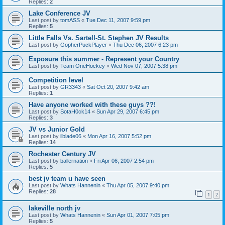
Replies:
2
Lake Conference JV
Last post by
tomASS
«
Tue Dec 11, 2007 9:59 pm
Replies:
5
Little Falls Vs. Sartell-St. Stephen JV Results
Last post by
GopherPuckPlayer
«
Thu Dec 06, 2007 6:23 pm
Exposure this summer - Represent your Country
Last post by
Team OneHockey
«
Wed Nov 07, 2007 5:38 pm
Competition level
Last post by
GR3343
«
Sat Oct 20, 2007 9:42 am
Replies:
1
Have anyone worked with these guys ??!
Last post by
SotaH0ck14
«
Sun Apr 29, 2007 6:45 pm
Replies:
3
JV vs Junior Gold
Last post by
ilblade06
«
Mon Apr 16, 2007 5:52 pm
Replies:
14
Rochester Century JV
Last post by
ballernation
«
Fri Apr 06, 2007 2:54 pm
Replies:
5
best jv team u have seen
Last post by
Whats Hannenin
«
Thu Apr 05, 2007 9:40 pm
Replies:
28
1
2
lakeville north jv
Last post by
Whats Hannenin
«
Sun Apr 01, 2007 7:05 pm
Replies:
5