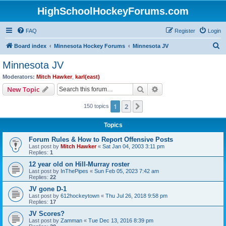
HighSchoolHockeyForums.com
FAQ
Register
Login
S
Board index
Minnesota Hockey Forums
Minnesota JV
e
Minnesota JV
a
Moderators:
Mitch Hawker
,
karl(east)
r
Search
Advanced search
New Topic
c
1
2
Next
150 topics
h
Topics
Forum Rules & How to Report Offensive Posts
Last post by
Mitch Hawker
«
Sat Jan 04, 2003 3:11 pm
Replies:
1
12 year old on Hill-Murray roster
Last post by
InThePipes
«
Sun Feb 05, 2023 7:42 am
Replies:
22
JV gone D-1
Last post by
612hockeytown
«
Thu Jul 26, 2018 9:58 pm
Replies:
17
JV Scores?
Last post by
Zamman
«
Tue Dec 13, 2016 8:39 pm