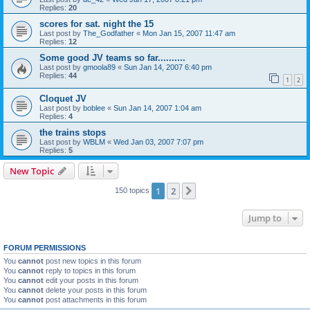
Replies:
20
scores for sat. night the 15
Last post by
The_Godfather
«
Mon Jan 15, 2007 11:47 am
Replies:
12
Some good JV teams so far..........
Last post by
gmoola89
«
Sun Jan 14, 2007 6:40 pm
Replies:
44
1
2
Cloquet JV
Last post by
boblee
«
Sun Jan 14, 2007 1:04 am
Replies:
4
the trains stops
Last post by
WBLM
«
Wed Jan 03, 2007 7:07 pm
Replies:
5
New Topic
1
2
Next
150 topics
Jump to
FORUM PERMISSIONS
You
cannot
post new topics in this forum
You
cannot
reply to topics in this forum
You
cannot
edit your posts in this forum
You
cannot
delete your posts in this forum
You
cannot
post attachments in this forum