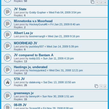
Replies:
50
1
2
3
JV State
Last post by
Goldy Gopher
«
Wed Feb 04, 2009 3:54 pm
Replies:
6
Minnetonka v.s Moorhead
Last post by
HockeyGuru#6
«
Fri Jan 23, 2009 8:40 am
Replies:
2
Albert Lea jv
Last post by
boomerrang9
«
Wed Jan 21, 2009 9:16 pm
MOORHEAD JV
Last post by
puckboy507
«
Wed Jan 14, 2009 5:39 pm
Replies:
6
JV compared to Bantam A
Last post by
toddy101
«
Sun Jan 11, 2009 4:19 pm
Replies:
13
Hastings jv, underated
Last post by
hockeyjunkie2
«
Wed Dec 31, 2008 12:21 pm
Replies:
12
STA JV
Last post by
dalakonig
«
Sat Dec 13, 2008 10:50 am
Replies:
26
1
2
greenways jv
Last post by
bennyd4
«
Sun Nov 30, 2008 1:51 am
Replies:
15
08-09 JV
Last post by
Scorer08
«
Fri Nov 28, 2008 8:08 pm