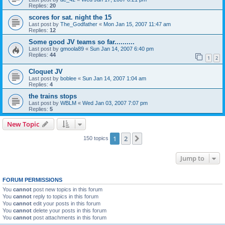
Replies:
20
scores for sat. night the 15
Last post by
The_Godfather
«
Mon Jan 15, 2007 11:47 am
Replies:
12
Some good JV teams so far..........
Last post by
gmoola89
«
Sun Jan 14, 2007 6:40 pm
Replies:
44
1
2
Cloquet JV
Last post by
boblee
«
Sun Jan 14, 2007 1:04 am
Replies:
4
the trains stops
Last post by
WBLM
«
Wed Jan 03, 2007 7:07 pm
Replies:
5
New Topic
1
2
Next
150 topics
Jump to
FORUM PERMISSIONS
You
cannot
post new topics in this forum
You
cannot
reply to topics in this forum
You
cannot
edit your posts in this forum
You
cannot
delete your posts in this forum
You
cannot
post attachments in this forum