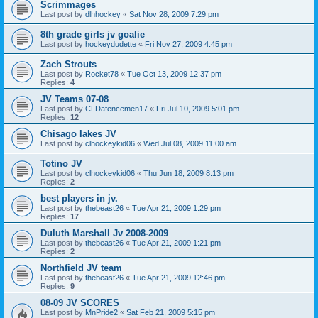
Scrimmages
Last post by
dlhhockey
«
Sat Nov 28, 2009 7:29 pm
8th grade girls jv goalie
Last post by
hockeydudette
«
Fri Nov 27, 2009 4:45 pm
Zach Strouts
Last post by
Rocket78
«
Tue Oct 13, 2009 12:37 pm
Replies:
4
JV Teams 07-08
Last post by
CLDafencemen17
«
Fri Jul 10, 2009 5:01 pm
Replies:
12
Chisago lakes JV
Last post by
clhockeykid06
«
Wed Jul 08, 2009 11:00 am
Totino JV
Last post by
clhockeykid06
«
Thu Jun 18, 2009 8:13 pm
Replies:
2
best players in jv.
Last post by
thebeast26
«
Tue Apr 21, 2009 1:29 pm
Replies:
17
Duluth Marshall Jv 2008-2009
Last post by
thebeast26
«
Tue Apr 21, 2009 1:21 pm
Replies:
2
Northfield JV team
Last post by
thebeast26
«
Tue Apr 21, 2009 12:46 pm
Replies:
9
08-09 JV SCORES
Last post by
MnPride2
«
Sat Feb 21, 2009 5:15 pm