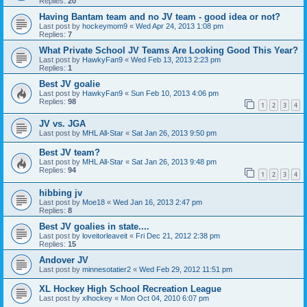
Replies:
20
Having Bantam team and no JV team - good idea or not?
Last post by
hockeymom9
«
Wed Apr 24, 2013 1:08 pm
Replies:
7
What Private School JV Teams Are Looking Good This Year?
Last post by
HawkyFan9
«
Wed Feb 13, 2013 2:23 pm
Replies:
1
Best JV goalie
Last post by
HawkyFan9
«
Sun Feb 10, 2013 4:06 pm
Replies:
98
1
2
3
4
JV vs. JGA
Last post by
MHL All-Star
«
Sat Jan 26, 2013 9:50 pm
Best JV team?
Last post by
MHL All-Star
«
Sat Jan 26, 2013 9:48 pm
Replies:
94
1
2
3
4
hibbing jv
Last post by
Moe18
«
Wed Jan 16, 2013 2:47 pm
Replies:
8
Best JV goalies in state....
Last post by
loveitorleaveit
«
Fri Dec 21, 2012 2:38 pm
Replies:
15
Andover JV
Last post by
minnesotatier2
«
Wed Feb 29, 2012 11:51 pm
XL Hockey High School Recreation League
Last post by
xlhockey
«
Mon Oct 04, 2010 6:07 pm