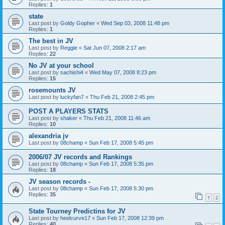
Replies:
1
state
Last post by
Goldy Gopher
«
Wed Sep 03, 2008 11:48 pm
Replies:
1
The best in JV
Last post by
Reggie
«
Sat Jun 07, 2008 2:17 am
Replies:
22
No JV at your school
Last post by
sachishi4
«
Wed May 07, 2008 8:23 pm
Replies:
15
rosemounts JV
Last post by
luckyfan7
«
Thu Feb 21, 2008 2:45 pm
POST A PLAYERS STATS
Last post by
shaker
«
Thu Feb 21, 2008 11:46 am
Replies:
10
alexandria jv
Last post by
08champ
«
Sun Feb 17, 2008 5:45 pm
2006/07 JV records and Rankings
Last post by
08champ
«
Sun Feb 17, 2008 5:35 pm
Replies:
18
JV season records -
Last post by
08champ
«
Sun Feb 17, 2008 5:30 pm
Replies:
35
1
2
State Tourney Predictins for JV
Last post by
heelcurve17
«
Sun Feb 17, 2008 12:39 pm
Replies:
40