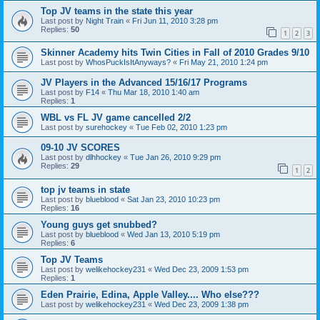
Top JV teams in the state this year
Last post by
Night Train
«
Fri Jun 11, 2010 3:28 pm
Replies:
50
1
2
3
Skinner Academy hits Twin Cities in Fall of 2010 Grades 9/10
Last post by
WhosPuckIsItAnyways?
«
Fri May 21, 2010 1:24 pm
JV Players in the Advanced 15/16/17 Programs
Last post by
F14
«
Thu Mar 18, 2010 1:40 am
Replies:
1
WBL vs FL JV game cancelled 2/2
Last post by
surehockey
«
Tue Feb 02, 2010 1:23 pm
09-10 JV SCORES
Last post by
dlhhockey
«
Tue Jan 26, 2010 9:29 pm
Replies:
29
1
2
top jv teams in state
Last post by
blueblood
«
Sat Jan 23, 2010 10:23 pm
Replies:
16
Young guys get snubbed?
Last post by
blueblood
«
Wed Jan 13, 2010 5:19 pm
Replies:
6
Top JV Teams
Last post by
welikehockey231
«
Wed Dec 23, 2009 1:53 pm
Replies:
1
Eden Prairie, Edina, Apple Valley.... Who else???
Last post by
welikehockey231
«
Wed Dec 23, 2009 1:38 pm