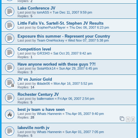
Replies:
2
Lake Conference JV
Last post by
tomASS
«
Tue Dec 11, 2007 9:59 pm
Replies:
5
Little Falls Vs. Sartell-St. Stephen JV Results
Last post by
GopherPuckPlayer
«
Thu Dec 06, 2007 6:23 pm
Exposure this summer - Represent your Country
Last post by
Team OneHockey
«
Wed Nov 07, 2007 5:38 pm
Competition level
Last post by
GR3343
«
Sat Oct 20, 2007 9:42 am
Replies:
1
Have anyone worked with these guys ??!
Last post by
SotaH0ck14
«
Sun Apr 29, 2007 6:45 pm
Replies:
3
JV vs Junior Gold
Last post by
ilblade06
«
Mon Apr 16, 2007 5:52 pm
Replies:
14
Rochester Century JV
Last post by
ballernation
«
Fri Apr 06, 2007 2:54 pm
Replies:
5
best jv team u have seen
Last post by
Whats Hannenin
«
Thu Apr 05, 2007 9:40 pm
Replies:
28
1
2
lakeville north jv
Last post by
Whats Hannenin
«
Sun Apr 01, 2007 7:05 pm
Replies:
5