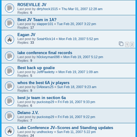
ROSEVILLE JV
Last post by
dirtyhock1515
«
Thu Mar 01, 2007 12:28 am
Replies:
6
Best JV Team in 1A?
Last post by
slapper101
«
Tue Feb 20, 2007 3:22 pm
Replies:
17
Eagan JV
Last post by
SotaH0ck14
«
Mon Feb 19, 2007 5:52 pm
Replies:
33
1
2
lake conference final records
Last post by
h0ckeyman098
«
Mon Feb 19, 2007 5:12 pm
Replies:
9
Best back up goalie
Last post by
JeffPawletty
«
Mon Feb 19, 2007 1:09 am
Replies:
5
whos the best 6A jv players
Last post by
DAbears25
«
Sun Feb 18, 2007 9:23 am
Replies:
9
best jv team in section 6a
Last post by
puckstop29
«
Fri Feb 16, 2007 9:33 pm
Replies:
6
Delano J.V.
Last post by
puckstop29
«
Fri Feb 16, 2007 9:22 pm
Replies:
7
Lake Conference JV--Scores and Standing updates
Last post by
undhockey
«
Sun Feb 11, 2007 5:22 pm
Replies:
24