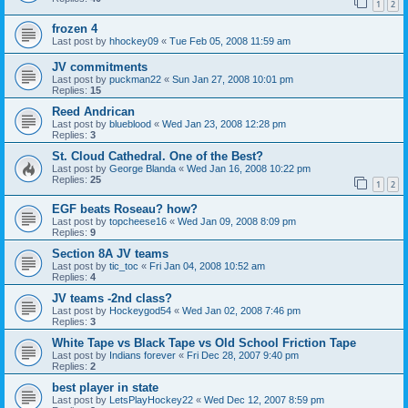
1
2
frozen 4
Last post by
hhockey09
«
Tue Feb 05, 2008 11:59 am
JV commitments
Last post by
puckman22
«
Sun Jan 27, 2008 10:01 pm
Replies:
15
Reed Andrican
Last post by
blueblood
«
Wed Jan 23, 2008 12:28 pm
Replies:
3
St. Cloud Cathedral. One of the Best?
Last post by
George Blanda
«
Wed Jan 16, 2008 10:22 pm
Replies:
25
1
2
EGF beats Roseau? how?
Last post by
topcheese16
«
Wed Jan 09, 2008 8:09 pm
Replies:
9
Section 8A JV teams
Last post by
tic_toc
«
Fri Jan 04, 2008 10:52 am
Replies:
4
JV teams -2nd class?
Last post by
Hockeygod54
«
Wed Jan 02, 2008 7:46 pm
Replies:
3
White Tape vs Black Tape vs Old School Friction Tape
Last post by
Indians forever
«
Fri Dec 28, 2007 9:40 pm
Replies:
2
best player in state
Last post by
LetsPlayHockey22
«
Wed Dec 12, 2007 8:59 pm