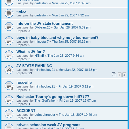
Last post by
carlestont
«
Mon Jan 29, 2007 11:46 am
-relax
Last post by
carlestont
«
Mon Jan 29, 2007 4:32 am
info on the JV state tournament
Last post by
DAbears25
«
Sun Jan 28, 2007 5:39 pm
Replies:
3
boys in baby blue and why no jv tournament?
Last post by
rhinostar7
«
Thu Jan 25, 2007 10:18 pm
Replies:
9
What is JV for ?
Last post by
HiTmE
«
Thu Jan 25, 2007 9:34 am
Replies:
3
JV STATE RANKING
Last post by
minnhockey21
«
Mon Jan 22, 2007 10:13 pm
Replies:
29
1
2
roseville
Last post by
minnhockey21
«
Fri Jan 19, 2007 3:12 pm
Replies:
7
Rochester Tourny's going down hill????
Last post by
The_Godfather
«
Fri Jan 19, 2007 12:07 pm
Replies:
1
ACCIDENT
Last post by
colinschroeder
«
Thu Jan 18, 2007 10:46 pm
Replies:
1
private schools= weak JV programs
Last post by
ae_42
«
Wed Jan 17, 2007 8:21 pm