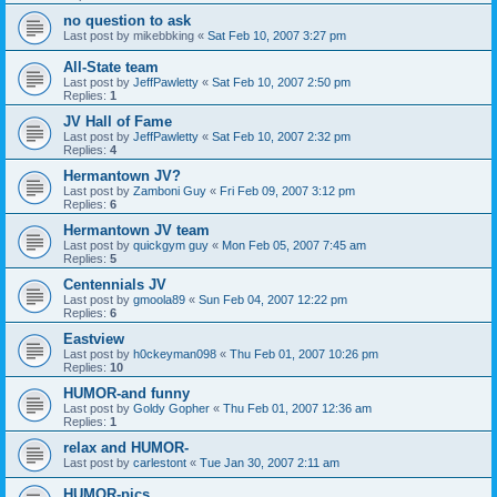
no question to ask
Last post by
mikebbking
«
Sat Feb 10, 2007 3:27 pm
All-State team
Last post by
JeffPawletty
«
Sat Feb 10, 2007 2:50 pm
Replies:
1
JV Hall of Fame
Last post by
JeffPawletty
«
Sat Feb 10, 2007 2:32 pm
Replies:
4
Hermantown JV?
Last post by
Zamboni Guy
«
Fri Feb 09, 2007 3:12 pm
Replies:
6
Hermantown JV team
Last post by
quickgym guy
«
Mon Feb 05, 2007 7:45 am
Replies:
5
Centennials JV
Last post by
gmoola89
«
Sun Feb 04, 2007 12:22 pm
Replies:
6
Eastview
Last post by
h0ckeyman098
«
Thu Feb 01, 2007 10:26 pm
Replies:
10
HUMOR-and funny
Last post by
Goldy Gopher
«
Thu Feb 01, 2007 12:36 am
Replies:
1
relax and HUMOR-
Last post by
carlestont
«
Tue Jan 30, 2007 2:11 am
HUMOR-pics