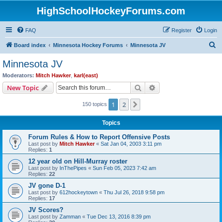
HighSchoolHockeyForums.com
FAQ
Register
Login
S
Board index
Minnesota Hockey Forums
Minnesota JV
e
Minnesota JV
a
Moderators:
Mitch Hawker
,
karl(east)
r
Search
Advanced search
New Topic
c
1
2
Next
150 topics
h
Topics
Forum Rules & How to Report Offensive Posts
Last post by
Mitch Hawker
«
Sat Jan 04, 2003 3:11 pm
Replies:
1
12 year old on Hill-Murray roster
Last post by
InThePipes
«
Sun Feb 05, 2023 7:42 am
Replies:
22
JV gone D-1
Last post by
612hockeytown
«
Thu Jul 26, 2018 9:58 pm
Replies:
17
JV Scores?
Last post by
Zamman
«
Tue Dec 13, 2016 8:39 pm