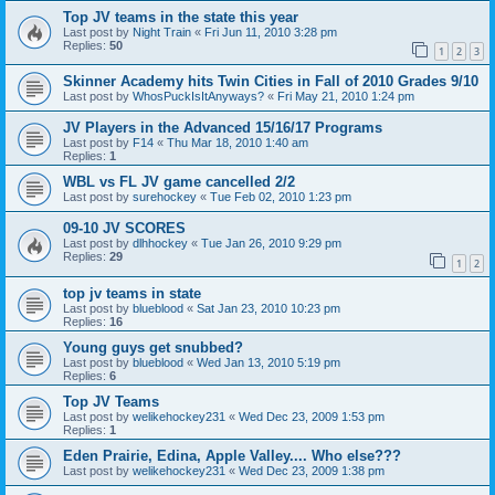
Top JV teams in the state this year
Last post by
Night Train
«
Fri Jun 11, 2010 3:28 pm
Replies:
50
1
2
3
Skinner Academy hits Twin Cities in Fall of 2010 Grades 9/10
Last post by
WhosPuckIsItAnyways?
«
Fri May 21, 2010 1:24 pm
JV Players in the Advanced 15/16/17 Programs
Last post by
F14
«
Thu Mar 18, 2010 1:40 am
Replies:
1
WBL vs FL JV game cancelled 2/2
Last post by
surehockey
«
Tue Feb 02, 2010 1:23 pm
09-10 JV SCORES
Last post by
dlhhockey
«
Tue Jan 26, 2010 9:29 pm
Replies:
29
1
2
top jv teams in state
Last post by
blueblood
«
Sat Jan 23, 2010 10:23 pm
Replies:
16
Young guys get snubbed?
Last post by
blueblood
«
Wed Jan 13, 2010 5:19 pm
Replies:
6
Top JV Teams
Last post by
welikehockey231
«
Wed Dec 23, 2009 1:53 pm
Replies:
1
Eden Prairie, Edina, Apple Valley.... Who else???
Last post by
welikehockey231
«
Wed Dec 23, 2009 1:38 pm