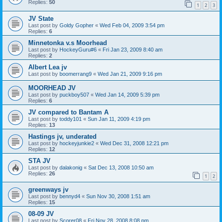
Replies:
50
1
2
3
JV State
Last post by
Goldy Gopher
«
Wed Feb 04, 2009 3:54 pm
Replies:
6
Minnetonka v.s Moorhead
Last post by
HockeyGuru#6
«
Fri Jan 23, 2009 8:40 am
Replies:
2
Albert Lea jv
Last post by
boomerrang9
«
Wed Jan 21, 2009 9:16 pm
MOORHEAD JV
Last post by
puckboy507
«
Wed Jan 14, 2009 5:39 pm
Replies:
6
JV compared to Bantam A
Last post by
toddy101
«
Sun Jan 11, 2009 4:19 pm
Replies:
13
Hastings jv, underated
Last post by
hockeyjunkie2
«
Wed Dec 31, 2008 12:21 pm
Replies:
12
STA JV
Last post by
dalakonig
«
Sat Dec 13, 2008 10:50 am
Replies:
26
1
2
greenways jv
Last post by
bennyd4
«
Sun Nov 30, 2008 1:51 am
Replies:
15
08-09 JV
Last post by
Scorer08
«
Fri Nov 28, 2008 8:08 pm