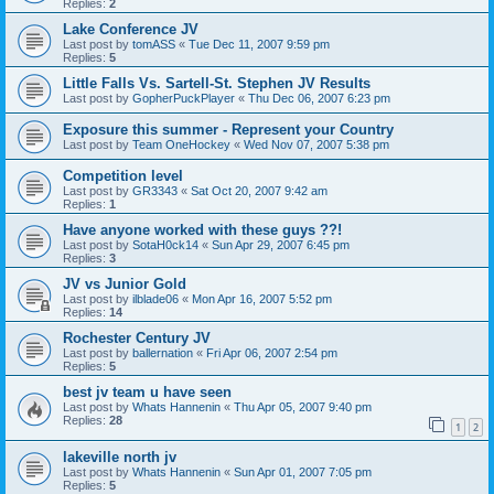
Replies:
2
Lake Conference JV
Last post by
tomASS
«
Tue Dec 11, 2007 9:59 pm
Replies:
5
Little Falls Vs. Sartell-St. Stephen JV Results
Last post by
GopherPuckPlayer
«
Thu Dec 06, 2007 6:23 pm
Exposure this summer - Represent your Country
Last post by
Team OneHockey
«
Wed Nov 07, 2007 5:38 pm
Competition level
Last post by
GR3343
«
Sat Oct 20, 2007 9:42 am
Replies:
1
Have anyone worked with these guys ??!
Last post by
SotaH0ck14
«
Sun Apr 29, 2007 6:45 pm
Replies:
3
JV vs Junior Gold
Last post by
ilblade06
«
Mon Apr 16, 2007 5:52 pm
Replies:
14
Rochester Century JV
Last post by
ballernation
«
Fri Apr 06, 2007 2:54 pm
Replies:
5
best jv team u have seen
Last post by
Whats Hannenin
«
Thu Apr 05, 2007 9:40 pm
Replies:
28
1
2
lakeville north jv
Last post by
Whats Hannenin
«
Sun Apr 01, 2007 7:05 pm
Replies:
5