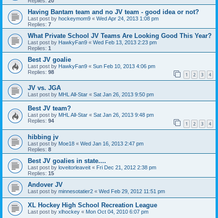
Replies:
20
Having Bantam team and no JV team - good idea or not?
Last post by
hockeymom9
«
Wed Apr 24, 2013 1:08 pm
Replies:
7
What Private School JV Teams Are Looking Good This Year?
Last post by
HawkyFan9
«
Wed Feb 13, 2013 2:23 pm
Replies:
1
Best JV goalie
Last post by
HawkyFan9
«
Sun Feb 10, 2013 4:06 pm
Replies:
98
1
2
3
4
JV vs. JGA
Last post by
MHL All-Star
«
Sat Jan 26, 2013 9:50 pm
Best JV team?
Last post by
MHL All-Star
«
Sat Jan 26, 2013 9:48 pm
Replies:
94
1
2
3
4
hibbing jv
Last post by
Moe18
«
Wed Jan 16, 2013 2:47 pm
Replies:
8
Best JV goalies in state....
Last post by
loveitorleaveit
«
Fri Dec 21, 2012 2:38 pm
Replies:
15
Andover JV
Last post by
minnesotatier2
«
Wed Feb 29, 2012 11:51 pm
XL Hockey High School Recreation League
Last post by
xlhockey
«
Mon Oct 04, 2010 6:07 pm