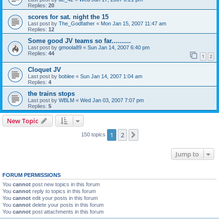
Replies:
20
scores for sat. night the 15
Last post by
The_Godfather
«
Mon Jan 15, 2007 11:47 am
Replies:
12
Some good JV teams so far..........
Last post by
gmoola89
«
Sun Jan 14, 2007 6:40 pm
Replies:
44
1
2
Cloquet JV
Last post by
boblee
«
Sun Jan 14, 2007 1:04 am
Replies:
4
the trains stops
Last post by
WBLM
«
Wed Jan 03, 2007 7:07 pm
Replies:
5
New Topic
1
2
Next
150 topics
Jump to
FORUM PERMISSIONS
You
cannot
post new topics in this forum
You
cannot
reply to topics in this forum
You
cannot
edit your posts in this forum
You
cannot
delete your posts in this forum
You
cannot
post attachments in this forum