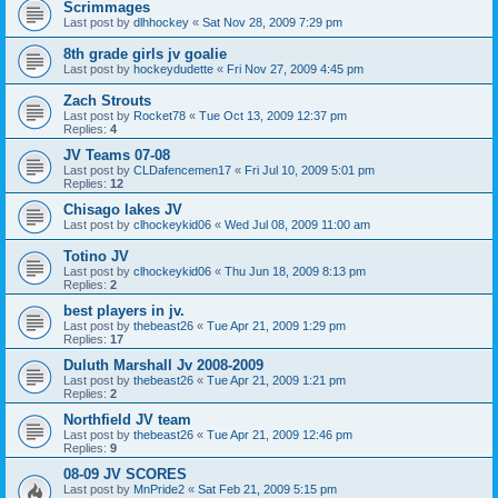
Scrimmages
Last post by
dlhhockey
«
Sat Nov 28, 2009 7:29 pm
8th grade girls jv goalie
Last post by
hockeydudette
«
Fri Nov 27, 2009 4:45 pm
Zach Strouts
Last post by
Rocket78
«
Tue Oct 13, 2009 12:37 pm
Replies:
4
JV Teams 07-08
Last post by
CLDafencemen17
«
Fri Jul 10, 2009 5:01 pm
Replies:
12
Chisago lakes JV
Last post by
clhockeykid06
«
Wed Jul 08, 2009 11:00 am
Totino JV
Last post by
clhockeykid06
«
Thu Jun 18, 2009 8:13 pm
Replies:
2
best players in jv.
Last post by
thebeast26
«
Tue Apr 21, 2009 1:29 pm
Replies:
17
Duluth Marshall Jv 2008-2009
Last post by
thebeast26
«
Tue Apr 21, 2009 1:21 pm
Replies:
2
Northfield JV team
Last post by
thebeast26
«
Tue Apr 21, 2009 12:46 pm
Replies:
9
08-09 JV SCORES
Last post by
MnPride2
«
Sat Feb 21, 2009 5:15 pm