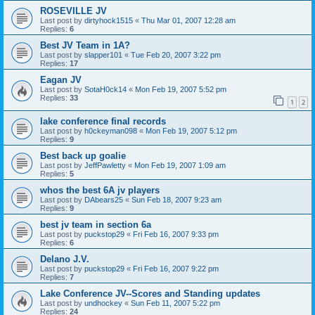
ROSEVILLE JV
Last post by
dirtyhock1515
«
Thu Mar 01, 2007 12:28 am
Replies:
6
Best JV Team in 1A?
Last post by
slapper101
«
Tue Feb 20, 2007 3:22 pm
Replies:
17
Eagan JV
Last post by
SotaH0ck14
«
Mon Feb 19, 2007 5:52 pm
Replies:
33
1
2
lake conference final records
Last post by
h0ckeyman098
«
Mon Feb 19, 2007 5:12 pm
Replies:
9
Best back up goalie
Last post by
JeffPawletty
«
Mon Feb 19, 2007 1:09 am
Replies:
5
whos the best 6A jv players
Last post by
DAbears25
«
Sun Feb 18, 2007 9:23 am
Replies:
9
best jv team in section 6a
Last post by
puckstop29
«
Fri Feb 16, 2007 9:33 pm
Replies:
6
Delano J.V.
Last post by
puckstop29
«
Fri Feb 16, 2007 9:22 pm
Replies:
7
Lake Conference JV--Scores and Standing updates
Last post by
undhockey
«
Sun Feb 11, 2007 5:22 pm
Replies:
24