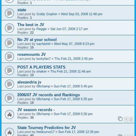
Replies:
1
state
Last post by
Goldy Gopher
«
Wed Sep 03, 2008 11:48 pm
Replies:
1
The best in JV
Last post by
Reggie
«
Sat Jun 07, 2008 2:17 am
Replies:
22
No JV at your school
Last post by
sachishi4
«
Wed May 07, 2008 8:23 pm
Replies:
15
rosemounts JV
Last post by
luckyfan7
«
Thu Feb 21, 2008 2:45 pm
POST A PLAYERS STATS
Last post by
shaker
«
Thu Feb 21, 2008 11:46 am
Replies:
10
alexandria jv
Last post by
08champ
«
Sun Feb 17, 2008 5:45 pm
2006/07 JV records and Rankings
Last post by
08champ
«
Sun Feb 17, 2008 5:35 pm
Replies:
18
JV season records -
Last post by
08champ
«
Sun Feb 17, 2008 5:30 pm
Replies:
35
1
2
State Tourney Predictins for JV
Last post by
heelcurve17
«
Sun Feb 17, 2008 12:39 pm
Replies:
40