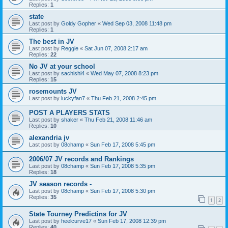
Replies:
1
state
Last post by
Goldy Gopher
«
Wed Sep 03, 2008 11:48 pm
Replies:
1
The best in JV
Last post by
Reggie
«
Sat Jun 07, 2008 2:17 am
Replies:
22
No JV at your school
Last post by
sachishi4
«
Wed May 07, 2008 8:23 pm
Replies:
15
rosemounts JV
Last post by
luckyfan7
«
Thu Feb 21, 2008 2:45 pm
POST A PLAYERS STATS
Last post by
shaker
«
Thu Feb 21, 2008 11:46 am
Replies:
10
alexandria jv
Last post by
08champ
«
Sun Feb 17, 2008 5:45 pm
2006/07 JV records and Rankings
Last post by
08champ
«
Sun Feb 17, 2008 5:35 pm
Replies:
18
JV season records -
Last post by
08champ
«
Sun Feb 17, 2008 5:30 pm
Replies:
35
1
2
State Tourney Predictins for JV
Last post by
heelcurve17
«
Sun Feb 17, 2008 12:39 pm
Replies:
40