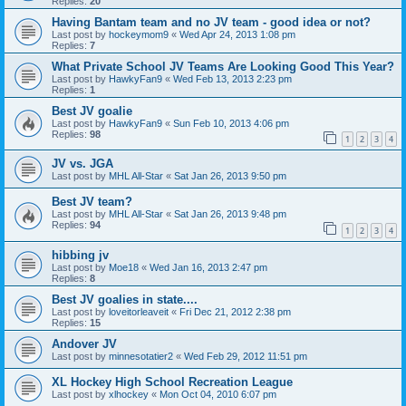
Replies:
20
Having Bantam team and no JV team - good idea or not?
Last post by
hockeymom9
«
Wed Apr 24, 2013 1:08 pm
Replies:
7
What Private School JV Teams Are Looking Good This Year?
Last post by
HawkyFan9
«
Wed Feb 13, 2013 2:23 pm
Replies:
1
Best JV goalie
Last post by
HawkyFan9
«
Sun Feb 10, 2013 4:06 pm
Replies:
98
1
2
3
4
JV vs. JGA
Last post by
MHL All-Star
«
Sat Jan 26, 2013 9:50 pm
Best JV team?
Last post by
MHL All-Star
«
Sat Jan 26, 2013 9:48 pm
Replies:
94
1
2
3
4
hibbing jv
Last post by
Moe18
«
Wed Jan 16, 2013 2:47 pm
Replies:
8
Best JV goalies in state....
Last post by
loveitorleaveit
«
Fri Dec 21, 2012 2:38 pm
Replies:
15
Andover JV
Last post by
minnesotatier2
«
Wed Feb 29, 2012 11:51 pm
XL Hockey High School Recreation League
Last post by
xlhockey
«
Mon Oct 04, 2010 6:07 pm