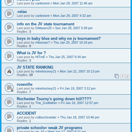
Last post by
carlestont
«
Mon Jan 29, 2007 11:46 am
-relax
Last post by
carlestont
«
Mon Jan 29, 2007 4:32 am
info on the JV state tournament
Last post by
DAbears25
«
Sun Jan 28, 2007 5:39 pm
Replies:
3
boys in baby blue and why no jv tournament?
Last post by
rhinostar7
«
Thu Jan 25, 2007 10:18 pm
Replies:
9
What is JV for ?
Last post by
HiTmE
«
Thu Jan 25, 2007 9:34 am
Replies:
3
JV STATE RANKING
Last post by
minnhockey21
«
Mon Jan 22, 2007 10:13 pm
Replies:
29
1
2
roseville
Last post by
minnhockey21
«
Fri Jan 19, 2007 3:12 pm
Replies:
7
Rochester Tourny's going down hill????
Last post by
The_Godfather
«
Fri Jan 19, 2007 12:07 pm
Replies:
1
ACCIDENT
Last post by
colinschroeder
«
Thu Jan 18, 2007 10:46 pm
Replies:
1
private schools= weak JV programs
Last post by
ae_42
«
Wed Jan 17, 2007 8:21 pm