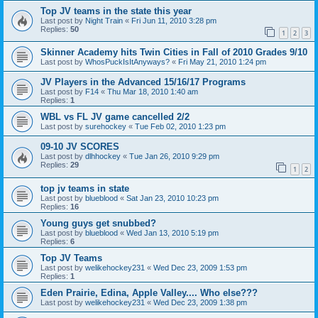
Top JV teams in the state this year
Last post by
Night Train
«
Fri Jun 11, 2010 3:28 pm
Replies:
50
1
2
3
Skinner Academy hits Twin Cities in Fall of 2010 Grades 9/10
Last post by
WhosPuckIsItAnyways?
«
Fri May 21, 2010 1:24 pm
JV Players in the Advanced 15/16/17 Programs
Last post by
F14
«
Thu Mar 18, 2010 1:40 am
Replies:
1
WBL vs FL JV game cancelled 2/2
Last post by
surehockey
«
Tue Feb 02, 2010 1:23 pm
09-10 JV SCORES
Last post by
dlhhockey
«
Tue Jan 26, 2010 9:29 pm
Replies:
29
1
2
top jv teams in state
Last post by
blueblood
«
Sat Jan 23, 2010 10:23 pm
Replies:
16
Young guys get snubbed?
Last post by
blueblood
«
Wed Jan 13, 2010 5:19 pm
Replies:
6
Top JV Teams
Last post by
welikehockey231
«
Wed Dec 23, 2009 1:53 pm
Replies:
1
Eden Prairie, Edina, Apple Valley.... Who else???
Last post by
welikehockey231
«
Wed Dec 23, 2009 1:38 pm