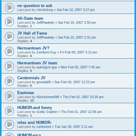
no question to ask
Last post by
mikebbking
«
Sat Feb 10, 2007 3:27 pm
All-State team
Last post by
JeffPawletty
«
Sat Feb 10, 2007 2:50 pm
Replies:
1
JV Hall of Fame
Last post by
JeffPawletty
«
Sat Feb 10, 2007 2:32 pm
Replies:
4
Hermantown JV?
Last post by
Zamboni Guy
«
Fri Feb 09, 2007 3:12 pm
Replies:
6
Hermantown JV team
Last post by
quickgym guy
«
Mon Feb 05, 2007 7:45 am
Replies:
5
Centennials JV
Last post by
gmoola89
«
Sun Feb 04, 2007 12:22 pm
Replies:
6
Eastview
Last post by
h0ckeyman098
«
Thu Feb 01, 2007 10:26 pm
Replies:
10
HUMOR-and funny
Last post by
Goldy Gopher
«
Thu Feb 01, 2007 12:36 am
Replies:
1
relax and HUMOR-
Last post by
carlestont
«
Tue Jan 30, 2007 2:11 am
HUMOR-pics