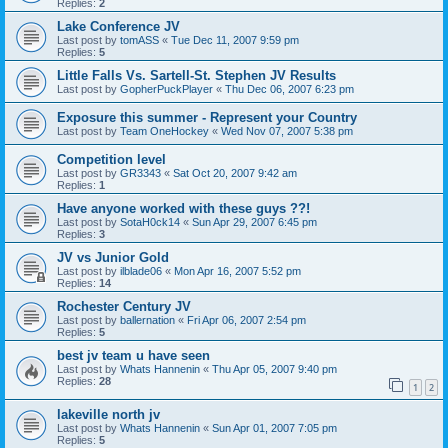
Replies:
2
Lake Conference JV
Last post by
tomASS
«
Tue Dec 11, 2007 9:59 pm
Replies:
5
Little Falls Vs. Sartell-St. Stephen JV Results
Last post by
GopherPuckPlayer
«
Thu Dec 06, 2007 6:23 pm
Exposure this summer - Represent your Country
Last post by
Team OneHockey
«
Wed Nov 07, 2007 5:38 pm
Competition level
Last post by
GR3343
«
Sat Oct 20, 2007 9:42 am
Replies:
1
Have anyone worked with these guys ??!
Last post by
SotaH0ck14
«
Sun Apr 29, 2007 6:45 pm
Replies:
3
JV vs Junior Gold
Last post by
ilblade06
«
Mon Apr 16, 2007 5:52 pm
Replies:
14
Rochester Century JV
Last post by
ballernation
«
Fri Apr 06, 2007 2:54 pm
Replies:
5
best jv team u have seen
Last post by
Whats Hannenin
«
Thu Apr 05, 2007 9:40 pm
Replies:
28
1
2
lakeville north jv
Last post by
Whats Hannenin
«
Sun Apr 01, 2007 7:05 pm
Replies:
5