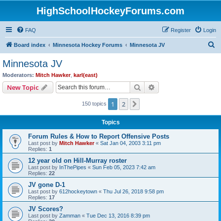
HighSchoolHockeyForums.com
FAQ
Register
Login
S
Board index
Minnesota Hockey Forums
Minnesota JV
e
Minnesota JV
a
Moderators:
Mitch Hawker
,
karl(east)
r
Search
Advanced search
New Topic
c
1
2
Next
150 topics
h
Topics
Forum Rules & How to Report Offensive Posts
Last post by
Mitch Hawker
«
Sat Jan 04, 2003 3:11 pm
Replies:
1
12 year old on Hill-Murray roster
Last post by
InThePipes
«
Sun Feb 05, 2023 7:42 am
Replies:
22
JV gone D-1
Last post by
612hockeytown
«
Thu Jul 26, 2018 9:58 pm
Replies:
17
JV Scores?
Last post by
Zamman
«
Tue Dec 13, 2016 8:39 pm