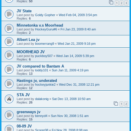
Replies:
50
1
2
3
JV State
Last post by
Goldy Gopher
«
Wed Feb 04, 2009 3:54 pm
Replies:
6
Minnetonka v.s Moorhead
Last post by
HockeyGuru#6
«
Fri Jan 23, 2009 8:40 am
Replies:
2
Albert Lea jv
Last post by
boomerrang9
«
Wed Jan 21, 2009 9:16 pm
MOORHEAD JV
Last post by
puckboy507
«
Wed Jan 14, 2009 5:39 pm
Replies:
6
JV compared to Bantam A
Last post by
toddy101
«
Sun Jan 11, 2009 4:19 pm
Replies:
13
Hastings jv, underated
Last post by
hockeyjunkie2
«
Wed Dec 31, 2008 12:21 pm
Replies:
12
STA JV
Last post by
dalakonig
«
Sat Dec 13, 2008 10:50 am
Replies:
26
1
2
greenways jv
Last post by
bennyd4
«
Sun Nov 30, 2008 1:51 am
Replies:
15
08-09 JV
Last post by
Scorer08
«
Fri Nov 28, 2008 8:08 pm