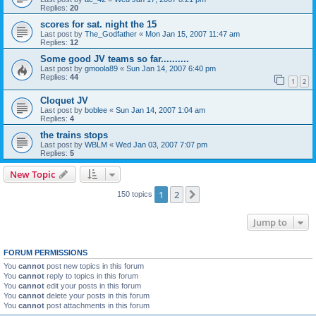
Replies:
20
scores for sat. night the 15
Last post by
The_Godfather
«
Mon Jan 15, 2007 11:47 am
Replies:
12
Some good JV teams so far..........
Last post by
gmoola89
«
Sun Jan 14, 2007 6:40 pm
Replies:
44
1
2
Cloquet JV
Last post by
boblee
«
Sun Jan 14, 2007 1:04 am
Replies:
4
the trains stops
Last post by
WBLM
«
Wed Jan 03, 2007 7:07 pm
Replies:
5
New Topic
1
2
Next
150 topics
Jump to
FORUM PERMISSIONS
You
cannot
post new topics in this forum
You
cannot
reply to topics in this forum
You
cannot
edit your posts in this forum
You
cannot
delete your posts in this forum
You
cannot
post attachments in this forum