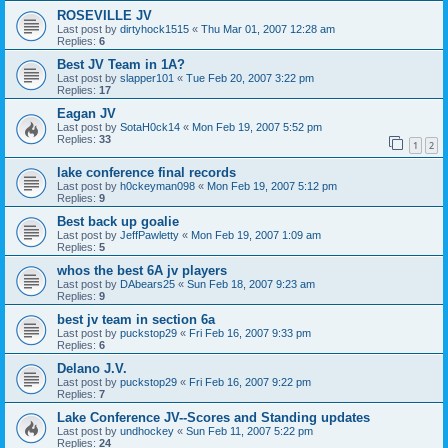
ROSEVILLE JV
Last post by
dirtyhock1515
«
Thu Mar 01, 2007 12:28 am
Replies:
6
Best JV Team in 1A?
Last post by
slapper101
«
Tue Feb 20, 2007 3:22 pm
Replies:
17
Eagan JV
Last post by
SotaH0ck14
«
Mon Feb 19, 2007 5:52 pm
Replies:
33
1
2
lake conference final records
Last post by
h0ckeyman098
«
Mon Feb 19, 2007 5:12 pm
Replies:
9
Best back up goalie
Last post by
JeffPawletty
«
Mon Feb 19, 2007 1:09 am
Replies:
5
whos the best 6A jv players
Last post by
DAbears25
«
Sun Feb 18, 2007 9:23 am
Replies:
9
best jv team in section 6a
Last post by
puckstop29
«
Fri Feb 16, 2007 9:33 pm
Replies:
6
Delano J.V.
Last post by
puckstop29
«
Fri Feb 16, 2007 9:22 pm
Replies:
7
Lake Conference JV--Scores and Standing updates
Last post by
undhockey
«
Sun Feb 11, 2007 5:22 pm
Replies:
24