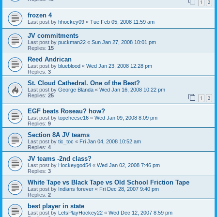
1
2
frozen 4
Last post by
hhockey09
«
Tue Feb 05, 2008 11:59 am
JV commitments
Last post by
puckman22
«
Sun Jan 27, 2008 10:01 pm
Replies:
15
Reed Andrican
Last post by
blueblood
«
Wed Jan 23, 2008 12:28 pm
Replies:
3
St. Cloud Cathedral. One of the Best?
Last post by
George Blanda
«
Wed Jan 16, 2008 10:22 pm
Replies:
25
1
2
EGF beats Roseau? how?
Last post by
topcheese16
«
Wed Jan 09, 2008 8:09 pm
Replies:
9
Section 8A JV teams
Last post by
tic_toc
«
Fri Jan 04, 2008 10:52 am
Replies:
4
JV teams -2nd class?
Last post by
Hockeygod54
«
Wed Jan 02, 2008 7:46 pm
Replies:
3
White Tape vs Black Tape vs Old School Friction Tape
Last post by
Indians forever
«
Fri Dec 28, 2007 9:40 pm
Replies:
2
best player in state
Last post by
LetsPlayHockey22
«
Wed Dec 12, 2007 8:59 pm