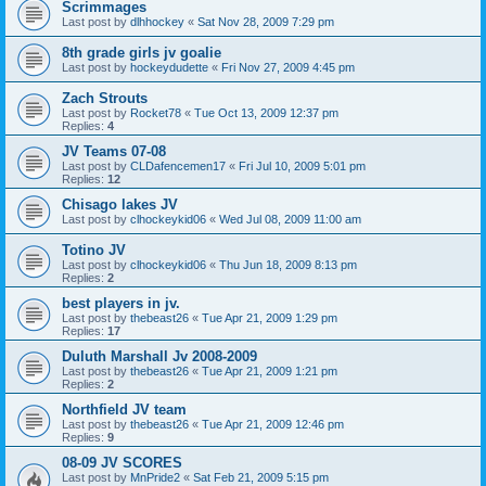
Scrimmages
Last post by
dlhhockey
«
Sat Nov 28, 2009 7:29 pm
8th grade girls jv goalie
Last post by
hockeydudette
«
Fri Nov 27, 2009 4:45 pm
Zach Strouts
Last post by
Rocket78
«
Tue Oct 13, 2009 12:37 pm
Replies:
4
JV Teams 07-08
Last post by
CLDafencemen17
«
Fri Jul 10, 2009 5:01 pm
Replies:
12
Chisago lakes JV
Last post by
clhockeykid06
«
Wed Jul 08, 2009 11:00 am
Totino JV
Last post by
clhockeykid06
«
Thu Jun 18, 2009 8:13 pm
Replies:
2
best players in jv.
Last post by
thebeast26
«
Tue Apr 21, 2009 1:29 pm
Replies:
17
Duluth Marshall Jv 2008-2009
Last post by
thebeast26
«
Tue Apr 21, 2009 1:21 pm
Replies:
2
Northfield JV team
Last post by
thebeast26
«
Tue Apr 21, 2009 12:46 pm
Replies:
9
08-09 JV SCORES
Last post by
MnPride2
«
Sat Feb 21, 2009 5:15 pm