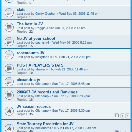
Replies:
1
state
Last post by
Goldy Gopher
«
Wed Sep 03, 2008 11:48 pm
Replies:
1
The best in JV
Last post by
Reggie
«
Sat Jun 07, 2008 2:17 am
Replies:
22
No JV at your school
Last post by
sachishi4
«
Wed May 07, 2008 8:23 pm
Replies:
15
rosemounts JV
Last post by
luckyfan7
«
Thu Feb 21, 2008 2:45 pm
POST A PLAYERS STATS
Last post by
shaker
«
Thu Feb 21, 2008 11:46 am
Replies:
10
alexandria jv
Last post by
08champ
«
Sun Feb 17, 2008 5:45 pm
2006/07 JV records and Rankings
Last post by
08champ
«
Sun Feb 17, 2008 5:35 pm
Replies:
18
JV season records -
Last post by
08champ
«
Sun Feb 17, 2008 5:30 pm
Replies:
35
1
2
State Tourney Predictins for JV
Last post by
heelcurve17
«
Sun Feb 17, 2008 12:39 pm
Replies:
40