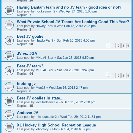
Replies:
20
Having Bantam team and no JV team - good idea or not?
Last post by
hockeymom9
«
Wed Apr 24, 2013 1:08 pm
Replies:
7
What Private School JV Teams Are Looking Good This Year?
Last post by
HawkyFan9
«
Wed Feb 13, 2013 2:23 pm
Replies:
1
Best JV goalie
Last post by
HawkyFan9
«
Sun Feb 10, 2013 4:06 pm
Replies:
98
1
2
3
4
JV vs. JGA
Last post by
MHL All-Star
«
Sat Jan 26, 2013 9:50 pm
Best JV team?
Last post by
MHL All-Star
«
Sat Jan 26, 2013 9:48 pm
Replies:
94
1
2
3
4
hibbing jv
Last post by
Moe18
«
Wed Jan 16, 2013 2:47 pm
Replies:
8
Best JV goalies in state....
Last post by
loveitorleaveit
«
Fri Dec 21, 2012 2:38 pm
Replies:
15
Andover JV
Last post by
minnesotatier2
«
Wed Feb 29, 2012 11:51 pm
XL Hockey High School Recreation League
Last post by
xlhockey
«
Mon Oct 04, 2010 6:07 pm