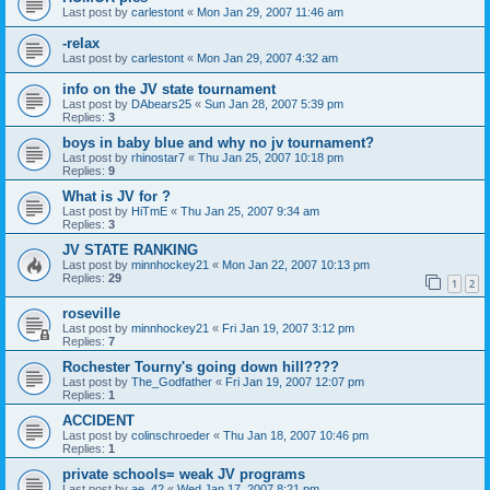
Last post by
carlestont
«
Mon Jan 29, 2007 11:46 am
-relax
Last post by
carlestont
«
Mon Jan 29, 2007 4:32 am
info on the JV state tournament
Last post by
DAbears25
«
Sun Jan 28, 2007 5:39 pm
Replies:
3
boys in baby blue and why no jv tournament?
Last post by
rhinostar7
«
Thu Jan 25, 2007 10:18 pm
Replies:
9
What is JV for ?
Last post by
HiTmE
«
Thu Jan 25, 2007 9:34 am
Replies:
3
JV STATE RANKING
Last post by
minnhockey21
«
Mon Jan 22, 2007 10:13 pm
Replies:
29
1
2
roseville
Last post by
minnhockey21
«
Fri Jan 19, 2007 3:12 pm
Replies:
7
Rochester Tourny's going down hill????
Last post by
The_Godfather
«
Fri Jan 19, 2007 12:07 pm
Replies:
1
ACCIDENT
Last post by
colinschroeder
«
Thu Jan 18, 2007 10:46 pm
Replies:
1
private schools= weak JV programs
Last post by
ae_42
«
Wed Jan 17, 2007 8:21 pm