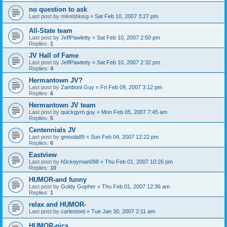
no question to ask
Last post by
mikebbking
«
Sat Feb 10, 2007 3:27 pm
All-State team
Last post by
JeffPawletty
«
Sat Feb 10, 2007 2:50 pm
Replies:
1
JV Hall of Fame
Last post by
JeffPawletty
«
Sat Feb 10, 2007 2:32 pm
Replies:
4
Hermantown JV?
Last post by
Zamboni Guy
«
Fri Feb 09, 2007 3:12 pm
Replies:
6
Hermantown JV team
Last post by
quickgym guy
«
Mon Feb 05, 2007 7:45 am
Replies:
5
Centennials JV
Last post by
gmoola89
«
Sun Feb 04, 2007 12:22 pm
Replies:
6
Eastview
Last post by
h0ckeyman098
«
Thu Feb 01, 2007 10:26 pm
Replies:
10
HUMOR-and funny
Last post by
Goldy Gopher
«
Thu Feb 01, 2007 12:36 am
Replies:
1
relax and HUMOR-
Last post by
carlestont
«
Tue Jan 30, 2007 2:11 am
HUMOR-pics