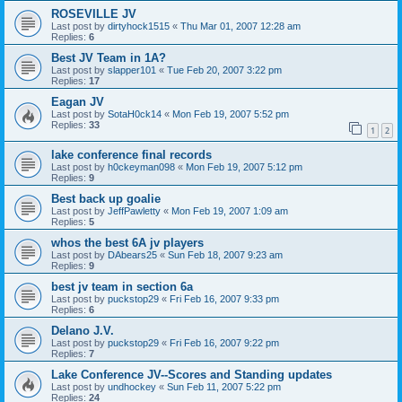
ROSEVILLE JV
Last post by
dirtyhock1515
«
Thu Mar 01, 2007 12:28 am
Replies:
6
Best JV Team in 1A?
Last post by
slapper101
«
Tue Feb 20, 2007 3:22 pm
Replies:
17
Eagan JV
Last post by
SotaH0ck14
«
Mon Feb 19, 2007 5:52 pm
Replies:
33
1
2
lake conference final records
Last post by
h0ckeyman098
«
Mon Feb 19, 2007 5:12 pm
Replies:
9
Best back up goalie
Last post by
JeffPawletty
«
Mon Feb 19, 2007 1:09 am
Replies:
5
whos the best 6A jv players
Last post by
DAbears25
«
Sun Feb 18, 2007 9:23 am
Replies:
9
best jv team in section 6a
Last post by
puckstop29
«
Fri Feb 16, 2007 9:33 pm
Replies:
6
Delano J.V.
Last post by
puckstop29
«
Fri Feb 16, 2007 9:22 pm
Replies:
7
Lake Conference JV--Scores and Standing updates
Last post by
undhockey
«
Sun Feb 11, 2007 5:22 pm
Replies:
24