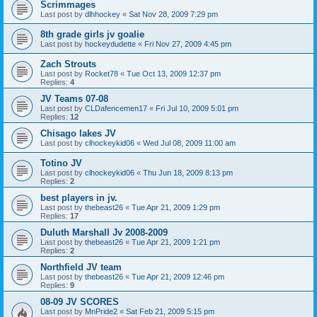
Scrimmages
Last post by
dlhhockey
«
Sat Nov 28, 2009 7:29 pm
8th grade girls jv goalie
Last post by
hockeydudette
«
Fri Nov 27, 2009 4:45 pm
Zach Strouts
Last post by
Rocket78
«
Tue Oct 13, 2009 12:37 pm
Replies:
4
JV Teams 07-08
Last post by
CLDafencemen17
«
Fri Jul 10, 2009 5:01 pm
Replies:
12
Chisago lakes JV
Last post by
clhockeykid06
«
Wed Jul 08, 2009 11:00 am
Totino JV
Last post by
clhockeykid06
«
Thu Jun 18, 2009 8:13 pm
Replies:
2
best players in jv.
Last post by
thebeast26
«
Tue Apr 21, 2009 1:29 pm
Replies:
17
Duluth Marshall Jv 2008-2009
Last post by
thebeast26
«
Tue Apr 21, 2009 1:21 pm
Replies:
2
Northfield JV team
Last post by
thebeast26
«
Tue Apr 21, 2009 12:46 pm
Replies:
9
08-09 JV SCORES
Last post by
MnPride2
«
Sat Feb 21, 2009 5:15 pm