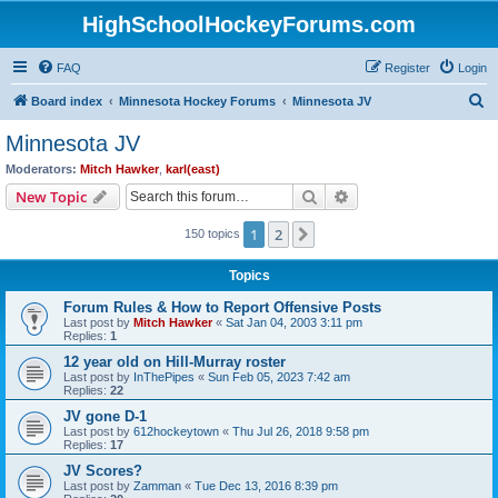
HighSchoolHockeyForums.com
FAQ
Register
Login
S
Board index
Minnesota Hockey Forums
Minnesota JV
e
Minnesota JV
a
Moderators:
Mitch Hawker
,
karl(east)
r
Search
Advanced search
New Topic
c
1
2
Next
150 topics
h
Topics
Forum Rules & How to Report Offensive Posts
Last post by
Mitch Hawker
«
Sat Jan 04, 2003 3:11 pm
Replies:
1
12 year old on Hill-Murray roster
Last post by
InThePipes
«
Sun Feb 05, 2023 7:42 am
Replies:
22
JV gone D-1
Last post by
612hockeytown
«
Thu Jul 26, 2018 9:58 pm
Replies:
17
JV Scores?
Last post by
Zamman
«
Tue Dec 13, 2016 8:39 pm