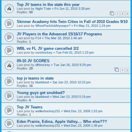
Top JV teams in the state this year
Last post by
Night Train
«
Fri Jun 11, 2010 3:28 pm
Replies:
50
1
2
3
Skinner Academy hits Twin Cities in Fall of 2010 Grades 9/10
Last post by
WhosPuckIsItAnyways?
«
Fri May 21, 2010 1:24 pm
JV Players in the Advanced 15/16/17 Programs
Last post by
F14
«
Thu Mar 18, 2010 1:40 am
Replies:
1
WBL vs FL JV game cancelled 2/2
Last post by
surehockey
«
Tue Feb 02, 2010 1:23 pm
09-10 JV SCORES
Last post by
dlhhockey
«
Tue Jan 26, 2010 9:29 pm
Replies:
29
1
2
top jv teams in state
Last post by
blueblood
«
Sat Jan 23, 2010 10:23 pm
Replies:
16
Young guys get snubbed?
Last post by
blueblood
«
Wed Jan 13, 2010 5:19 pm
Replies:
6
Top JV Teams
Last post by
welikehockey231
«
Wed Dec 23, 2009 1:53 pm
Replies:
1
Eden Prairie, Edina, Apple Valley.... Who else???
Last post by
welikehockey231
«
Wed Dec 23, 2009 1:38 pm