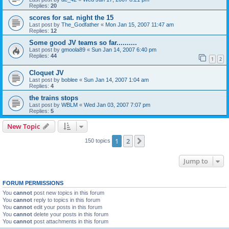
Replies:
20
scores for sat. night the 15
Last post by
The_Godfather
«
Mon Jan 15, 2007 11:47 am
Replies:
12
Some good JV teams so far..........
Last post by
gmoola89
«
Sun Jan 14, 2007 6:40 pm
Replies:
44
1
2
Cloquet JV
Last post by
boblee
«
Sun Jan 14, 2007 1:04 am
Replies:
4
the trains stops
Last post by
WBLM
«
Wed Jan 03, 2007 7:07 pm
Replies:
5
New Topic
1
2
Next
150 topics
Jump to
FORUM PERMISSIONS
You
cannot
post new topics in this forum
You
cannot
reply to topics in this forum
You
cannot
edit your posts in this forum
You
cannot
delete your posts in this forum
You
cannot
post attachments in this forum