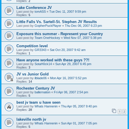
Replies:
2
Lake Conference JV
Last post by
tomASS
«
Tue Dec 11, 2007 9:59 pm
Replies:
5
Little Falls Vs. Sartell-St. Stephen JV Results
Last post by
GopherPuckPlayer
«
Thu Dec 06, 2007 6:23 pm
Exposure this summer - Represent your Country
Last post by
Team OneHockey
«
Wed Nov 07, 2007 5:38 pm
Competition level
Last post by
GR3343
«
Sat Oct 20, 2007 9:42 am
Replies:
1
Have anyone worked with these guys ??!
Last post by
SotaH0ck14
«
Sun Apr 29, 2007 6:45 pm
Replies:
3
JV vs Junior Gold
Last post by
ilblade06
«
Mon Apr 16, 2007 5:52 pm
Replies:
14
Rochester Century JV
Last post by
ballernation
«
Fri Apr 06, 2007 2:54 pm
Replies:
5
best jv team u have seen
Last post by
Whats Hannenin
«
Thu Apr 05, 2007 9:40 pm
Replies:
28
1
2
lakeville north jv
Last post by
Whats Hannenin
«
Sun Apr 01, 2007 7:05 pm
Replies:
5