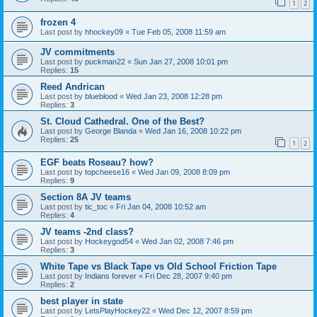
1
2
frozen 4
Last post by
hhockey09
«
Tue Feb 05, 2008 11:59 am
JV commitments
Last post by
puckman22
«
Sun Jan 27, 2008 10:01 pm
Replies:
15
Reed Andrican
Last post by
blueblood
«
Wed Jan 23, 2008 12:28 pm
Replies:
3
St. Cloud Cathedral. One of the Best?
Last post by
George Blanda
«
Wed Jan 16, 2008 10:22 pm
Replies:
25
1
2
EGF beats Roseau? how?
Last post by
topcheese16
«
Wed Jan 09, 2008 8:09 pm
Replies:
9
Section 8A JV teams
Last post by
tic_toc
«
Fri Jan 04, 2008 10:52 am
Replies:
4
JV teams -2nd class?
Last post by
Hockeygod54
«
Wed Jan 02, 2008 7:46 pm
Replies:
3
White Tape vs Black Tape vs Old School Friction Tape
Last post by
Indians forever
«
Fri Dec 28, 2007 9:40 pm
Replies:
2
best player in state
Last post by
LetsPlayHockey22
«
Wed Dec 12, 2007 8:59 pm