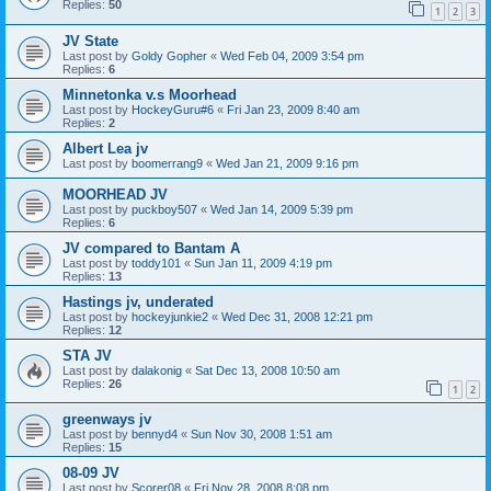
Replies:
50
1
2
3
JV State
Last post by
Goldy Gopher
«
Wed Feb 04, 2009 3:54 pm
Replies:
6
Minnetonka v.s Moorhead
Last post by
HockeyGuru#6
«
Fri Jan 23, 2009 8:40 am
Replies:
2
Albert Lea jv
Last post by
boomerrang9
«
Wed Jan 21, 2009 9:16 pm
MOORHEAD JV
Last post by
puckboy507
«
Wed Jan 14, 2009 5:39 pm
Replies:
6
JV compared to Bantam A
Last post by
toddy101
«
Sun Jan 11, 2009 4:19 pm
Replies:
13
Hastings jv, underated
Last post by
hockeyjunkie2
«
Wed Dec 31, 2008 12:21 pm
Replies:
12
STA JV
Last post by
dalakonig
«
Sat Dec 13, 2008 10:50 am
Replies:
26
1
2
greenways jv
Last post by
bennyd4
«
Sun Nov 30, 2008 1:51 am
Replies:
15
08-09 JV
Last post by
Scorer08
«
Fri Nov 28, 2008 8:08 pm