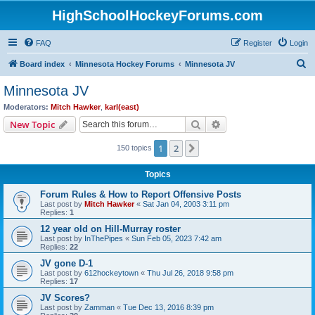
HighSchoolHockeyForums.com
FAQ
Register
Login
S
Board index
Minnesota Hockey Forums
Minnesota JV
e
Minnesota JV
a
Moderators:
Mitch Hawker
,
karl(east)
r
Search
Advanced search
New Topic
c
1
2
Next
150 topics
h
Topics
Forum Rules & How to Report Offensive Posts
Last post by
Mitch Hawker
«
Sat Jan 04, 2003 3:11 pm
Replies:
1
12 year old on Hill-Murray roster
Last post by
InThePipes
«
Sun Feb 05, 2023 7:42 am
Replies:
22
JV gone D-1
Last post by
612hockeytown
«
Thu Jul 26, 2018 9:58 pm
Replies:
17
JV Scores?
Last post by
Zamman
«
Tue Dec 13, 2016 8:39 pm