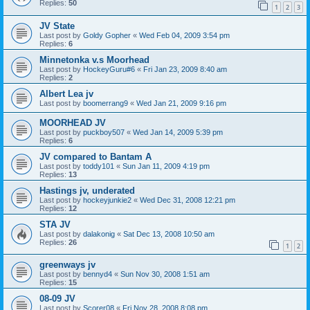
Replies:
50
1
2
3
JV State
Last post by
Goldy Gopher
«
Wed Feb 04, 2009 3:54 pm
Replies:
6
Minnetonka v.s Moorhead
Last post by
HockeyGuru#6
«
Fri Jan 23, 2009 8:40 am
Replies:
2
Albert Lea jv
Last post by
boomerrang9
«
Wed Jan 21, 2009 9:16 pm
MOORHEAD JV
Last post by
puckboy507
«
Wed Jan 14, 2009 5:39 pm
Replies:
6
JV compared to Bantam A
Last post by
toddy101
«
Sun Jan 11, 2009 4:19 pm
Replies:
13
Hastings jv, underated
Last post by
hockeyjunkie2
«
Wed Dec 31, 2008 12:21 pm
Replies:
12
STA JV
Last post by
dalakonig
«
Sat Dec 13, 2008 10:50 am
Replies:
26
1
2
greenways jv
Last post by
bennyd4
«
Sun Nov 30, 2008 1:51 am
Replies:
15
08-09 JV
Last post by
Scorer08
«
Fri Nov 28, 2008 8:08 pm