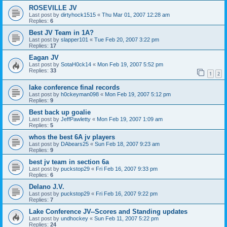
ROSEVILLE JV
Last post by
dirtyhock1515
«
Thu Mar 01, 2007 12:28 am
Replies:
6
Best JV Team in 1A?
Last post by
slapper101
«
Tue Feb 20, 2007 3:22 pm
Replies:
17
Eagan JV
Last post by
SotaH0ck14
«
Mon Feb 19, 2007 5:52 pm
Replies:
33
1
2
lake conference final records
Last post by
h0ckeyman098
«
Mon Feb 19, 2007 5:12 pm
Replies:
9
Best back up goalie
Last post by
JeffPawletty
«
Mon Feb 19, 2007 1:09 am
Replies:
5
whos the best 6A jv players
Last post by
DAbears25
«
Sun Feb 18, 2007 9:23 am
Replies:
9
best jv team in section 6a
Last post by
puckstop29
«
Fri Feb 16, 2007 9:33 pm
Replies:
6
Delano J.V.
Last post by
puckstop29
«
Fri Feb 16, 2007 9:22 pm
Replies:
7
Lake Conference JV--Scores and Standing updates
Last post by
undhockey
«
Sun Feb 11, 2007 5:22 pm
Replies:
24