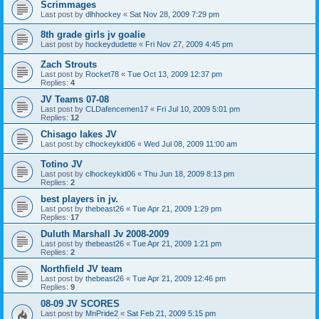
Scrimmages
Last post by
dlhhockey
«
Sat Nov 28, 2009 7:29 pm
8th grade girls jv goalie
Last post by
hockeydudette
«
Fri Nov 27, 2009 4:45 pm
Zach Strouts
Last post by
Rocket78
«
Tue Oct 13, 2009 12:37 pm
Replies:
4
JV Teams 07-08
Last post by
CLDafencemen17
«
Fri Jul 10, 2009 5:01 pm
Replies:
12
Chisago lakes JV
Last post by
clhockeykid06
«
Wed Jul 08, 2009 11:00 am
Totino JV
Last post by
clhockeykid06
«
Thu Jun 18, 2009 8:13 pm
Replies:
2
best players in jv.
Last post by
thebeast26
«
Tue Apr 21, 2009 1:29 pm
Replies:
17
Duluth Marshall Jv 2008-2009
Last post by
thebeast26
«
Tue Apr 21, 2009 1:21 pm
Replies:
2
Northfield JV team
Last post by
thebeast26
«
Tue Apr 21, 2009 12:46 pm
Replies:
9
08-09 JV SCORES
Last post by
MnPride2
«
Sat Feb 21, 2009 5:15 pm