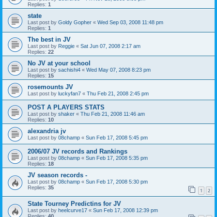
Replies:
1
state
Last post by
Goldy Gopher
«
Wed Sep 03, 2008 11:48 pm
Replies:
1
The best in JV
Last post by
Reggie
«
Sat Jun 07, 2008 2:17 am
Replies:
22
No JV at your school
Last post by
sachishi4
«
Wed May 07, 2008 8:23 pm
Replies:
15
rosemounts JV
Last post by
luckyfan7
«
Thu Feb 21, 2008 2:45 pm
POST A PLAYERS STATS
Last post by
shaker
«
Thu Feb 21, 2008 11:46 am
Replies:
10
alexandria jv
Last post by
08champ
«
Sun Feb 17, 2008 5:45 pm
2006/07 JV records and Rankings
Last post by
08champ
«
Sun Feb 17, 2008 5:35 pm
Replies:
18
JV season records -
Last post by
08champ
«
Sun Feb 17, 2008 5:30 pm
Replies:
35
1
2
State Tourney Predictins for JV
Last post by
heelcurve17
«
Sun Feb 17, 2008 12:39 pm
Replies:
40