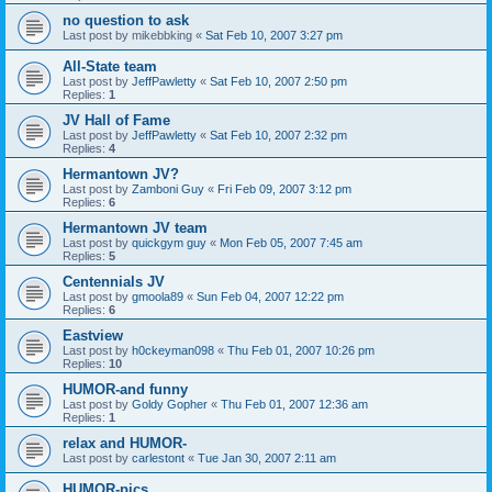
no question to ask
Last post by
mikebbking
«
Sat Feb 10, 2007 3:27 pm
All-State team
Last post by
JeffPawletty
«
Sat Feb 10, 2007 2:50 pm
Replies:
1
JV Hall of Fame
Last post by
JeffPawletty
«
Sat Feb 10, 2007 2:32 pm
Replies:
4
Hermantown JV?
Last post by
Zamboni Guy
«
Fri Feb 09, 2007 3:12 pm
Replies:
6
Hermantown JV team
Last post by
quickgym guy
«
Mon Feb 05, 2007 7:45 am
Replies:
5
Centennials JV
Last post by
gmoola89
«
Sun Feb 04, 2007 12:22 pm
Replies:
6
Eastview
Last post by
h0ckeyman098
«
Thu Feb 01, 2007 10:26 pm
Replies:
10
HUMOR-and funny
Last post by
Goldy Gopher
«
Thu Feb 01, 2007 12:36 am
Replies:
1
relax and HUMOR-
Last post by
carlestont
«
Tue Jan 30, 2007 2:11 am
HUMOR-pics