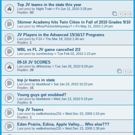
Top JV teams in the state this year
Last post by
Night Train
«
Fri Jun 11, 2010 3:28 pm
Replies:
50
1
2
3
Skinner Academy hits Twin Cities in Fall of 2010 Grades 9/10
Last post by
WhosPuckIsItAnyways?
«
Fri May 21, 2010 1:24 pm
JV Players in the Advanced 15/16/17 Programs
Last post by
F14
«
Thu Mar 18, 2010 1:40 am
Replies:
1
WBL vs FL JV game cancelled 2/2
Last post by
surehockey
«
Tue Feb 02, 2010 1:23 pm
09-10 JV SCORES
Last post by
dlhhockey
«
Tue Jan 26, 2010 9:29 pm
Replies:
29
1
2
top jv teams in state
Last post by
blueblood
«
Sat Jan 23, 2010 10:23 pm
Replies:
16
Young guys get snubbed?
Last post by
blueblood
«
Wed Jan 13, 2010 5:19 pm
Replies:
6
Top JV Teams
Last post by
welikehockey231
«
Wed Dec 23, 2009 1:53 pm
Replies:
1
Eden Prairie, Edina, Apple Valley.... Who else???
Last post by
welikehockey231
«
Wed Dec 23, 2009 1:38 pm