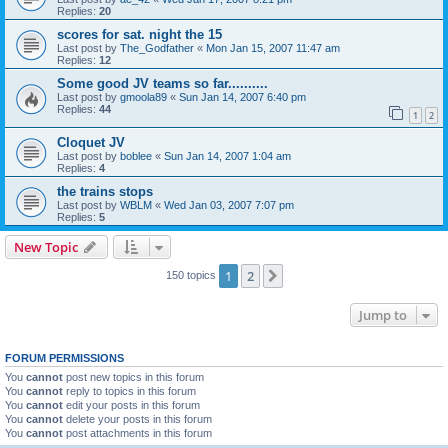
Replies:
20
scores for sat. night the 15
Last post by
The_Godfather
«
Mon Jan 15, 2007 11:47 am
Replies:
12
Some good JV teams so far..........
Last post by
gmoola89
«
Sun Jan 14, 2007 6:40 pm
Replies:
44
1
2
Cloquet JV
Last post by
boblee
«
Sun Jan 14, 2007 1:04 am
Replies:
4
the trains stops
Last post by
WBLM
«
Wed Jan 03, 2007 7:07 pm
Replies:
5
New Topic
1
2
Next
150 topics
Jump to
FORUM PERMISSIONS
You
cannot
post new topics in this forum
You
cannot
reply to topics in this forum
You
cannot
edit your posts in this forum
You
cannot
delete your posts in this forum
You
cannot
post attachments in this forum