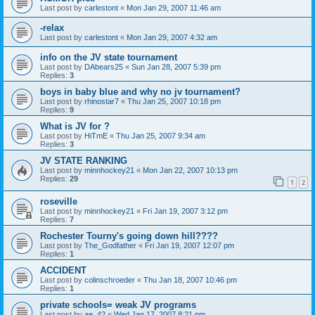
Last post by
carlestont
«
Mon Jan 29, 2007 11:46 am
-relax
Last post by
carlestont
«
Mon Jan 29, 2007 4:32 am
info on the JV state tournament
Last post by
DAbears25
«
Sun Jan 28, 2007 5:39 pm
Replies:
3
boys in baby blue and why no jv tournament?
Last post by
rhinostar7
«
Thu Jan 25, 2007 10:18 pm
Replies:
9
What is JV for ?
Last post by
HiTmE
«
Thu Jan 25, 2007 9:34 am
Replies:
3
JV STATE RANKING
Last post by
minnhockey21
«
Mon Jan 22, 2007 10:13 pm
Replies:
29
1
2
roseville
Last post by
minnhockey21
«
Fri Jan 19, 2007 3:12 pm
Replies:
7
Rochester Tourny's going down hill????
Last post by
The_Godfather
«
Fri Jan 19, 2007 12:07 pm
Replies:
1
ACCIDENT
Last post by
colinschroeder
«
Thu Jan 18, 2007 10:46 pm
Replies:
1
private schools= weak JV programs
Last post by
ae_42
«
Wed Jan 17, 2007 8:21 pm