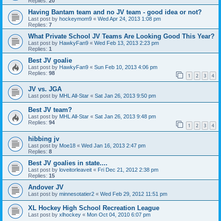
Replies:
20
Having Bantam team and no JV team - good idea or not?
Last post by
hockeymom9
«
Wed Apr 24, 2013 1:08 pm
Replies:
7
What Private School JV Teams Are Looking Good This Year?
Last post by
HawkyFan9
«
Wed Feb 13, 2013 2:23 pm
Replies:
1
Best JV goalie
Last post by
HawkyFan9
«
Sun Feb 10, 2013 4:06 pm
Replies:
98
1
2
3
4
JV vs. JGA
Last post by
MHL All-Star
«
Sat Jan 26, 2013 9:50 pm
Best JV team?
Last post by
MHL All-Star
«
Sat Jan 26, 2013 9:48 pm
Replies:
94
1
2
3
4
hibbing jv
Last post by
Moe18
«
Wed Jan 16, 2013 2:47 pm
Replies:
8
Best JV goalies in state....
Last post by
loveitorleaveit
«
Fri Dec 21, 2012 2:38 pm
Replies:
15
Andover JV
Last post by
minnesotatier2
«
Wed Feb 29, 2012 11:51 pm
XL Hockey High School Recreation League
Last post by
xlhockey
«
Mon Oct 04, 2010 6:07 pm