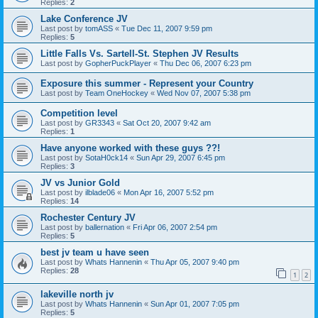
Replies:
2
Lake Conference JV
Last post by
tomASS
«
Tue Dec 11, 2007 9:59 pm
Replies:
5
Little Falls Vs. Sartell-St. Stephen JV Results
Last post by
GopherPuckPlayer
«
Thu Dec 06, 2007 6:23 pm
Exposure this summer - Represent your Country
Last post by
Team OneHockey
«
Wed Nov 07, 2007 5:38 pm
Competition level
Last post by
GR3343
«
Sat Oct 20, 2007 9:42 am
Replies:
1
Have anyone worked with these guys ??!
Last post by
SotaH0ck14
«
Sun Apr 29, 2007 6:45 pm
Replies:
3
JV vs Junior Gold
Last post by
ilblade06
«
Mon Apr 16, 2007 5:52 pm
Replies:
14
Rochester Century JV
Last post by
ballernation
«
Fri Apr 06, 2007 2:54 pm
Replies:
5
best jv team u have seen
Last post by
Whats Hannenin
«
Thu Apr 05, 2007 9:40 pm
Replies:
28
1
2
lakeville north jv
Last post by
Whats Hannenin
«
Sun Apr 01, 2007 7:05 pm
Replies:
5