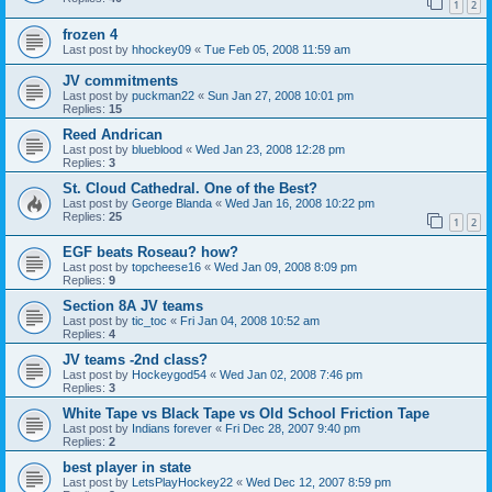
1
2
frozen 4
Last post by
hhockey09
«
Tue Feb 05, 2008 11:59 am
JV commitments
Last post by
puckman22
«
Sun Jan 27, 2008 10:01 pm
Replies:
15
Reed Andrican
Last post by
blueblood
«
Wed Jan 23, 2008 12:28 pm
Replies:
3
St. Cloud Cathedral. One of the Best?
Last post by
George Blanda
«
Wed Jan 16, 2008 10:22 pm
Replies:
25
1
2
EGF beats Roseau? how?
Last post by
topcheese16
«
Wed Jan 09, 2008 8:09 pm
Replies:
9
Section 8A JV teams
Last post by
tic_toc
«
Fri Jan 04, 2008 10:52 am
Replies:
4
JV teams -2nd class?
Last post by
Hockeygod54
«
Wed Jan 02, 2008 7:46 pm
Replies:
3
White Tape vs Black Tape vs Old School Friction Tape
Last post by
Indians forever
«
Fri Dec 28, 2007 9:40 pm
Replies:
2
best player in state
Last post by
LetsPlayHockey22
«
Wed Dec 12, 2007 8:59 pm