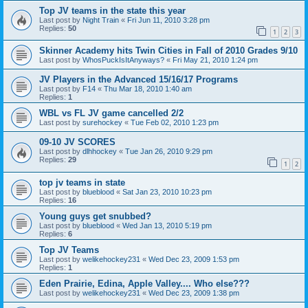
Top JV teams in the state this year
Last post by
Night Train
«
Fri Jun 11, 2010 3:28 pm
Replies:
50
1
2
3
Skinner Academy hits Twin Cities in Fall of 2010 Grades 9/10
Last post by
WhosPuckIsItAnyways?
«
Fri May 21, 2010 1:24 pm
JV Players in the Advanced 15/16/17 Programs
Last post by
F14
«
Thu Mar 18, 2010 1:40 am
Replies:
1
WBL vs FL JV game cancelled 2/2
Last post by
surehockey
«
Tue Feb 02, 2010 1:23 pm
09-10 JV SCORES
Last post by
dlhhockey
«
Tue Jan 26, 2010 9:29 pm
Replies:
29
1
2
top jv teams in state
Last post by
blueblood
«
Sat Jan 23, 2010 10:23 pm
Replies:
16
Young guys get snubbed?
Last post by
blueblood
«
Wed Jan 13, 2010 5:19 pm
Replies:
6
Top JV Teams
Last post by
welikehockey231
«
Wed Dec 23, 2009 1:53 pm
Replies:
1
Eden Prairie, Edina, Apple Valley.... Who else???
Last post by
welikehockey231
«
Wed Dec 23, 2009 1:38 pm