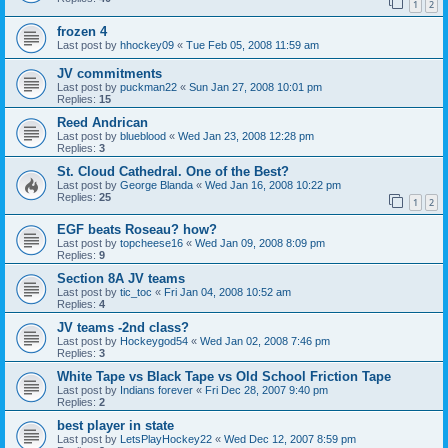
1
2
frozen 4
Last post by
hhockey09
«
Tue Feb 05, 2008 11:59 am
JV commitments
Last post by
puckman22
«
Sun Jan 27, 2008 10:01 pm
Replies:
15
Reed Andrican
Last post by
blueblood
«
Wed Jan 23, 2008 12:28 pm
Replies:
3
St. Cloud Cathedral. One of the Best?
Last post by
George Blanda
«
Wed Jan 16, 2008 10:22 pm
Replies:
25
1
2
EGF beats Roseau? how?
Last post by
topcheese16
«
Wed Jan 09, 2008 8:09 pm
Replies:
9
Section 8A JV teams
Last post by
tic_toc
«
Fri Jan 04, 2008 10:52 am
Replies:
4
JV teams -2nd class?
Last post by
Hockeygod54
«
Wed Jan 02, 2008 7:46 pm
Replies:
3
White Tape vs Black Tape vs Old School Friction Tape
Last post by
Indians forever
«
Fri Dec 28, 2007 9:40 pm
Replies:
2
best player in state
Last post by
LetsPlayHockey22
«
Wed Dec 12, 2007 8:59 pm