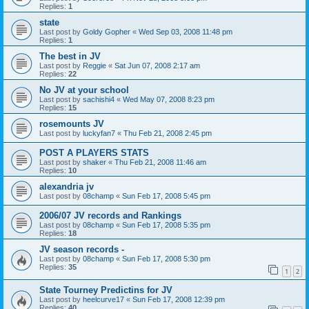
Replies:
1
state
Last post by
Goldy Gopher
«
Wed Sep 03, 2008 11:48 pm
Replies:
1
The best in JV
Last post by
Reggie
«
Sat Jun 07, 2008 2:17 am
Replies:
22
No JV at your school
Last post by
sachishi4
«
Wed May 07, 2008 8:23 pm
Replies:
15
rosemounts JV
Last post by
luckyfan7
«
Thu Feb 21, 2008 2:45 pm
POST A PLAYERS STATS
Last post by
shaker
«
Thu Feb 21, 2008 11:46 am
Replies:
10
alexandria jv
Last post by
08champ
«
Sun Feb 17, 2008 5:45 pm
2006/07 JV records and Rankings
Last post by
08champ
«
Sun Feb 17, 2008 5:35 pm
Replies:
18
JV season records -
Last post by
08champ
«
Sun Feb 17, 2008 5:30 pm
Replies:
35
1
2
State Tourney Predictins for JV
Last post by
heelcurve17
«
Sun Feb 17, 2008 12:39 pm
Replies:
40