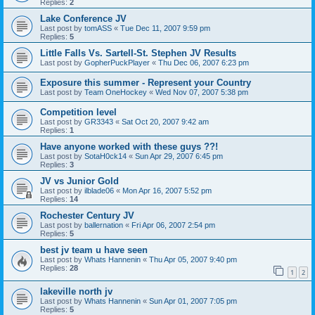
Replies:
2
Lake Conference JV
Last post by
tomASS
«
Tue Dec 11, 2007 9:59 pm
Replies:
5
Little Falls Vs. Sartell-St. Stephen JV Results
Last post by
GopherPuckPlayer
«
Thu Dec 06, 2007 6:23 pm
Exposure this summer - Represent your Country
Last post by
Team OneHockey
«
Wed Nov 07, 2007 5:38 pm
Competition level
Last post by
GR3343
«
Sat Oct 20, 2007 9:42 am
Replies:
1
Have anyone worked with these guys ??!
Last post by
SotaH0ck14
«
Sun Apr 29, 2007 6:45 pm
Replies:
3
JV vs Junior Gold
Last post by
ilblade06
«
Mon Apr 16, 2007 5:52 pm
Replies:
14
Rochester Century JV
Last post by
ballernation
«
Fri Apr 06, 2007 2:54 pm
Replies:
5
best jv team u have seen
Last post by
Whats Hannenin
«
Thu Apr 05, 2007 9:40 pm
Replies:
28
1
2
lakeville north jv
Last post by
Whats Hannenin
«
Sun Apr 01, 2007 7:05 pm
Replies:
5