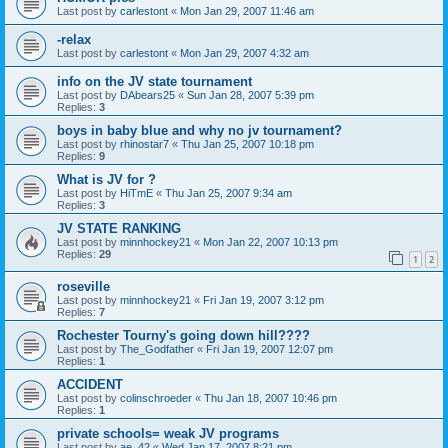
Last post by
carlestont
«
Mon Jan 29, 2007 11:46 am
-relax
Last post by
carlestont
«
Mon Jan 29, 2007 4:32 am
info on the JV state tournament
Last post by
DAbears25
«
Sun Jan 28, 2007 5:39 pm
Replies:
3
boys in baby blue and why no jv tournament?
Last post by
rhinostar7
«
Thu Jan 25, 2007 10:18 pm
Replies:
9
What is JV for ?
Last post by
HiTmE
«
Thu Jan 25, 2007 9:34 am
Replies:
3
JV STATE RANKING
Last post by
minnhockey21
«
Mon Jan 22, 2007 10:13 pm
Replies:
29
1
2
roseville
Last post by
minnhockey21
«
Fri Jan 19, 2007 3:12 pm
Replies:
7
Rochester Tourny's going down hill????
Last post by
The_Godfather
«
Fri Jan 19, 2007 12:07 pm
Replies:
1
ACCIDENT
Last post by
colinschroeder
«
Thu Jan 18, 2007 10:46 pm
Replies:
1
private schools= weak JV programs
Last post by
ae_42
«
Wed Jan 17, 2007 8:21 pm