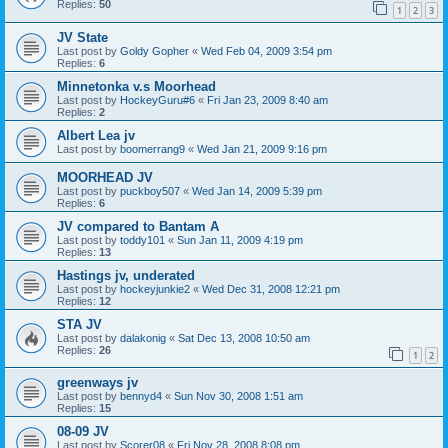
Replies:
50
1
2
3
JV State
Last post by
Goldy Gopher
«
Wed Feb 04, 2009 3:54 pm
Replies:
6
Minnetonka v.s Moorhead
Last post by
HockeyGuru#6
«
Fri Jan 23, 2009 8:40 am
Replies:
2
Albert Lea jv
Last post by
boomerrang9
«
Wed Jan 21, 2009 9:16 pm
MOORHEAD JV
Last post by
puckboy507
«
Wed Jan 14, 2009 5:39 pm
Replies:
6
JV compared to Bantam A
Last post by
toddy101
«
Sun Jan 11, 2009 4:19 pm
Replies:
13
Hastings jv, underated
Last post by
hockeyjunkie2
«
Wed Dec 31, 2008 12:21 pm
Replies:
12
STA JV
Last post by
dalakonig
«
Sat Dec 13, 2008 10:50 am
Replies:
26
1
2
greenways jv
Last post by
bennyd4
«
Sun Nov 30, 2008 1:51 am
Replies:
15
08-09 JV
Last post by
Scorer08
«
Fri Nov 28, 2008 8:08 pm