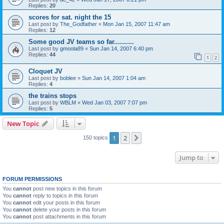
Replies:
20
scores for sat. night the 15
Last post by
The_Godfather
«
Mon Jan 15, 2007 11:47 am
Replies:
12
Some good JV teams so far..........
Last post by
gmoola89
«
Sun Jan 14, 2007 6:40 pm
Replies:
44
1
2
Cloquet JV
Last post by
boblee
«
Sun Jan 14, 2007 1:04 am
Replies:
4
the trains stops
Last post by
WBLM
«
Wed Jan 03, 2007 7:07 pm
Replies:
5
New Topic
1
2
Next
150 topics
Jump to
FORUM PERMISSIONS
You
cannot
post new topics in this forum
You
cannot
reply to topics in this forum
You
cannot
edit your posts in this forum
You
cannot
delete your posts in this forum
You
cannot
post attachments in this forum