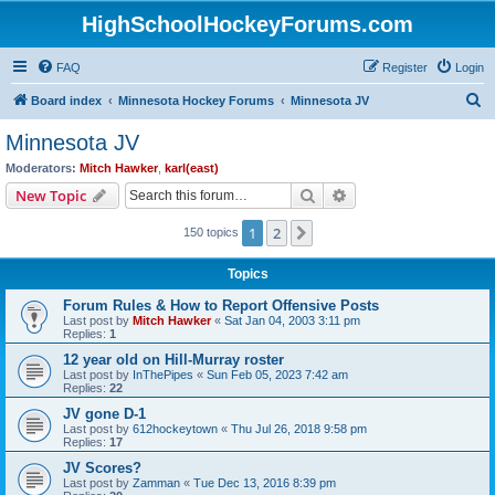
HighSchoolHockeyForums.com
FAQ
Register
Login
S
Board index
Minnesota Hockey Forums
Minnesota JV
e
Minnesota JV
a
Moderators:
Mitch Hawker
,
karl(east)
r
Search
Advanced search
New Topic
c
1
2
Next
150 topics
h
Topics
Forum Rules & How to Report Offensive Posts
Last post by
Mitch Hawker
«
Sat Jan 04, 2003 3:11 pm
Replies:
1
12 year old on Hill-Murray roster
Last post by
InThePipes
«
Sun Feb 05, 2023 7:42 am
Replies:
22
JV gone D-1
Last post by
612hockeytown
«
Thu Jul 26, 2018 9:58 pm
Replies:
17
JV Scores?
Last post by
Zamman
«
Tue Dec 13, 2016 8:39 pm