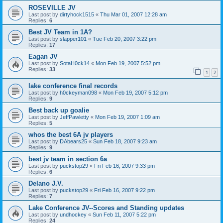
ROSEVILLE JV
Last post by
dirtyhock1515
«
Thu Mar 01, 2007 12:28 am
Replies:
6
Best JV Team in 1A?
Last post by
slapper101
«
Tue Feb 20, 2007 3:22 pm
Replies:
17
Eagan JV
Last post by
SotaH0ck14
«
Mon Feb 19, 2007 5:52 pm
Replies:
33
1
2
lake conference final records
Last post by
h0ckeyman098
«
Mon Feb 19, 2007 5:12 pm
Replies:
9
Best back up goalie
Last post by
JeffPawletty
«
Mon Feb 19, 2007 1:09 am
Replies:
5
whos the best 6A jv players
Last post by
DAbears25
«
Sun Feb 18, 2007 9:23 am
Replies:
9
best jv team in section 6a
Last post by
puckstop29
«
Fri Feb 16, 2007 9:33 pm
Replies:
6
Delano J.V.
Last post by
puckstop29
«
Fri Feb 16, 2007 9:22 pm
Replies:
7
Lake Conference JV--Scores and Standing updates
Last post by
undhockey
«
Sun Feb 11, 2007 5:22 pm
Replies:
24