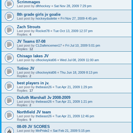
Scrimmages
Last post by
dlhhockey
«
Sat Nov 28, 2009 7:29 pm
8th grade girls jv goalie
Last post by
hockeydudette
«
Fri Nov 27, 2009 4:45 pm
Zach Strouts
Last post by
Rocket78
«
Tue Oct 13, 2009 12:37 pm
Replies:
4
JV Teams 07-08
Last post by
CLDafencemen17
«
Fri Jul 10, 2009 5:01 pm
Replies:
12
Chisago lakes JV
Last post by
clhockeykid06
«
Wed Jul 08, 2009 11:00 am
Totino JV
Last post by
clhockeykid06
«
Thu Jun 18, 2009 8:13 pm
Replies:
2
best players in jv.
Last post by
thebeast26
«
Tue Apr 21, 2009 1:29 pm
Replies:
17
Duluth Marshall Jv 2008-2009
Last post by
thebeast26
«
Tue Apr 21, 2009 1:21 pm
Replies:
2
Northfield JV team
Last post by
thebeast26
«
Tue Apr 21, 2009 12:46 pm
Replies:
9
08-09 JV SCORES
Last post by
MnPride2
«
Sat Feb 21, 2009 5:15 pm