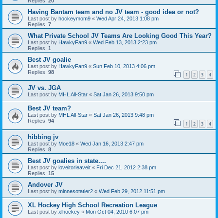
Replies:
20
Having Bantam team and no JV team - good idea or not?
Last post by
hockeymom9
«
Wed Apr 24, 2013 1:08 pm
Replies:
7
What Private School JV Teams Are Looking Good This Year?
Last post by
HawkyFan9
«
Wed Feb 13, 2013 2:23 pm
Replies:
1
Best JV goalie
Last post by
HawkyFan9
«
Sun Feb 10, 2013 4:06 pm
Replies:
98
1
2
3
4
JV vs. JGA
Last post by
MHL All-Star
«
Sat Jan 26, 2013 9:50 pm
Best JV team?
Last post by
MHL All-Star
«
Sat Jan 26, 2013 9:48 pm
Replies:
94
1
2
3
4
hibbing jv
Last post by
Moe18
«
Wed Jan 16, 2013 2:47 pm
Replies:
8
Best JV goalies in state....
Last post by
loveitorleaveit
«
Fri Dec 21, 2012 2:38 pm
Replies:
15
Andover JV
Last post by
minnesotatier2
«
Wed Feb 29, 2012 11:51 pm
XL Hockey High School Recreation League
Last post by
xlhockey
«
Mon Oct 04, 2010 6:07 pm