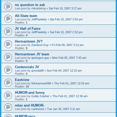
no question to ask
Last post by
mikebbking
«
Sat Feb 10, 2007 3:27 pm
All-State team
Last post by
JeffPawletty
«
Sat Feb 10, 2007 2:50 pm
Replies:
1
JV Hall of Fame
Last post by
JeffPawletty
«
Sat Feb 10, 2007 2:32 pm
Replies:
4
Hermantown JV?
Last post by
Zamboni Guy
«
Fri Feb 09, 2007 3:12 pm
Replies:
6
Hermantown JV team
Last post by
quickgym guy
«
Mon Feb 05, 2007 7:45 am
Replies:
5
Centennials JV
Last post by
gmoola89
«
Sun Feb 04, 2007 12:22 pm
Replies:
6
Eastview
Last post by
h0ckeyman098
«
Thu Feb 01, 2007 10:26 pm
Replies:
10
HUMOR-and funny
Last post by
Goldy Gopher
«
Thu Feb 01, 2007 12:36 am
Replies:
1
relax and HUMOR-
Last post by
carlestont
«
Tue Jan 30, 2007 2:11 am
HUMOR-pics