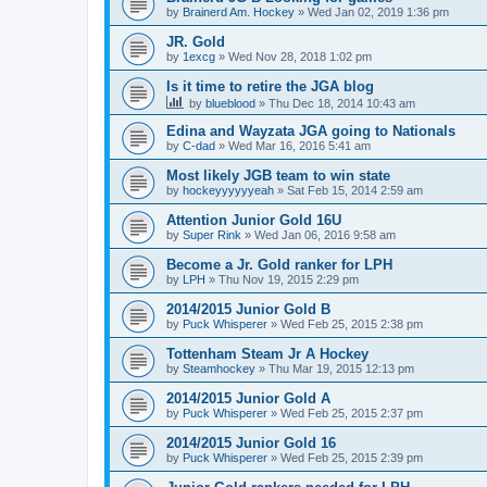
by
Brainerd Am. Hockey
»
Wed Jan 02, 2019 1:36 pm
JR. Gold
by
1excg
»
Wed Nov 28, 2018 1:02 pm
Is it time to retire the JGA blog
by
blueblood
»
Thu Dec 18, 2014 10:43 am
Edina and Wayzata JGA going to Nationals
by
C-dad
»
Wed Mar 16, 2016 5:41 am
Most likely JGB team to win state
by
hockeyyyyyyeah
»
Sat Feb 15, 2014 2:59 am
Attention Junior Gold 16U
by
Super Rink
»
Wed Jan 06, 2016 9:58 am
Become a Jr. Gold ranker for LPH
by
LPH
»
Thu Nov 19, 2015 2:29 pm
2014/2015 Junior Gold B
by
Puck Whisperer
»
Wed Feb 25, 2015 2:38 pm
Tottenham Steam Jr A Hockey
by
Steamhockey
»
Thu Mar 19, 2015 12:13 pm
2014/2015 Junior Gold A
by
Puck Whisperer
»
Wed Feb 25, 2015 2:37 pm
2014/2015 Junior Gold 16
by
Puck Whisperer
»
Wed Feb 25, 2015 2:39 pm