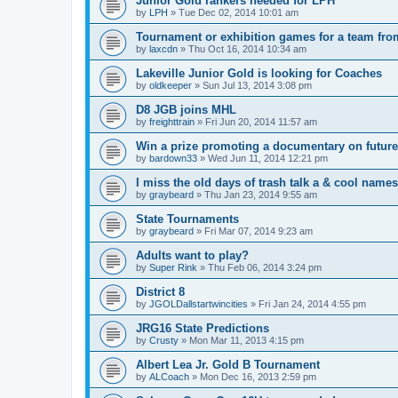
Junior Gold rankers needed for LPH
by
LPH
»
Tue Dec 02, 2014 10:01 am
Tournament or exhibition games for a team fr
by
laxcdn
»
Thu Oct 16, 2014 10:34 am
Lakeville Junior Gold is looking for Coaches
by
oldkeeper
»
Sun Jul 13, 2014 3:08 pm
D8 JGB joins MHL
by
freighttrain
»
Fri Jun 20, 2014 11:57 am
Win a prize promoting a documentary on futur
by
bardown33
»
Wed Jun 11, 2014 12:21 pm
I miss the old days of trash talk a & cool names 
by
graybeard
»
Thu Jan 23, 2014 9:55 am
State Tournaments
by
graybeard
»
Fri Mar 07, 2014 9:23 am
Adults want to play?
by
Super Rink
»
Thu Feb 06, 2014 3:24 pm
District 8
by
JGOLDallstartwincities
»
Fri Jan 24, 2014 4:55 pm
JRG16 State Predictions
by
Crusty
»
Mon Mar 11, 2013 4:15 pm
Albert Lea Jr. Gold B Tournament
by
ALCoach
»
Mon Dec 16, 2013 2:59 pm