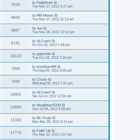
by
freighttrain
7020
Tue Nov 27, 2012 6:27 pm
by
MN Moose
6845
Tue Nov 27, 2012 11:13 am
by
nux
6887
Tue Nov 06, 2012 12:12 pm
by
ALCoach
8191
Fri Oct 26, 2012 1:48 pm
by
gophsfan
15123
Tue Oct 23, 2012 7:18 pm
by
greybeard58
7004
Thu Aug 09, 2012 8:00 pm
by
Crusty
7065
Wed Aug 08, 2012 1:51 pm
by
ALCoach
16901
Sat Jul 14, 2012 12:30 am
by
doughboy41193
13693
Sun Jul 08, 2012 9:58 pm
by
Mr. Fruity
11303
Mon Mar 26, 2012 5:14 pm
by
Foilin' Up
17775
Thu Mar 22, 2012 1:57 pm