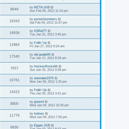
by
WZTA JGB
8649
Sun Feb 05, 2012 11:14 pm
by
portsb1bombers
16343
Sat Feb 04, 2012 11:57 pm
by
HSRef77
16938
Tue Jan 31, 2012 3:45 pm
by
Foilin' Up
11864
Fri Jan 27, 2012 8:24 am
by
old goalie85
17540
Tue Jan 17, 2012 8:28 am
by
HockeyRocks66
7657
Sun Jan 15, 2012 9:38 pm
by
wannabe1975
10761
Mon Jan 09, 2012 1:33 pm
by
Foilin' Up
14423
Thu Jan 05, 2012 3:41 pm
by
green4
8800
Wed Jan 04, 2012 10:35 pm
by
holmey
11776
Wed Jan 04, 2012 7:55 pm
by
Eagan JGB
6830
Tue Jan 03, 2012 8:43 am