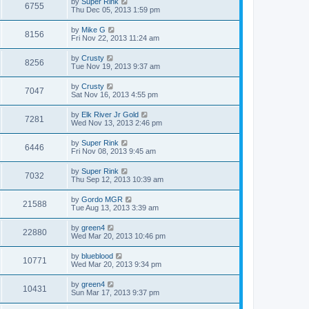
by
Super Rink
6755
Thu Dec 05, 2013 1:59 pm
by
Mike G
8156
Fri Nov 22, 2013 11:24 am
by
Crusty
8256
Tue Nov 19, 2013 9:37 am
by
Crusty
7047
Sat Nov 16, 2013 4:55 pm
by
Elk River Jr Gold
7281
Wed Nov 13, 2013 2:46 pm
by
Super Rink
6446
Fri Nov 08, 2013 9:45 am
by
Super Rink
7032
Thu Sep 12, 2013 10:39 am
by
Gordo MGR
21588
Tue Aug 13, 2013 3:39 am
by
green4
22880
Wed Mar 20, 2013 10:46 pm
by
blueblood
10771
Wed Mar 20, 2013 9:34 pm
by
green4
10431
Sun Mar 17, 2013 9:37 pm