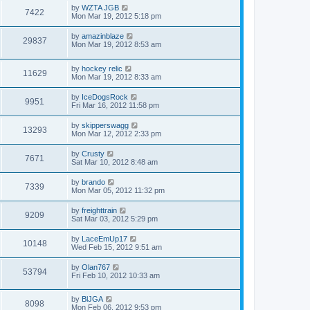
by
WZTA JGB
7422
Mon Mar 19, 2012 5:18 pm
by
amazinblaze
29837
Mon Mar 19, 2012 8:53 am
by
hockey relic
11629
Mon Mar 19, 2012 8:33 am
by
IceDogsRock
9951
Fri Mar 16, 2012 11:58 pm
by
skipperswagg
13293
Mon Mar 12, 2012 2:33 pm
by
Crusty
7671
Sat Mar 10, 2012 8:48 am
by
brando
7339
Mon Mar 05, 2012 11:32 pm
by
freighttrain
9209
Sat Mar 03, 2012 5:29 pm
by
LaceEmUp17
10148
Wed Feb 15, 2012 9:51 am
by
Olan767
53794
Fri Feb 10, 2012 10:33 am
by
BlJGA
8098
Mon Feb 06, 2012 9:53 pm