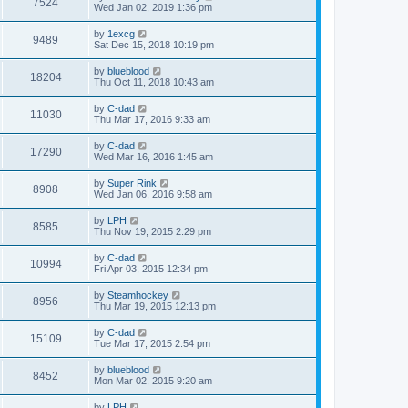
7524
Wed Jan 02, 2019 1:36 pm
by
1excg
9489
Sat Dec 15, 2018 10:19 pm
by
blueblood
18204
Thu Oct 11, 2018 10:43 am
by
C-dad
11030
Thu Mar 17, 2016 9:33 am
by
C-dad
17290
Wed Mar 16, 2016 1:45 am
by
Super Rink
8908
Wed Jan 06, 2016 9:58 am
by
LPH
8585
Thu Nov 19, 2015 2:29 pm
by
C-dad
10994
Fri Apr 03, 2015 12:34 pm
by
Steamhockey
8956
Thu Mar 19, 2015 12:13 pm
by
C-dad
15109
Tue Mar 17, 2015 2:54 pm
by
blueblood
8452
Mon Mar 02, 2015 9:20 am
by
LPH