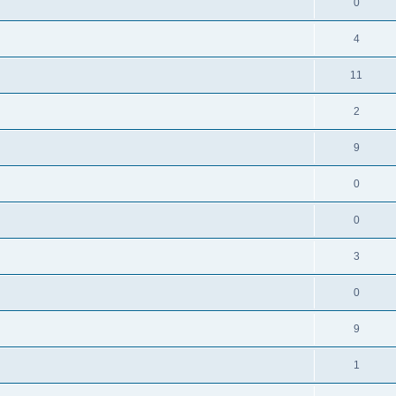
0
4
11
2
9
0
0
3
0
9
1