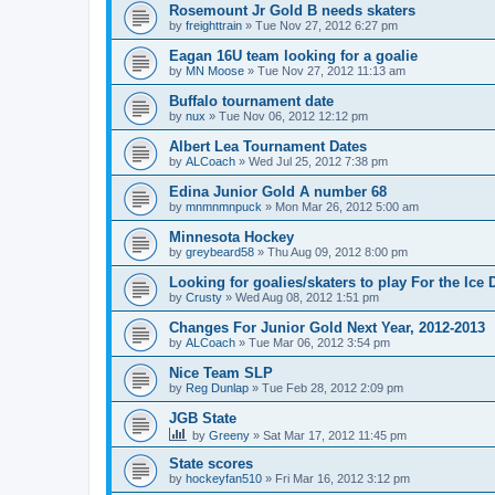
Rosemount Jr Gold B needs skaters
by
freighttrain
»
Tue Nov 27, 2012 6:27 pm
Eagan 16U team looking for a goalie
by
MN Moose
»
Tue Nov 27, 2012 11:13 am
Buffalo tournament date
by
nux
»
Tue Nov 06, 2012 12:12 pm
Albert Lea Tournament Dates
by
ALCoach
»
Wed Jul 25, 2012 7:38 pm
Edina Junior Gold A number 68
by
mnmnmnpuck
»
Mon Mar 26, 2012 5:00 am
Minnesota Hockey
by
greybeard58
»
Thu Aug 09, 2012 8:00 pm
Looking for goalies/skaters to play For the Ice
by
Crusty
»
Wed Aug 08, 2012 1:51 pm
Changes For Junior Gold Next Year, 2012-2013
by
ALCoach
»
Tue Mar 06, 2012 3:54 pm
Nice Team SLP
by
Reg Dunlap
»
Tue Feb 28, 2012 2:09 pm
JGB State
by
Greeny
»
Sat Mar 17, 2012 11:45 pm
State scores
by
hockeyfan510
»
Fri Mar 16, 2012 3:12 pm