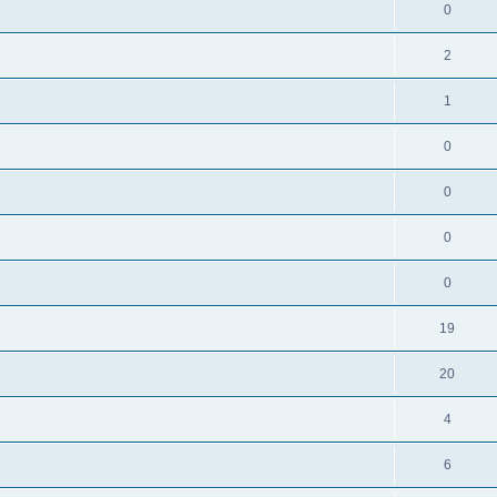
0
2
1
0
0
0
0
19
20
4
6