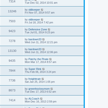
7314
Tue Dec 02, 2014 10:01 am
by
oldkeeper
13246
Fri Nov 07, 2014 9:57 am
by
oldkeeper
7503
Fri Jul 18, 2014 7:42 pm
by
Defensive Zone
9423
Tue Jul 01, 2014 9:23 pm
by
bardown33
7278
Wed Jun 11, 2014 12:21 pm
by
bardown33
13130
Wed Jun 11, 2014 12:06 pm
by
Patchy the Pirate
9435
Mon Mar 17, 2014 8:57 am
by
Super Rink
7844
Thu Feb 06, 2014 3:24 pm
by
freighttrain
7736
Sat Jan 25, 2014 1:05 pm
by
greenhockeymom
8673
Tue Dec 17, 2013 6:52 am
by
ALCoach
7414
Mon Dec 16, 2013 2:59 pm