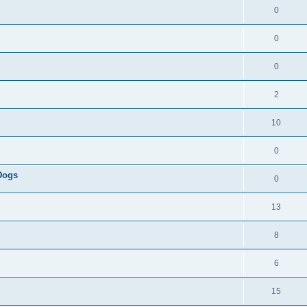
0
0
0
2
10
0
 Dogs
0
13
8
6
15