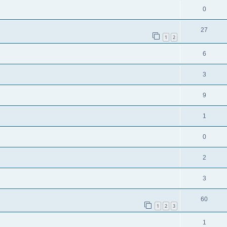
0
27
1
2
6
3
9
1
0
2
3
60
1
2
3
1