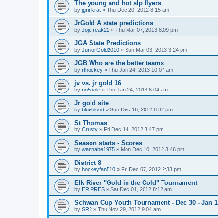
The young and hot slp flyers
by
jgrinkrat
»
Thu Dec 20, 2012 8:15 am
JrGold A state predictions
by
Jojofreak22
»
Thu Mar 07, 2013 8:09 pm
JGA State Predictions
by
JuniorGold2010
»
Sun Mar 03, 2013 3:24 pm
JGB Who are the better teams
by
rthockey
»
Thu Jan 24, 2013 10:07 am
jv vs. jr gold 16
by
no5hole
»
Thu Jan 24, 2013 6:04 am
Jr gold site
by
blueblood
»
Sun Dec 16, 2012 8:32 pm
St Thomas
by
Crusty
»
Fri Dec 14, 2012 3:47 pm
Season starts - Scores
by
wannabe1975
»
Mon Dec 10, 2012 3:46 pm
District 8
by
hockeyfan510
»
Fri Dec 07, 2012 2:33 pm
Elk River "Gold in the Cold" Tournament
by
ER PRES
»
Sat Dec 01, 2012 8:12 am
Schwan Cup Youth Tournament - Dec 30 - Jan 1
by
SR2
»
Thu Nov 29, 2012 9:04 am