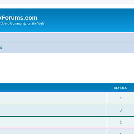
yForums.com
 Board Community on the Web
ld
ed search
REPLIES
1
0
6