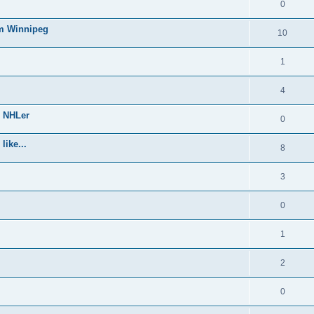
0
om Winnipeg
10
1
4
e NHLer
0
like...
8
3
0
1
2
0