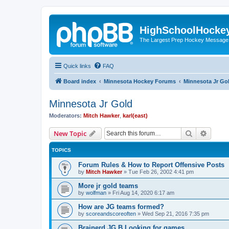
HighSchoolHocke
The Largest Prep Hockey Message
Quick links
FAQ
Board index
Minnesota Hockey Forums
Minnesota Jr Go
Minnesota Jr Gold
Moderators:
Mitch Hawker
,
karl(east)
Search
Advanc
New Topic
TOPICS
Forum Rules & How to Report Offensive Posts
by
Mitch Hawker
»
Tue Feb 26, 2002 4:41 pm
More jr gold teams
by
wolfman
»
Fri Aug 14, 2020 6:17 am
How are JG teams formed?
by
scoreandscoreoften
»
Wed Sep 21, 2016 7:35 pm
Brainerd JG B Looking for games