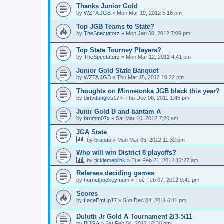
Thanks Junior Gold
by
WZTA JGB
»
Mon Mar 19, 2012 5:18 pm
Top JGB Teams to State?
by
TheSpectatorz
»
Mon Jan 30, 2012 7:09 pm
Top State Tourney Players?
by
TheSpectatorz
»
Mon Mar 12, 2012 4:41 pm
Junior Gold State Banquet
by
WZTA JGB
»
Thu Mar 15, 2012 10:22 pm
Thoughts on Minnetonka JGB black this year?
by
dirtydangles17
»
Thu Dec 08, 2011 1:45 pm
Junir Gold B and bantam A
by
brumm07x
»
Sat Mar 10, 2012 7:20 am
JGA State
by
brando
»
Mon Mar 05, 2012 11:32 pm
Who will win District 8 playoffs?
by
ticklemeblink
»
Tue Feb 21, 2012 12:27 am
Referees deciding games
by
hornethockeymom
»
Tue Feb 07, 2012 9:41 pm
Scores
by
LaceEmUp17
»
Sun Dec 04, 2011 6:11 pm
Duluth Jr Gold A Tournament 2/3-5/11
by
BlJGA
»
Sat Feb 04, 2012 10:30 pm