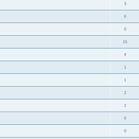
3
0
0
15
4
1
1
2
2
0
0