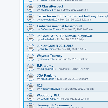
JG Class/Respect
by
WZTA JGB
»
Sat Feb 04, 2012 12:16 am
Tartan leaves Edina Tournment half way thoru
by
hockeyfan510
»
Mon Jan 16, 2012 8:11 am
Embarrassment at Rosemount
by
Defensive Zone
»
Thu Jan 26, 2012 9:03 am
Jr. Gold "A" & "B" outstate playdown
by
fallontheball
»
Fri Jan 20, 2012 3:44 pm
Junior Gold B 2011-2012
by
WZTA JGB
»
Thu Dec 01, 2011 8:10 pm
Wayzata Tourney
by
hockey relic
»
Sun Jan 15, 2012 6:49 pm
E.P. tourny
by
old goalie85
»
Thu Jan 05, 2012 12:07 pm
JGA Ranking
by
KrautBache
»
Sun Dec 25, 2011 9:30 am
U16
by
Hockey4life2525
»
Tue Jan 03, 2012 3:46 pm
Woodbury JGA
by
LaceEmUp17
»
Thu Dec 01, 2011 9:43 am
January 8th Scrimmage