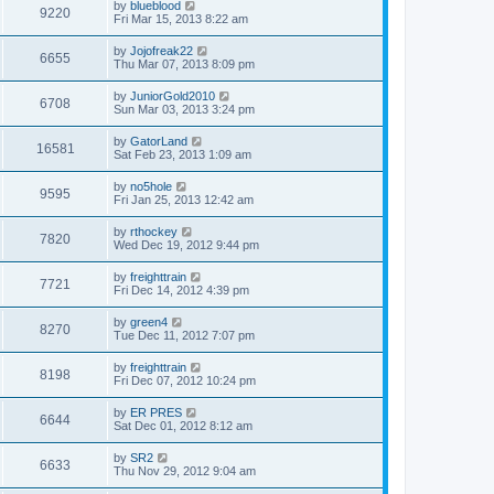
by
blueblood
9220
Fri Mar 15, 2013 8:22 am
by
Jojofreak22
6655
Thu Mar 07, 2013 8:09 pm
by
JuniorGold2010
6708
Sun Mar 03, 2013 3:24 pm
by
GatorLand
16581
Sat Feb 23, 2013 1:09 am
by
no5hole
9595
Fri Jan 25, 2013 12:42 am
by
rthockey
7820
Wed Dec 19, 2012 9:44 pm
by
freighttrain
7721
Fri Dec 14, 2012 4:39 pm
by
green4
8270
Tue Dec 11, 2012 7:07 pm
by
freighttrain
8198
Fri Dec 07, 2012 10:24 pm
by
ER PRES
6644
Sat Dec 01, 2012 8:12 am
by
SR2
6633
Thu Nov 29, 2012 9:04 am