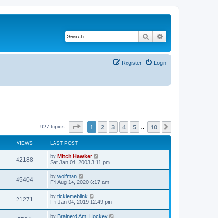
Search
Advanced search
Register
Login
Page
1
of
10
1
2
3
4
5
10
Next
927 topics
…
VIEWS
LAST POST
by
Mitch Hawker
42188
Sat Jan 04, 2003 3:11 pm
by
wolfman
45404
Fri Aug 14, 2020 6:17 am
by
ticklemeblink
21271
Fri Jan 04, 2019 12:49 pm
by
Brainerd Am. Hockey