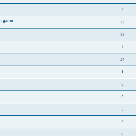
2
gh game
12
13
7
14
1
6
9
3
6
0