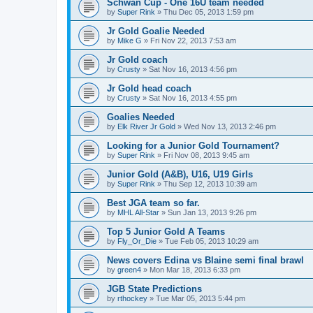
Schwan Cup - One 16U team needed
by
Super Rink
»
Thu Dec 05, 2013 1:59 pm
Jr Gold Goalie Needed
by
Mike G
»
Fri Nov 22, 2013 7:53 am
Jr Gold coach
by
Crusty
»
Sat Nov 16, 2013 4:56 pm
Jr Gold head coach
by
Crusty
»
Sat Nov 16, 2013 4:55 pm
Goalies Needed
by
Elk River Jr Gold
»
Wed Nov 13, 2013 2:46 pm
Looking for a Junior Gold Tournament?
by
Super Rink
»
Fri Nov 08, 2013 9:45 am
Junior Gold (A&B), U16, U19 Girls
by
Super Rink
»
Thu Sep 12, 2013 10:39 am
Best JGA team so far.
by
MHL All-Star
»
Sun Jan 13, 2013 9:26 pm
Top 5 Junior Gold A Teams
by
Fly_Or_Die
»
Tue Feb 05, 2013 10:29 am
News covers Edina vs Blaine semi final brawl
by
green4
»
Mon Mar 18, 2013 6:33 pm
JGB State Predictions
by
rthockey
»
Tue Mar 05, 2013 5:44 pm