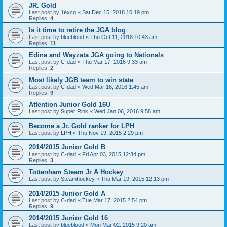
JR. Gold
Last post by
1excg
«
Sat Dec 15, 2018 10:19 pm
Replies:
4
Is it time to retire the JGA blog
Last post by
blueblood
«
Thu Oct 11, 2018 10:43 am
Replies:
11
Edina and Wayzata JGA going to Nationals
Last post by
C-dad
«
Thu Mar 17, 2016 9:33 am
Replies:
2
Most likely JGB team to win state
Last post by
C-dad
«
Wed Mar 16, 2016 1:45 am
Replies:
9
Attention Junior Gold 16U
Last post by
Super Rink
«
Wed Jan 06, 2016 9:58 am
Become a Jr. Gold ranker for LPH
Last post by
LPH
«
Thu Nov 19, 2015 2:29 pm
2014/2015 Junior Gold B
Last post by
C-dad
«
Fri Apr 03, 2015 12:34 pm
Replies:
3
Tottenham Steam Jr A Hockey
Last post by
Steamhockey
«
Thu Mar 19, 2015 12:13 pm
2014/2015 Junior Gold A
Last post by
C-dad
«
Tue Mar 17, 2015 2:54 pm
Replies:
9
2014/2015 Junior Gold 16
Last post by
blueblood
«
Mon Mar 02, 2015 9:20 am