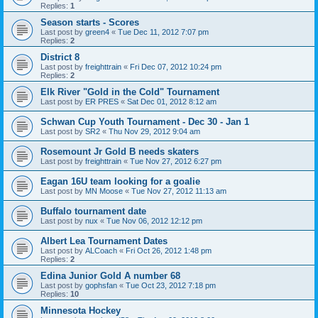
Replies:
1
Season starts - Scores
Last post by
green4
«
Tue Dec 11, 2012 7:07 pm
Replies:
2
District 8
Last post by
freighttrain
«
Fri Dec 07, 2012 10:24 pm
Replies:
2
Elk River "Gold in the Cold" Tournament
Last post by
ER PRES
«
Sat Dec 01, 2012 8:12 am
Schwan Cup Youth Tournament - Dec 30 - Jan 1
Last post by
SR2
«
Thu Nov 29, 2012 9:04 am
Rosemount Jr Gold B needs skaters
Last post by
freighttrain
«
Tue Nov 27, 2012 6:27 pm
Eagan 16U team looking for a goalie
Last post by
MN Moose
«
Tue Nov 27, 2012 11:13 am
Buffalo tournament date
Last post by
nux
«
Tue Nov 06, 2012 12:12 pm
Albert Lea Tournament Dates
Last post by
ALCoach
«
Fri Oct 26, 2012 1:48 pm
Replies:
2
Edina Junior Gold A number 68
Last post by
gophsfan
«
Tue Oct 23, 2012 7:18 pm
Replies:
10
Minnesota Hockey