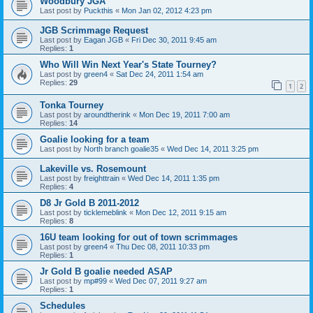
Woodbury JGA
Last post by
Puckthis
«
Mon Jan 02, 2012 4:23 pm
JGB Scrimmage Request
Last post by
Eagan JGB
«
Fri Dec 30, 2011 9:45 am
Replies:
1
Who Will Win Next Year's State Tourney?
Last post by
green4
«
Sat Dec 24, 2011 1:54 am
Replies:
29
1
2
Tonka Tourney
Last post by
aroundtherink
«
Mon Dec 19, 2011 7:00 am
Replies:
14
Goalie looking for a team
Last post by
North branch goalie35
«
Wed Dec 14, 2011 3:25 pm
Lakeville vs. Rosemount
Last post by
freighttrain
«
Wed Dec 14, 2011 1:35 pm
Replies:
4
D8 Jr Gold B 2011-2012
Last post by
ticklemeblink
«
Mon Dec 12, 2011 9:15 am
Replies:
8
16U team looking for out of town scrimmages
Last post by
green4
«
Thu Dec 08, 2011 10:33 pm
Replies:
1
Jr Gold B goalie needed ASAP
Last post by
mp#99
«
Wed Dec 07, 2011 9:27 am
Replies:
1
Schedules