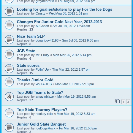
Last post by
greybeard58
«
Thu Aug 09, 2012 8:00 pm
Looking for goalies/skaters to play For the Ice Dogs
Last post by
Crusty
«
Wed Aug 08, 2012 1:51 pm
Changes For Junior Gold Next Year, 2012-2013
Last post by
ALCoach
«
Sat Jul 14, 2012 12:30 am
Replies:
13
Nice Team SLP
Last post by
doughboy41193
«
Sun Jul 08, 2012 9:58 pm
Replies:
8
JGB State
Last post by
Mr. Fruity
«
Mon Mar 26, 2012 5:14 pm
Replies:
6
State scores
Last post by
Foilin' Up
«
Thu Mar 22, 2012 1:57 pm
Replies:
15
Thanks Junior Gold
Last post by
WZTA JGB
«
Mon Mar 19, 2012 5:18 pm
Top JGB Teams to State?
Last post by
amazinblaze
«
Mon Mar 19, 2012 8:53 am
Replies:
27
1
2
Top State Tourney Players?
Last post by
hockey relic
«
Mon Mar 19, 2012 8:33 am
Replies:
6
Junior Gold State Banquet
Last post by
IceDogsRock
«
Fri Mar 16, 2012 11:58 pm
Replies:
3