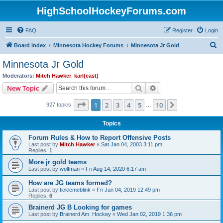
HighSchoolHockeyForums.com
FAQ
Register
Login
S
Board index
Minnesota Hockey Forums
Minnesota Jr Gold
e
Minnesota Jr Gold
a
Moderators:
Mitch Hawker
,
karl(east)
r
Search
Advanced search
New Topic
c
Page
1
of
10
1
2
3
4
5
10
Next
927 topics
h
…
Topics
Forum Rules & How to Report Offensive Posts
Last post by
Mitch Hawker
«
Sat Jan 04, 2003 3:11 pm
Replies:
1
More jr gold teams
Last post by
wolfman
«
Fri Aug 14, 2020 6:17 am
How are JG teams formed?
Last post by
ticklemeblink
«
Fri Jan 04, 2019 12:49 pm
Replies:
6
Brainerd JG B Looking for games
Last post by
Brainerd Am. Hockey
«
Wed Jan 02, 2019 1:36 pm