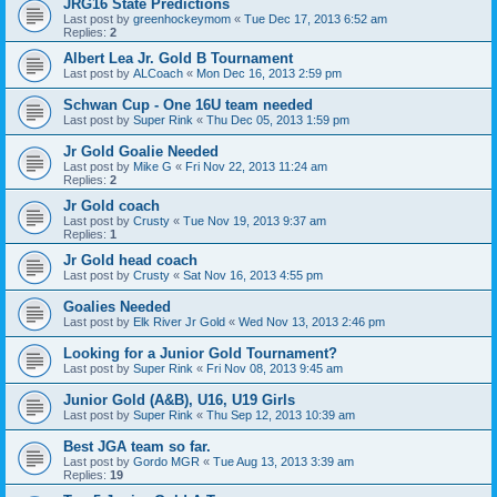
JRG16 State Predictions
Last post by
greenhockeymom
«
Tue Dec 17, 2013 6:52 am
Replies:
2
Albert Lea Jr. Gold B Tournament
Last post by
ALCoach
«
Mon Dec 16, 2013 2:59 pm
Schwan Cup - One 16U team needed
Last post by
Super Rink
«
Thu Dec 05, 2013 1:59 pm
Jr Gold Goalie Needed
Last post by
Mike G
«
Fri Nov 22, 2013 11:24 am
Replies:
2
Jr Gold coach
Last post by
Crusty
«
Tue Nov 19, 2013 9:37 am
Replies:
1
Jr Gold head coach
Last post by
Crusty
«
Sat Nov 16, 2013 4:55 pm
Goalies Needed
Last post by
Elk River Jr Gold
«
Wed Nov 13, 2013 2:46 pm
Looking for a Junior Gold Tournament?
Last post by
Super Rink
«
Fri Nov 08, 2013 9:45 am
Junior Gold (A&B), U16, U19 Girls
Last post by
Super Rink
«
Thu Sep 12, 2013 10:39 am
Best JGA team so far.
Last post by
Gordo MGR
«
Tue Aug 13, 2013 3:39 am
Replies:
19