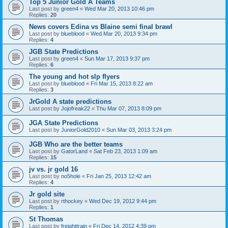
Top 5 Junior Gold A Teams
Last post by
green4
«
Wed Mar 20, 2013 10:46 pm
Replies:
20
News covers Edina vs Blaine semi final brawl
Last post by
blueblood
«
Wed Mar 20, 2013 9:34 pm
Replies:
4
JGB State Predictions
Last post by
green4
«
Sun Mar 17, 2013 9:37 pm
Replies:
6
The young and hot slp flyers
Last post by
blueblood
«
Fri Mar 15, 2013 8:22 am
Replies:
3
JrGold A state predictions
Last post by
Jojofreak22
«
Thu Mar 07, 2013 8:09 pm
JGA State Predictions
Last post by
JuniorGold2010
«
Sun Mar 03, 2013 3:24 pm
JGB Who are the better teams
Last post by
GatorLand
«
Sat Feb 23, 2013 1:09 am
Replies:
15
jv vs. jr gold 16
Last post by
no5hole
«
Fri Jan 25, 2013 12:42 am
Replies:
4
Jr gold site
Last post by
rthockey
«
Wed Dec 19, 2012 9:44 pm
Replies:
1
St Thomas
Last post by
freighttrain
«
Fri Dec 14, 2012 4:39 pm