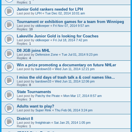
Replies:
1
Junior Gold rankers needed for LPH
Last post by
LPH
«
Tue Dec 02, 2014 10:01 am
Tournament or exhibition games for a team from Winnipeg
Last post by
oldkeeper
«
Fri Nov 07, 2014 9:57 am
Replies:
10
Lakeville Junior Gold is looking for Coaches
Last post by
oldkeeper
«
Fri Jul 18, 2014 7:42 pm
Replies:
1
D8 JGB joins MHL
Last post by
Defensive Zone
«
Tue Jul 01, 2014 9:23 pm
Replies:
4
Win a prize promoting a documentary on future NHLer
Last post by
bardown33
«
Wed Jun 11, 2014 12:21 pm
I miss the old days of trash talk a & cool names like...
Last post by
bardown33
«
Wed Jun 11, 2014 12:06 pm
Replies:
8
State Tournaments
Last post by
Patchy the Pirate
«
Mon Mar 17, 2014 8:57 am
Replies:
3
Adults want to play?
Last post by
Super Rink
«
Thu Feb 06, 2014 3:24 pm
District 8
Last post by
freighttrain
«
Sat Jan 25, 2014 1:05 pm
Replies:
1