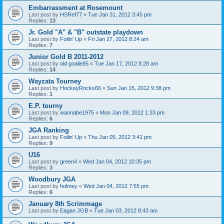
Embarrassment at Rosemount
Last post by
HSRef77
«
Tue Jan 31, 2012 3:45 pm
Replies:
13
Jr. Gold "A" & "B" outstate playdown
Last post by
Foilin' Up
«
Fri Jan 27, 2012 8:24 am
Replies:
7
Junior Gold B 2011-2012
Last post by
old goalie85
«
Tue Jan 17, 2012 8:28 am
Replies:
14
Wayzata Tourney
Last post by
HockeyRocks66
«
Sun Jan 15, 2012 9:38 pm
Replies:
1
E.P. tourny
Last post by
wannabe1975
«
Mon Jan 09, 2012 1:33 pm
Replies:
6
JGA Ranking
Last post by
Foilin' Up
«
Thu Jan 05, 2012 3:41 pm
Replies:
9
U16
Last post by
green4
«
Wed Jan 04, 2012 10:35 pm
Replies:
3
Woodbury JGA
Last post by
holmey
«
Wed Jan 04, 2012 7:55 pm
Replies:
6
January 8th Scrimmage
Last post by
Eagan JGB
«
Tue Jan 03, 2012 8:43 am