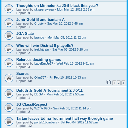
Thoughts on Minnetonka JGB black this year?
Last post by
skipperswagg
«
Mon Mar 12, 2012 2:33 pm
Replies:
9
Junir Gold B and bantam A
Last post by
Crusty
«
Sat Mar 10, 2012 8:48 am
Replies:
1
JGA State
Last post by
brando
«
Mon Mar 05, 2012 11:32 pm
Who will win District 8 playoffs?
Last post by
freighttrain
«
Sat Mar 03, 2012 5:29 pm
Replies:
2
Referees deciding games
Last post by
LaceEmUp17
«
Wed Feb 15, 2012 9:51 am
Replies:
3
Scores
Last post by
Olan767
«
Fri Feb 10, 2012 10:33 am
Replies:
60
1
2
3
Duluth Jr Gold A Tournament 2/3-5/11
Last post by
BlJGA
«
Mon Feb 06, 2012 9:53 pm
Replies:
1
JG Class/Respect
Last post by
WZTA JGB
«
Sun Feb 05, 2012 11:14 pm
Replies:
2
Tartan leaves Edina Tournment half way thorugh game
Last post by
portsb1bombers
«
Sat Feb 04, 2012 11:57 pm
Replies:
12