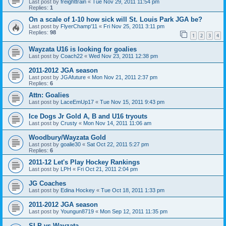
Last post by
freighttrain
«
Tue Nov 29, 2011 11:54 pm
Replies:
1
On a scale of 1-10 how sick will St. Louis Park JGA be?
Last post by
FlyerChamp'11
«
Fri Nov 25, 2011 3:11 pm
Replies:
98
1
2
3
4
Wayzata U16 is looking for goalies
Last post by
Coach22
«
Wed Nov 23, 2011 12:38 pm
2011-2012 JGA season
Last post by
JGAfuture
«
Mon Nov 21, 2011 2:37 pm
Replies:
6
Attn: Goalies
Last post by
LaceEmUp17
«
Tue Nov 15, 2011 9:43 pm
Ice Dogs Jr Gold A, B and U16 tryouts
Last post by
Crusty
«
Mon Nov 14, 2011 11:06 am
Woodbury/Wayzata Gold
Last post by
goalie30
«
Sat Oct 22, 2011 5:27 pm
Replies:
6
2011-12 Let's Play Hockey Rankings
Last post by
LPH
«
Fri Oct 21, 2011 2:04 pm
JG Coaches
Last post by
Edina Hockey
«
Tue Oct 18, 2011 1:33 pm
2011-2012 JGA season
Last post by
Youngun8719
«
Mon Sep 12, 2011 11:35 pm
SLP vs Wayzata