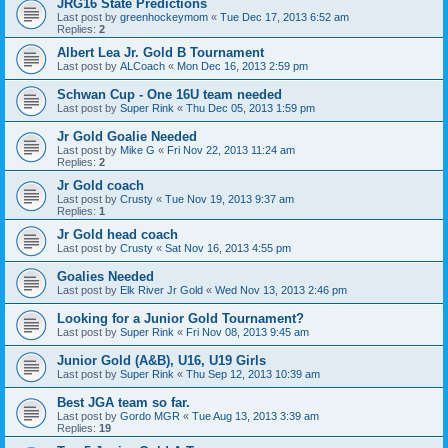
JRG16 State Predictions
Last post by
greenhockeymom
«
Tue Dec 17, 2013 6:52 am
Replies:
2
Albert Lea Jr. Gold B Tournament
Last post by
ALCoach
«
Mon Dec 16, 2013 2:59 pm
Schwan Cup - One 16U team needed
Last post by
Super Rink
«
Thu Dec 05, 2013 1:59 pm
Jr Gold Goalie Needed
Last post by
Mike G
«
Fri Nov 22, 2013 11:24 am
Replies:
2
Jr Gold coach
Last post by
Crusty
«
Tue Nov 19, 2013 9:37 am
Replies:
1
Jr Gold head coach
Last post by
Crusty
«
Sat Nov 16, 2013 4:55 pm
Goalies Needed
Last post by
Elk River Jr Gold
«
Wed Nov 13, 2013 2:46 pm
Looking for a Junior Gold Tournament?
Last post by
Super Rink
«
Fri Nov 08, 2013 9:45 am
Junior Gold (A&B), U16, U19 Girls
Last post by
Super Rink
«
Thu Sep 12, 2013 10:39 am
Best JGA team so far.
Last post by
Gordo MGR
«
Tue Aug 13, 2013 3:39 am
Replies:
19