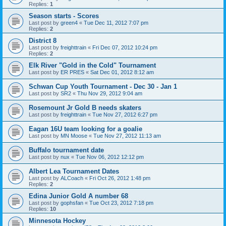
Replies:
1
Season starts - Scores
Last post by
green4
«
Tue Dec 11, 2012 7:07 pm
Replies:
2
District 8
Last post by
freighttrain
«
Fri Dec 07, 2012 10:24 pm
Replies:
2
Elk River "Gold in the Cold" Tournament
Last post by
ER PRES
«
Sat Dec 01, 2012 8:12 am
Schwan Cup Youth Tournament - Dec 30 - Jan 1
Last post by
SR2
«
Thu Nov 29, 2012 9:04 am
Rosemount Jr Gold B needs skaters
Last post by
freighttrain
«
Tue Nov 27, 2012 6:27 pm
Eagan 16U team looking for a goalie
Last post by
MN Moose
«
Tue Nov 27, 2012 11:13 am
Buffalo tournament date
Last post by
nux
«
Tue Nov 06, 2012 12:12 pm
Albert Lea Tournament Dates
Last post by
ALCoach
«
Fri Oct 26, 2012 1:48 pm
Replies:
2
Edina Junior Gold A number 68
Last post by
gophsfan
«
Tue Oct 23, 2012 7:18 pm
Replies:
10
Minnesota Hockey