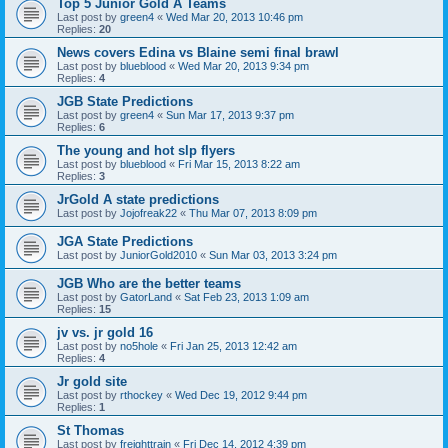
Top 5 Junior Gold A Teams
Last post by
green4
«
Wed Mar 20, 2013 10:46 pm
Replies:
20
News covers Edina vs Blaine semi final brawl
Last post by
blueblood
«
Wed Mar 20, 2013 9:34 pm
Replies:
4
JGB State Predictions
Last post by
green4
«
Sun Mar 17, 2013 9:37 pm
Replies:
6
The young and hot slp flyers
Last post by
blueblood
«
Fri Mar 15, 2013 8:22 am
Replies:
3
JrGold A state predictions
Last post by
Jojofreak22
«
Thu Mar 07, 2013 8:09 pm
JGA State Predictions
Last post by
JuniorGold2010
«
Sun Mar 03, 2013 3:24 pm
JGB Who are the better teams
Last post by
GatorLand
«
Sat Feb 23, 2013 1:09 am
Replies:
15
jv vs. jr gold 16
Last post by
no5hole
«
Fri Jan 25, 2013 12:42 am
Replies:
4
Jr gold site
Last post by
rthockey
«
Wed Dec 19, 2012 9:44 pm
Replies:
1
St Thomas
Last post by
freighttrain
«
Fri Dec 14, 2012 4:39 pm