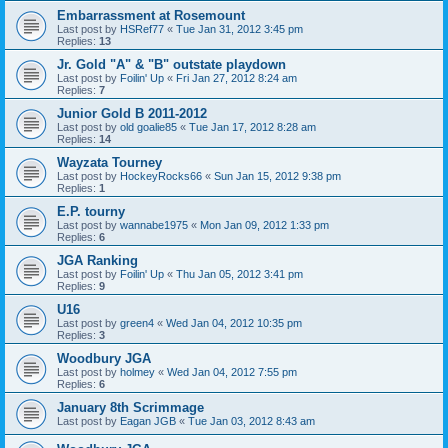
Embarrassment at Rosemount
Last post by
HSRef77
«
Tue Jan 31, 2012 3:45 pm
Replies:
13
Jr. Gold "A" & "B" outstate playdown
Last post by
Foilin' Up
«
Fri Jan 27, 2012 8:24 am
Replies:
7
Junior Gold B 2011-2012
Last post by
old goalie85
«
Tue Jan 17, 2012 8:28 am
Replies:
14
Wayzata Tourney
Last post by
HockeyRocks66
«
Sun Jan 15, 2012 9:38 pm
Replies:
1
E.P. tourny
Last post by
wannabe1975
«
Mon Jan 09, 2012 1:33 pm
Replies:
6
JGA Ranking
Last post by
Foilin' Up
«
Thu Jan 05, 2012 3:41 pm
Replies:
9
U16
Last post by
green4
«
Wed Jan 04, 2012 10:35 pm
Replies:
3
Woodbury JGA
Last post by
holmey
«
Wed Jan 04, 2012 7:55 pm
Replies:
6
January 8th Scrimmage
Last post by
Eagan JGB
«
Tue Jan 03, 2012 8:43 am