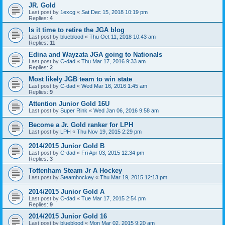
JR. Gold
Last post by
1excg
«
Sat Dec 15, 2018 10:19 pm
Replies:
4
Is it time to retire the JGA blog
Last post by
blueblood
«
Thu Oct 11, 2018 10:43 am
Replies:
11
Edina and Wayzata JGA going to Nationals
Last post by
C-dad
«
Thu Mar 17, 2016 9:33 am
Replies:
2
Most likely JGB team to win state
Last post by
C-dad
«
Wed Mar 16, 2016 1:45 am
Replies:
9
Attention Junior Gold 16U
Last post by
Super Rink
«
Wed Jan 06, 2016 9:58 am
Become a Jr. Gold ranker for LPH
Last post by
LPH
«
Thu Nov 19, 2015 2:29 pm
2014/2015 Junior Gold B
Last post by
C-dad
«
Fri Apr 03, 2015 12:34 pm
Replies:
3
Tottenham Steam Jr A Hockey
Last post by
Steamhockey
«
Thu Mar 19, 2015 12:13 pm
2014/2015 Junior Gold A
Last post by
C-dad
«
Tue Mar 17, 2015 2:54 pm
Replies:
9
2014/2015 Junior Gold 16
Last post by
blueblood
«
Mon Mar 02, 2015 9:20 am