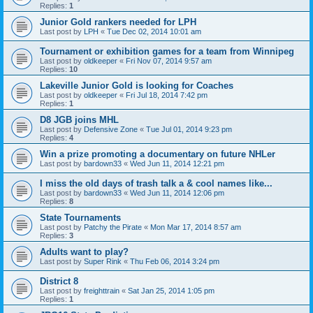
Replies:
1
Junior Gold rankers needed for LPH
Last post by
LPH
«
Tue Dec 02, 2014 10:01 am
Tournament or exhibition games for a team from Winnipeg
Last post by
oldkeeper
«
Fri Nov 07, 2014 9:57 am
Replies:
10
Lakeville Junior Gold is looking for Coaches
Last post by
oldkeeper
«
Fri Jul 18, 2014 7:42 pm
Replies:
1
D8 JGB joins MHL
Last post by
Defensive Zone
«
Tue Jul 01, 2014 9:23 pm
Replies:
4
Win a prize promoting a documentary on future NHLer
Last post by
bardown33
«
Wed Jun 11, 2014 12:21 pm
I miss the old days of trash talk a & cool names like...
Last post by
bardown33
«
Wed Jun 11, 2014 12:06 pm
Replies:
8
State Tournaments
Last post by
Patchy the Pirate
«
Mon Mar 17, 2014 8:57 am
Replies:
3
Adults want to play?
Last post by
Super Rink
«
Thu Feb 06, 2014 3:24 pm
District 8
Last post by
freighttrain
«
Sat Jan 25, 2014 1:05 pm
Replies:
1