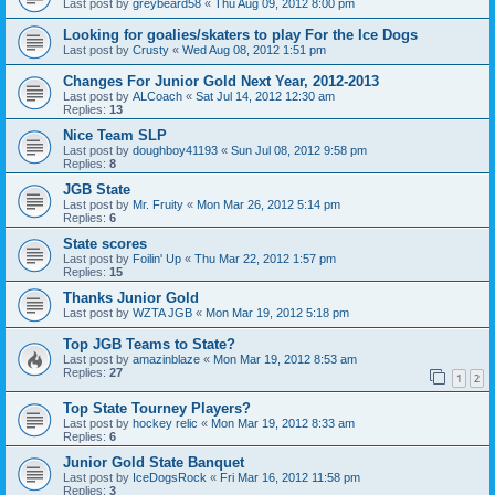
Last post by
greybeard58
«
Thu Aug 09, 2012 8:00 pm
Looking for goalies/skaters to play For the Ice Dogs
Last post by
Crusty
«
Wed Aug 08, 2012 1:51 pm
Changes For Junior Gold Next Year, 2012-2013
Last post by
ALCoach
«
Sat Jul 14, 2012 12:30 am
Replies:
13
Nice Team SLP
Last post by
doughboy41193
«
Sun Jul 08, 2012 9:58 pm
Replies:
8
JGB State
Last post by
Mr. Fruity
«
Mon Mar 26, 2012 5:14 pm
Replies:
6
State scores
Last post by
Foilin' Up
«
Thu Mar 22, 2012 1:57 pm
Replies:
15
Thanks Junior Gold
Last post by
WZTA JGB
«
Mon Mar 19, 2012 5:18 pm
Top JGB Teams to State?
Last post by
amazinblaze
«
Mon Mar 19, 2012 8:53 am
Replies:
27
1
2
Top State Tourney Players?
Last post by
hockey relic
«
Mon Mar 19, 2012 8:33 am
Replies:
6
Junior Gold State Banquet
Last post by
IceDogsRock
«
Fri Mar 16, 2012 11:58 pm
Replies:
3