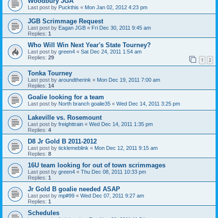
Woodbury JGA
Last post by
Puckthis
«
Mon Jan 02, 2012 4:23 pm
JGB Scrimmage Request
Last post by
Eagan JGB
«
Fri Dec 30, 2011 9:45 am
Replies:
1
Who Will Win Next Year's State Tourney?
Last post by
green4
«
Sat Dec 24, 2011 1:54 am
Replies:
29
1
2
Tonka Tourney
Last post by
aroundtherink
«
Mon Dec 19, 2011 7:00 am
Replies:
14
Goalie looking for a team
Last post by
North branch goalie35
«
Wed Dec 14, 2011 3:25 pm
Lakeville vs. Rosemount
Last post by
freighttrain
«
Wed Dec 14, 2011 1:35 pm
Replies:
4
D8 Jr Gold B 2011-2012
Last post by
ticklemeblink
«
Mon Dec 12, 2011 9:15 am
Replies:
8
16U team looking for out of town scrimmages
Last post by
green4
«
Thu Dec 08, 2011 10:33 pm
Replies:
1
Jr Gold B goalie needed ASAP
Last post by
mp#99
«
Wed Dec 07, 2011 9:27 am
Replies:
1
Schedules