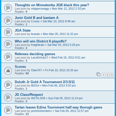
Thoughts on Minnetonka JGB black this year?
Last post by
skipperswagg
«
Mon Mar 12, 2012 2:33 pm
Replies:
9
Junir Gold B and bantam A
Last post by
Crusty
«
Sat Mar 10, 2012 8:48 am
Replies:
1
JGA State
Last post by
brando
«
Mon Mar 05, 2012 11:32 pm
Who will win District 8 playoffs?
Last post by
freighttrain
«
Sat Mar 03, 2012 5:29 pm
Replies:
2
Referees deciding games
Last post by
LaceEmUp17
«
Wed Feb 15, 2012 9:51 am
Replies:
3
Scores
Last post by
Olan767
«
Fri Feb 10, 2012 10:33 am
Replies:
60
1
2
3
Duluth Jr Gold A Tournament 2/3-5/11
Last post by
BlJGA
«
Mon Feb 06, 2012 9:53 pm
Replies:
1
JG Class/Respect
Last post by
WZTA JGB
«
Sun Feb 05, 2012 11:14 pm
Replies:
2
Tartan leaves Edina Tournment half way thorugh game
Last post by
portsb1bombers
«
Sat Feb 04, 2012 11:57 pm
Replies:
12