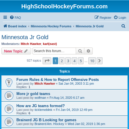
HighSchoolHockeyForums.com
FAQ
Register
Login
S
Board index
Minnesota Hockey Forums
Minnesota Jr Gold
e
Minnesota Jr Gold
a
Moderators:
Mitch Hawker
,
karl(east)
r
Search
Advanced search
New Topic
c
Page
1
of
10
1
2
3
4
5
10
Next
927 topics
h
…
Topics
Forum Rules & How to Report Offensive Posts
Last post by
Mitch Hawker
«
Sat Jan 04, 2003 3:11 pm
Replies:
1
More jr gold teams
Last post by
wolfman
«
Fri Aug 14, 2020 6:17 am
How are JG teams formed?
Last post by
ticklemeblink
«
Fri Jan 04, 2019 12:49 pm
Replies:
6
Brainerd JG B Looking for games
Last post by
Brainerd Am. Hockey
«
Wed Jan 02, 2019 1:36 pm