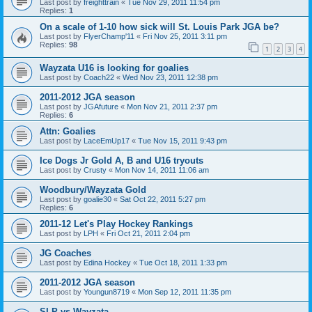
Last post by
freighttrain
«
Tue Nov 29, 2011 11:54 pm
Replies:
1
On a scale of 1-10 how sick will St. Louis Park JGA be?
Last post by
FlyerChamp'11
«
Fri Nov 25, 2011 3:11 pm
Replies:
98
1
2
3
4
Wayzata U16 is looking for goalies
Last post by
Coach22
«
Wed Nov 23, 2011 12:38 pm
2011-2012 JGA season
Last post by
JGAfuture
«
Mon Nov 21, 2011 2:37 pm
Replies:
6
Attn: Goalies
Last post by
LaceEmUp17
«
Tue Nov 15, 2011 9:43 pm
Ice Dogs Jr Gold A, B and U16 tryouts
Last post by
Crusty
«
Mon Nov 14, 2011 11:06 am
Woodbury/Wayzata Gold
Last post by
goalie30
«
Sat Oct 22, 2011 5:27 pm
Replies:
6
2011-12 Let's Play Hockey Rankings
Last post by
LPH
«
Fri Oct 21, 2011 2:04 pm
JG Coaches
Last post by
Edina Hockey
«
Tue Oct 18, 2011 1:33 pm
2011-2012 JGA season
Last post by
Youngun8719
«
Mon Sep 12, 2011 11:35 pm
SLP vs Wayzata