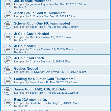
JRG16 State Predictions
Last post by
greenhockeymom
«
Tue Dec 17, 2013 6:52 am
Replies:
2
Albert Lea Jr. Gold B Tournament
Last post by
ALCoach
«
Mon Dec 16, 2013 2:59 pm
Schwan Cup - One 16U team needed
Last post by
Super Rink
«
Thu Dec 05, 2013 1:59 pm
Jr Gold Goalie Needed
Last post by
Mike G
«
Fri Nov 22, 2013 11:24 am
Replies:
2
Jr Gold coach
Last post by
Crusty
«
Tue Nov 19, 2013 9:37 am
Replies:
1
Jr Gold head coach
Last post by
Crusty
«
Sat Nov 16, 2013 4:55 pm
Goalies Needed
Last post by
Elk River Jr Gold
«
Wed Nov 13, 2013 2:46 pm
Looking for a Junior Gold Tournament?
Last post by
Super Rink
«
Fri Nov 08, 2013 9:45 am
Junior Gold (A&B), U16, U19 Girls
Last post by
Super Rink
«
Thu Sep 12, 2013 10:39 am
Best JGA team so far.
Last post by
Gordo MGR
«
Tue Aug 13, 2013 3:39 am
Replies:
19