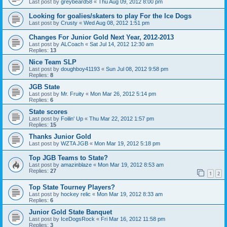
Last post by
greybeard58
«
Thu Aug 09, 2012 8:00 pm
Looking for goalies/skaters to play For the Ice Dogs
Last post by
Crusty
«
Wed Aug 08, 2012 1:51 pm
Changes For Junior Gold Next Year, 2012-2013
Last post by
ALCoach
«
Sat Jul 14, 2012 12:30 am
Replies:
13
Nice Team SLP
Last post by
doughboy41193
«
Sun Jul 08, 2012 9:58 pm
Replies:
8
JGB State
Last post by
Mr. Fruity
«
Mon Mar 26, 2012 5:14 pm
Replies:
6
State scores
Last post by
Foilin' Up
«
Thu Mar 22, 2012 1:57 pm
Replies:
15
Thanks Junior Gold
Last post by
WZTA JGB
«
Mon Mar 19, 2012 5:18 pm
Top JGB Teams to State?
Last post by
amazinblaze
«
Mon Mar 19, 2012 8:53 am
Replies:
27
1
2
Top State Tourney Players?
Last post by
hockey relic
«
Mon Mar 19, 2012 8:33 am
Replies:
6
Junior Gold State Banquet
Last post by
IceDogsRock
«
Fri Mar 16, 2012 11:58 pm
Replies:
3