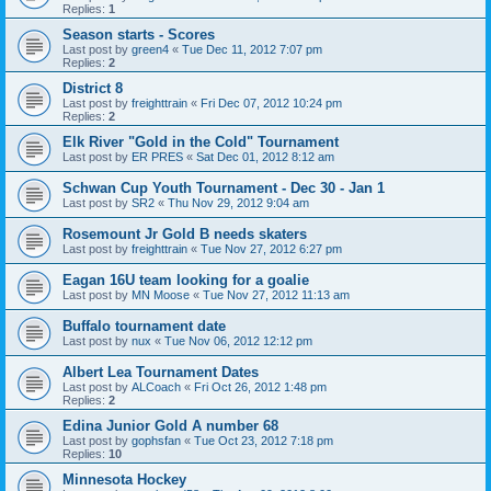
Replies:
1
Season starts - Scores
Last post by
green4
«
Tue Dec 11, 2012 7:07 pm
Replies:
2
District 8
Last post by
freighttrain
«
Fri Dec 07, 2012 10:24 pm
Replies:
2
Elk River "Gold in the Cold" Tournament
Last post by
ER PRES
«
Sat Dec 01, 2012 8:12 am
Schwan Cup Youth Tournament - Dec 30 - Jan 1
Last post by
SR2
«
Thu Nov 29, 2012 9:04 am
Rosemount Jr Gold B needs skaters
Last post by
freighttrain
«
Tue Nov 27, 2012 6:27 pm
Eagan 16U team looking for a goalie
Last post by
MN Moose
«
Tue Nov 27, 2012 11:13 am
Buffalo tournament date
Last post by
nux
«
Tue Nov 06, 2012 12:12 pm
Albert Lea Tournament Dates
Last post by
ALCoach
«
Fri Oct 26, 2012 1:48 pm
Replies:
2
Edina Junior Gold A number 68
Last post by
gophsfan
«
Tue Oct 23, 2012 7:18 pm
Replies:
10
Minnesota Hockey