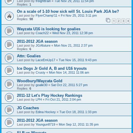
Last post by
freighttrain
«
Tue Nov 29, 2011 11:54 pm
Replies:
1
On a scale of 1-10 how sick will St. Louis Park JGA be?
Last post by
FlyerChamp'11
«
Fri Nov 25, 2011 3:11 pm
Replies:
98
1
2
3
4
Wayzata U16 is looking for goalies
Last post by
Coach22
«
Wed Nov 23, 2011 12:38 pm
2011-2012 JGA season
Last post by
JGAfuture
«
Mon Nov 21, 2011 2:37 pm
Replies:
6
Attn: Goalies
Last post by
LaceEmUp17
«
Tue Nov 15, 2011 9:43 pm
Ice Dogs Jr Gold A, B and U16 tryouts
Last post by
Crusty
«
Mon Nov 14, 2011 11:06 am
Woodbury/Wayzata Gold
Last post by
goalie30
«
Sat Oct 22, 2011 5:27 pm
Replies:
6
2011-12 Let's Play Hockey Rankings
Last post by
LPH
«
Fri Oct 21, 2011 2:04 pm
JG Coaches
Last post by
Edina Hockey
«
Tue Oct 18, 2011 1:33 pm
2011-2012 JGA season
Last post by
Youngun8719
«
Mon Sep 12, 2011 11:35 pm
SLP vs Wayzata