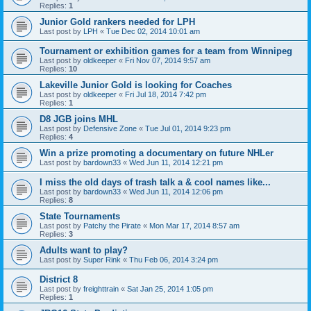
Replies:
1
Junior Gold rankers needed for LPH
Last post by
LPH
«
Tue Dec 02, 2014 10:01 am
Tournament or exhibition games for a team from Winnipeg
Last post by
oldkeeper
«
Fri Nov 07, 2014 9:57 am
Replies:
10
Lakeville Junior Gold is looking for Coaches
Last post by
oldkeeper
«
Fri Jul 18, 2014 7:42 pm
Replies:
1
D8 JGB joins MHL
Last post by
Defensive Zone
«
Tue Jul 01, 2014 9:23 pm
Replies:
4
Win a prize promoting a documentary on future NHLer
Last post by
bardown33
«
Wed Jun 11, 2014 12:21 pm
I miss the old days of trash talk a & cool names like...
Last post by
bardown33
«
Wed Jun 11, 2014 12:06 pm
Replies:
8
State Tournaments
Last post by
Patchy the Pirate
«
Mon Mar 17, 2014 8:57 am
Replies:
3
Adults want to play?
Last post by
Super Rink
«
Thu Feb 06, 2014 3:24 pm
District 8
Last post by
freighttrain
«
Sat Jan 25, 2014 1:05 pm
Replies:
1