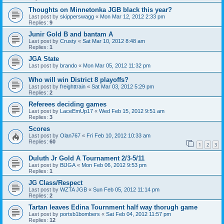
Thoughts on Minnetonka JGB black this year?
Last post by
skipperswagg
«
Mon Mar 12, 2012 2:33 pm
Replies:
9
Junir Gold B and bantam A
Last post by
Crusty
«
Sat Mar 10, 2012 8:48 am
Replies:
1
JGA State
Last post by
brando
«
Mon Mar 05, 2012 11:32 pm
Who will win District 8 playoffs?
Last post by
freighttrain
«
Sat Mar 03, 2012 5:29 pm
Replies:
2
Referees deciding games
Last post by
LaceEmUp17
«
Wed Feb 15, 2012 9:51 am
Replies:
3
Scores
Last post by
Olan767
«
Fri Feb 10, 2012 10:33 am
Replies:
60
1
2
3
Duluth Jr Gold A Tournament 2/3-5/11
Last post by
BlJGA
«
Mon Feb 06, 2012 9:53 pm
Replies:
1
JG Class/Respect
Last post by
WZTA JGB
«
Sun Feb 05, 2012 11:14 pm
Replies:
2
Tartan leaves Edina Tournment half way thorugh game
Last post by
portsb1bombers
«
Sat Feb 04, 2012 11:57 pm
Replies:
12