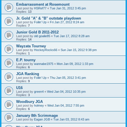
Embarrassment at Rosemount
Last post by
HSRef77
«
Tue Jan 31, 2012 3:45 pm
Replies:
13
Jr. Gold "A" & "B" outstate playdown
Last post by
Foilin' Up
«
Fri Jan 27, 2012 8:24 am
Replies:
7
Junior Gold B 2011-2012
Last post by
old goalie85
«
Tue Jan 17, 2012 8:28 am
Replies:
14
Wayzata Tourney
Last post by
HockeyRocks66
«
Sun Jan 15, 2012 9:38 pm
Replies:
1
E.P. tourny
Last post by
wannabe1975
«
Mon Jan 09, 2012 1:33 pm
Replies:
6
JGA Ranking
Last post by
Foilin' Up
«
Thu Jan 05, 2012 3:41 pm
Replies:
9
U16
Last post by
green4
«
Wed Jan 04, 2012 10:35 pm
Replies:
3
Woodbury JGA
Last post by
holmey
«
Wed Jan 04, 2012 7:55 pm
Replies:
6
January 8th Scrimmage
Last post by
Eagan JGB
«
Tue Jan 03, 2012 8:43 am