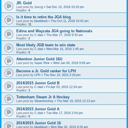
JR. Gold
Last post by
1excg
«
Sat Dec 15, 2018 10:19 pm
Replies:
4
Is it time to retire the JGA blog
Last post by
blueblood
«
Thu Oct 11, 2018 10:43 am
Replies:
11
Edina and Wayzata JGA going to Nationals
Last post by
C-dad
«
Thu Mar 17, 2016 9:33 am
Replies:
2
Most likely JGB team to win state
Last post by
C-dad
«
Wed Mar 16, 2016 1:45 am
Replies:
9
Attention Junior Gold 16U
Last post by
Super Rink
«
Wed Jan 06, 2016 9:58 am
Become a Jr. Gold ranker for LPH
Last post by
LPH
«
Thu Nov 19, 2015 2:29 pm
2014/2015 Junior Gold B
Last post by
C-dad
«
Fri Apr 03, 2015 12:34 pm
Replies:
3
Tottenham Steam Jr A Hockey
Last post by
Steamhockey
«
Thu Mar 19, 2015 12:13 pm
2014/2015 Junior Gold A
Last post by
C-dad
«
Tue Mar 17, 2015 2:54 pm
Replies:
9
2014/2015 Junior Gold 16
Last post by
blueblood
«
Mon Mar 02, 2015 9:20 am