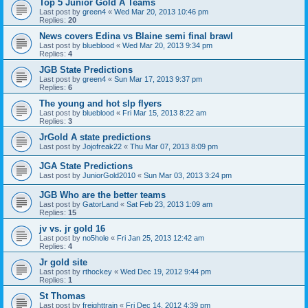
Top 5 Junior Gold A Teams
Last post by
green4
«
Wed Mar 20, 2013 10:46 pm
Replies:
20
News covers Edina vs Blaine semi final brawl
Last post by
blueblood
«
Wed Mar 20, 2013 9:34 pm
Replies:
4
JGB State Predictions
Last post by
green4
«
Sun Mar 17, 2013 9:37 pm
Replies:
6
The young and hot slp flyers
Last post by
blueblood
«
Fri Mar 15, 2013 8:22 am
Replies:
3
JrGold A state predictions
Last post by
Jojofreak22
«
Thu Mar 07, 2013 8:09 pm
JGA State Predictions
Last post by
JuniorGold2010
«
Sun Mar 03, 2013 3:24 pm
JGB Who are the better teams
Last post by
GatorLand
«
Sat Feb 23, 2013 1:09 am
Replies:
15
jv vs. jr gold 16
Last post by
no5hole
«
Fri Jan 25, 2013 12:42 am
Replies:
4
Jr gold site
Last post by
rthockey
«
Wed Dec 19, 2012 9:44 pm
Replies:
1
St Thomas
Last post by
freighttrain
«
Fri Dec 14, 2012 4:39 pm