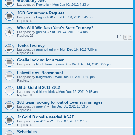
Woodbury JGA
Last post by
Puckthis
«
Mon Jan 02, 2012 4:23 pm
JGB Scrimmage Request
Last post by
Eagan JGB
«
Fri Dec 30, 2011 9:45 am
Replies:
1
Who Will Win Next Year's State Tourney?
Last post by
green4
«
Sat Dec 24, 2011 1:54 am
Replies:
29
1
2
Tonka Tourney
Last post by
aroundtherink
«
Mon Dec 19, 2011 7:00 am
Replies:
14
Goalie looking for a team
Last post by
North branch goalie35
«
Wed Dec 14, 2011 3:25 pm
Lakeville vs. Rosemount
Last post by
freighttrain
«
Wed Dec 14, 2011 1:35 pm
Replies:
4
D8 Jr Gold B 2011-2012
Last post by
ticklemeblink
«
Mon Dec 12, 2011 9:15 am
Replies:
8
16U team looking for out of town scrimmages
Last post by
green4
«
Thu Dec 08, 2011 10:33 pm
Replies:
1
Jr Gold B goalie needed ASAP
Last post by
mp#99
«
Wed Dec 07, 2011 9:27 am
Replies:
1
Schedules