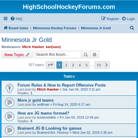
HighSchoolHockeyForums.com
FAQ
Register
Login
S
Board index
Minnesota Hockey Forums
Minnesota Jr Gold
e
Minnesota Jr Gold
a
Moderators:
Mitch Hawker
,
karl(east)
r
Search
Advanced search
New Topic
c
Page
1
of
10
1
2
3
4
5
10
Next
927 topics
h
…
Topics
Forum Rules & How to Report Offensive Posts
Last post by
Mitch Hawker
«
Sat Jan 04, 2003 3:11 pm
Replies:
1
More jr gold teams
Last post by
wolfman
«
Fri Aug 14, 2020 6:17 am
How are JG teams formed?
Last post by
ticklemeblink
«
Fri Jan 04, 2019 12:49 pm
Replies:
6
Brainerd JG B Looking for games
Last post by
Brainerd Am. Hockey
«
Wed Jan 02, 2019 1:36 pm