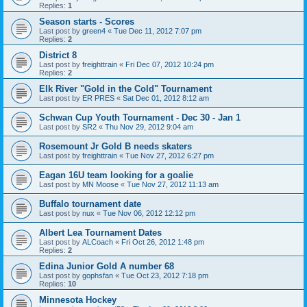
Replies:
1
Season starts - Scores
Last post by
green4
«
Tue Dec 11, 2012 7:07 pm
Replies:
2
District 8
Last post by
freighttrain
«
Fri Dec 07, 2012 10:24 pm
Replies:
2
Elk River "Gold in the Cold" Tournament
Last post by
ER PRES
«
Sat Dec 01, 2012 8:12 am
Schwan Cup Youth Tournament - Dec 30 - Jan 1
Last post by
SR2
«
Thu Nov 29, 2012 9:04 am
Rosemount Jr Gold B needs skaters
Last post by
freighttrain
«
Tue Nov 27, 2012 6:27 pm
Eagan 16U team looking for a goalie
Last post by
MN Moose
«
Tue Nov 27, 2012 11:13 am
Buffalo tournament date
Last post by
nux
«
Tue Nov 06, 2012 12:12 pm
Albert Lea Tournament Dates
Last post by
ALCoach
«
Fri Oct 26, 2012 1:48 pm
Replies:
2
Edina Junior Gold A number 68
Last post by
gophsfan
«
Tue Oct 23, 2012 7:18 pm
Replies:
10
Minnesota Hockey