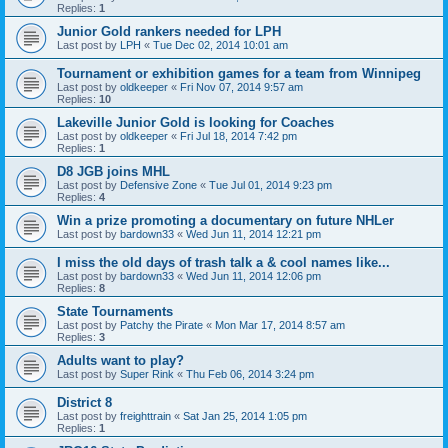
Replies:
1
Junior Gold rankers needed for LPH
Last post by
LPH
«
Tue Dec 02, 2014 10:01 am
Tournament or exhibition games for a team from Winnipeg
Last post by
oldkeeper
«
Fri Nov 07, 2014 9:57 am
Replies:
10
Lakeville Junior Gold is looking for Coaches
Last post by
oldkeeper
«
Fri Jul 18, 2014 7:42 pm
Replies:
1
D8 JGB joins MHL
Last post by
Defensive Zone
«
Tue Jul 01, 2014 9:23 pm
Replies:
4
Win a prize promoting a documentary on future NHLer
Last post by
bardown33
«
Wed Jun 11, 2014 12:21 pm
I miss the old days of trash talk a & cool names like...
Last post by
bardown33
«
Wed Jun 11, 2014 12:06 pm
Replies:
8
State Tournaments
Last post by
Patchy the Pirate
«
Mon Mar 17, 2014 8:57 am
Replies:
3
Adults want to play?
Last post by
Super Rink
«
Thu Feb 06, 2014 3:24 pm
District 8
Last post by
freighttrain
«
Sat Jan 25, 2014 1:05 pm
Replies:
1