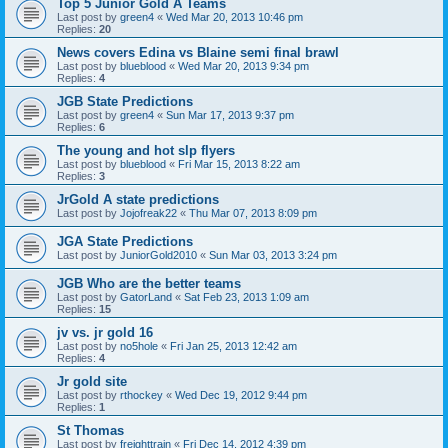
Top 5 Junior Gold A Teams
Last post by
green4
«
Wed Mar 20, 2013 10:46 pm
Replies:
20
News covers Edina vs Blaine semi final brawl
Last post by
blueblood
«
Wed Mar 20, 2013 9:34 pm
Replies:
4
JGB State Predictions
Last post by
green4
«
Sun Mar 17, 2013 9:37 pm
Replies:
6
The young and hot slp flyers
Last post by
blueblood
«
Fri Mar 15, 2013 8:22 am
Replies:
3
JrGold A state predictions
Last post by
Jojofreak22
«
Thu Mar 07, 2013 8:09 pm
JGA State Predictions
Last post by
JuniorGold2010
«
Sun Mar 03, 2013 3:24 pm
JGB Who are the better teams
Last post by
GatorLand
«
Sat Feb 23, 2013 1:09 am
Replies:
15
jv vs. jr gold 16
Last post by
no5hole
«
Fri Jan 25, 2013 12:42 am
Replies:
4
Jr gold site
Last post by
rthockey
«
Wed Dec 19, 2012 9:44 pm
Replies:
1
St Thomas
Last post by
freighttrain
«
Fri Dec 14, 2012 4:39 pm