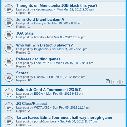
Thoughts on Minnetonka JGB black this year?
Last post by
skipperswagg
«
Mon Mar 12, 2012 2:33 pm
Replies:
9
Junir Gold B and bantam A
Last post by
Crusty
«
Sat Mar 10, 2012 8:48 am
Replies:
1
JGA State
Last post by
brando
«
Mon Mar 05, 2012 11:32 pm
Who will win District 8 playoffs?
Last post by
freighttrain
«
Sat Mar 03, 2012 5:29 pm
Replies:
2
Referees deciding games
Last post by
LaceEmUp17
«
Wed Feb 15, 2012 9:51 am
Replies:
3
Scores
Last post by
Olan767
«
Fri Feb 10, 2012 10:33 am
Replies:
60
1
2
3
Duluth Jr Gold A Tournament 2/3-5/11
Last post by
BlJGA
«
Mon Feb 06, 2012 9:53 pm
Replies:
1
JG Class/Respect
Last post by
WZTA JGB
«
Sun Feb 05, 2012 11:14 pm
Replies:
2
Tartan leaves Edina Tournment half way thorugh game
Last post by
portsb1bombers
«
Sat Feb 04, 2012 11:57 pm
Replies:
12