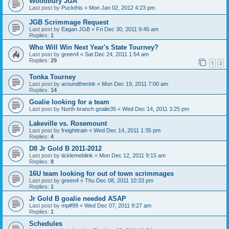
Woodbury JGA
Last post by
Puckthis
«
Mon Jan 02, 2012 4:23 pm
JGB Scrimmage Request
Last post by
Eagan JGB
«
Fri Dec 30, 2011 9:45 am
Replies:
1
Who Will Win Next Year's State Tourney?
Last post by
green4
«
Sat Dec 24, 2011 1:54 am
Replies:
29
1
2
Tonka Tourney
Last post by
aroundtherink
«
Mon Dec 19, 2011 7:00 am
Replies:
14
Goalie looking for a team
Last post by
North branch goalie35
«
Wed Dec 14, 2011 3:25 pm
Lakeville vs. Rosemount
Last post by
freighttrain
«
Wed Dec 14, 2011 1:35 pm
Replies:
4
D8 Jr Gold B 2011-2012
Last post by
ticklemeblink
«
Mon Dec 12, 2011 9:15 am
Replies:
8
16U team looking for out of town scrimmages
Last post by
green4
«
Thu Dec 08, 2011 10:33 pm
Replies:
1
Jr Gold B goalie needed ASAP
Last post by
mp#99
«
Wed Dec 07, 2011 9:27 am
Replies:
1
Schedules