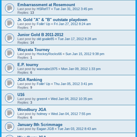
Embarrassment at Rosemount
Last post by
HSRef77
«
Tue Jan 31, 2012 3:45 pm
Replies:
13
Jr. Gold "A" & "B" outstate playdown
Last post by
Foilin' Up
«
Fri Jan 27, 2012 8:24 am
Replies:
7
Junior Gold B 2011-2012
Last post by
old goalie85
«
Tue Jan 17, 2012 8:28 am
Replies:
14
Wayzata Tourney
Last post by
HockeyRocks66
«
Sun Jan 15, 2012 9:38 pm
Replies:
1
E.P. tourny
Last post by
wannabe1975
«
Mon Jan 09, 2012 1:33 pm
Replies:
6
JGA Ranking
Last post by
Foilin' Up
«
Thu Jan 05, 2012 3:41 pm
Replies:
9
U16
Last post by
green4
«
Wed Jan 04, 2012 10:35 pm
Replies:
3
Woodbury JGA
Last post by
holmey
«
Wed Jan 04, 2012 7:55 pm
Replies:
6
January 8th Scrimmage
Last post by
Eagan JGB
«
Tue Jan 03, 2012 8:43 am