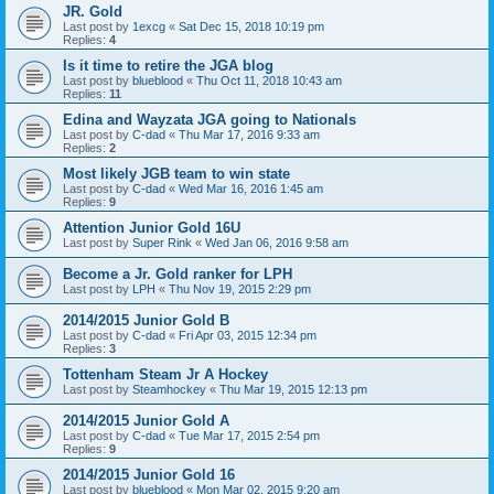
JR. Gold
Last post by
1excg
«
Sat Dec 15, 2018 10:19 pm
Replies:
4
Is it time to retire the JGA blog
Last post by
blueblood
«
Thu Oct 11, 2018 10:43 am
Replies:
11
Edina and Wayzata JGA going to Nationals
Last post by
C-dad
«
Thu Mar 17, 2016 9:33 am
Replies:
2
Most likely JGB team to win state
Last post by
C-dad
«
Wed Mar 16, 2016 1:45 am
Replies:
9
Attention Junior Gold 16U
Last post by
Super Rink
«
Wed Jan 06, 2016 9:58 am
Become a Jr. Gold ranker for LPH
Last post by
LPH
«
Thu Nov 19, 2015 2:29 pm
2014/2015 Junior Gold B
Last post by
C-dad
«
Fri Apr 03, 2015 12:34 pm
Replies:
3
Tottenham Steam Jr A Hockey
Last post by
Steamhockey
«
Thu Mar 19, 2015 12:13 pm
2014/2015 Junior Gold A
Last post by
C-dad
«
Tue Mar 17, 2015 2:54 pm
Replies:
9
2014/2015 Junior Gold 16
Last post by
blueblood
«
Mon Mar 02, 2015 9:20 am