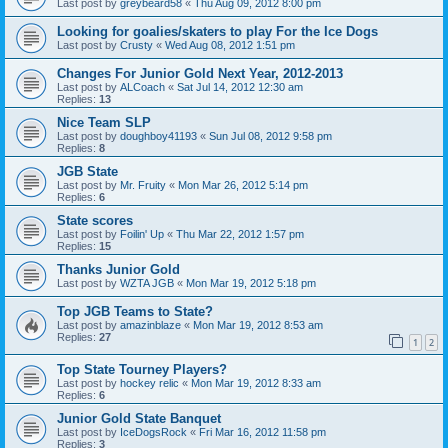
Last post by
greybeard58
«
Thu Aug 09, 2012 8:00 pm
Looking for goalies/skaters to play For the Ice Dogs
Last post by
Crusty
«
Wed Aug 08, 2012 1:51 pm
Changes For Junior Gold Next Year, 2012-2013
Last post by
ALCoach
«
Sat Jul 14, 2012 12:30 am
Replies:
13
Nice Team SLP
Last post by
doughboy41193
«
Sun Jul 08, 2012 9:58 pm
Replies:
8
JGB State
Last post by
Mr. Fruity
«
Mon Mar 26, 2012 5:14 pm
Replies:
6
State scores
Last post by
Foilin' Up
«
Thu Mar 22, 2012 1:57 pm
Replies:
15
Thanks Junior Gold
Last post by
WZTA JGB
«
Mon Mar 19, 2012 5:18 pm
Top JGB Teams to State?
Last post by
amazinblaze
«
Mon Mar 19, 2012 8:53 am
Replies:
27
1
2
Top State Tourney Players?
Last post by
hockey relic
«
Mon Mar 19, 2012 8:33 am
Replies:
6
Junior Gold State Banquet
Last post by
IceDogsRock
«
Fri Mar 16, 2012 11:58 pm
Replies:
3