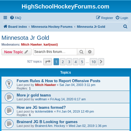
HighSchoolHockeyForums.com
FAQ
Register
Login
S
Board index
Minnesota Hockey Forums
Minnesota Jr Gold
e
Minnesota Jr Gold
a
Moderators:
Mitch Hawker
,
karl(east)
r
Search
Advanced search
New Topic
c
Page
1
of
10
1
2
3
4
5
10
Next
927 topics
h
…
Topics
Forum Rules & How to Report Offensive Posts
Last post by
Mitch Hawker
«
Sat Jan 04, 2003 3:11 pm
Replies:
1
More jr gold teams
Last post by
wolfman
«
Fri Aug 14, 2020 6:17 am
How are JG teams formed?
Last post by
ticklemeblink
«
Fri Jan 04, 2019 12:49 pm
Replies:
6
Brainerd JG B Looking for games
Last post by
Brainerd Am. Hockey
«
Wed Jan 02, 2019 1:36 pm