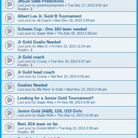
JRG16 State Predictions
Last post by
greenhockeymom
«
Tue Dec 17, 2013 6:52 am
Replies:
2
Albert Lea Jr. Gold B Tournament
Last post by
ALCoach
«
Mon Dec 16, 2013 2:59 pm
Schwan Cup - One 16U team needed
Last post by
Super Rink
«
Thu Dec 05, 2013 1:59 pm
Jr Gold Goalie Needed
Last post by
Mike G
«
Fri Nov 22, 2013 11:24 am
Replies:
2
Jr Gold coach
Last post by
Crusty
«
Tue Nov 19, 2013 9:37 am
Replies:
1
Jr Gold head coach
Last post by
Crusty
«
Sat Nov 16, 2013 4:55 pm
Goalies Needed
Last post by
Elk River Jr Gold
«
Wed Nov 13, 2013 2:46 pm
Looking for a Junior Gold Tournament?
Last post by
Super Rink
«
Fri Nov 08, 2013 9:45 am
Junior Gold (A&B), U16, U19 Girls
Last post by
Super Rink
«
Thu Sep 12, 2013 10:39 am
Best JGA team so far.
Last post by
Gordo MGR
«
Tue Aug 13, 2013 3:39 am
Replies:
19