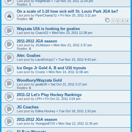
Last post by
freighttrain
«
Tue Nov 29, 2011 11:54 pm
Replies:
1
On a scale of 1-10 how sick will St. Louis Park JGA be?
Last post by
FlyerChamp'11
«
Fri Nov 25, 2011 3:11 pm
Replies:
98
1
2
3
4
Wayzata U16 is looking for goalies
Last post by
Coach22
«
Wed Nov 23, 2011 12:38 pm
2011-2012 JGA season
Last post by
JGAfuture
«
Mon Nov 21, 2011 2:37 pm
Replies:
6
Attn: Goalies
Last post by
LaceEmUp17
«
Tue Nov 15, 2011 9:43 pm
Ice Dogs Jr Gold A, B and U16 tryouts
Last post by
Crusty
«
Mon Nov 14, 2011 11:06 am
Woodbury/Wayzata Gold
Last post by
goalie30
«
Sat Oct 22, 2011 5:27 pm
Replies:
6
2011-12 Let's Play Hockey Rankings
Last post by
LPH
«
Fri Oct 21, 2011 2:04 pm
JG Coaches
Last post by
Edina Hockey
«
Tue Oct 18, 2011 1:33 pm
2011-2012 JGA season
Last post by
Youngun8719
«
Mon Sep 12, 2011 11:35 pm
SLP vs Wayzata