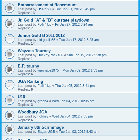
Embarrassment at Rosemount
Last post by
HSRef77
«
Tue Jan 31, 2012 3:45 pm
Replies:
13
Jr. Gold "A" & "B" outstate playdown
Last post by
Foilin' Up
«
Fri Jan 27, 2012 8:24 am
Replies:
7
Junior Gold B 2011-2012
Last post by
old goalie85
«
Tue Jan 17, 2012 8:28 am
Replies:
14
Wayzata Tourney
Last post by
HockeyRocks66
«
Sun Jan 15, 2012 9:38 pm
Replies:
1
E.P. tourny
Last post by
wannabe1975
«
Mon Jan 09, 2012 1:33 pm
Replies:
6
JGA Ranking
Last post by
Foilin' Up
«
Thu Jan 05, 2012 3:41 pm
Replies:
9
U16
Last post by
green4
«
Wed Jan 04, 2012 10:35 pm
Replies:
3
Woodbury JGA
Last post by
holmey
«
Wed Jan 04, 2012 7:55 pm
Replies:
6
January 8th Scrimmage
Last post by
Eagan JGB
«
Tue Jan 03, 2012 8:43 am