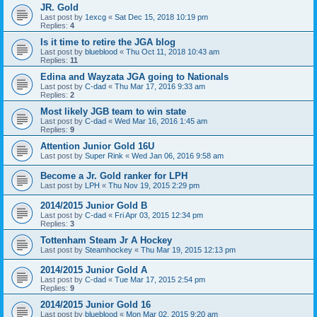
JR. Gold
Last post by
1excg
«
Sat Dec 15, 2018 10:19 pm
Replies:
4
Is it time to retire the JGA blog
Last post by
blueblood
«
Thu Oct 11, 2018 10:43 am
Replies:
11
Edina and Wayzata JGA going to Nationals
Last post by
C-dad
«
Thu Mar 17, 2016 9:33 am
Replies:
2
Most likely JGB team to win state
Last post by
C-dad
«
Wed Mar 16, 2016 1:45 am
Replies:
9
Attention Junior Gold 16U
Last post by
Super Rink
«
Wed Jan 06, 2016 9:58 am
Become a Jr. Gold ranker for LPH
Last post by
LPH
«
Thu Nov 19, 2015 2:29 pm
2014/2015 Junior Gold B
Last post by
C-dad
«
Fri Apr 03, 2015 12:34 pm
Replies:
3
Tottenham Steam Jr A Hockey
Last post by
Steamhockey
«
Thu Mar 19, 2015 12:13 pm
2014/2015 Junior Gold A
Last post by
C-dad
«
Tue Mar 17, 2015 2:54 pm
Replies:
9
2014/2015 Junior Gold 16
Last post by
blueblood
«
Mon Mar 02, 2015 9:20 am