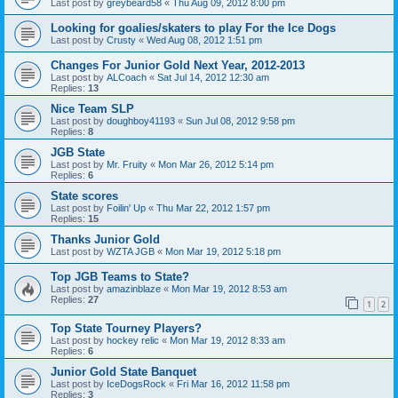
Last post by
greybeard58
«
Thu Aug 09, 2012 8:00 pm
Looking for goalies/skaters to play For the Ice Dogs
Last post by
Crusty
«
Wed Aug 08, 2012 1:51 pm
Changes For Junior Gold Next Year, 2012-2013
Last post by
ALCoach
«
Sat Jul 14, 2012 12:30 am
Replies:
13
Nice Team SLP
Last post by
doughboy41193
«
Sun Jul 08, 2012 9:58 pm
Replies:
8
JGB State
Last post by
Mr. Fruity
«
Mon Mar 26, 2012 5:14 pm
Replies:
6
State scores
Last post by
Foilin' Up
«
Thu Mar 22, 2012 1:57 pm
Replies:
15
Thanks Junior Gold
Last post by
WZTA JGB
«
Mon Mar 19, 2012 5:18 pm
Top JGB Teams to State?
Last post by
amazinblaze
«
Mon Mar 19, 2012 8:53 am
Replies:
27
1
2
Top State Tourney Players?
Last post by
hockey relic
«
Mon Mar 19, 2012 8:33 am
Replies:
6
Junior Gold State Banquet
Last post by
IceDogsRock
«
Fri Mar 16, 2012 11:58 pm
Replies:
3