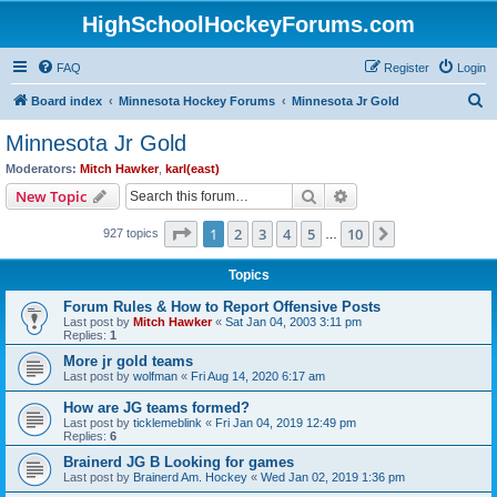
HighSchoolHockeyForums.com
FAQ
Register
Login
S
Board index
Minnesota Hockey Forums
Minnesota Jr Gold
e
Minnesota Jr Gold
a
Moderators:
Mitch Hawker
,
karl(east)
r
Search
Advanced search
New Topic
c
Page
1
of
10
1
2
3
4
5
10
Next
927 topics
h
…
Topics
Forum Rules & How to Report Offensive Posts
Last post by
Mitch Hawker
«
Sat Jan 04, 2003 3:11 pm
Replies:
1
More jr gold teams
Last post by
wolfman
«
Fri Aug 14, 2020 6:17 am
How are JG teams formed?
Last post by
ticklemeblink
«
Fri Jan 04, 2019 12:49 pm
Replies:
6
Brainerd JG B Looking for games
Last post by
Brainerd Am. Hockey
«
Wed Jan 02, 2019 1:36 pm