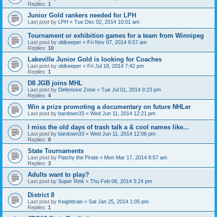
Replies:
1
Junior Gold rankers needed for LPH
Last post by
LPH
«
Tue Dec 02, 2014 10:01 am
Tournament or exhibition games for a team from Winnipeg
Last post by
oldkeeper
«
Fri Nov 07, 2014 9:57 am
Replies:
10
Lakeville Junior Gold is looking for Coaches
Last post by
oldkeeper
«
Fri Jul 18, 2014 7:42 pm
Replies:
1
D8 JGB joins MHL
Last post by
Defensive Zone
«
Tue Jul 01, 2014 9:23 pm
Replies:
4
Win a prize promoting a documentary on future NHLer
Last post by
bardown33
«
Wed Jun 11, 2014 12:21 pm
I miss the old days of trash talk a & cool names like...
Last post by
bardown33
«
Wed Jun 11, 2014 12:06 pm
Replies:
8
State Tournaments
Last post by
Patchy the Pirate
«
Mon Mar 17, 2014 8:57 am
Replies:
3
Adults want to play?
Last post by
Super Rink
«
Thu Feb 06, 2014 3:24 pm
District 8
Last post by
freighttrain
«
Sat Jan 25, 2014 1:05 pm
Replies:
1