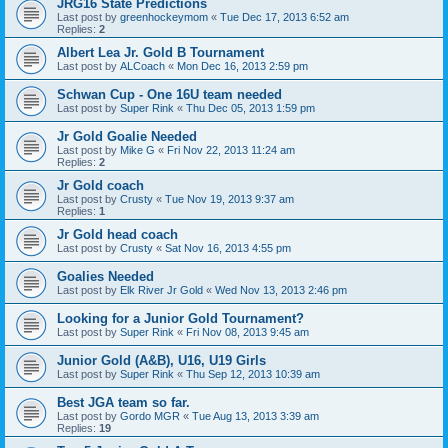
JRG16 State Predictions
Last post by
greenhockeymom
«
Tue Dec 17, 2013 6:52 am
Replies:
2
Albert Lea Jr. Gold B Tournament
Last post by
ALCoach
«
Mon Dec 16, 2013 2:59 pm
Schwan Cup - One 16U team needed
Last post by
Super Rink
«
Thu Dec 05, 2013 1:59 pm
Jr Gold Goalie Needed
Last post by
Mike G
«
Fri Nov 22, 2013 11:24 am
Replies:
2
Jr Gold coach
Last post by
Crusty
«
Tue Nov 19, 2013 9:37 am
Replies:
1
Jr Gold head coach
Last post by
Crusty
«
Sat Nov 16, 2013 4:55 pm
Goalies Needed
Last post by
Elk River Jr Gold
«
Wed Nov 13, 2013 2:46 pm
Looking for a Junior Gold Tournament?
Last post by
Super Rink
«
Fri Nov 08, 2013 9:45 am
Junior Gold (A&B), U16, U19 Girls
Last post by
Super Rink
«
Thu Sep 12, 2013 10:39 am
Best JGA team so far.
Last post by
Gordo MGR
«
Tue Aug 13, 2013 3:39 am
Replies:
19