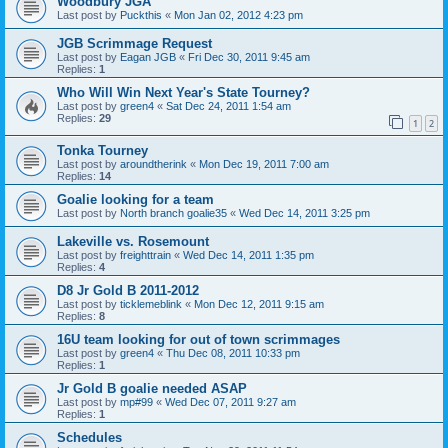
Woodbury JGA
Last post by
Puckthis
«
Mon Jan 02, 2012 4:23 pm
JGB Scrimmage Request
Last post by
Eagan JGB
«
Fri Dec 30, 2011 9:45 am
Replies:
1
Who Will Win Next Year's State Tourney?
Last post by
green4
«
Sat Dec 24, 2011 1:54 am
Replies:
29
1
2
Tonka Tourney
Last post by
aroundtherink
«
Mon Dec 19, 2011 7:00 am
Replies:
14
Goalie looking for a team
Last post by
North branch goalie35
«
Wed Dec 14, 2011 3:25 pm
Lakeville vs. Rosemount
Last post by
freighttrain
«
Wed Dec 14, 2011 1:35 pm
Replies:
4
D8 Jr Gold B 2011-2012
Last post by
ticklemeblink
«
Mon Dec 12, 2011 9:15 am
Replies:
8
16U team looking for out of town scrimmages
Last post by
green4
«
Thu Dec 08, 2011 10:33 pm
Replies:
1
Jr Gold B goalie needed ASAP
Last post by
mp#99
«
Wed Dec 07, 2011 9:27 am
Replies:
1
Schedules