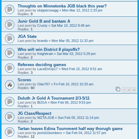
Thoughts on Minnetonka JGB black this year?
Last post by
skipperswagg
«
Mon Mar 12, 2012 2:33 pm
Replies:
9
Junir Gold B and bantam A
Last post by
Crusty
«
Sat Mar 10, 2012 8:48 am
Replies:
1
JGA State
Last post by
brando
«
Mon Mar 05, 2012 11:32 pm
Who will win District 8 playoffs?
Last post by
freighttrain
«
Sat Mar 03, 2012 5:29 pm
Replies:
2
Referees deciding games
Last post by
LaceEmUp17
«
Wed Feb 15, 2012 9:51 am
Replies:
3
Scores
Last post by
Olan767
«
Fri Feb 10, 2012 10:33 am
Replies:
60
1
2
3
Duluth Jr Gold A Tournament 2/3-5/11
Last post by
BlJGA
«
Mon Feb 06, 2012 9:53 pm
Replies:
1
JG Class/Respect
Last post by
WZTA JGB
«
Sun Feb 05, 2012 11:14 pm
Replies:
2
Tartan leaves Edina Tournment half way thorugh game
Last post by
portsb1bombers
«
Sat Feb 04, 2012 11:57 pm
Replies:
12