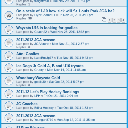
Last post by
freighttrain
«
Tue Nov 29, 2011 11:54 pm
Replies:
1
On a scale of 1-10 how sick will St. Louis Park JGA be?
Last post by
FlyerChamp'11
«
Fri Nov 25, 2011 3:11 pm
Replies:
98
1
2
3
4
Wayzata U16 is looking for goalies
Last post by
Coach22
«
Wed Nov 23, 2011 12:38 pm
2011-2012 JGA season
Last post by
JGAfuture
«
Mon Nov 21, 2011 2:37 pm
Replies:
6
Attn: Goalies
Last post by
LaceEmUp17
«
Tue Nov 15, 2011 9:43 pm
Ice Dogs Jr Gold A, B and U16 tryouts
Last post by
Crusty
«
Mon Nov 14, 2011 11:06 am
Woodbury/Wayzata Gold
Last post by
goalie30
«
Sat Oct 22, 2011 5:27 pm
Replies:
6
2011-12 Let's Play Hockey Rankings
Last post by
LPH
«
Fri Oct 21, 2011 2:04 pm
JG Coaches
Last post by
Edina Hockey
«
Tue Oct 18, 2011 1:33 pm
2011-2012 JGA season
Last post by
Youngun8719
«
Mon Sep 12, 2011 11:35 pm
SLP vs Wayzata