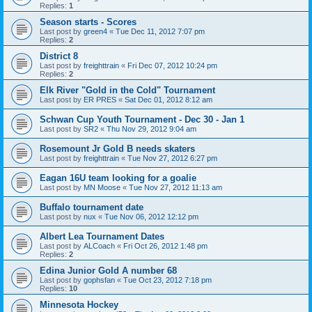
Replies:
1
Season starts - Scores
Last post by
green4
«
Tue Dec 11, 2012 7:07 pm
Replies:
2
District 8
Last post by
freighttrain
«
Fri Dec 07, 2012 10:24 pm
Replies:
2
Elk River "Gold in the Cold" Tournament
Last post by
ER PRES
«
Sat Dec 01, 2012 8:12 am
Schwan Cup Youth Tournament - Dec 30 - Jan 1
Last post by
SR2
«
Thu Nov 29, 2012 9:04 am
Rosemount Jr Gold B needs skaters
Last post by
freighttrain
«
Tue Nov 27, 2012 6:27 pm
Eagan 16U team looking for a goalie
Last post by
MN Moose
«
Tue Nov 27, 2012 11:13 am
Buffalo tournament date
Last post by
nux
«
Tue Nov 06, 2012 12:12 pm
Albert Lea Tournament Dates
Last post by
ALCoach
«
Fri Oct 26, 2012 1:48 pm
Replies:
2
Edina Junior Gold A number 68
Last post by
gophsfan
«
Tue Oct 23, 2012 7:18 pm
Replies:
10
Minnesota Hockey