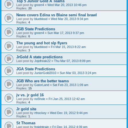
Top 5 Junior Gold A Teams
Last post by
green4
«
Wed Mar 20, 2013 10:46 pm
Replies:
20
News covers Edina vs Blaine semi final brawl
Last post by
blueblood
«
Wed Mar 20, 2013 9:34 pm
Replies:
4
JGB State Predictions
Last post by
green4
«
Sun Mar 17, 2013 9:37 pm
Replies:
6
The young and hot slp flyers
Last post by
blueblood
«
Fri Mar 15, 2013 8:22 am
Replies:
3
JrGold A state predictions
Last post by
Jojofreak22
«
Thu Mar 07, 2013 8:09 pm
JGA State Predictions
Last post by
JuniorGold2010
«
Sun Mar 03, 2013 3:24 pm
JGB Who are the better teams
Last post by
GatorLand
«
Sat Feb 23, 2013 1:09 am
Replies:
15
jv vs. jr gold 16
Last post by
no5hole
«
Fri Jan 25, 2013 12:42 am
Replies:
4
Jr gold site
Last post by
rthockey
«
Wed Dec 19, 2012 9:44 pm
Replies:
1
St Thomas
Last post by
freighttrain
«
Fri Dec 14, 2012 4:39 pm