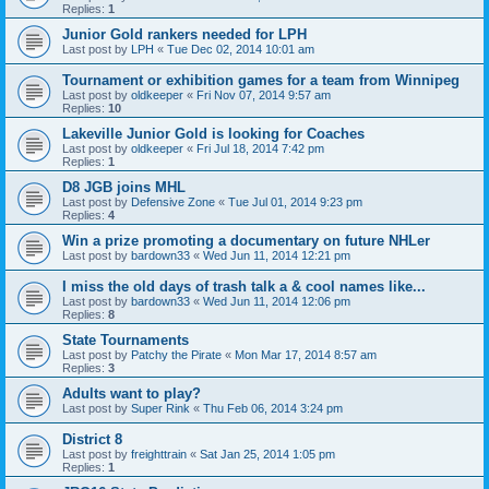
Replies:
1
Junior Gold rankers needed for LPH
Last post by
LPH
«
Tue Dec 02, 2014 10:01 am
Tournament or exhibition games for a team from Winnipeg
Last post by
oldkeeper
«
Fri Nov 07, 2014 9:57 am
Replies:
10
Lakeville Junior Gold is looking for Coaches
Last post by
oldkeeper
«
Fri Jul 18, 2014 7:42 pm
Replies:
1
D8 JGB joins MHL
Last post by
Defensive Zone
«
Tue Jul 01, 2014 9:23 pm
Replies:
4
Win a prize promoting a documentary on future NHLer
Last post by
bardown33
«
Wed Jun 11, 2014 12:21 pm
I miss the old days of trash talk a & cool names like...
Last post by
bardown33
«
Wed Jun 11, 2014 12:06 pm
Replies:
8
State Tournaments
Last post by
Patchy the Pirate
«
Mon Mar 17, 2014 8:57 am
Replies:
3
Adults want to play?
Last post by
Super Rink
«
Thu Feb 06, 2014 3:24 pm
District 8
Last post by
freighttrain
«
Sat Jan 25, 2014 1:05 pm
Replies:
1