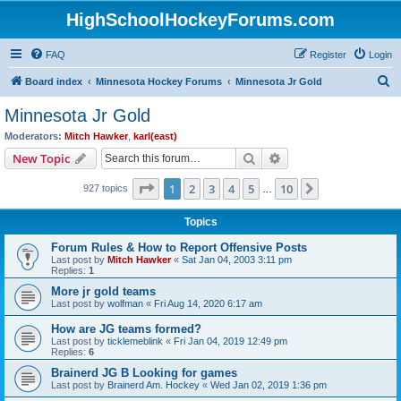
HighSchoolHockeyForums.com
FAQ
Register
Login
S
Board index
Minnesota Hockey Forums
Minnesota Jr Gold
e
Minnesota Jr Gold
a
Moderators:
Mitch Hawker
,
karl(east)
r
Search
Advanced search
New Topic
c
Page
1
of
10
1
2
3
4
5
10
Next
927 topics
h
…
Topics
Forum Rules & How to Report Offensive Posts
Last post by
Mitch Hawker
«
Sat Jan 04, 2003 3:11 pm
Replies:
1
More jr gold teams
Last post by
wolfman
«
Fri Aug 14, 2020 6:17 am
How are JG teams formed?
Last post by
ticklemeblink
«
Fri Jan 04, 2019 12:49 pm
Replies:
6
Brainerd JG B Looking for games
Last post by
Brainerd Am. Hockey
«
Wed Jan 02, 2019 1:36 pm