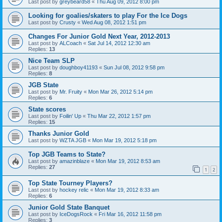
Last post by
greybeard58
«
Thu Aug 09, 2012 8:00 pm
Looking for goalies/skaters to play For the Ice Dogs
Last post by
Crusty
«
Wed Aug 08, 2012 1:51 pm
Changes For Junior Gold Next Year, 2012-2013
Last post by
ALCoach
«
Sat Jul 14, 2012 12:30 am
Replies:
13
Nice Team SLP
Last post by
doughboy41193
«
Sun Jul 08, 2012 9:58 pm
Replies:
8
JGB State
Last post by
Mr. Fruity
«
Mon Mar 26, 2012 5:14 pm
Replies:
6
State scores
Last post by
Foilin' Up
«
Thu Mar 22, 2012 1:57 pm
Replies:
15
Thanks Junior Gold
Last post by
WZTA JGB
«
Mon Mar 19, 2012 5:18 pm
Top JGB Teams to State?
Last post by
amazinblaze
«
Mon Mar 19, 2012 8:53 am
Replies:
27
1
2
Top State Tourney Players?
Last post by
hockey relic
«
Mon Mar 19, 2012 8:33 am
Replies:
6
Junior Gold State Banquet
Last post by
IceDogsRock
«
Fri Mar 16, 2012 11:58 pm
Replies:
3