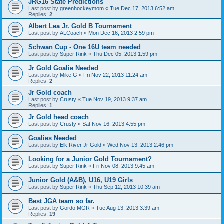
JRG16 State Predictions
Last post by
greenhockeymom
«
Tue Dec 17, 2013 6:52 am
Replies:
2
Albert Lea Jr. Gold B Tournament
Last post by
ALCoach
«
Mon Dec 16, 2013 2:59 pm
Schwan Cup - One 16U team needed
Last post by
Super Rink
«
Thu Dec 05, 2013 1:59 pm
Jr Gold Goalie Needed
Last post by
Mike G
«
Fri Nov 22, 2013 11:24 am
Replies:
2
Jr Gold coach
Last post by
Crusty
«
Tue Nov 19, 2013 9:37 am
Replies:
1
Jr Gold head coach
Last post by
Crusty
«
Sat Nov 16, 2013 4:55 pm
Goalies Needed
Last post by
Elk River Jr Gold
«
Wed Nov 13, 2013 2:46 pm
Looking for a Junior Gold Tournament?
Last post by
Super Rink
«
Fri Nov 08, 2013 9:45 am
Junior Gold (A&B), U16, U19 Girls
Last post by
Super Rink
«
Thu Sep 12, 2013 10:39 am
Best JGA team so far.
Last post by
Gordo MGR
«
Tue Aug 13, 2013 3:39 am
Replies:
19