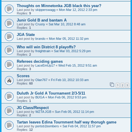
Thoughts on Minnetonka JGB black this year?
Last post by
skipperswagg
«
Mon Mar 12, 2012 2:33 pm
Replies:
9
Junir Gold B and bantam A
Last post by
Crusty
«
Sat Mar 10, 2012 8:48 am
Replies:
1
JGA State
Last post by
brando
«
Mon Mar 05, 2012 11:32 pm
Who will win District 8 playoffs?
Last post by
freighttrain
«
Sat Mar 03, 2012 5:29 pm
Replies:
2
Referees deciding games
Last post by
LaceEmUp17
«
Wed Feb 15, 2012 9:51 am
Replies:
3
Scores
Last post by
Olan767
«
Fri Feb 10, 2012 10:33 am
Replies:
60
1
2
3
Duluth Jr Gold A Tournament 2/3-5/11
Last post by
BlJGA
«
Mon Feb 06, 2012 9:53 pm
Replies:
1
JG Class/Respect
Last post by
WZTA JGB
«
Sun Feb 05, 2012 11:14 pm
Replies:
2
Tartan leaves Edina Tournment half way thorugh game
Last post by
portsb1bombers
«
Sat Feb 04, 2012 11:57 pm
Replies:
12