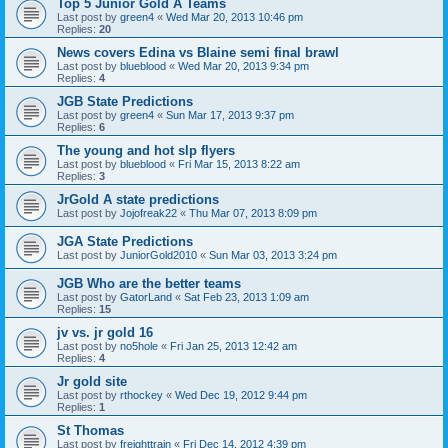
Top 5 Junior Gold A Teams
Last post by
green4
«
Wed Mar 20, 2013 10:46 pm
Replies:
20
News covers Edina vs Blaine semi final brawl
Last post by
blueblood
«
Wed Mar 20, 2013 9:34 pm
Replies:
4
JGB State Predictions
Last post by
green4
«
Sun Mar 17, 2013 9:37 pm
Replies:
6
The young and hot slp flyers
Last post by
blueblood
«
Fri Mar 15, 2013 8:22 am
Replies:
3
JrGold A state predictions
Last post by
Jojofreak22
«
Thu Mar 07, 2013 8:09 pm
JGA State Predictions
Last post by
JuniorGold2010
«
Sun Mar 03, 2013 3:24 pm
JGB Who are the better teams
Last post by
GatorLand
«
Sat Feb 23, 2013 1:09 am
Replies:
15
jv vs. jr gold 16
Last post by
no5hole
«
Fri Jan 25, 2013 12:42 am
Replies:
4
Jr gold site
Last post by
rthockey
«
Wed Dec 19, 2012 9:44 pm
Replies:
1
St Thomas
Last post by
freighttrain
«
Fri Dec 14, 2012 4:39 pm