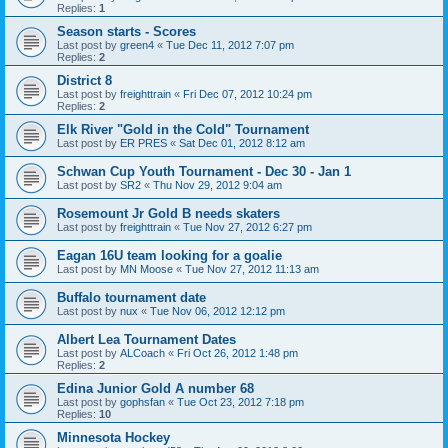
Replies:
1
Season starts - Scores
Last post by
green4
«
Tue Dec 11, 2012 7:07 pm
Replies:
2
District 8
Last post by
freighttrain
«
Fri Dec 07, 2012 10:24 pm
Replies:
2
Elk River "Gold in the Cold" Tournament
Last post by
ER PRES
«
Sat Dec 01, 2012 8:12 am
Schwan Cup Youth Tournament - Dec 30 - Jan 1
Last post by
SR2
«
Thu Nov 29, 2012 9:04 am
Rosemount Jr Gold B needs skaters
Last post by
freighttrain
«
Tue Nov 27, 2012 6:27 pm
Eagan 16U team looking for a goalie
Last post by
MN Moose
«
Tue Nov 27, 2012 11:13 am
Buffalo tournament date
Last post by
nux
«
Tue Nov 06, 2012 12:12 pm
Albert Lea Tournament Dates
Last post by
ALCoach
«
Fri Oct 26, 2012 1:48 pm
Replies:
2
Edina Junior Gold A number 68
Last post by
gophsfan
«
Tue Oct 23, 2012 7:18 pm
Replies:
10
Minnesota Hockey