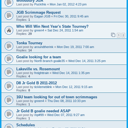
Woodbury JGA
Last post by
Puckthis
«
Mon Jan 02, 2012 4:23 pm
JGB Scrimmage Request
Last post by
Eagan JGB
«
Fri Dec 30, 2011 9:45 am
Replies:
1
Who Will Win Next Year's State Tourney?
Last post by
green4
«
Sat Dec 24, 2011 1:54 am
Replies:
29
1
2
Tonka Tourney
Last post by
aroundtherink
«
Mon Dec 19, 2011 7:00 am
Replies:
14
Goalie looking for a team
Last post by
North branch goalie35
«
Wed Dec 14, 2011 3:25 pm
Lakeville vs. Rosemount
Last post by
freighttrain
«
Wed Dec 14, 2011 1:35 pm
Replies:
4
D8 Jr Gold B 2011-2012
Last post by
ticklemeblink
«
Mon Dec 12, 2011 9:15 am
Replies:
8
16U team looking for out of town scrimmages
Last post by
green4
«
Thu Dec 08, 2011 10:33 pm
Replies:
1
Jr Gold B goalie needed ASAP
Last post by
mp#99
«
Wed Dec 07, 2011 9:27 am
Replies:
1
Schedules