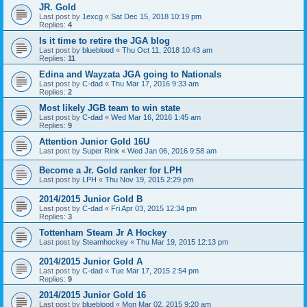
JR. Gold
Last post by
1excg
«
Sat Dec 15, 2018 10:19 pm
Replies:
4
Is it time to retire the JGA blog
Last post by
blueblood
«
Thu Oct 11, 2018 10:43 am
Replies:
11
Edina and Wayzata JGA going to Nationals
Last post by
C-dad
«
Thu Mar 17, 2016 9:33 am
Replies:
2
Most likely JGB team to win state
Last post by
C-dad
«
Wed Mar 16, 2016 1:45 am
Replies:
9
Attention Junior Gold 16U
Last post by
Super Rink
«
Wed Jan 06, 2016 9:58 am
Become a Jr. Gold ranker for LPH
Last post by
LPH
«
Thu Nov 19, 2015 2:29 pm
2014/2015 Junior Gold B
Last post by
C-dad
«
Fri Apr 03, 2015 12:34 pm
Replies:
3
Tottenham Steam Jr A Hockey
Last post by
Steamhockey
«
Thu Mar 19, 2015 12:13 pm
2014/2015 Junior Gold A
Last post by
C-dad
«
Tue Mar 17, 2015 2:54 pm
Replies:
9
2014/2015 Junior Gold 16
Last post by
blueblood
«
Mon Mar 02, 2015 9:20 am