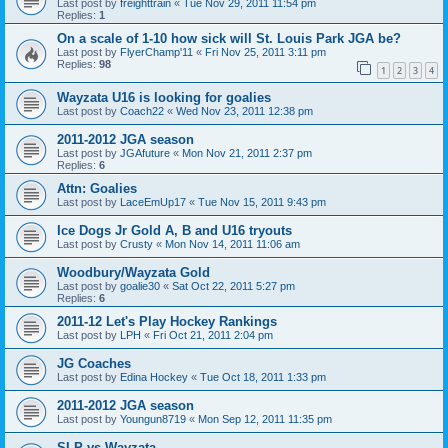
Last post by
freighttrain
«
Tue Nov 29, 2011 11:54 pm
Replies:
1
On a scale of 1-10 how sick will St. Louis Park JGA be?
Last post by
FlyerChamp'11
«
Fri Nov 25, 2011 3:11 pm
Replies:
98
1
2
3
4
Wayzata U16 is looking for goalies
Last post by
Coach22
«
Wed Nov 23, 2011 12:38 pm
2011-2012 JGA season
Last post by
JGAfuture
«
Mon Nov 21, 2011 2:37 pm
Replies:
6
Attn: Goalies
Last post by
LaceEmUp17
«
Tue Nov 15, 2011 9:43 pm
Ice Dogs Jr Gold A, B and U16 tryouts
Last post by
Crusty
«
Mon Nov 14, 2011 11:06 am
Woodbury/Wayzata Gold
Last post by
goalie30
«
Sat Oct 22, 2011 5:27 pm
Replies:
6
2011-12 Let's Play Hockey Rankings
Last post by
LPH
«
Fri Oct 21, 2011 2:04 pm
JG Coaches
Last post by
Edina Hockey
«
Tue Oct 18, 2011 1:33 pm
2011-2012 JGA season
Last post by
Youngun8719
«
Mon Sep 12, 2011 11:35 pm
SLP vs Wayzata