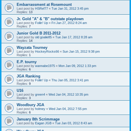
Embarrassment at Rosemount
Last post by
HSRef77
«
Tue Jan 31, 2012 3:45 pm
Replies:
13
Jr. Gold "A" & "B" outstate playdown
Last post by
Foilin' Up
«
Fri Jan 27, 2012 8:24 am
Replies:
7
Junior Gold B 2011-2012
Last post by
old goalie85
«
Tue Jan 17, 2012 8:28 am
Replies:
14
Wayzata Tourney
Last post by
HockeyRocks66
«
Sun Jan 15, 2012 9:38 pm
Replies:
1
E.P. tourny
Last post by
wannabe1975
«
Mon Jan 09, 2012 1:33 pm
Replies:
6
JGA Ranking
Last post by
Foilin' Up
«
Thu Jan 05, 2012 3:41 pm
Replies:
9
U16
Last post by
green4
«
Wed Jan 04, 2012 10:35 pm
Replies:
3
Woodbury JGA
Last post by
holmey
«
Wed Jan 04, 2012 7:55 pm
Replies:
6
January 8th Scrimmage
Last post by
Eagan JGB
«
Tue Jan 03, 2012 8:43 am