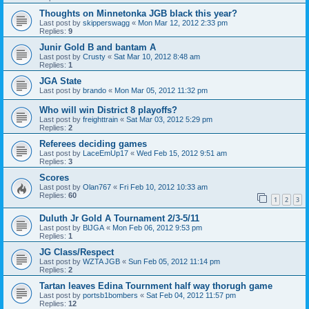
Thoughts on Minnetonka JGB black this year?
Last post by
skipperswagg
«
Mon Mar 12, 2012 2:33 pm
Replies:
9
Junir Gold B and bantam A
Last post by
Crusty
«
Sat Mar 10, 2012 8:48 am
Replies:
1
JGA State
Last post by
brando
«
Mon Mar 05, 2012 11:32 pm
Who will win District 8 playoffs?
Last post by
freighttrain
«
Sat Mar 03, 2012 5:29 pm
Replies:
2
Referees deciding games
Last post by
LaceEmUp17
«
Wed Feb 15, 2012 9:51 am
Replies:
3
Scores
Last post by
Olan767
«
Fri Feb 10, 2012 10:33 am
Replies:
60
1
2
3
Duluth Jr Gold A Tournament 2/3-5/11
Last post by
BlJGA
«
Mon Feb 06, 2012 9:53 pm
Replies:
1
JG Class/Respect
Last post by
WZTA JGB
«
Sun Feb 05, 2012 11:14 pm
Replies:
2
Tartan leaves Edina Tournment half way thorugh game
Last post by
portsb1bombers
«
Sat Feb 04, 2012 11:57 pm
Replies:
12