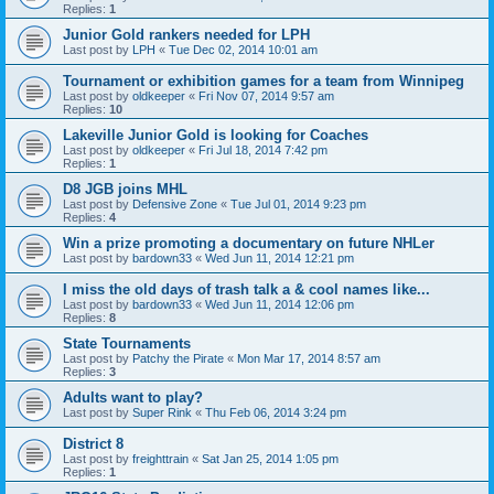
Replies:
1
Junior Gold rankers needed for LPH
Last post by
LPH
«
Tue Dec 02, 2014 10:01 am
Tournament or exhibition games for a team from Winnipeg
Last post by
oldkeeper
«
Fri Nov 07, 2014 9:57 am
Replies:
10
Lakeville Junior Gold is looking for Coaches
Last post by
oldkeeper
«
Fri Jul 18, 2014 7:42 pm
Replies:
1
D8 JGB joins MHL
Last post by
Defensive Zone
«
Tue Jul 01, 2014 9:23 pm
Replies:
4
Win a prize promoting a documentary on future NHLer
Last post by
bardown33
«
Wed Jun 11, 2014 12:21 pm
I miss the old days of trash talk a & cool names like...
Last post by
bardown33
«
Wed Jun 11, 2014 12:06 pm
Replies:
8
State Tournaments
Last post by
Patchy the Pirate
«
Mon Mar 17, 2014 8:57 am
Replies:
3
Adults want to play?
Last post by
Super Rink
«
Thu Feb 06, 2014 3:24 pm
District 8
Last post by
freighttrain
«
Sat Jan 25, 2014 1:05 pm
Replies:
1