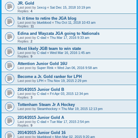
JR. Gold
Last post by
1excg
«
Sat Dec 15, 2018 10:19 pm
Replies:
4
Is it time to retire the JGA blog
Last post by
blueblood
«
Thu Oct 11, 2018 10:43 am
Replies:
11
Edina and Wayzata JGA going to Nationals
Last post by
C-dad
«
Thu Mar 17, 2016 9:33 am
Replies:
2
Most likely JGB team to win state
Last post by
C-dad
«
Wed Mar 16, 2016 1:45 am
Replies:
9
Attention Junior Gold 16U
Last post by
Super Rink
«
Wed Jan 06, 2016 9:58 am
Become a Jr. Gold ranker for LPH
Last post by
LPH
«
Thu Nov 19, 2015 2:29 pm
2014/2015 Junior Gold B
Last post by
C-dad
«
Fri Apr 03, 2015 12:34 pm
Replies:
3
Tottenham Steam Jr A Hockey
Last post by
Steamhockey
«
Thu Mar 19, 2015 12:13 pm
2014/2015 Junior Gold A
Last post by
C-dad
«
Tue Mar 17, 2015 2:54 pm
Replies:
9
2014/2015 Junior Gold 16
Last post by
blueblood
«
Mon Mar 02, 2015 9:20 am