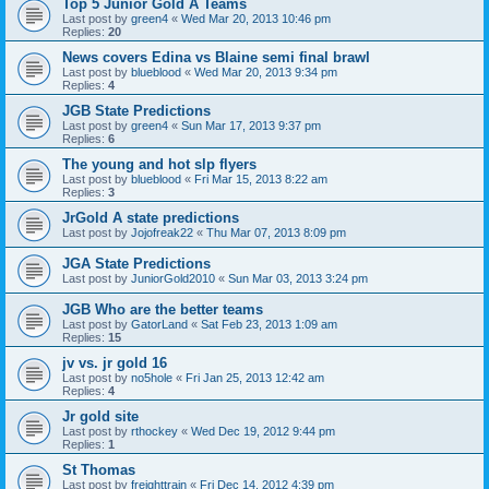
Top 5 Junior Gold A Teams
Last post by
green4
«
Wed Mar 20, 2013 10:46 pm
Replies:
20
News covers Edina vs Blaine semi final brawl
Last post by
blueblood
«
Wed Mar 20, 2013 9:34 pm
Replies:
4
JGB State Predictions
Last post by
green4
«
Sun Mar 17, 2013 9:37 pm
Replies:
6
The young and hot slp flyers
Last post by
blueblood
«
Fri Mar 15, 2013 8:22 am
Replies:
3
JrGold A state predictions
Last post by
Jojofreak22
«
Thu Mar 07, 2013 8:09 pm
JGA State Predictions
Last post by
JuniorGold2010
«
Sun Mar 03, 2013 3:24 pm
JGB Who are the better teams
Last post by
GatorLand
«
Sat Feb 23, 2013 1:09 am
Replies:
15
jv vs. jr gold 16
Last post by
no5hole
«
Fri Jan 25, 2013 12:42 am
Replies:
4
Jr gold site
Last post by
rthockey
«
Wed Dec 19, 2012 9:44 pm
Replies:
1
St Thomas
Last post by
freighttrain
«
Fri Dec 14, 2012 4:39 pm