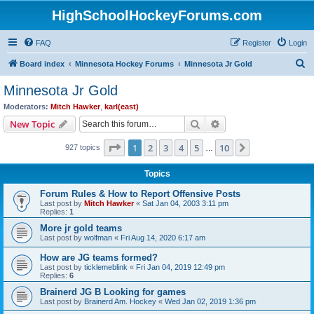
HighSchoolHockeyForums.com
FAQ
Register
Login
S
Board index
Minnesota Hockey Forums
Minnesota Jr Gold
e
Minnesota Jr Gold
a
Moderators:
Mitch Hawker
,
karl(east)
r
Search
Advanced search
New Topic
c
Page
1
of
10
1
2
3
4
5
10
Next
927 topics
h
…
Topics
Forum Rules & How to Report Offensive Posts
Last post by
Mitch Hawker
«
Sat Jan 04, 2003 3:11 pm
Replies:
1
More jr gold teams
Last post by
wolfman
«
Fri Aug 14, 2020 6:17 am
How are JG teams formed?
Last post by
ticklemeblink
«
Fri Jan 04, 2019 12:49 pm
Replies:
6
Brainerd JG B Looking for games
Last post by
Brainerd Am. Hockey
«
Wed Jan 02, 2019 1:36 pm