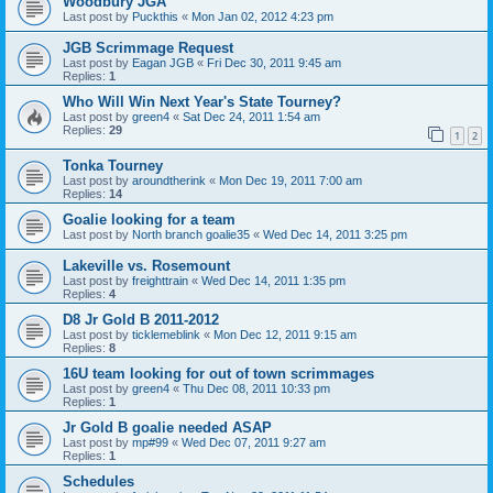
Woodbury JGA
Last post by
Puckthis
«
Mon Jan 02, 2012 4:23 pm
JGB Scrimmage Request
Last post by
Eagan JGB
«
Fri Dec 30, 2011 9:45 am
Replies:
1
Who Will Win Next Year's State Tourney?
Last post by
green4
«
Sat Dec 24, 2011 1:54 am
Replies:
29
1
2
Tonka Tourney
Last post by
aroundtherink
«
Mon Dec 19, 2011 7:00 am
Replies:
14
Goalie looking for a team
Last post by
North branch goalie35
«
Wed Dec 14, 2011 3:25 pm
Lakeville vs. Rosemount
Last post by
freighttrain
«
Wed Dec 14, 2011 1:35 pm
Replies:
4
D8 Jr Gold B 2011-2012
Last post by
ticklemeblink
«
Mon Dec 12, 2011 9:15 am
Replies:
8
16U team looking for out of town scrimmages
Last post by
green4
«
Thu Dec 08, 2011 10:33 pm
Replies:
1
Jr Gold B goalie needed ASAP
Last post by
mp#99
«
Wed Dec 07, 2011 9:27 am
Replies:
1
Schedules