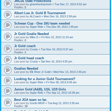
JRG16 State Predictions
Last post by
greenhockeymom
«
Tue Dec 17, 2013 6:52 am
Replies:
2
Albert Lea Jr. Gold B Tournament
Last post by
ALCoach
«
Mon Dec 16, 2013 2:59 pm
Schwan Cup - One 16U team needed
Last post by
Super Rink
«
Thu Dec 05, 2013 1:59 pm
Jr Gold Goalie Needed
Last post by
Mike G
«
Fri Nov 22, 2013 11:24 am
Replies:
2
Jr Gold coach
Last post by
Crusty
«
Tue Nov 19, 2013 9:37 am
Replies:
1
Jr Gold head coach
Last post by
Crusty
«
Sat Nov 16, 2013 4:55 pm
Goalies Needed
Last post by
Elk River Jr Gold
«
Wed Nov 13, 2013 2:46 pm
Looking for a Junior Gold Tournament?
Last post by
Super Rink
«
Fri Nov 08, 2013 9:45 am
Junior Gold (A&B), U16, U19 Girls
Last post by
Super Rink
«
Thu Sep 12, 2013 10:39 am
Best JGA team so far.
Last post by
Gordo MGR
«
Tue Aug 13, 2013 3:39 am
Replies:
19