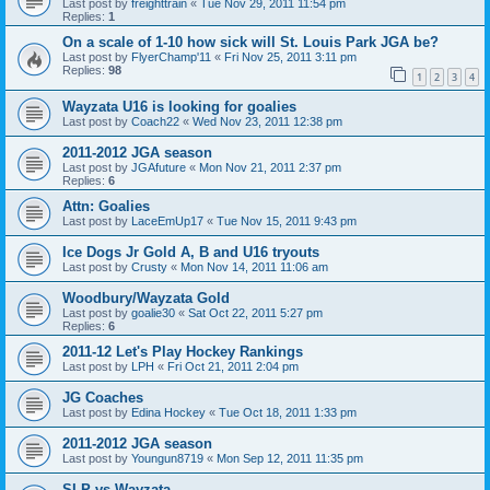
Last post by
freighttrain
«
Tue Nov 29, 2011 11:54 pm
Replies:
1
On a scale of 1-10 how sick will St. Louis Park JGA be?
Last post by
FlyerChamp'11
«
Fri Nov 25, 2011 3:11 pm
Replies:
98
1
2
3
4
Wayzata U16 is looking for goalies
Last post by
Coach22
«
Wed Nov 23, 2011 12:38 pm
2011-2012 JGA season
Last post by
JGAfuture
«
Mon Nov 21, 2011 2:37 pm
Replies:
6
Attn: Goalies
Last post by
LaceEmUp17
«
Tue Nov 15, 2011 9:43 pm
Ice Dogs Jr Gold A, B and U16 tryouts
Last post by
Crusty
«
Mon Nov 14, 2011 11:06 am
Woodbury/Wayzata Gold
Last post by
goalie30
«
Sat Oct 22, 2011 5:27 pm
Replies:
6
2011-12 Let's Play Hockey Rankings
Last post by
LPH
«
Fri Oct 21, 2011 2:04 pm
JG Coaches
Last post by
Edina Hockey
«
Tue Oct 18, 2011 1:33 pm
2011-2012 JGA season
Last post by
Youngun8719
«
Mon Sep 12, 2011 11:35 pm
SLP vs Wayzata