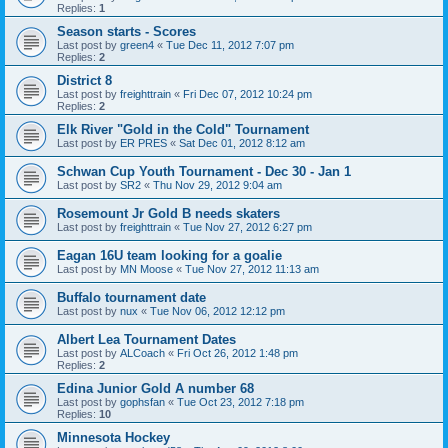
Replies:
1
Season starts - Scores
Last post by
green4
«
Tue Dec 11, 2012 7:07 pm
Replies:
2
District 8
Last post by
freighttrain
«
Fri Dec 07, 2012 10:24 pm
Replies:
2
Elk River "Gold in the Cold" Tournament
Last post by
ER PRES
«
Sat Dec 01, 2012 8:12 am
Schwan Cup Youth Tournament - Dec 30 - Jan 1
Last post by
SR2
«
Thu Nov 29, 2012 9:04 am
Rosemount Jr Gold B needs skaters
Last post by
freighttrain
«
Tue Nov 27, 2012 6:27 pm
Eagan 16U team looking for a goalie
Last post by
MN Moose
«
Tue Nov 27, 2012 11:13 am
Buffalo tournament date
Last post by
nux
«
Tue Nov 06, 2012 12:12 pm
Albert Lea Tournament Dates
Last post by
ALCoach
«
Fri Oct 26, 2012 1:48 pm
Replies:
2
Edina Junior Gold A number 68
Last post by
gophsfan
«
Tue Oct 23, 2012 7:18 pm
Replies:
10
Minnesota Hockey