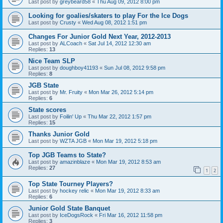
Last post by
greybeard58
«
Thu Aug 09, 2012 8:00 pm
Looking for goalies/skaters to play For the Ice Dogs
Last post by
Crusty
«
Wed Aug 08, 2012 1:51 pm
Changes For Junior Gold Next Year, 2012-2013
Last post by
ALCoach
«
Sat Jul 14, 2012 12:30 am
Replies:
13
Nice Team SLP
Last post by
doughboy41193
«
Sun Jul 08, 2012 9:58 pm
Replies:
8
JGB State
Last post by
Mr. Fruity
«
Mon Mar 26, 2012 5:14 pm
Replies:
6
State scores
Last post by
Foilin' Up
«
Thu Mar 22, 2012 1:57 pm
Replies:
15
Thanks Junior Gold
Last post by
WZTA JGB
«
Mon Mar 19, 2012 5:18 pm
Top JGB Teams to State?
Last post by
amazinblaze
«
Mon Mar 19, 2012 8:53 am
Replies:
27
1
2
Top State Tourney Players?
Last post by
hockey relic
«
Mon Mar 19, 2012 8:33 am
Replies:
6
Junior Gold State Banquet
Last post by
IceDogsRock
«
Fri Mar 16, 2012 11:58 pm
Replies:
3