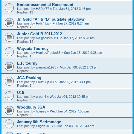
Embarrassment at Rosemount
Last post by
HSRef77
«
Tue Jan 31, 2012 3:45 pm
Replies:
13
Jr. Gold "A" & "B" outstate playdown
Last post by
Foilin' Up
«
Fri Jan 27, 2012 8:24 am
Replies:
7
Junior Gold B 2011-2012
Last post by
old goalie85
«
Tue Jan 17, 2012 8:28 am
Replies:
14
Wayzata Tourney
Last post by
HockeyRocks66
«
Sun Jan 15, 2012 9:38 pm
Replies:
1
E.P. tourny
Last post by
wannabe1975
«
Mon Jan 09, 2012 1:33 pm
Replies:
6
JGA Ranking
Last post by
Foilin' Up
«
Thu Jan 05, 2012 3:41 pm
Replies:
9
U16
Last post by
green4
«
Wed Jan 04, 2012 10:35 pm
Replies:
3
Woodbury JGA
Last post by
holmey
«
Wed Jan 04, 2012 7:55 pm
Replies:
6
January 8th Scrimmage
Last post by
Eagan JGB
«
Tue Jan 03, 2012 8:43 am