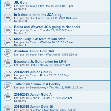
JR. Gold
Last post by
1excg
«
Sat Dec 15, 2018 10:19 pm
Replies:
4
Is it time to retire the JGA blog
Last post by
blueblood
«
Thu Oct 11, 2018 10:43 am
Replies:
11
Edina and Wayzata JGA going to Nationals
Last post by
C-dad
«
Thu Mar 17, 2016 9:33 am
Replies:
2
Most likely JGB team to win state
Last post by
C-dad
«
Wed Mar 16, 2016 1:45 am
Replies:
9
Attention Junior Gold 16U
Last post by
Super Rink
«
Wed Jan 06, 2016 9:58 am
Become a Jr. Gold ranker for LPH
Last post by
LPH
«
Thu Nov 19, 2015 2:29 pm
2014/2015 Junior Gold B
Last post by
C-dad
«
Fri Apr 03, 2015 12:34 pm
Replies:
3
Tottenham Steam Jr A Hockey
Last post by
Steamhockey
«
Thu Mar 19, 2015 12:13 pm
2014/2015 Junior Gold A
Last post by
C-dad
«
Tue Mar 17, 2015 2:54 pm
Replies:
9
2014/2015 Junior Gold 16
Last post by
blueblood
«
Mon Mar 02, 2015 9:20 am