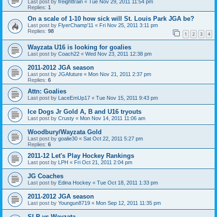
Last post by
freighttrain
«
Tue Nov 29, 2011 11:54 pm
Replies:
1
On a scale of 1-10 how sick will St. Louis Park JGA be?
Last post by
FlyerChamp'11
«
Fri Nov 25, 2011 3:11 pm
Replies:
98
1
2
3
4
Wayzata U16 is looking for goalies
Last post by
Coach22
«
Wed Nov 23, 2011 12:38 pm
2011-2012 JGA season
Last post by
JGAfuture
«
Mon Nov 21, 2011 2:37 pm
Replies:
6
Attn: Goalies
Last post by
LaceEmUp17
«
Tue Nov 15, 2011 9:43 pm
Ice Dogs Jr Gold A, B and U16 tryouts
Last post by
Crusty
«
Mon Nov 14, 2011 11:06 am
Woodbury/Wayzata Gold
Last post by
goalie30
«
Sat Oct 22, 2011 5:27 pm
Replies:
6
2011-12 Let's Play Hockey Rankings
Last post by
LPH
«
Fri Oct 21, 2011 2:04 pm
JG Coaches
Last post by
Edina Hockey
«
Tue Oct 18, 2011 1:33 pm
2011-2012 JGA season
Last post by
Youngun8719
«
Mon Sep 12, 2011 11:35 pm
SLP vs Wayzata