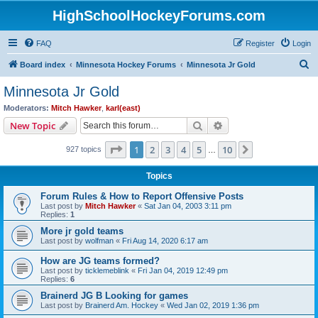
HighSchoolHockeyForums.com
FAQ
Register
Login
S
Board index
Minnesota Hockey Forums
Minnesota Jr Gold
e
Minnesota Jr Gold
a
Moderators:
Mitch Hawker
,
karl(east)
r
Search
Advanced search
New Topic
c
Page
1
of
10
1
2
3
4
5
10
Next
927 topics
h
…
Topics
Forum Rules & How to Report Offensive Posts
Last post by
Mitch Hawker
«
Sat Jan 04, 2003 3:11 pm
Replies:
1
More jr gold teams
Last post by
wolfman
«
Fri Aug 14, 2020 6:17 am
How are JG teams formed?
Last post by
ticklemeblink
«
Fri Jan 04, 2019 12:49 pm
Replies:
6
Brainerd JG B Looking for games
Last post by
Brainerd Am. Hockey
«
Wed Jan 02, 2019 1:36 pm