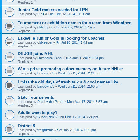
Replies:
1
Junior Gold rankers needed for LPH
Last post by
LPH
«
Tue Dec 02, 2014 10:01 am
Tournament or exhibition games for a team from Winnipeg
Last post by
oldkeeper
«
Fri Nov 07, 2014 9:57 am
Replies:
10
Lakeville Junior Gold is looking for Coaches
Last post by
oldkeeper
«
Fri Jul 18, 2014 7:42 pm
Replies:
1
D8 JGB joins MHL
Last post by
Defensive Zone
«
Tue Jul 01, 2014 9:23 pm
Replies:
4
Win a prize promoting a documentary on future NHLer
Last post by
bardown33
«
Wed Jun 11, 2014 12:21 pm
I miss the old days of trash talk a & cool names like...
Last post by
bardown33
«
Wed Jun 11, 2014 12:06 pm
Replies:
8
State Tournaments
Last post by
Patchy the Pirate
«
Mon Mar 17, 2014 8:57 am
Replies:
3
Adults want to play?
Last post by
Super Rink
«
Thu Feb 06, 2014 3:24 pm
District 8
Last post by
freighttrain
«
Sat Jan 25, 2014 1:05 pm
Replies:
1