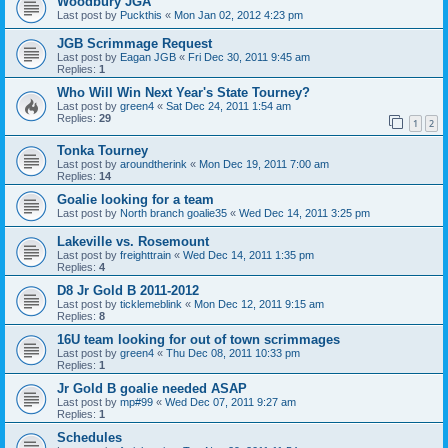
Woodbury JGA
Last post by
Puckthis
«
Mon Jan 02, 2012 4:23 pm
JGB Scrimmage Request
Last post by
Eagan JGB
«
Fri Dec 30, 2011 9:45 am
Replies:
1
Who Will Win Next Year's State Tourney?
Last post by
green4
«
Sat Dec 24, 2011 1:54 am
Replies:
29
1
2
Tonka Tourney
Last post by
aroundtherink
«
Mon Dec 19, 2011 7:00 am
Replies:
14
Goalie looking for a team
Last post by
North branch goalie35
«
Wed Dec 14, 2011 3:25 pm
Lakeville vs. Rosemount
Last post by
freighttrain
«
Wed Dec 14, 2011 1:35 pm
Replies:
4
D8 Jr Gold B 2011-2012
Last post by
ticklemeblink
«
Mon Dec 12, 2011 9:15 am
Replies:
8
16U team looking for out of town scrimmages
Last post by
green4
«
Thu Dec 08, 2011 10:33 pm
Replies:
1
Jr Gold B goalie needed ASAP
Last post by
mp#99
«
Wed Dec 07, 2011 9:27 am
Replies:
1
Schedules