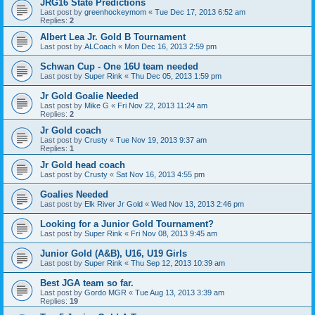
JRG16 State Predictions
Last post by
greenhockeymom
«
Tue Dec 17, 2013 6:52 am
Replies:
2
Albert Lea Jr. Gold B Tournament
Last post by
ALCoach
«
Mon Dec 16, 2013 2:59 pm
Schwan Cup - One 16U team needed
Last post by
Super Rink
«
Thu Dec 05, 2013 1:59 pm
Jr Gold Goalie Needed
Last post by
Mike G
«
Fri Nov 22, 2013 11:24 am
Replies:
2
Jr Gold coach
Last post by
Crusty
«
Tue Nov 19, 2013 9:37 am
Replies:
1
Jr Gold head coach
Last post by
Crusty
«
Sat Nov 16, 2013 4:55 pm
Goalies Needed
Last post by
Elk River Jr Gold
«
Wed Nov 13, 2013 2:46 pm
Looking for a Junior Gold Tournament?
Last post by
Super Rink
«
Fri Nov 08, 2013 9:45 am
Junior Gold (A&B), U16, U19 Girls
Last post by
Super Rink
«
Thu Sep 12, 2013 10:39 am
Best JGA team so far.
Last post by
Gordo MGR
«
Tue Aug 13, 2013 3:39 am
Replies:
19