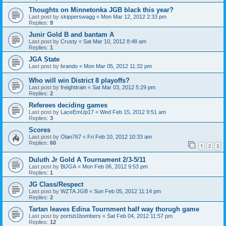
Thoughts on Minnetonka JGB black this year?
Last post by
skipperswagg
«
Mon Mar 12, 2012 2:33 pm
Replies:
9
Junir Gold B and bantam A
Last post by
Crusty
«
Sat Mar 10, 2012 8:48 am
Replies:
1
JGA State
Last post by
brando
«
Mon Mar 05, 2012 11:32 pm
Who will win District 8 playoffs?
Last post by
freighttrain
«
Sat Mar 03, 2012 5:29 pm
Replies:
2
Referees deciding games
Last post by
LaceEmUp17
«
Wed Feb 15, 2012 9:51 am
Replies:
3
Scores
Last post by
Olan767
«
Fri Feb 10, 2012 10:33 am
Replies:
60
1
2
3
Duluth Jr Gold A Tournament 2/3-5/11
Last post by
BlJGA
«
Mon Feb 06, 2012 9:53 pm
Replies:
1
JG Class/Respect
Last post by
WZTA JGB
«
Sun Feb 05, 2012 11:14 pm
Replies:
2
Tartan leaves Edina Tournment half way thorugh game
Last post by
portsb1bombers
«
Sat Feb 04, 2012 11:57 pm
Replies:
12