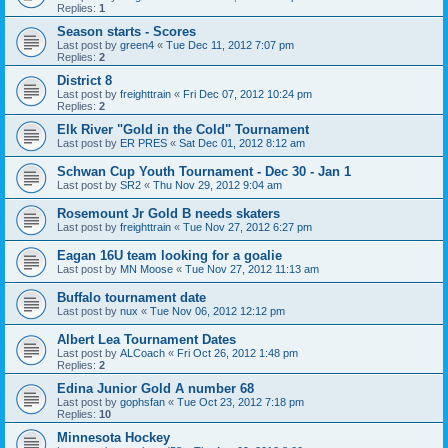
Replies:
1
Season starts - Scores
Last post by
green4
«
Tue Dec 11, 2012 7:07 pm
Replies:
2
District 8
Last post by
freighttrain
«
Fri Dec 07, 2012 10:24 pm
Replies:
2
Elk River "Gold in the Cold" Tournament
Last post by
ER PRES
«
Sat Dec 01, 2012 8:12 am
Schwan Cup Youth Tournament - Dec 30 - Jan 1
Last post by
SR2
«
Thu Nov 29, 2012 9:04 am
Rosemount Jr Gold B needs skaters
Last post by
freighttrain
«
Tue Nov 27, 2012 6:27 pm
Eagan 16U team looking for a goalie
Last post by
MN Moose
«
Tue Nov 27, 2012 11:13 am
Buffalo tournament date
Last post by
nux
«
Tue Nov 06, 2012 12:12 pm
Albert Lea Tournament Dates
Last post by
ALCoach
«
Fri Oct 26, 2012 1:48 pm
Replies:
2
Edina Junior Gold A number 68
Last post by
gophsfan
«
Tue Oct 23, 2012 7:18 pm
Replies:
10
Minnesota Hockey