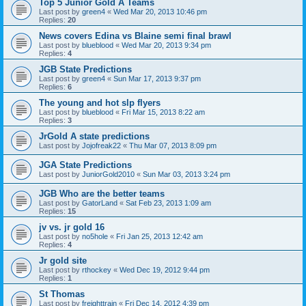
Top 5 Junior Gold A Teams
Last post by
green4
«
Wed Mar 20, 2013 10:46 pm
Replies:
20
News covers Edina vs Blaine semi final brawl
Last post by
blueblood
«
Wed Mar 20, 2013 9:34 pm
Replies:
4
JGB State Predictions
Last post by
green4
«
Sun Mar 17, 2013 9:37 pm
Replies:
6
The young and hot slp flyers
Last post by
blueblood
«
Fri Mar 15, 2013 8:22 am
Replies:
3
JrGold A state predictions
Last post by
Jojofreak22
«
Thu Mar 07, 2013 8:09 pm
JGA State Predictions
Last post by
JuniorGold2010
«
Sun Mar 03, 2013 3:24 pm
JGB Who are the better teams
Last post by
GatorLand
«
Sat Feb 23, 2013 1:09 am
Replies:
15
jv vs. jr gold 16
Last post by
no5hole
«
Fri Jan 25, 2013 12:42 am
Replies:
4
Jr gold site
Last post by
rthockey
«
Wed Dec 19, 2012 9:44 pm
Replies:
1
St Thomas
Last post by
freighttrain
«
Fri Dec 14, 2012 4:39 pm