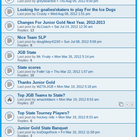
Last post by
greybeard58
«
Thu Aug 09, 2012 8:00 pm
Looking for goalies/skaters to play For the Ice Dogs
Last post by
Crusty
«
Wed Aug 08, 2012 1:51 pm
Changes For Junior Gold Next Year, 2012-2013
Last post by
ALCoach
«
Sat Jul 14, 2012 12:30 am
Replies:
13
Nice Team SLP
Last post by
doughboy41193
«
Sun Jul 08, 2012 9:58 pm
Replies:
8
JGB State
Last post by
Mr. Fruity
«
Mon Mar 26, 2012 5:14 pm
Replies:
6
State scores
Last post by
Foilin' Up
«
Thu Mar 22, 2012 1:57 pm
Replies:
15
Thanks Junior Gold
Last post by
WZTA JGB
«
Mon Mar 19, 2012 5:18 pm
Top JGB Teams to State?
Last post by
amazinblaze
«
Mon Mar 19, 2012 8:53 am
Replies:
27
1
2
Top State Tourney Players?
Last post by
hockey relic
«
Mon Mar 19, 2012 8:33 am
Replies:
6
Junior Gold State Banquet
Last post by
IceDogsRock
«
Fri Mar 16, 2012 11:58 pm
Replies:
3