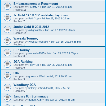
Embarrassment at Rosemount
Last post by
HSRef77
«
Tue Jan 31, 2012 3:45 pm
Replies:
13
Jr. Gold "A" & "B" outstate playdown
Last post by
Foilin' Up
«
Fri Jan 27, 2012 8:24 am
Replies:
7
Junior Gold B 2011-2012
Last post by
old goalie85
«
Tue Jan 17, 2012 8:28 am
Replies:
14
Wayzata Tourney
Last post by
HockeyRocks66
«
Sun Jan 15, 2012 9:38 pm
Replies:
1
E.P. tourny
Last post by
wannabe1975
«
Mon Jan 09, 2012 1:33 pm
Replies:
6
JGA Ranking
Last post by
Foilin' Up
«
Thu Jan 05, 2012 3:41 pm
Replies:
9
U16
Last post by
green4
«
Wed Jan 04, 2012 10:35 pm
Replies:
3
Woodbury JGA
Last post by
holmey
«
Wed Jan 04, 2012 7:55 pm
Replies:
6
January 8th Scrimmage
Last post by
Eagan JGB
«
Tue Jan 03, 2012 8:43 am