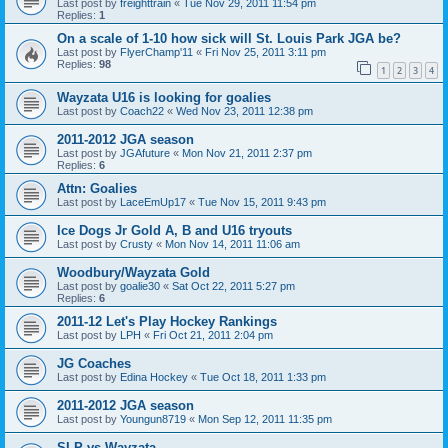
Last post by
freighttrain
«
Tue Nov 29, 2011 11:54 pm
Replies:
1
On a scale of 1-10 how sick will St. Louis Park JGA be?
Last post by
FlyerChamp'11
«
Fri Nov 25, 2011 3:11 pm
Replies:
98
1
2
3
4
Wayzata U16 is looking for goalies
Last post by
Coach22
«
Wed Nov 23, 2011 12:38 pm
2011-2012 JGA season
Last post by
JGAfuture
«
Mon Nov 21, 2011 2:37 pm
Replies:
6
Attn: Goalies
Last post by
LaceEmUp17
«
Tue Nov 15, 2011 9:43 pm
Ice Dogs Jr Gold A, B and U16 tryouts
Last post by
Crusty
«
Mon Nov 14, 2011 11:06 am
Woodbury/Wayzata Gold
Last post by
goalie30
«
Sat Oct 22, 2011 5:27 pm
Replies:
6
2011-12 Let's Play Hockey Rankings
Last post by
LPH
«
Fri Oct 21, 2011 2:04 pm
JG Coaches
Last post by
Edina Hockey
«
Tue Oct 18, 2011 1:33 pm
2011-2012 JGA season
Last post by
Youngun8719
«
Mon Sep 12, 2011 11:35 pm
SLP vs Wayzata