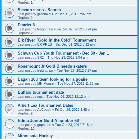
Replies:
1
Season starts - Scores
Last post by
green4
«
Tue Dec 11, 2012 7:07 pm
Replies:
2
District 8
Last post by
freighttrain
«
Fri Dec 07, 2012 10:24 pm
Replies:
2
Elk River "Gold in the Cold" Tournament
Last post by
ER PRES
«
Sat Dec 01, 2012 8:12 am
Schwan Cup Youth Tournament - Dec 30 - Jan 1
Last post by
SR2
«
Thu Nov 29, 2012 9:04 am
Rosemount Jr Gold B needs skaters
Last post by
freighttrain
«
Tue Nov 27, 2012 6:27 pm
Eagan 16U team looking for a goalie
Last post by
MN Moose
«
Tue Nov 27, 2012 11:13 am
Buffalo tournament date
Last post by
nux
«
Tue Nov 06, 2012 12:12 pm
Albert Lea Tournament Dates
Last post by
ALCoach
«
Fri Oct 26, 2012 1:48 pm
Replies:
2
Edina Junior Gold A number 68
Last post by
gophsfan
«
Tue Oct 23, 2012 7:18 pm
Replies:
10
Minnesota Hockey