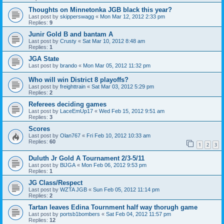
Thoughts on Minnetonka JGB black this year?
Last post by
skipperswagg
«
Mon Mar 12, 2012 2:33 pm
Replies:
9
Junir Gold B and bantam A
Last post by
Crusty
«
Sat Mar 10, 2012 8:48 am
Replies:
1
JGA State
Last post by
brando
«
Mon Mar 05, 2012 11:32 pm
Who will win District 8 playoffs?
Last post by
freighttrain
«
Sat Mar 03, 2012 5:29 pm
Replies:
2
Referees deciding games
Last post by
LaceEmUp17
«
Wed Feb 15, 2012 9:51 am
Replies:
3
Scores
Last post by
Olan767
«
Fri Feb 10, 2012 10:33 am
Replies:
60
1
2
3
Duluth Jr Gold A Tournament 2/3-5/11
Last post by
BlJGA
«
Mon Feb 06, 2012 9:53 pm
Replies:
1
JG Class/Respect
Last post by
WZTA JGB
«
Sun Feb 05, 2012 11:14 pm
Replies:
2
Tartan leaves Edina Tournment half way thorugh game
Last post by
portsb1bombers
«
Sat Feb 04, 2012 11:57 pm
Replies:
12