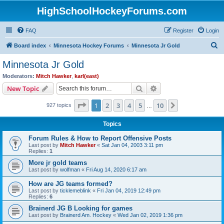
HighSchoolHockeyForums.com
FAQ
Register
Login
S
Board index
Minnesota Hockey Forums
Minnesota Jr Gold
e
Minnesota Jr Gold
a
Moderators:
Mitch Hawker
,
karl(east)
r
Search
Advanced search
New Topic
c
Page
1
of
10
1
2
3
4
5
10
Next
927 topics
h
…
Topics
Forum Rules & How to Report Offensive Posts
Last post by
Mitch Hawker
«
Sat Jan 04, 2003 3:11 pm
Replies:
1
More jr gold teams
Last post by
wolfman
«
Fri Aug 14, 2020 6:17 am
How are JG teams formed?
Last post by
ticklemeblink
«
Fri Jan 04, 2019 12:49 pm
Replies:
6
Brainerd JG B Looking for games
Last post by
Brainerd Am. Hockey
«
Wed Jan 02, 2019 1:36 pm