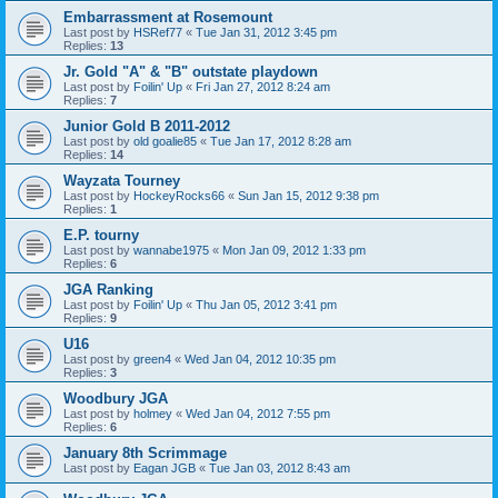
Embarrassment at Rosemount
Last post by
HSRef77
«
Tue Jan 31, 2012 3:45 pm
Replies:
13
Jr. Gold "A" & "B" outstate playdown
Last post by
Foilin' Up
«
Fri Jan 27, 2012 8:24 am
Replies:
7
Junior Gold B 2011-2012
Last post by
old goalie85
«
Tue Jan 17, 2012 8:28 am
Replies:
14
Wayzata Tourney
Last post by
HockeyRocks66
«
Sun Jan 15, 2012 9:38 pm
Replies:
1
E.P. tourny
Last post by
wannabe1975
«
Mon Jan 09, 2012 1:33 pm
Replies:
6
JGA Ranking
Last post by
Foilin' Up
«
Thu Jan 05, 2012 3:41 pm
Replies:
9
U16
Last post by
green4
«
Wed Jan 04, 2012 10:35 pm
Replies:
3
Woodbury JGA
Last post by
holmey
«
Wed Jan 04, 2012 7:55 pm
Replies:
6
January 8th Scrimmage
Last post by
Eagan JGB
«
Tue Jan 03, 2012 8:43 am