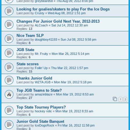
Last post by
greybeard58
«
Thu Aug 09, 2012 8:00 pm
Looking for goalies/skaters to play For the Ice Dogs
Last post by
Crusty
«
Wed Aug 08, 2012 1:51 pm
Changes For Junior Gold Next Year, 2012-2013
Last post by
ALCoach
«
Sat Jul 14, 2012 12:30 am
Replies:
13
Nice Team SLP
Last post by
doughboy41193
«
Sun Jul 08, 2012 9:58 pm
Replies:
8
JGB State
Last post by
Mr. Fruity
«
Mon Mar 26, 2012 5:14 pm
Replies:
6
State scores
Last post by
Foilin' Up
«
Thu Mar 22, 2012 1:57 pm
Replies:
15
Thanks Junior Gold
Last post by
WZTA JGB
«
Mon Mar 19, 2012 5:18 pm
Top JGB Teams to State?
Last post by
amazinblaze
«
Mon Mar 19, 2012 8:53 am
Replies:
27
1
2
Top State Tourney Players?
Last post by
hockey relic
«
Mon Mar 19, 2012 8:33 am
Replies:
6
Junior Gold State Banquet
Last post by
IceDogsRock
«
Fri Mar 16, 2012 11:58 pm
Replies:
3