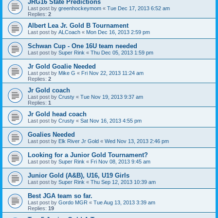
JRG16 State Predictions
Last post by
greenhockeymom
«
Tue Dec 17, 2013 6:52 am
Replies:
2
Albert Lea Jr. Gold B Tournament
Last post by
ALCoach
«
Mon Dec 16, 2013 2:59 pm
Schwan Cup - One 16U team needed
Last post by
Super Rink
«
Thu Dec 05, 2013 1:59 pm
Jr Gold Goalie Needed
Last post by
Mike G
«
Fri Nov 22, 2013 11:24 am
Replies:
2
Jr Gold coach
Last post by
Crusty
«
Tue Nov 19, 2013 9:37 am
Replies:
1
Jr Gold head coach
Last post by
Crusty
«
Sat Nov 16, 2013 4:55 pm
Goalies Needed
Last post by
Elk River Jr Gold
«
Wed Nov 13, 2013 2:46 pm
Looking for a Junior Gold Tournament?
Last post by
Super Rink
«
Fri Nov 08, 2013 9:45 am
Junior Gold (A&B), U16, U19 Girls
Last post by
Super Rink
«
Thu Sep 12, 2013 10:39 am
Best JGA team so far.
Last post by
Gordo MGR
«
Tue Aug 13, 2013 3:39 am
Replies:
19