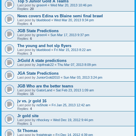
Top 5 Junior Gold A Teams
Last post by
green4
«
Wed Mar 20, 2013 10:46 pm
Replies:
20
News covers Edina vs Blaine semi final brawl
Last post by
blueblood
«
Wed Mar 20, 2013 9:34 pm
Replies:
4
JGB State Predictions
Last post by
green4
«
Sun Mar 17, 2013 9:37 pm
Replies:
6
The young and hot slp flyers
Last post by
blueblood
«
Fri Mar 15, 2013 8:22 am
Replies:
3
JrGold A state predictions
Last post by
Jojofreak22
«
Thu Mar 07, 2013 8:09 pm
JGA State Predictions
Last post by
JuniorGold2010
«
Sun Mar 03, 2013 3:24 pm
JGB Who are the better teams
Last post by
GatorLand
«
Sat Feb 23, 2013 1:09 am
Replies:
15
jv vs. jr gold 16
Last post by
no5hole
«
Fri Jan 25, 2013 12:42 am
Replies:
4
Jr gold site
Last post by
rthockey
«
Wed Dec 19, 2012 9:44 pm
Replies:
1
St Thomas
Last post by
freighttrain
«
Fri Dec 14, 2012 4:39 pm