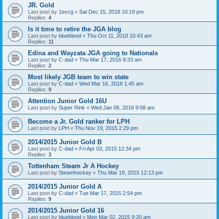
JR. Gold
Last post by
1excg
«
Sat Dec 15, 2018 10:19 pm
Replies:
4
Is it time to retire the JGA blog
Last post by
blueblood
«
Thu Oct 11, 2018 10:43 am
Replies:
11
Edina and Wayzata JGA going to Nationals
Last post by
C-dad
«
Thu Mar 17, 2016 9:33 am
Replies:
2
Most likely JGB team to win state
Last post by
C-dad
«
Wed Mar 16, 2016 1:45 am
Replies:
9
Attention Junior Gold 16U
Last post by
Super Rink
«
Wed Jan 06, 2016 9:58 am
Become a Jr. Gold ranker for LPH
Last post by
LPH
«
Thu Nov 19, 2015 2:29 pm
2014/2015 Junior Gold B
Last post by
C-dad
«
Fri Apr 03, 2015 12:34 pm
Replies:
3
Tottenham Steam Jr A Hockey
Last post by
Steamhockey
«
Thu Mar 19, 2015 12:13 pm
2014/2015 Junior Gold A
Last post by
C-dad
«
Tue Mar 17, 2015 2:54 pm
Replies:
9
2014/2015 Junior Gold 16
Last post by
blueblood
«
Mon Mar 02, 2015 9:20 am