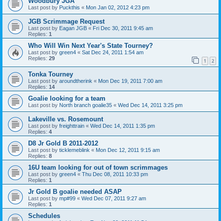
Woodbury JGA
Last post by
Puckthis
«
Mon Jan 02, 2012 4:23 pm
JGB Scrimmage Request
Last post by
Eagan JGB
«
Fri Dec 30, 2011 9:45 am
Replies:
1
Who Will Win Next Year's State Tourney?
Last post by
green4
«
Sat Dec 24, 2011 1:54 am
Replies:
29
1
2
Tonka Tourney
Last post by
aroundtherink
«
Mon Dec 19, 2011 7:00 am
Replies:
14
Goalie looking for a team
Last post by
North branch goalie35
«
Wed Dec 14, 2011 3:25 pm
Lakeville vs. Rosemount
Last post by
freighttrain
«
Wed Dec 14, 2011 1:35 pm
Replies:
4
D8 Jr Gold B 2011-2012
Last post by
ticklemeblink
«
Mon Dec 12, 2011 9:15 am
Replies:
8
16U team looking for out of town scrimmages
Last post by
green4
«
Thu Dec 08, 2011 10:33 pm
Replies:
1
Jr Gold B goalie needed ASAP
Last post by
mp#99
«
Wed Dec 07, 2011 9:27 am
Replies:
1
Schedules