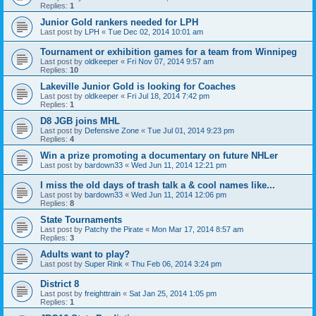
Replies:
1
Junior Gold rankers needed for LPH
Last post by
LPH
«
Tue Dec 02, 2014 10:01 am
Tournament or exhibition games for a team from Winnipeg
Last post by
oldkeeper
«
Fri Nov 07, 2014 9:57 am
Replies:
10
Lakeville Junior Gold is looking for Coaches
Last post by
oldkeeper
«
Fri Jul 18, 2014 7:42 pm
Replies:
1
D8 JGB joins MHL
Last post by
Defensive Zone
«
Tue Jul 01, 2014 9:23 pm
Replies:
4
Win a prize promoting a documentary on future NHLer
Last post by
bardown33
«
Wed Jun 11, 2014 12:21 pm
I miss the old days of trash talk a & cool names like...
Last post by
bardown33
«
Wed Jun 11, 2014 12:06 pm
Replies:
8
State Tournaments
Last post by
Patchy the Pirate
«
Mon Mar 17, 2014 8:57 am
Replies:
3
Adults want to play?
Last post by
Super Rink
«
Thu Feb 06, 2014 3:24 pm
District 8
Last post by
freighttrain
«
Sat Jan 25, 2014 1:05 pm
Replies:
1