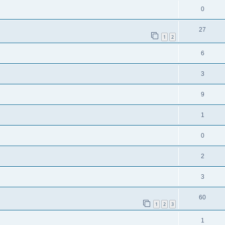
0
27
1
2
6
3
9
1
0
2
3
60
1
2
3
1