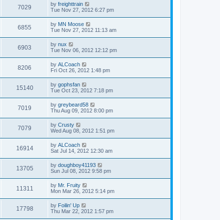
by
freighttrain
7029
Tue Nov 27, 2012 6:27 pm
by
MN Moose
6855
Tue Nov 27, 2012 11:13 am
by
nux
6903
Tue Nov 06, 2012 12:12 pm
by
ALCoach
8206
Fri Oct 26, 2012 1:48 pm
by
gophsfan
15140
Tue Oct 23, 2012 7:18 pm
by
greybeard58
7019
Thu Aug 09, 2012 8:00 pm
by
Crusty
7079
Wed Aug 08, 2012 1:51 pm
by
ALCoach
16914
Sat Jul 14, 2012 12:30 am
by
doughboy41193
13705
Sun Jul 08, 2012 9:58 pm
by
Mr. Fruity
11311
Mon Mar 26, 2012 5:14 pm
by
Foilin' Up
17798
Thu Mar 22, 2012 1:57 pm