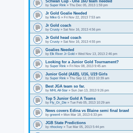
Schwan Cup - One 16U team needed
by
Super Rink
»
Thu Dec 05, 2013 1:59 pm
Jr Gold Goalie Needed
by
Mike G
»
Fri Nov 22, 2013 7:53 am
Jr Gold coach
by
Crusty
»
Sat Nov 16, 2013 4:56 pm
Jr Gold head coach
by
Crusty
»
Sat Nov 16, 2013 4:55 pm
Goalies Needed
by
Elk River Jr Gold
»
Wed Nov 13, 2013 2:46 pm
Looking for a Junior Gold Tournament?
by
Super Rink
»
Fri Nov 08, 2013 9:45 am
Junior Gold (A&B), U16, U19 Girls
by
Super Rink
»
Thu Sep 12, 2013 10:39 am
Best JGA team so far.
by
MHL All-Star
»
Sun Jan 13, 2013 9:26 pm
Top 5 Junior Gold A Teams
by
Fly_Or_Die
»
Tue Feb 05, 2013 10:29 am
News covers Edina vs Blaine semi final brawl
by
green4
»
Mon Mar 18, 2013 6:33 pm
JGB State Predictions
by
rthockey
»
Tue Mar 05, 2013 5:44 pm