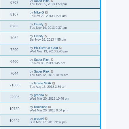
by
Super Rink
6767
Thu Dec 05, 2013 1:59 pm
by
Mike G
8167
Fri Nov 22, 2013 11:24 am
by
Crusty
8263
Tue Nov 19, 2013 9:37 am
by
Crusty
7062
Sat Nov 16, 2013 4:55 pm
by
Elk River Jr Gold
7290
Wed Nov 13, 2013 2:46 pm
by
Super Rink
6460
Fri Nov 08, 2013 9:45 am
by
Super Rink
7044
Thu Sep 12, 2013 10:39 am
by
Gordo MGR
21606
Tue Aug 13, 2013 3:39 am
by
green4
22906
Wed Mar 20, 2013 10:46 pm
by
blueblood
10789
Wed Mar 20, 2013 9:34 pm
by
green4
10445
Sun Mar 17, 2013 9:37 pm