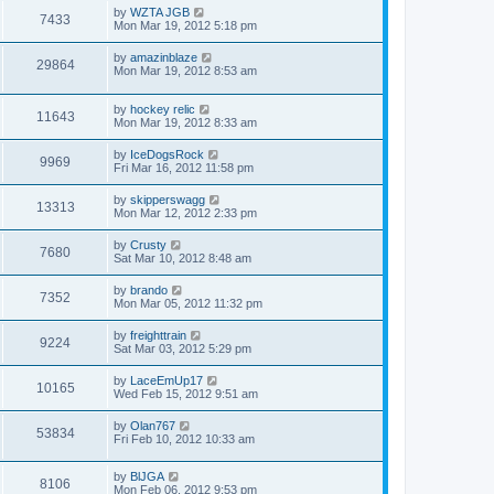
by
WZTA JGB
7433
Mon Mar 19, 2012 5:18 pm
by
amazinblaze
29864
Mon Mar 19, 2012 8:53 am
by
hockey relic
11643
Mon Mar 19, 2012 8:33 am
by
IceDogsRock
9969
Fri Mar 16, 2012 11:58 pm
by
skipperswagg
13313
Mon Mar 12, 2012 2:33 pm
by
Crusty
7680
Sat Mar 10, 2012 8:48 am
by
brando
7352
Mon Mar 05, 2012 11:32 pm
by
freighttrain
9224
Sat Mar 03, 2012 5:29 pm
by
LaceEmUp17
10165
Wed Feb 15, 2012 9:51 am
by
Olan767
53834
Fri Feb 10, 2012 10:33 am
by
BlJGA
8106
Mon Feb 06, 2012 9:53 pm