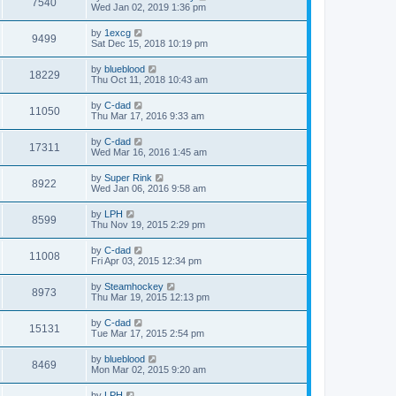
7540
Wed Jan 02, 2019 1:36 pm
by
1excg
9499
Sat Dec 15, 2018 10:19 pm
by
blueblood
18229
Thu Oct 11, 2018 10:43 am
by
C-dad
11050
Thu Mar 17, 2016 9:33 am
by
C-dad
17311
Wed Mar 16, 2016 1:45 am
by
Super Rink
8922
Wed Jan 06, 2016 9:58 am
by
LPH
8599
Thu Nov 19, 2015 2:29 pm
by
C-dad
11008
Fri Apr 03, 2015 12:34 pm
by
Steamhockey
8973
Thu Mar 19, 2015 12:13 pm
by
C-dad
15131
Tue Mar 17, 2015 2:54 pm
by
blueblood
8469
Mon Mar 02, 2015 9:20 am
by
LPH