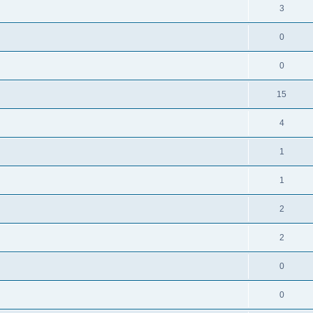
3
0
0
15
4
1
1
2
2
0
0