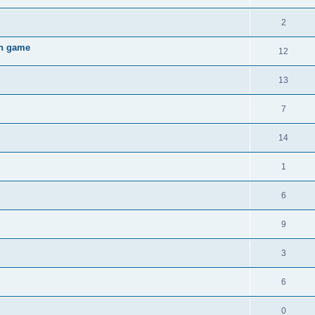
2
gh game
12
13
7
14
1
6
9
3
6
0