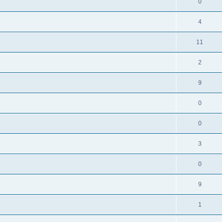
0
4
11
2
9
0
0
3
0
9
1