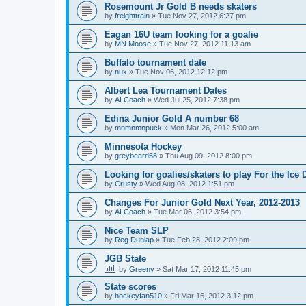
Rosemount Jr Gold B needs skaters
by
freighttrain
»
Tue Nov 27, 2012 6:27 pm
Eagan 16U team looking for a goalie
by
MN Moose
»
Tue Nov 27, 2012 11:13 am
Buffalo tournament date
by
nux
»
Tue Nov 06, 2012 12:12 pm
Albert Lea Tournament Dates
by
ALCoach
»
Wed Jul 25, 2012 7:38 pm
Edina Junior Gold A number 68
by
mnmnmnpuck
»
Mon Mar 26, 2012 5:00 am
Minnesota Hockey
by
greybeard58
»
Thu Aug 09, 2012 8:00 pm
Looking for goalies/skaters to play For the Ice
by
Crusty
»
Wed Aug 08, 2012 1:51 pm
Changes For Junior Gold Next Year, 2012-2013
by
ALCoach
»
Tue Mar 06, 2012 3:54 pm
Nice Team SLP
by
Reg Dunlap
»
Tue Feb 28, 2012 2:09 pm
JGB State
by
Greeny
»
Sat Mar 17, 2012 11:45 pm
State scores
by
hockeyfan510
»
Fri Mar 16, 2012 3:12 pm