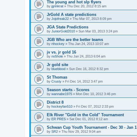
The young and hot slp flyers
by
jgrinkrat
»
Thu Dec 20, 2012 8:15 am
JrGold A state predictions
by
Jojofreak22
»
Thu Mar 07, 2013 8:09 pm
JGA State Predictions
by
JuniorGold2010
»
Sun Mar 03, 2013 3:24 pm
JGB Who are the better teams
by
rthockey
»
Thu Jan 24, 2013 10:07 am
jv vs. jr gold 16
by
no5hole
»
Thu Jan 24, 2013 6:04 am
Jr gold site
by
blueblood
»
Sun Dec 16, 2012 8:32 pm
St Thomas
by
Crusty
»
Fri Dec 14, 2012 3:47 pm
Season starts - Scores
by
wannabe1975
»
Mon Dec 10, 2012 3:46 pm
District 8
by
hockeyfan510
»
Fri Dec 07, 2012 2:33 pm
Elk River "Gold in the Cold" Tournament
by
ER PRES
»
Sat Dec 01, 2012 8:12 am
Schwan Cup Youth Tournament - Dec 30 - Jan 1
by
SR2
»
Thu Nov 29, 2012 9:04 am