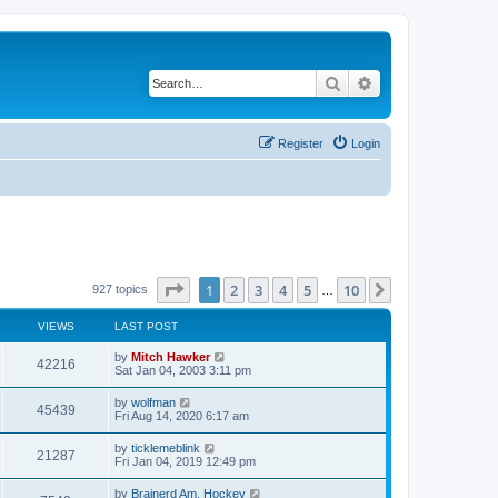
Search
Advanced search
Register
Login
Page
1
of
10
1
2
3
4
5
10
Next
927 topics
…
VIEWS
LAST POST
by
Mitch Hawker
42216
Sat Jan 04, 2003 3:11 pm
by
wolfman
45439
Fri Aug 14, 2020 6:17 am
by
ticklemeblink
21287
Fri Jan 04, 2019 12:49 pm
by
Brainerd Am. Hockey