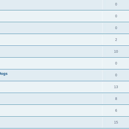
0
0
0
2
10
0
 Dogs
0
13
8
6
15