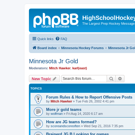
HighSchoolHocke
The Largest Prep Hockey Message
Quick links
FAQ
Board index
Minnesota Hockey Forums
Minnesota Jr Go
Minnesota Jr Gold
Moderators:
Mitch Hawker
,
karl(east)
Search
Advanc
New Topic
TOPICS
Forum Rules & How to Report Offensive Posts
by
Mitch Hawker
»
Tue Feb 26, 2002 4:41 pm
More jr gold teams
by
wolfman
»
Fri Aug 14, 2020 6:17 am
How are JG teams formed?
by
scoreandscoreoften
»
Wed Sep 21, 2016 7:35 pm
Brainerd JG B Looking for games