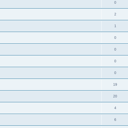
0
2
1
0
0
0
0
19
20
4
6