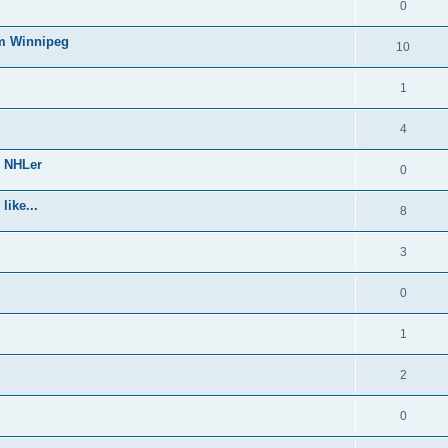
0
om Winnipeg
10
1
4
e NHLer
0
like...
8
3
0
1
2
0