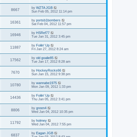
by
WZTA JGB
8667
Sun Feb 05, 2012 11:14 pm
by
portsb1bombers
16361
Sat Feb 04, 2012 11:57 pm
by
HSRef77
16946
Tue Jan 31, 2012 3:45 pm
by
Foilin' Up
11887
Fri Jan 27, 2012 8:24 am
by
old goalie85
17562
Tue Jan 17, 2012 8:28 am
by
HockeyRocks66
7670
Sun Jan 15, 2012 9:38 pm
by
wannabe1975
10780
Mon Jan 09, 2012 1:33 pm
by
Foilin' Up
14436
Thu Jan 05, 2012 3:41 pm
by
green4
8806
Wed Jan 04, 2012 10:35 pm
by
holmey
11792
Wed Jan 04, 2012 7:55 pm
by
Eagan JGB
6837
Tue Jan 03, 2012 8:43 am