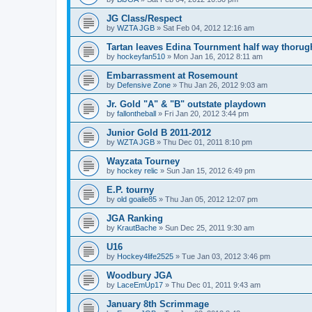
JG Class/Respect
by
WZTA JGB
»
Sat Feb 04, 2012 12:16 am
Tartan leaves Edina Tournment half way thoru
by
hockeyfan510
»
Mon Jan 16, 2012 8:11 am
Embarrassment at Rosemount
by
Defensive Zone
»
Thu Jan 26, 2012 9:03 am
Jr. Gold "A" & "B" outstate playdown
by
fallontheball
»
Fri Jan 20, 2012 3:44 pm
Junior Gold B 2011-2012
by
WZTA JGB
»
Thu Dec 01, 2011 8:10 pm
Wayzata Tourney
by
hockey relic
»
Sun Jan 15, 2012 6:49 pm
E.P. tourny
by
old goalie85
»
Thu Jan 05, 2012 12:07 pm
JGA Ranking
by
KrautBache
»
Sun Dec 25, 2011 9:30 am
U16
by
Hockey4life2525
»
Tue Jan 03, 2012 3:46 pm
Woodbury JGA
by
LaceEmUp17
»
Thu Dec 01, 2011 9:43 am
January 8th Scrimmage