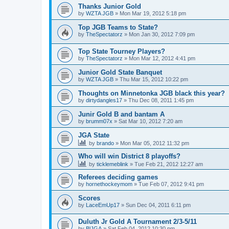
Thanks Junior Gold
by
WZTA JGB
»
Mon Mar 19, 2012 5:18 pm
Top JGB Teams to State?
by
TheSpectatorz
»
Mon Jan 30, 2012 7:09 pm
Top State Tourney Players?
by
TheSpectatorz
»
Mon Mar 12, 2012 4:41 pm
Junior Gold State Banquet
by
WZTA JGB
»
Thu Mar 15, 2012 10:22 pm
Thoughts on Minnetonka JGB black this year?
by
dirtydangles17
»
Thu Dec 08, 2011 1:45 pm
Junir Gold B and bantam A
by
brumm07x
»
Sat Mar 10, 2012 7:20 am
JGA State
by
brando
»
Mon Mar 05, 2012 11:32 pm
Who will win District 8 playoffs?
by
ticklemeblink
»
Tue Feb 21, 2012 12:27 am
Referees deciding games
by
hornethockeymom
»
Tue Feb 07, 2012 9:41 pm
Scores
by
LaceEmUp17
»
Sun Dec 04, 2011 6:11 pm
Duluth Jr Gold A Tournament 2/3-5/11
by
BlJGA
»
Sat Feb 04, 2012 10:30 pm