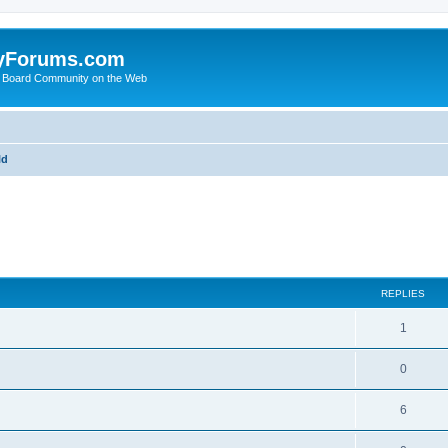
yForums.com
 Board Community on the Web
ld
ed search
REPLIES
1
0
6