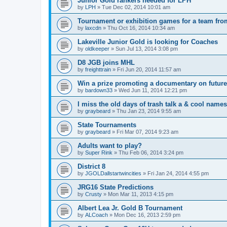
Junior Gold rankers needed for LPH
by
LPH
»
Tue Dec 02, 2014 10:01 am
Tournament or exhibition games for a team fr
by
laxcdn
»
Thu Oct 16, 2014 10:34 am
Lakeville Junior Gold is looking for Coaches
by
oldkeeper
»
Sun Jul 13, 2014 3:08 pm
D8 JGB joins MHL
by
freighttrain
»
Fri Jun 20, 2014 11:57 am
Win a prize promoting a documentary on futur
by
bardown33
»
Wed Jun 11, 2014 12:21 pm
I miss the old days of trash talk a & cool names 
by
graybeard
»
Thu Jan 23, 2014 9:55 am
State Tournaments
by
graybeard
»
Fri Mar 07, 2014 9:23 am
Adults want to play?
by
Super Rink
»
Thu Feb 06, 2014 3:24 pm
District 8
by
JGOLDallstartwincities
»
Fri Jan 24, 2014 4:55 pm
JRG16 State Predictions
by
Crusty
»
Mon Mar 11, 2013 4:15 pm
Albert Lea Jr. Gold B Tournament
by
ALCoach
»
Mon Dec 16, 2013 2:59 pm