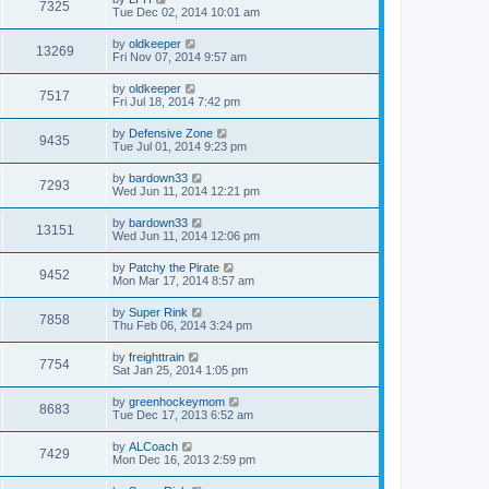
7325
Tue Dec 02, 2014 10:01 am
by
oldkeeper
13269
Fri Nov 07, 2014 9:57 am
by
oldkeeper
7517
Fri Jul 18, 2014 7:42 pm
by
Defensive Zone
9435
Tue Jul 01, 2014 9:23 pm
by
bardown33
7293
Wed Jun 11, 2014 12:21 pm
by
bardown33
13151
Wed Jun 11, 2014 12:06 pm
by
Patchy the Pirate
9452
Mon Mar 17, 2014 8:57 am
by
Super Rink
7858
Thu Feb 06, 2014 3:24 pm
by
freighttrain
7754
Sat Jan 25, 2014 1:05 pm
by
greenhockeymom
8683
Tue Dec 17, 2013 6:52 am
by
ALCoach
7429
Mon Dec 16, 2013 2:59 pm