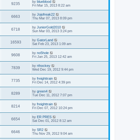
by
blueblood
9235
Fri Mar 15, 2013 8:22 am
by
Jojofreak22
6663
Thu Mar 07, 2013 8:09 pm
by
JuniorGold2010
6718
Sun Mar 03, 2013 3:24 pm
by
GatorLand
16593
Sat Feb 23, 2013 1:09 am
by
no5hole
9608
Fri Jan 25, 2013 12:42 am
by
rthockey
7839
Wed Dec 19, 2012 9:44 pm
by
freighttrain
7735
Fri Dec 14, 2012 4:39 pm
by
green4
8289
Tue Dec 11, 2012 7:07 pm
by
freighttrain
8214
Fri Dec 07, 2012 10:24 pm
by
ER PRES
6654
Sat Dec 01, 2012 8:12 am
by
SR2
6646
Thu Nov 29, 2012 9:04 am