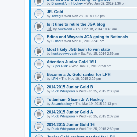
by
Brainerd Am. Hockey
»
Wed Jan 02, 2019 1:36 pm
JR. Gold
by
1excg
»
Wed Nov 28, 2018 1:02 pm
Is it time to retire the JGA blog
by
blueblood
»
Thu Dec 18, 2014 10:43 am
Edina and Wayzata JGA going to Nationals
by
C-dad
»
Wed Mar 16, 2016 5:41 am
Most likely JGB team to win state
by
hockeyyyyyyeah
»
Sat Feb 15, 2014 2:59 am
Attention Junior Gold 16U
by
Super Rink
»
Wed Jan 06, 2016 9:58 am
Become a Jr. Gold ranker for LPH
by
LPH
»
Thu Nov 19, 2015 2:29 pm
2014/2015 Junior Gold B
by
Puck Whisperer
»
Wed Feb 25, 2015 2:38 pm
Tottenham Steam Jr A Hockey
by
Steamhockey
»
Thu Mar 19, 2015 12:13 pm
2014/2015 Junior Gold A
by
Puck Whisperer
»
Wed Feb 25, 2015 2:37 pm
2014/2015 Junior Gold 16
by
Puck Whisperer
»
Wed Feb 25, 2015 2:39 pm