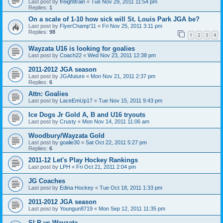
Last post by
freighttrain
«
Tue Nov 29, 2011 11:54 pm
Replies:
1
On a scale of 1-10 how sick will St. Louis Park JGA be?
Last post by
FlyerChamp'11
«
Fri Nov 25, 2011 3:11 pm
Replies:
98
1
2
3
4
Wayzata U16 is looking for goalies
Last post by
Coach22
«
Wed Nov 23, 2011 12:38 pm
2011-2012 JGA season
Last post by
JGAfuture
«
Mon Nov 21, 2011 2:37 pm
Replies:
6
Attn: Goalies
Last post by
LaceEmUp17
«
Tue Nov 15, 2011 9:43 pm
Ice Dogs Jr Gold A, B and U16 tryouts
Last post by
Crusty
«
Mon Nov 14, 2011 11:06 am
Woodbury/Wayzata Gold
Last post by
goalie30
«
Sat Oct 22, 2011 5:27 pm
Replies:
6
2011-12 Let's Play Hockey Rankings
Last post by
LPH
«
Fri Oct 21, 2011 2:04 pm
JG Coaches
Last post by
Edina Hockey
«
Tue Oct 18, 2011 1:33 pm
2011-2012 JGA season
Last post by
Youngun8719
«
Mon Sep 12, 2011 11:35 pm
SLP vs Wayzata