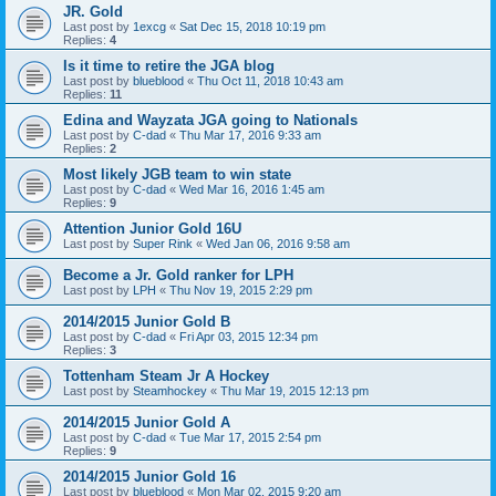
JR. Gold
Last post by
1excg
«
Sat Dec 15, 2018 10:19 pm
Replies:
4
Is it time to retire the JGA blog
Last post by
blueblood
«
Thu Oct 11, 2018 10:43 am
Replies:
11
Edina and Wayzata JGA going to Nationals
Last post by
C-dad
«
Thu Mar 17, 2016 9:33 am
Replies:
2
Most likely JGB team to win state
Last post by
C-dad
«
Wed Mar 16, 2016 1:45 am
Replies:
9
Attention Junior Gold 16U
Last post by
Super Rink
«
Wed Jan 06, 2016 9:58 am
Become a Jr. Gold ranker for LPH
Last post by
LPH
«
Thu Nov 19, 2015 2:29 pm
2014/2015 Junior Gold B
Last post by
C-dad
«
Fri Apr 03, 2015 12:34 pm
Replies:
3
Tottenham Steam Jr A Hockey
Last post by
Steamhockey
«
Thu Mar 19, 2015 12:13 pm
2014/2015 Junior Gold A
Last post by
C-dad
«
Tue Mar 17, 2015 2:54 pm
Replies:
9
2014/2015 Junior Gold 16
Last post by
blueblood
«
Mon Mar 02, 2015 9:20 am