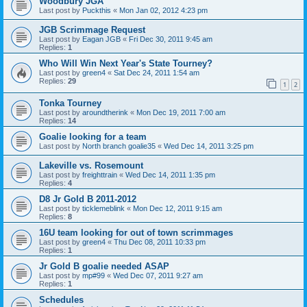
Woodbury JGA
Last post by
Puckthis
«
Mon Jan 02, 2012 4:23 pm
JGB Scrimmage Request
Last post by
Eagan JGB
«
Fri Dec 30, 2011 9:45 am
Replies:
1
Who Will Win Next Year's State Tourney?
Last post by
green4
«
Sat Dec 24, 2011 1:54 am
Replies:
29
1
2
Tonka Tourney
Last post by
aroundtherink
«
Mon Dec 19, 2011 7:00 am
Replies:
14
Goalie looking for a team
Last post by
North branch goalie35
«
Wed Dec 14, 2011 3:25 pm
Lakeville vs. Rosemount
Last post by
freighttrain
«
Wed Dec 14, 2011 1:35 pm
Replies:
4
D8 Jr Gold B 2011-2012
Last post by
ticklemeblink
«
Mon Dec 12, 2011 9:15 am
Replies:
8
16U team looking for out of town scrimmages
Last post by
green4
«
Thu Dec 08, 2011 10:33 pm
Replies:
1
Jr Gold B goalie needed ASAP
Last post by
mp#99
«
Wed Dec 07, 2011 9:27 am
Replies:
1
Schedules