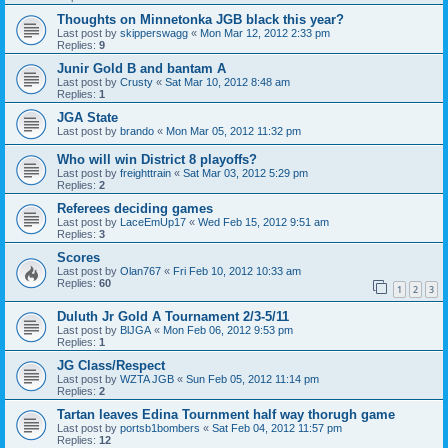
Thoughts on Minnetonka JGB black this year?
Last post by
skipperswagg
«
Mon Mar 12, 2012 2:33 pm
Replies:
9
Junir Gold B and bantam A
Last post by
Crusty
«
Sat Mar 10, 2012 8:48 am
Replies:
1
JGA State
Last post by
brando
«
Mon Mar 05, 2012 11:32 pm
Who will win District 8 playoffs?
Last post by
freighttrain
«
Sat Mar 03, 2012 5:29 pm
Replies:
2
Referees deciding games
Last post by
LaceEmUp17
«
Wed Feb 15, 2012 9:51 am
Replies:
3
Scores
Last post by
Olan767
«
Fri Feb 10, 2012 10:33 am
Replies:
60
1
2
3
Duluth Jr Gold A Tournament 2/3-5/11
Last post by
BlJGA
«
Mon Feb 06, 2012 9:53 pm
Replies:
1
JG Class/Respect
Last post by
WZTA JGB
«
Sun Feb 05, 2012 11:14 pm
Replies:
2
Tartan leaves Edina Tournment half way thorugh game
Last post by
portsb1bombers
«
Sat Feb 04, 2012 11:57 pm
Replies:
12