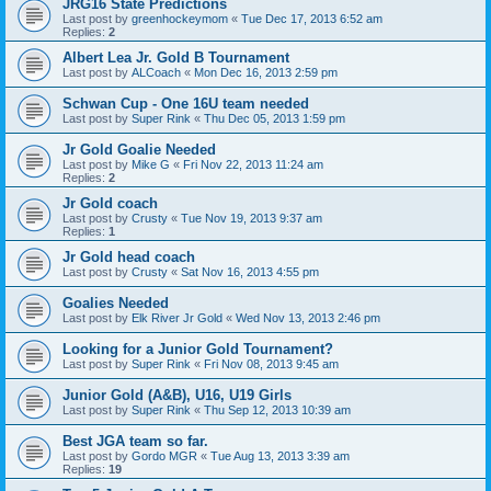
JRG16 State Predictions
Last post by
greenhockeymom
«
Tue Dec 17, 2013 6:52 am
Replies:
2
Albert Lea Jr. Gold B Tournament
Last post by
ALCoach
«
Mon Dec 16, 2013 2:59 pm
Schwan Cup - One 16U team needed
Last post by
Super Rink
«
Thu Dec 05, 2013 1:59 pm
Jr Gold Goalie Needed
Last post by
Mike G
«
Fri Nov 22, 2013 11:24 am
Replies:
2
Jr Gold coach
Last post by
Crusty
«
Tue Nov 19, 2013 9:37 am
Replies:
1
Jr Gold head coach
Last post by
Crusty
«
Sat Nov 16, 2013 4:55 pm
Goalies Needed
Last post by
Elk River Jr Gold
«
Wed Nov 13, 2013 2:46 pm
Looking for a Junior Gold Tournament?
Last post by
Super Rink
«
Fri Nov 08, 2013 9:45 am
Junior Gold (A&B), U16, U19 Girls
Last post by
Super Rink
«
Thu Sep 12, 2013 10:39 am
Best JGA team so far.
Last post by
Gordo MGR
«
Tue Aug 13, 2013 3:39 am
Replies:
19