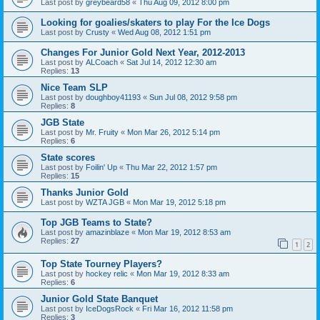
Last post by
greybeard58
«
Thu Aug 09, 2012 8:00 pm
Looking for goalies/skaters to play For the Ice Dogs
Last post by
Crusty
«
Wed Aug 08, 2012 1:51 pm
Changes For Junior Gold Next Year, 2012-2013
Last post by
ALCoach
«
Sat Jul 14, 2012 12:30 am
Replies:
13
Nice Team SLP
Last post by
doughboy41193
«
Sun Jul 08, 2012 9:58 pm
Replies:
8
JGB State
Last post by
Mr. Fruity
«
Mon Mar 26, 2012 5:14 pm
Replies:
6
State scores
Last post by
Foilin' Up
«
Thu Mar 22, 2012 1:57 pm
Replies:
15
Thanks Junior Gold
Last post by
WZTA JGB
«
Mon Mar 19, 2012 5:18 pm
Top JGB Teams to State?
Last post by
amazinblaze
«
Mon Mar 19, 2012 8:53 am
Replies:
27
1
2
Top State Tourney Players?
Last post by
hockey relic
«
Mon Mar 19, 2012 8:33 am
Replies:
6
Junior Gold State Banquet
Last post by
IceDogsRock
«
Fri Mar 16, 2012 11:58 pm
Replies:
3