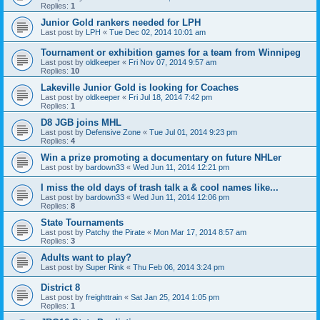
Replies:
1
Junior Gold rankers needed for LPH
Last post by
LPH
«
Tue Dec 02, 2014 10:01 am
Tournament or exhibition games for a team from Winnipeg
Last post by
oldkeeper
«
Fri Nov 07, 2014 9:57 am
Replies:
10
Lakeville Junior Gold is looking for Coaches
Last post by
oldkeeper
«
Fri Jul 18, 2014 7:42 pm
Replies:
1
D8 JGB joins MHL
Last post by
Defensive Zone
«
Tue Jul 01, 2014 9:23 pm
Replies:
4
Win a prize promoting a documentary on future NHLer
Last post by
bardown33
«
Wed Jun 11, 2014 12:21 pm
I miss the old days of trash talk a & cool names like...
Last post by
bardown33
«
Wed Jun 11, 2014 12:06 pm
Replies:
8
State Tournaments
Last post by
Patchy the Pirate
«
Mon Mar 17, 2014 8:57 am
Replies:
3
Adults want to play?
Last post by
Super Rink
«
Thu Feb 06, 2014 3:24 pm
District 8
Last post by
freighttrain
«
Sat Jan 25, 2014 1:05 pm
Replies:
1