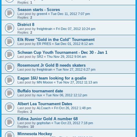
Replies:
1
Season starts - Scores
Last post by
green4
«
Tue Dec 11, 2012 7:07 pm
Replies:
2
District 8
Last post by
freighttrain
«
Fri Dec 07, 2012 10:24 pm
Replies:
2
Elk River "Gold in the Cold" Tournament
Last post by
ER PRES
«
Sat Dec 01, 2012 8:12 am
Schwan Cup Youth Tournament - Dec 30 - Jan 1
Last post by
SR2
«
Thu Nov 29, 2012 9:04 am
Rosemount Jr Gold B needs skaters
Last post by
freighttrain
«
Tue Nov 27, 2012 6:27 pm
Eagan 16U team looking for a goalie
Last post by
MN Moose
«
Tue Nov 27, 2012 11:13 am
Buffalo tournament date
Last post by
nux
«
Tue Nov 06, 2012 12:12 pm
Albert Lea Tournament Dates
Last post by
ALCoach
«
Fri Oct 26, 2012 1:48 pm
Replies:
2
Edina Junior Gold A number 68
Last post by
gophsfan
«
Tue Oct 23, 2012 7:18 pm
Replies:
10
Minnesota Hockey