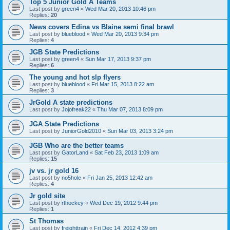
Top 5 Junior Gold A Teams
Last post by
green4
«
Wed Mar 20, 2013 10:46 pm
Replies:
20
News covers Edina vs Blaine semi final brawl
Last post by
blueblood
«
Wed Mar 20, 2013 9:34 pm
Replies:
4
JGB State Predictions
Last post by
green4
«
Sun Mar 17, 2013 9:37 pm
Replies:
6
The young and hot slp flyers
Last post by
blueblood
«
Fri Mar 15, 2013 8:22 am
Replies:
3
JrGold A state predictions
Last post by
Jojofreak22
«
Thu Mar 07, 2013 8:09 pm
JGA State Predictions
Last post by
JuniorGold2010
«
Sun Mar 03, 2013 3:24 pm
JGB Who are the better teams
Last post by
GatorLand
«
Sat Feb 23, 2013 1:09 am
Replies:
15
jv vs. jr gold 16
Last post by
no5hole
«
Fri Jan 25, 2013 12:42 am
Replies:
4
Jr gold site
Last post by
rthockey
«
Wed Dec 19, 2012 9:44 pm
Replies:
1
St Thomas
Last post by
freighttrain
«
Fri Dec 14, 2012 4:39 pm