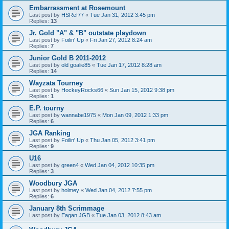
Embarrassment at Rosemount
Last post by
HSRef77
«
Tue Jan 31, 2012 3:45 pm
Replies:
13
Jr. Gold "A" & "B" outstate playdown
Last post by
Foilin' Up
«
Fri Jan 27, 2012 8:24 am
Replies:
7
Junior Gold B 2011-2012
Last post by
old goalie85
«
Tue Jan 17, 2012 8:28 am
Replies:
14
Wayzata Tourney
Last post by
HockeyRocks66
«
Sun Jan 15, 2012 9:38 pm
Replies:
1
E.P. tourny
Last post by
wannabe1975
«
Mon Jan 09, 2012 1:33 pm
Replies:
6
JGA Ranking
Last post by
Foilin' Up
«
Thu Jan 05, 2012 3:41 pm
Replies:
9
U16
Last post by
green4
«
Wed Jan 04, 2012 10:35 pm
Replies:
3
Woodbury JGA
Last post by
holmey
«
Wed Jan 04, 2012 7:55 pm
Replies:
6
January 8th Scrimmage
Last post by
Eagan JGB
«
Tue Jan 03, 2012 8:43 am