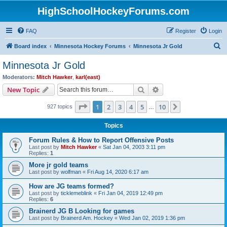
HighSchoolHockeyForums.com
FAQ
Register
Login
S
Board index
Minnesota Hockey Forums
Minnesota Jr Gold
e
Minnesota Jr Gold
a
Moderators:
Mitch Hawker
,
karl(east)
r
Search
Advanced search
New Topic
c
Page
1
of
10
1
2
3
4
5
10
Next
927 topics
h
…
Topics
Forum Rules & How to Report Offensive Posts
Last post by
Mitch Hawker
«
Sat Jan 04, 2003 3:11 pm
Replies:
1
More jr gold teams
Last post by
wolfman
«
Fri Aug 14, 2020 6:17 am
How are JG teams formed?
Last post by
ticklemeblink
«
Fri Jan 04, 2019 12:49 pm
Replies:
6
Brainerd JG B Looking for games
Last post by
Brainerd Am. Hockey
«
Wed Jan 02, 2019 1:36 pm