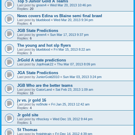
Top 5 Junior Gold A Teams
Last post by
green4
«
Wed Mar 20, 2013 10:46 pm
Replies:
20
News covers Edina vs Blaine semi final brawl
Last post by
blueblood
«
Wed Mar 20, 2013 9:34 pm
Replies:
4
JGB State Predictions
Last post by
green4
«
Sun Mar 17, 2013 9:37 pm
Replies:
6
The young and hot slp flyers
Last post by
blueblood
«
Fri Mar 15, 2013 8:22 am
Replies:
3
JrGold A state predictions
Last post by
Jojofreak22
«
Thu Mar 07, 2013 8:09 pm
JGA State Predictions
Last post by
JuniorGold2010
«
Sun Mar 03, 2013 3:24 pm
JGB Who are the better teams
Last post by
GatorLand
«
Sat Feb 23, 2013 1:09 am
Replies:
15
jv vs. jr gold 16
Last post by
no5hole
«
Fri Jan 25, 2013 12:42 am
Replies:
4
Jr gold site
Last post by
rthockey
«
Wed Dec 19, 2012 9:44 pm
Replies:
1
St Thomas
Last post by
freighttrain
«
Fri Dec 14, 2012 4:39 pm