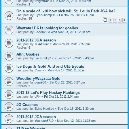
Last post by
freighttrain
«
Tue Nov 29, 2011 11:54 pm
Replies:
1
On a scale of 1-10 how sick will St. Louis Park JGA be?
Last post by
FlyerChamp'11
«
Fri Nov 25, 2011 3:11 pm
Replies:
98
1
2
3
4
Wayzata U16 is looking for goalies
Last post by
Coach22
«
Wed Nov 23, 2011 12:38 pm
2011-2012 JGA season
Last post by
JGAfuture
«
Mon Nov 21, 2011 2:37 pm
Replies:
6
Attn: Goalies
Last post by
LaceEmUp17
«
Tue Nov 15, 2011 9:43 pm
Ice Dogs Jr Gold A, B and U16 tryouts
Last post by
Crusty
«
Mon Nov 14, 2011 11:06 am
Woodbury/Wayzata Gold
Last post by
goalie30
«
Sat Oct 22, 2011 5:27 pm
Replies:
6
2011-12 Let's Play Hockey Rankings
Last post by
LPH
«
Fri Oct 21, 2011 2:04 pm
JG Coaches
Last post by
Edina Hockey
«
Tue Oct 18, 2011 1:33 pm
2011-2012 JGA season
Last post by
Youngun8719
«
Mon Sep 12, 2011 11:35 pm
SLP vs Wayzata