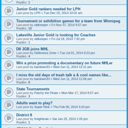
Replies:
1
Junior Gold rankers needed for LPH
Last post by
LPH
«
Tue Dec 02, 2014 10:01 am
Tournament or exhibition games for a team from Winnipeg
Last post by
oldkeeper
«
Fri Nov 07, 2014 9:57 am
Replies:
10
Lakeville Junior Gold is looking for Coaches
Last post by
oldkeeper
«
Fri Jul 18, 2014 7:42 pm
Replies:
1
D8 JGB joins MHL
Last post by
Defensive Zone
«
Tue Jul 01, 2014 9:23 pm
Replies:
4
Win a prize promoting a documentary on future NHLer
Last post by
bardown33
«
Wed Jun 11, 2014 12:21 pm
I miss the old days of trash talk a & cool names like...
Last post by
bardown33
«
Wed Jun 11, 2014 12:06 pm
Replies:
8
State Tournaments
Last post by
Patchy the Pirate
«
Mon Mar 17, 2014 8:57 am
Replies:
3
Adults want to play?
Last post by
Super Rink
«
Thu Feb 06, 2014 3:24 pm
District 8
Last post by
freighttrain
«
Sat Jan 25, 2014 1:05 pm
Replies:
1