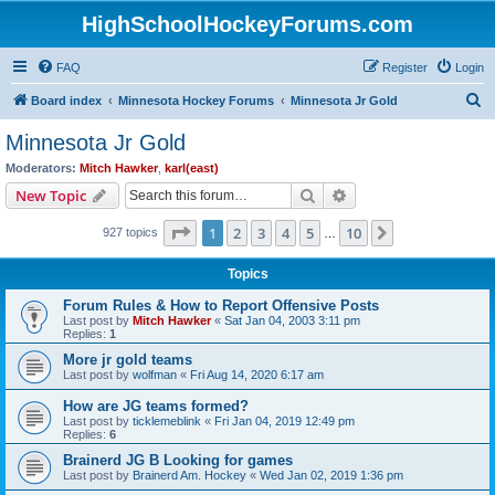
HighSchoolHockeyForums.com
FAQ
Register
Login
S
Board index
Minnesota Hockey Forums
Minnesota Jr Gold
e
Minnesota Jr Gold
a
Moderators:
Mitch Hawker
,
karl(east)
r
Search
Advanced search
New Topic
c
Page
1
of
10
1
2
3
4
5
10
Next
927 topics
h
…
Topics
Forum Rules & How to Report Offensive Posts
Last post by
Mitch Hawker
«
Sat Jan 04, 2003 3:11 pm
Replies:
1
More jr gold teams
Last post by
wolfman
«
Fri Aug 14, 2020 6:17 am
How are JG teams formed?
Last post by
ticklemeblink
«
Fri Jan 04, 2019 12:49 pm
Replies:
6
Brainerd JG B Looking for games
Last post by
Brainerd Am. Hockey
«
Wed Jan 02, 2019 1:36 pm