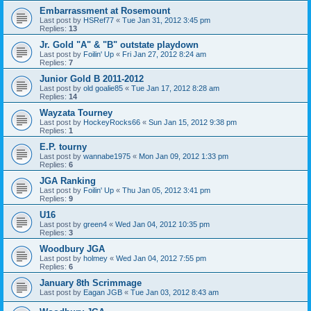
Embarrassment at Rosemount
Last post by
HSRef77
«
Tue Jan 31, 2012 3:45 pm
Replies:
13
Jr. Gold "A" & "B" outstate playdown
Last post by
Foilin' Up
«
Fri Jan 27, 2012 8:24 am
Replies:
7
Junior Gold B 2011-2012
Last post by
old goalie85
«
Tue Jan 17, 2012 8:28 am
Replies:
14
Wayzata Tourney
Last post by
HockeyRocks66
«
Sun Jan 15, 2012 9:38 pm
Replies:
1
E.P. tourny
Last post by
wannabe1975
«
Mon Jan 09, 2012 1:33 pm
Replies:
6
JGA Ranking
Last post by
Foilin' Up
«
Thu Jan 05, 2012 3:41 pm
Replies:
9
U16
Last post by
green4
«
Wed Jan 04, 2012 10:35 pm
Replies:
3
Woodbury JGA
Last post by
holmey
«
Wed Jan 04, 2012 7:55 pm
Replies:
6
January 8th Scrimmage
Last post by
Eagan JGB
«
Tue Jan 03, 2012 8:43 am