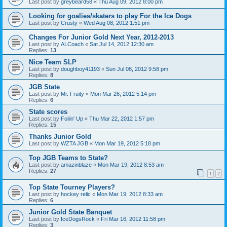
Last post by
greybeard58
«
Thu Aug 09, 2012 8:00 pm
Looking for goalies/skaters to play For the Ice Dogs
Last post by
Crusty
«
Wed Aug 08, 2012 1:51 pm
Changes For Junior Gold Next Year, 2012-2013
Last post by
ALCoach
«
Sat Jul 14, 2012 12:30 am
Replies:
13
Nice Team SLP
Last post by
doughboy41193
«
Sun Jul 08, 2012 9:58 pm
Replies:
8
JGB State
Last post by
Mr. Fruity
«
Mon Mar 26, 2012 5:14 pm
Replies:
6
State scores
Last post by
Foilin' Up
«
Thu Mar 22, 2012 1:57 pm
Replies:
15
Thanks Junior Gold
Last post by
WZTA JGB
«
Mon Mar 19, 2012 5:18 pm
Top JGB Teams to State?
Last post by
amazinblaze
«
Mon Mar 19, 2012 8:53 am
Replies:
27
1
2
Top State Tourney Players?
Last post by
hockey relic
«
Mon Mar 19, 2012 8:33 am
Replies:
6
Junior Gold State Banquet
Last post by
IceDogsRock
«
Fri Mar 16, 2012 11:58 pm
Replies:
3