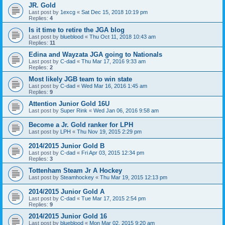
JR. Gold
Last post by
1excg
«
Sat Dec 15, 2018 10:19 pm
Replies:
4
Is it time to retire the JGA blog
Last post by
blueblood
«
Thu Oct 11, 2018 10:43 am
Replies:
11
Edina and Wayzata JGA going to Nationals
Last post by
C-dad
«
Thu Mar 17, 2016 9:33 am
Replies:
2
Most likely JGB team to win state
Last post by
C-dad
«
Wed Mar 16, 2016 1:45 am
Replies:
9
Attention Junior Gold 16U
Last post by
Super Rink
«
Wed Jan 06, 2016 9:58 am
Become a Jr. Gold ranker for LPH
Last post by
LPH
«
Thu Nov 19, 2015 2:29 pm
2014/2015 Junior Gold B
Last post by
C-dad
«
Fri Apr 03, 2015 12:34 pm
Replies:
3
Tottenham Steam Jr A Hockey
Last post by
Steamhockey
«
Thu Mar 19, 2015 12:13 pm
2014/2015 Junior Gold A
Last post by
C-dad
«
Tue Mar 17, 2015 2:54 pm
Replies:
9
2014/2015 Junior Gold 16
Last post by
blueblood
«
Mon Mar 02, 2015 9:20 am