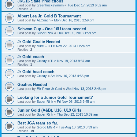
JRG16 State Predictions
Last post by
greenhockeymom
«
Tue Dec 17, 2013 6:52 am
Replies:
2
Albert Lea Jr. Gold B Tournament
Last post by
ALCoach
«
Mon Dec 16, 2013 2:59 pm
Schwan Cup - One 16U team needed
Last post by
Super Rink
«
Thu Dec 05, 2013 1:59 pm
Jr Gold Goalie Needed
Last post by
Mike G
«
Fri Nov 22, 2013 11:24 am
Replies:
2
Jr Gold coach
Last post by
Crusty
«
Tue Nov 19, 2013 9:37 am
Replies:
1
Jr Gold head coach
Last post by
Crusty
«
Sat Nov 16, 2013 4:55 pm
Goalies Needed
Last post by
Elk River Jr Gold
«
Wed Nov 13, 2013 2:46 pm
Looking for a Junior Gold Tournament?
Last post by
Super Rink
«
Fri Nov 08, 2013 9:45 am
Junior Gold (A&B), U16, U19 Girls
Last post by
Super Rink
«
Thu Sep 12, 2013 10:39 am
Best JGA team so far.
Last post by
Gordo MGR
«
Tue Aug 13, 2013 3:39 am
Replies:
19