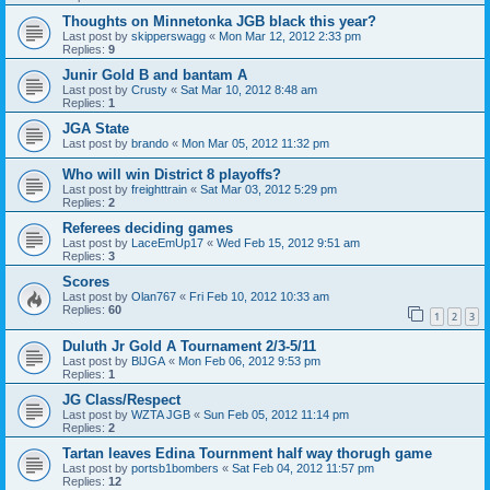
Thoughts on Minnetonka JGB black this year?
Last post by
skipperswagg
«
Mon Mar 12, 2012 2:33 pm
Replies:
9
Junir Gold B and bantam A
Last post by
Crusty
«
Sat Mar 10, 2012 8:48 am
Replies:
1
JGA State
Last post by
brando
«
Mon Mar 05, 2012 11:32 pm
Who will win District 8 playoffs?
Last post by
freighttrain
«
Sat Mar 03, 2012 5:29 pm
Replies:
2
Referees deciding games
Last post by
LaceEmUp17
«
Wed Feb 15, 2012 9:51 am
Replies:
3
Scores
Last post by
Olan767
«
Fri Feb 10, 2012 10:33 am
Replies:
60
1
2
3
Duluth Jr Gold A Tournament 2/3-5/11
Last post by
BlJGA
«
Mon Feb 06, 2012 9:53 pm
Replies:
1
JG Class/Respect
Last post by
WZTA JGB
«
Sun Feb 05, 2012 11:14 pm
Replies:
2
Tartan leaves Edina Tournment half way thorugh game
Last post by
portsb1bombers
«
Sat Feb 04, 2012 11:57 pm
Replies:
12