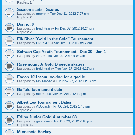
Replies:
1
Season starts - Scores
Last post by
green4
«
Tue Dec 11, 2012 7:07 pm
Replies:
2
District 8
Last post by
freighttrain
«
Fri Dec 07, 2012 10:24 pm
Replies:
2
Elk River "Gold in the Cold" Tournament
Last post by
ER PRES
«
Sat Dec 01, 2012 8:12 am
Schwan Cup Youth Tournament - Dec 30 - Jan 1
Last post by
SR2
«
Thu Nov 29, 2012 9:04 am
Rosemount Jr Gold B needs skaters
Last post by
freighttrain
«
Tue Nov 27, 2012 6:27 pm
Eagan 16U team looking for a goalie
Last post by
MN Moose
«
Tue Nov 27, 2012 11:13 am
Buffalo tournament date
Last post by
nux
«
Tue Nov 06, 2012 12:12 pm
Albert Lea Tournament Dates
Last post by
ALCoach
«
Fri Oct 26, 2012 1:48 pm
Replies:
2
Edina Junior Gold A number 68
Last post by
gophsfan
«
Tue Oct 23, 2012 7:18 pm
Replies:
10
Minnesota Hockey