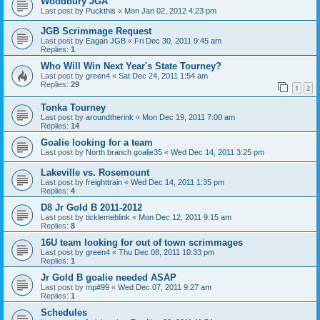
Woodbury JGA
Last post by
Puckthis
«
Mon Jan 02, 2012 4:23 pm
JGB Scrimmage Request
Last post by
Eagan JGB
«
Fri Dec 30, 2011 9:45 am
Replies:
1
Who Will Win Next Year's State Tourney?
Last post by
green4
«
Sat Dec 24, 2011 1:54 am
Replies:
29
1
2
Tonka Tourney
Last post by
aroundtherink
«
Mon Dec 19, 2011 7:00 am
Replies:
14
Goalie looking for a team
Last post by
North branch goalie35
«
Wed Dec 14, 2011 3:25 pm
Lakeville vs. Rosemount
Last post by
freighttrain
«
Wed Dec 14, 2011 1:35 pm
Replies:
4
D8 Jr Gold B 2011-2012
Last post by
ticklemeblink
«
Mon Dec 12, 2011 9:15 am
Replies:
8
16U team looking for out of town scrimmages
Last post by
green4
«
Thu Dec 08, 2011 10:33 pm
Replies:
1
Jr Gold B goalie needed ASAP
Last post by
mp#99
«
Wed Dec 07, 2011 9:27 am
Replies:
1
Schedules