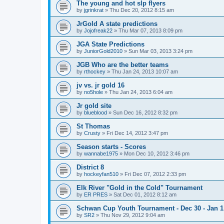
The young and hot slp flyers
by
jgrinkrat
»
Thu Dec 20, 2012 8:15 am
JrGold A state predictions
by
Jojofreak22
»
Thu Mar 07, 2013 8:09 pm
JGA State Predictions
by
JuniorGold2010
»
Sun Mar 03, 2013 3:24 pm
JGB Who are the better teams
by
rthockey
»
Thu Jan 24, 2013 10:07 am
jv vs. jr gold 16
by
no5hole
»
Thu Jan 24, 2013 6:04 am
Jr gold site
by
blueblood
»
Sun Dec 16, 2012 8:32 pm
St Thomas
by
Crusty
»
Fri Dec 14, 2012 3:47 pm
Season starts - Scores
by
wannabe1975
»
Mon Dec 10, 2012 3:46 pm
District 8
by
hockeyfan510
»
Fri Dec 07, 2012 2:33 pm
Elk River "Gold in the Cold" Tournament
by
ER PRES
»
Sat Dec 01, 2012 8:12 am
Schwan Cup Youth Tournament - Dec 30 - Jan 1
by
SR2
»
Thu Nov 29, 2012 9:04 am