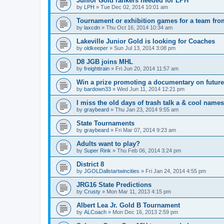
Junior Gold rankers needed for LPH
by
LPH
»
Tue Dec 02, 2014 10:01 am
Tournament or exhibition games for a team fr
by
laxcdn
»
Thu Oct 16, 2014 10:34 am
Lakeville Junior Gold is looking for Coaches
by
oldkeeper
»
Sun Jul 13, 2014 3:08 pm
D8 JGB joins MHL
by
freighttrain
»
Fri Jun 20, 2014 11:57 am
Win a prize promoting a documentary on futur
by
bardown33
»
Wed Jun 11, 2014 12:21 pm
I miss the old days of trash talk a & cool names 
by
graybeard
»
Thu Jan 23, 2014 9:55 am
State Tournaments
by
graybeard
»
Fri Mar 07, 2014 9:23 am
Adults want to play?
by
Super Rink
»
Thu Feb 06, 2014 3:24 pm
District 8
by
JGOLDallstartwincities
»
Fri Jan 24, 2014 4:55 pm
JRG16 State Predictions
by
Crusty
»
Mon Mar 11, 2013 4:15 pm
Albert Lea Jr. Gold B Tournament
by
ALCoach
»
Mon Dec 16, 2013 2:59 pm