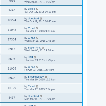
7536
Wed Jan 02, 2019 1:36 pm
by
1excg
9496
Sat Dec 15, 2018 10:19 pm
by
blueblood
18224
Thu Oct 11, 2018 10:43 am
by
C-dad
11048
Thu Mar 17, 2016 9:33 am
by
C-dad
17304
Wed Mar 16, 2016 1:45 am
by
Super Rink
8917
Wed Jan 06, 2016 9:58 am
by
LPH
8596
Thu Nov 19, 2015 2:29 pm
by
C-dad
11005
Fri Apr 03, 2015 12:34 pm
by
Steamhockey
8970
Thu Mar 19, 2015 12:13 pm
by
C-dad
15129
Tue Mar 17, 2015 2:54 pm
by
blueblood
8467
Mon Mar 02, 2015 9:20 am
by
LPH