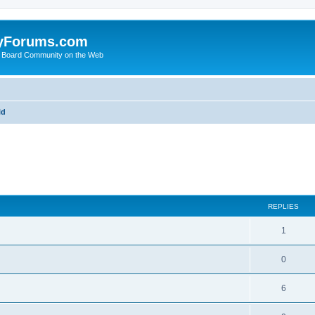
yForums.com
 Board Community on the Web
ld
ed search
REPLIES
1
0
6