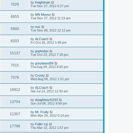
by
freighttrain
7029
Tue Nov 27, 2012 6:27 pm
by
MN Moose
6855
Tue Nov 27, 2012 11:13 am
by
nux
6900
Tue Nov 06, 2012 12:12 pm
by
ALCoach
8203
Fri Oct 26, 2012 1:48 pm
by
gophsfan
15137
Tue Oct 23, 2012 7:18 pm
by
greybeard58
7015
Thu Aug 09, 2012 8:00 pm
by
Crusty
7076
Wed Aug 08, 2012 1:51 pm
by
ALCoach
16912
Sat Jul 14, 2012 12:30 am
by
doughboy41193
13704
Sun Jul 08, 2012 9:58 pm
by
Mr. Fruity
11307
Mon Mar 26, 2012 5:14 pm
by
Foilin' Up
17796
Thu Mar 22, 2012 1:57 pm