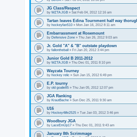
JG Class/Respect
by
WZTA JGB
»
Sat Feb 04, 2012 12:16 am
Tartan leaves Edina Tournment half way thoru
by
hockeyfan510
»
Mon Jan 16, 2012 8:11 am
Embarrassment at Rosemount
by
Defensive Zone
»
Thu Jan 26, 2012 9:03 am
Jr. Gold "A" & "B" outstate playdown
by
fallontheball
»
Fri Jan 20, 2012 3:44 pm
Junior Gold B 2011-2012
by
WZTA JGB
»
Thu Dec 01, 2011 8:10 pm
Wayzata Tourney
by
hockey relic
»
Sun Jan 15, 2012 6:49 pm
E.P. tourny
by
old goalie85
»
Thu Jan 05, 2012 12:07 pm
JGA Ranking
by
KrautBache
»
Sun Dec 25, 2011 9:30 am
U16
by
Hockey4life2525
»
Tue Jan 03, 2012 3:46 pm
Woodbury JGA
by
LaceEmUp17
»
Thu Dec 01, 2011 9:43 am
January 8th Scrimmage