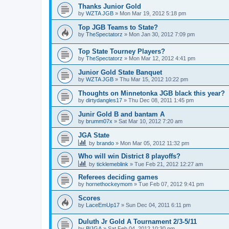
Thanks Junior Gold
by
WZTA JGB
»
Mon Mar 19, 2012 5:18 pm
Top JGB Teams to State?
by
TheSpectatorz
»
Mon Jan 30, 2012 7:09 pm
Top State Tourney Players?
by
TheSpectatorz
»
Mon Mar 12, 2012 4:41 pm
Junior Gold State Banquet
by
WZTA JGB
»
Thu Mar 15, 2012 10:22 pm
Thoughts on Minnetonka JGB black this year?
by
dirtydangles17
»
Thu Dec 08, 2011 1:45 pm
Junir Gold B and bantam A
by
brumm07x
»
Sat Mar 10, 2012 7:20 am
JGA State
by
brando
»
Mon Mar 05, 2012 11:32 pm
Who will win District 8 playoffs?
by
ticklemeblink
»
Tue Feb 21, 2012 12:27 am
Referees deciding games
by
hornethockeymom
»
Tue Feb 07, 2012 9:41 pm
Scores
by
LaceEmUp17
»
Sun Dec 04, 2011 6:11 pm
Duluth Jr Gold A Tournament 2/3-5/11
by
BlJGA
»
Sat Feb 04, 2012 10:30 pm