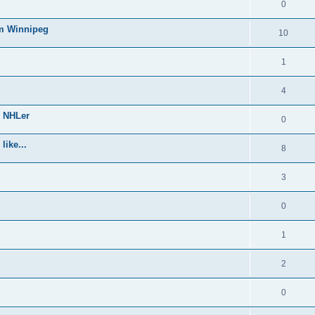
0
om Winnipeg
10
1
4
e NHLer
0
like...
8
3
0
1
2
0