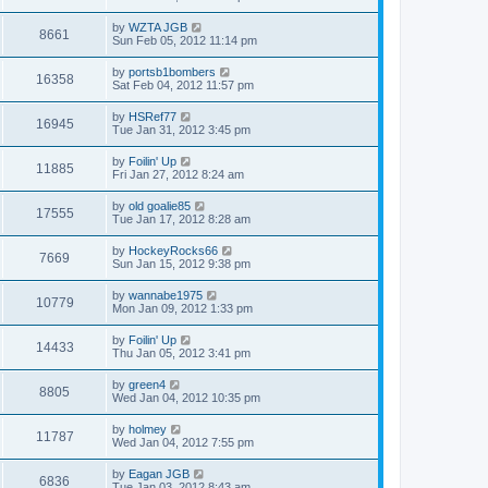
by
WZTA JGB
8661
Sun Feb 05, 2012 11:14 pm
by
portsb1bombers
16358
Sat Feb 04, 2012 11:57 pm
by
HSRef77
16945
Tue Jan 31, 2012 3:45 pm
by
Foilin' Up
11885
Fri Jan 27, 2012 8:24 am
by
old goalie85
17555
Tue Jan 17, 2012 8:28 am
by
HockeyRocks66
7669
Sun Jan 15, 2012 9:38 pm
by
wannabe1975
10779
Mon Jan 09, 2012 1:33 pm
by
Foilin' Up
14433
Thu Jan 05, 2012 3:41 pm
by
green4
8805
Wed Jan 04, 2012 10:35 pm
by
holmey
11787
Wed Jan 04, 2012 7:55 pm
by
Eagan JGB
6836
Tue Jan 03, 2012 8:43 am