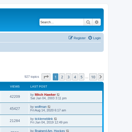
Search
Advanced search
Register
Login
Page
1
of
10
1
2
3
4
5
10
Next
927 topics
…
VIEWS
LAST POST
by
Mitch Hawker
42209
Sat Jan 04, 2003 3:11 pm
by
wolfman
45427
Fri Aug 14, 2020 6:17 am
by
ticklemeblink
21284
Fri Jan 04, 2019 12:49 pm
by
Brainerd Am. Hockey