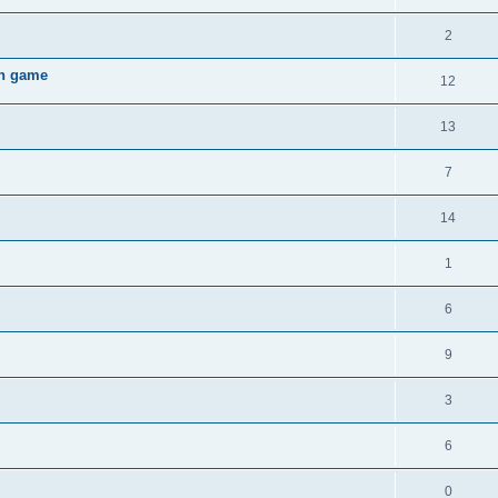
2
gh game
12
13
7
14
1
6
9
3
6
0