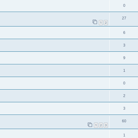
0
27
1
2
6
3
9
1
0
2
3
60
1
2
3
1