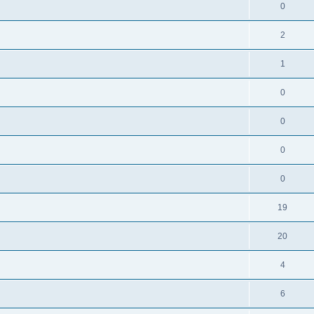
0
2
1
0
0
0
0
19
20
4
6