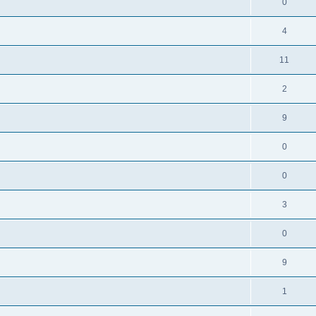
0
4
11
2
9
0
0
3
0
9
1