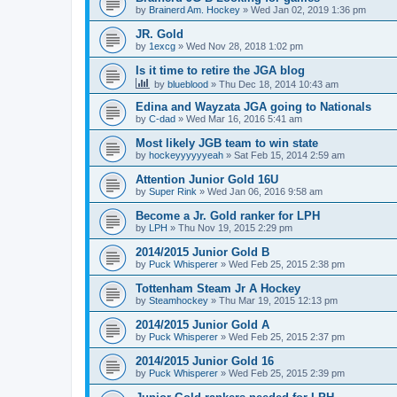
by
Brainerd Am. Hockey
»
Wed Jan 02, 2019 1:36 pm
JR. Gold
by
1excg
»
Wed Nov 28, 2018 1:02 pm
Is it time to retire the JGA blog
by
blueblood
»
Thu Dec 18, 2014 10:43 am
Edina and Wayzata JGA going to Nationals
by
C-dad
»
Wed Mar 16, 2016 5:41 am
Most likely JGB team to win state
by
hockeyyyyyyeah
»
Sat Feb 15, 2014 2:59 am
Attention Junior Gold 16U
by
Super Rink
»
Wed Jan 06, 2016 9:58 am
Become a Jr. Gold ranker for LPH
by
LPH
»
Thu Nov 19, 2015 2:29 pm
2014/2015 Junior Gold B
by
Puck Whisperer
»
Wed Feb 25, 2015 2:38 pm
Tottenham Steam Jr A Hockey
by
Steamhockey
»
Thu Mar 19, 2015 12:13 pm
2014/2015 Junior Gold A
by
Puck Whisperer
»
Wed Feb 25, 2015 2:37 pm
2014/2015 Junior Gold 16
by
Puck Whisperer
»
Wed Feb 25, 2015 2:39 pm