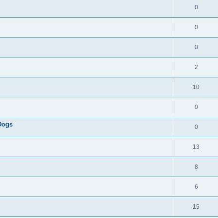
0
0
0
2
10
0
 Dogs
0
13
8
6
15