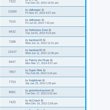
7322
Tue Dec 02, 2014 10:01 am
by
oldkeeper
13260
Fri Nov 07, 2014 9:57 am
by
oldkeeper
7515
Fri Jul 18, 2014 7:42 pm
by
Defensive Zone
9432
Tue Jul 01, 2014 9:23 pm
by
bardown33
7288
Wed Jun 11, 2014 12:21 pm
by
bardown33
13147
Wed Jun 11, 2014 12:06 pm
by
Patchy the Pirate
9447
Mon Mar 17, 2014 8:57 am
by
Super Rink
7857
Thu Feb 06, 2014 3:24 pm
by
freighttrain
7753
Sat Jan 25, 2014 1:05 pm
by
greenhockeymom
8681
Tue Dec 17, 2013 6:52 am
by
ALCoach
7425
Mon Dec 16, 2013 2:59 pm