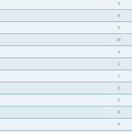
3
0
0
15
4
1
1
2
2
0
0