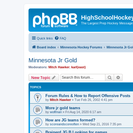
HighSchoolHocke
The Largest Prep Hockey Message
Quick links
FAQ
Board index
Minnesota Hockey Forums
Minnesota Jr Go
Minnesota Jr Gold
Moderators:
Mitch Hawker
,
karl(east)
Search
Advanc
New Topic
TOPICS
Forum Rules & How to Report Offensive Posts
by
Mitch Hawker
»
Tue Feb 26, 2002 4:41 pm
More jr gold teams
by
wolfman
»
Fri Aug 14, 2020 6:17 am
How are JG teams formed?
by
scoreandscoreoften
»
Wed Sep 21, 2016 7:35 pm
Brainerd JG B Looking for games