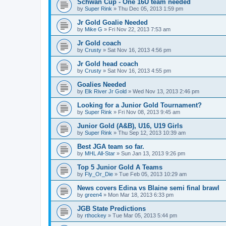
Schwan Cup - One 16U team needed
by
Super Rink
»
Thu Dec 05, 2013 1:59 pm
Jr Gold Goalie Needed
by
Mike G
»
Fri Nov 22, 2013 7:53 am
Jr Gold coach
by
Crusty
»
Sat Nov 16, 2013 4:56 pm
Jr Gold head coach
by
Crusty
»
Sat Nov 16, 2013 4:55 pm
Goalies Needed
by
Elk River Jr Gold
»
Wed Nov 13, 2013 2:46 pm
Looking for a Junior Gold Tournament?
by
Super Rink
»
Fri Nov 08, 2013 9:45 am
Junior Gold (A&B), U16, U19 Girls
by
Super Rink
»
Thu Sep 12, 2013 10:39 am
Best JGA team so far.
by
MHL All-Star
»
Sun Jan 13, 2013 9:26 pm
Top 5 Junior Gold A Teams
by
Fly_Or_Die
»
Tue Feb 05, 2013 10:29 am
News covers Edina vs Blaine semi final brawl
by
green4
»
Mon Mar 18, 2013 6:33 pm
JGB State Predictions
by
rthockey
»
Tue Mar 05, 2013 5:44 pm