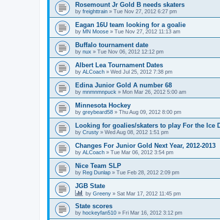
Rosemount Jr Gold B needs skaters
by
freighttrain
»
Tue Nov 27, 2012 6:27 pm
Eagan 16U team looking for a goalie
by
MN Moose
»
Tue Nov 27, 2012 11:13 am
Buffalo tournament date
by
nux
»
Tue Nov 06, 2012 12:12 pm
Albert Lea Tournament Dates
by
ALCoach
»
Wed Jul 25, 2012 7:38 pm
Edina Junior Gold A number 68
by
mnmnmnpuck
»
Mon Mar 26, 2012 5:00 am
Minnesota Hockey
by
greybeard58
»
Thu Aug 09, 2012 8:00 pm
Looking for goalies/skaters to play For the Ice
by
Crusty
»
Wed Aug 08, 2012 1:51 pm
Changes For Junior Gold Next Year, 2012-2013
by
ALCoach
»
Tue Mar 06, 2012 3:54 pm
Nice Team SLP
by
Reg Dunlap
»
Tue Feb 28, 2012 2:09 pm
JGB State
by
Greeny
»
Sat Mar 17, 2012 11:45 pm
State scores
by
hockeyfan510
»
Fri Mar 16, 2012 3:12 pm