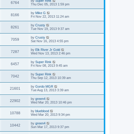
by
Super Rink
6764
Thu Dec 05, 2013 1:59 pm
by
Mike G
8166
Fri Nov 22, 2013 11:24 am
by
Crusty
8261
Tue Nov 19, 2013 9:37 am
by
Crusty
7059
Sat Nov 16, 2013 4:55 pm
by
Elk River Jr Gold
7287
Wed Nov 13, 2013 2:46 pm
by
Super Rink
6457
Fri Nov 08, 2013 9:45 am
by
Super Rink
7042
Thu Sep 12, 2013 10:39 am
by
Gordo MGR
21601
Tue Aug 13, 2013 3:39 am
by
green4
22902
Wed Mar 20, 2013 10:46 pm
by
blueblood
10788
Wed Mar 20, 2013 9:34 pm
by
green4
10442
Sun Mar 17, 2013 9:37 pm