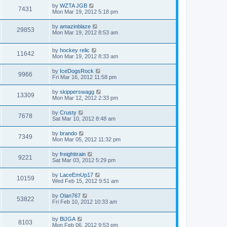
by
WZTA JGB
7431
Mon Mar 19, 2012 5:18 pm
by
amazinblaze
29853
Mon Mar 19, 2012 8:53 am
by
hockey relic
11642
Mon Mar 19, 2012 8:33 am
by
IceDogsRock
9966
Fri Mar 16, 2012 11:58 pm
by
skipperswagg
13309
Mon Mar 12, 2012 2:33 pm
by
Crusty
7678
Sat Mar 10, 2012 8:48 am
by
brando
7349
Mon Mar 05, 2012 11:32 pm
by
freighttrain
9221
Sat Mar 03, 2012 5:29 pm
by
LaceEmUp17
10159
Wed Feb 15, 2012 9:51 am
by
Olan767
53822
Fri Feb 10, 2012 10:33 am
by
BlJGA
8103
Mon Feb 06, 2012 9:53 pm