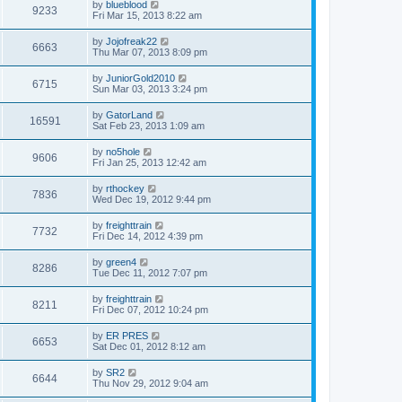
by
blueblood
9233
Fri Mar 15, 2013 8:22 am
by
Jojofreak22
6663
Thu Mar 07, 2013 8:09 pm
by
JuniorGold2010
6715
Sun Mar 03, 2013 3:24 pm
by
GatorLand
16591
Sat Feb 23, 2013 1:09 am
by
no5hole
9606
Fri Jan 25, 2013 12:42 am
by
rthockey
7836
Wed Dec 19, 2012 9:44 pm
by
freighttrain
7732
Fri Dec 14, 2012 4:39 pm
by
green4
8286
Tue Dec 11, 2012 7:07 pm
by
freighttrain
8211
Fri Dec 07, 2012 10:24 pm
by
ER PRES
6653
Sat Dec 01, 2012 8:12 am
by
SR2
6644
Thu Nov 29, 2012 9:04 am