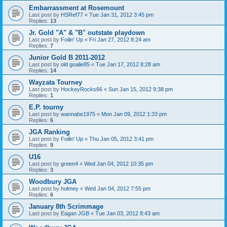
Embarrassment at Rosemount
Last post by
HSRef77
«
Tue Jan 31, 2012 3:45 pm
Replies:
13
Jr. Gold "A" & "B" outstate playdown
Last post by
Foilin' Up
«
Fri Jan 27, 2012 8:24 am
Replies:
7
Junior Gold B 2011-2012
Last post by
old goalie85
«
Tue Jan 17, 2012 8:28 am
Replies:
14
Wayzata Tourney
Last post by
HockeyRocks66
«
Sun Jan 15, 2012 9:38 pm
Replies:
1
E.P. tourny
Last post by
wannabe1975
«
Mon Jan 09, 2012 1:33 pm
Replies:
6
JGA Ranking
Last post by
Foilin' Up
«
Thu Jan 05, 2012 3:41 pm
Replies:
9
U16
Last post by
green4
«
Wed Jan 04, 2012 10:35 pm
Replies:
3
Woodbury JGA
Last post by
holmey
«
Wed Jan 04, 2012 7:55 pm
Replies:
6
January 8th Scrimmage
Last post by
Eagan JGB
«
Tue Jan 03, 2012 8:43 am