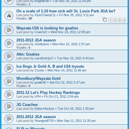
Last post by
freighttrain
«
Tue Nov 29, 2011 11:54 pm
Replies:
1
On a scale of 1-10 how sick will St. Louis Park JGA be?
Last post by
FlyerChamp'11
«
Fri Nov 25, 2011 3:11 pm
Replies:
98
1
2
3
4
Wayzata U16 is looking for goalies
Last post by
Coach22
«
Wed Nov 23, 2011 12:38 pm
2011-2012 JGA season
Last post by
JGAfuture
«
Mon Nov 21, 2011 2:37 pm
Replies:
6
Attn: Goalies
Last post by
LaceEmUp17
«
Tue Nov 15, 2011 9:43 pm
Ice Dogs Jr Gold A, B and U16 tryouts
Last post by
Crusty
«
Mon Nov 14, 2011 11:06 am
Woodbury/Wayzata Gold
Last post by
goalie30
«
Sat Oct 22, 2011 5:27 pm
Replies:
6
2011-12 Let's Play Hockey Rankings
Last post by
LPH
«
Fri Oct 21, 2011 2:04 pm
JG Coaches
Last post by
Edina Hockey
«
Tue Oct 18, 2011 1:33 pm
2011-2012 JGA season
Last post by
Youngun8719
«
Mon Sep 12, 2011 11:35 pm
SLP vs Wayzata