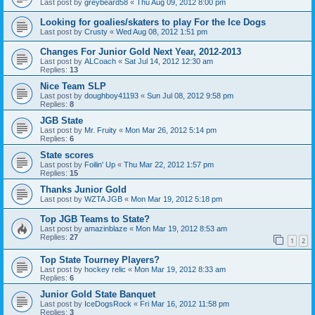
Last post by
greybeard58
«
Thu Aug 09, 2012 8:00 pm
Looking for goalies/skaters to play For the Ice Dogs
Last post by
Crusty
«
Wed Aug 08, 2012 1:51 pm
Changes For Junior Gold Next Year, 2012-2013
Last post by
ALCoach
«
Sat Jul 14, 2012 12:30 am
Replies:
13
Nice Team SLP
Last post by
doughboy41193
«
Sun Jul 08, 2012 9:58 pm
Replies:
8
JGB State
Last post by
Mr. Fruity
«
Mon Mar 26, 2012 5:14 pm
Replies:
6
State scores
Last post by
Foilin' Up
«
Thu Mar 22, 2012 1:57 pm
Replies:
15
Thanks Junior Gold
Last post by
WZTA JGB
«
Mon Mar 19, 2012 5:18 pm
Top JGB Teams to State?
Last post by
amazinblaze
«
Mon Mar 19, 2012 8:53 am
Replies:
27
1
2
Top State Tourney Players?
Last post by
hockey relic
«
Mon Mar 19, 2012 8:33 am
Replies:
6
Junior Gold State Banquet
Last post by
IceDogsRock
«
Fri Mar 16, 2012 11:58 pm
Replies:
3