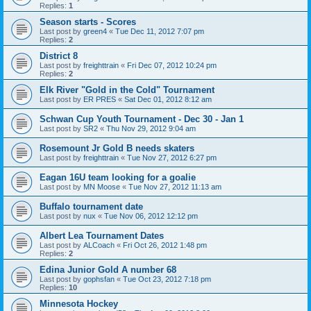
Replies:
1
Season starts - Scores
Last post by
green4
«
Tue Dec 11, 2012 7:07 pm
Replies:
2
District 8
Last post by
freighttrain
«
Fri Dec 07, 2012 10:24 pm
Replies:
2
Elk River "Gold in the Cold" Tournament
Last post by
ER PRES
«
Sat Dec 01, 2012 8:12 am
Schwan Cup Youth Tournament - Dec 30 - Jan 1
Last post by
SR2
«
Thu Nov 29, 2012 9:04 am
Rosemount Jr Gold B needs skaters
Last post by
freighttrain
«
Tue Nov 27, 2012 6:27 pm
Eagan 16U team looking for a goalie
Last post by
MN Moose
«
Tue Nov 27, 2012 11:13 am
Buffalo tournament date
Last post by
nux
«
Tue Nov 06, 2012 12:12 pm
Albert Lea Tournament Dates
Last post by
ALCoach
«
Fri Oct 26, 2012 1:48 pm
Replies:
2
Edina Junior Gold A number 68
Last post by
gophsfan
«
Tue Oct 23, 2012 7:18 pm
Replies:
10
Minnesota Hockey