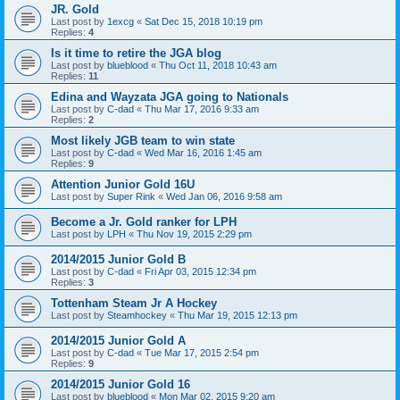
JR. Gold
Last post by
1excg
«
Sat Dec 15, 2018 10:19 pm
Replies:
4
Is it time to retire the JGA blog
Last post by
blueblood
«
Thu Oct 11, 2018 10:43 am
Replies:
11
Edina and Wayzata JGA going to Nationals
Last post by
C-dad
«
Thu Mar 17, 2016 9:33 am
Replies:
2
Most likely JGB team to win state
Last post by
C-dad
«
Wed Mar 16, 2016 1:45 am
Replies:
9
Attention Junior Gold 16U
Last post by
Super Rink
«
Wed Jan 06, 2016 9:58 am
Become a Jr. Gold ranker for LPH
Last post by
LPH
«
Thu Nov 19, 2015 2:29 pm
2014/2015 Junior Gold B
Last post by
C-dad
«
Fri Apr 03, 2015 12:34 pm
Replies:
3
Tottenham Steam Jr A Hockey
Last post by
Steamhockey
«
Thu Mar 19, 2015 12:13 pm
2014/2015 Junior Gold A
Last post by
C-dad
«
Tue Mar 17, 2015 2:54 pm
Replies:
9
2014/2015 Junior Gold 16
Last post by
blueblood
«
Mon Mar 02, 2015 9:20 am