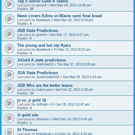
Top 5 Junior Gold A Teams
Last post by
green4
«
Wed Mar 20, 2013 10:46 pm
Replies:
20
News covers Edina vs Blaine semi final brawl
Last post by
blueblood
«
Wed Mar 20, 2013 9:34 pm
Replies:
4
JGB State Predictions
Last post by
green4
«
Sun Mar 17, 2013 9:37 pm
Replies:
6
The young and hot slp flyers
Last post by
blueblood
«
Fri Mar 15, 2013 8:22 am
Replies:
3
JrGold A state predictions
Last post by
Jojofreak22
«
Thu Mar 07, 2013 8:09 pm
JGA State Predictions
Last post by
JuniorGold2010
«
Sun Mar 03, 2013 3:24 pm
JGB Who are the better teams
Last post by
GatorLand
«
Sat Feb 23, 2013 1:09 am
Replies:
15
jv vs. jr gold 16
Last post by
no5hole
«
Fri Jan 25, 2013 12:42 am
Replies:
4
Jr gold site
Last post by
rthockey
«
Wed Dec 19, 2012 9:44 pm
Replies:
1
St Thomas
Last post by
freighttrain
«
Fri Dec 14, 2012 4:39 pm