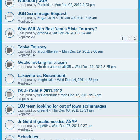
Woodbury JGA
Last post by
Puckthis
«
Mon Jan 02, 2012 4:23 pm
JGB Scrimmage Request
Last post by
Eagan JGB
«
Fri Dec 30, 2011 9:45 am
Replies:
1
Who Will Win Next Year's State Tourney?
Last post by
green4
«
Sat Dec 24, 2011 1:54 am
Replies:
29
1
2
Tonka Tourney
Last post by
aroundtherink
«
Mon Dec 19, 2011 7:00 am
Replies:
14
Goalie looking for a team
Last post by
North branch goalie35
«
Wed Dec 14, 2011 3:25 pm
Lakeville vs. Rosemount
Last post by
freighttrain
«
Wed Dec 14, 2011 1:35 pm
Replies:
4
D8 Jr Gold B 2011-2012
Last post by
ticklemeblink
«
Mon Dec 12, 2011 9:15 am
Replies:
8
16U team looking for out of town scrimmages
Last post by
green4
«
Thu Dec 08, 2011 10:33 pm
Replies:
1
Jr Gold B goalie needed ASAP
Last post by
mp#99
«
Wed Dec 07, 2011 9:27 am
Replies:
1
Schedules