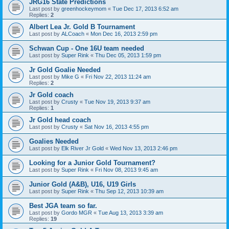
JRG16 State Predictions
Last post by
greenhockeymom
«
Tue Dec 17, 2013 6:52 am
Replies:
2
Albert Lea Jr. Gold B Tournament
Last post by
ALCoach
«
Mon Dec 16, 2013 2:59 pm
Schwan Cup - One 16U team needed
Last post by
Super Rink
«
Thu Dec 05, 2013 1:59 pm
Jr Gold Goalie Needed
Last post by
Mike G
«
Fri Nov 22, 2013 11:24 am
Replies:
2
Jr Gold coach
Last post by
Crusty
«
Tue Nov 19, 2013 9:37 am
Replies:
1
Jr Gold head coach
Last post by
Crusty
«
Sat Nov 16, 2013 4:55 pm
Goalies Needed
Last post by
Elk River Jr Gold
«
Wed Nov 13, 2013 2:46 pm
Looking for a Junior Gold Tournament?
Last post by
Super Rink
«
Fri Nov 08, 2013 9:45 am
Junior Gold (A&B), U16, U19 Girls
Last post by
Super Rink
«
Thu Sep 12, 2013 10:39 am
Best JGA team so far.
Last post by
Gordo MGR
«
Tue Aug 13, 2013 3:39 am
Replies:
19