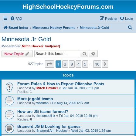
HighSchoolHockeyForums.com
FAQ
Register
Login
S
Board index
Minnesota Hockey Forums
Minnesota Jr Gold
e
Minnesota Jr Gold
a
Moderators:
Mitch Hawker
,
karl(east)
r
Search
Advanced search
New Topic
c
Page
1
of
10
1
2
3
4
5
10
Next
927 topics
h
…
Topics
Forum Rules & How to Report Offensive Posts
Last post by
Mitch Hawker
«
Sat Jan 04, 2003 3:11 pm
Replies:
1
More jr gold teams
Last post by
wolfman
«
Fri Aug 14, 2020 6:17 am
How are JG teams formed?
Last post by
ticklemeblink
«
Fri Jan 04, 2019 12:49 pm
Replies:
6
Brainerd JG B Looking for games
Last post by
Brainerd Am. Hockey
«
Wed Jan 02, 2019 1:36 pm