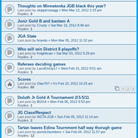
Thoughts on Minnetonka JGB black this year?
Last post by
skipperswagg
«
Mon Mar 12, 2012 2:33 pm
Replies:
9
Junir Gold B and bantam A
Last post by
Crusty
«
Sat Mar 10, 2012 8:48 am
Replies:
1
JGA State
Last post by
brando
«
Mon Mar 05, 2012 11:32 pm
Who will win District 8 playoffs?
Last post by
freighttrain
«
Sat Mar 03, 2012 5:29 pm
Replies:
2
Referees deciding games
Last post by
LaceEmUp17
«
Wed Feb 15, 2012 9:51 am
Replies:
3
Scores
Last post by
Olan767
«
Fri Feb 10, 2012 10:33 am
Replies:
60
1
2
3
Duluth Jr Gold A Tournament 2/3-5/11
Last post by
BlJGA
«
Mon Feb 06, 2012 9:53 pm
Replies:
1
JG Class/Respect
Last post by
WZTA JGB
«
Sun Feb 05, 2012 11:14 pm
Replies:
2
Tartan leaves Edina Tournment half way thorugh game
Last post by
portsb1bombers
«
Sat Feb 04, 2012 11:57 pm
Replies:
12