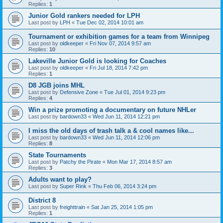
Replies:
1
Junior Gold rankers needed for LPH
Last post by
LPH
«
Tue Dec 02, 2014 10:01 am
Tournament or exhibition games for a team from Winnipeg
Last post by
oldkeeper
«
Fri Nov 07, 2014 9:57 am
Replies:
10
Lakeville Junior Gold is looking for Coaches
Last post by
oldkeeper
«
Fri Jul 18, 2014 7:42 pm
Replies:
1
D8 JGB joins MHL
Last post by
Defensive Zone
«
Tue Jul 01, 2014 9:23 pm
Replies:
4
Win a prize promoting a documentary on future NHLer
Last post by
bardown33
«
Wed Jun 11, 2014 12:21 pm
I miss the old days of trash talk a & cool names like...
Last post by
bardown33
«
Wed Jun 11, 2014 12:06 pm
Replies:
8
State Tournaments
Last post by
Patchy the Pirate
«
Mon Mar 17, 2014 8:57 am
Replies:
3
Adults want to play?
Last post by
Super Rink
«
Thu Feb 06, 2014 3:24 pm
District 8
Last post by
freighttrain
«
Sat Jan 25, 2014 1:05 pm
Replies:
1