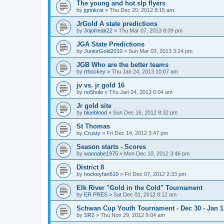
The young and hot slp flyers
by
jgrinkrat
»
Thu Dec 20, 2012 8:15 am
JrGold A state predictions
by
Jojofreak22
»
Thu Mar 07, 2013 8:09 pm
JGA State Predictions
by
JuniorGold2010
»
Sun Mar 03, 2013 3:24 pm
JGB Who are the better teams
by
rthockey
»
Thu Jan 24, 2013 10:07 am
jv vs. jr gold 16
by
no5hole
»
Thu Jan 24, 2013 6:04 am
Jr gold site
by
blueblood
»
Sun Dec 16, 2012 8:32 pm
St Thomas
by
Crusty
»
Fri Dec 14, 2012 3:47 pm
Season starts - Scores
by
wannabe1975
»
Mon Dec 10, 2012 3:46 pm
District 8
by
hockeyfan510
»
Fri Dec 07, 2012 2:33 pm
Elk River "Gold in the Cold" Tournament
by
ER PRES
»
Sat Dec 01, 2012 8:12 am
Schwan Cup Youth Tournament - Dec 30 - Jan 1
by
SR2
»
Thu Nov 29, 2012 9:04 am