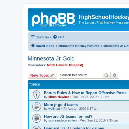
HighSchoolHocke
The Largest Prep Hockey Message
Quick links
FAQ
Board index
Minnesota Hockey Forums
Minnesota Jr Go
Minnesota Jr Gold
Moderators:
Mitch Hawker
,
karl(east)
Search
Advanc
New Topic
TOPICS
Forum Rules & How to Report Offensive Posts
by
Mitch Hawker
»
Tue Feb 26, 2002 4:41 pm
More jr gold teams
by
wolfman
»
Fri Aug 14, 2020 6:17 am
How are JG teams formed?
by
scoreandscoreoften
»
Wed Sep 21, 2016 7:35 pm
Brainerd JG B Looking for games