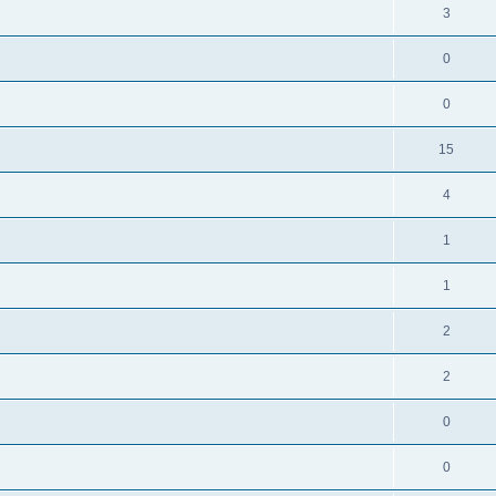
3
0
0
15
4
1
1
2
2
0
0