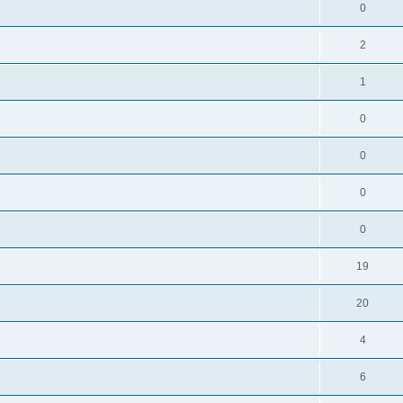
0
2
1
0
0
0
0
19
20
4
6