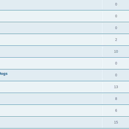
0
0
0
2
10
0
 Dogs
0
13
8
6
15