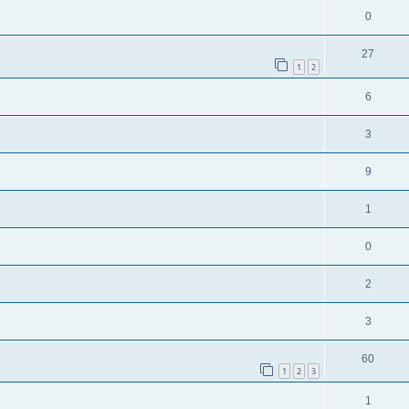
0
27
1
2
6
3
9
1
0
2
3
60
1
2
3
1