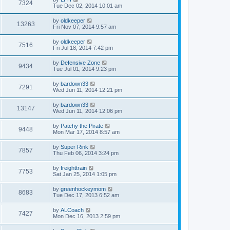
7324
Tue Dec 02, 2014 10:01 am
by
oldkeeper
13263
Fri Nov 07, 2014 9:57 am
by
oldkeeper
7516
Fri Jul 18, 2014 7:42 pm
by
Defensive Zone
9434
Tue Jul 01, 2014 9:23 pm
by
bardown33
7291
Wed Jun 11, 2014 12:21 pm
by
bardown33
13147
Wed Jun 11, 2014 12:06 pm
by
Patchy the Pirate
9448
Mon Mar 17, 2014 8:57 am
by
Super Rink
7857
Thu Feb 06, 2014 3:24 pm
by
freighttrain
7753
Sat Jan 25, 2014 1:05 pm
by
greenhockeymom
8683
Tue Dec 17, 2013 6:52 am
by
ALCoach
7427
Mon Dec 16, 2013 2:59 pm