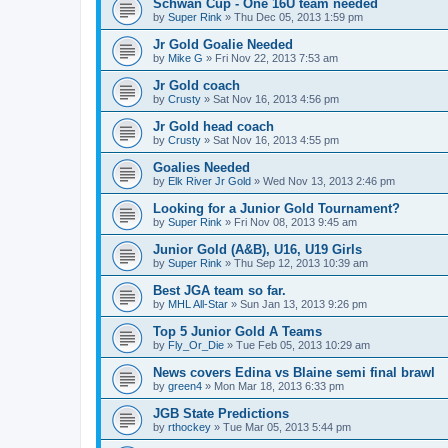
Schwan Cup - One 16U team needed
by
Super Rink
»
Thu Dec 05, 2013 1:59 pm
Jr Gold Goalie Needed
by
Mike G
»
Fri Nov 22, 2013 7:53 am
Jr Gold coach
by
Crusty
»
Sat Nov 16, 2013 4:56 pm
Jr Gold head coach
by
Crusty
»
Sat Nov 16, 2013 4:55 pm
Goalies Needed
by
Elk River Jr Gold
»
Wed Nov 13, 2013 2:46 pm
Looking for a Junior Gold Tournament?
by
Super Rink
»
Fri Nov 08, 2013 9:45 am
Junior Gold (A&B), U16, U19 Girls
by
Super Rink
»
Thu Sep 12, 2013 10:39 am
Best JGA team so far.
by
MHL All-Star
»
Sun Jan 13, 2013 9:26 pm
Top 5 Junior Gold A Teams
by
Fly_Or_Die
»
Tue Feb 05, 2013 10:29 am
News covers Edina vs Blaine semi final brawl
by
green4
»
Mon Mar 18, 2013 6:33 pm
JGB State Predictions
by
rthockey
»
Tue Mar 05, 2013 5:44 pm