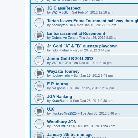
JG Class/Respect
by
WZTA JGB
»
Sat Feb 04, 2012 12:16 am
Tartan leaves Edina Tournment half way thoru
by
hockeyfan510
»
Mon Jan 16, 2012 8:11 am
Embarrassment at Rosemount
by
Defensive Zone
»
Thu Jan 26, 2012 9:03 am
Jr. Gold "A" & "B" outstate playdown
by
fallontheball
»
Fri Jan 20, 2012 3:44 pm
Junior Gold B 2011-2012
by
WZTA JGB
»
Thu Dec 01, 2011 8:10 pm
Wayzata Tourney
by
hockey relic
»
Sun Jan 15, 2012 6:49 pm
E.P. tourny
by
old goalie85
»
Thu Jan 05, 2012 12:07 pm
JGA Ranking
by
KrautBache
»
Sun Dec 25, 2011 9:30 am
U16
by
Hockey4life2525
»
Tue Jan 03, 2012 3:46 pm
Woodbury JGA
by
LaceEmUp17
»
Thu Dec 01, 2011 9:43 am
January 8th Scrimmage