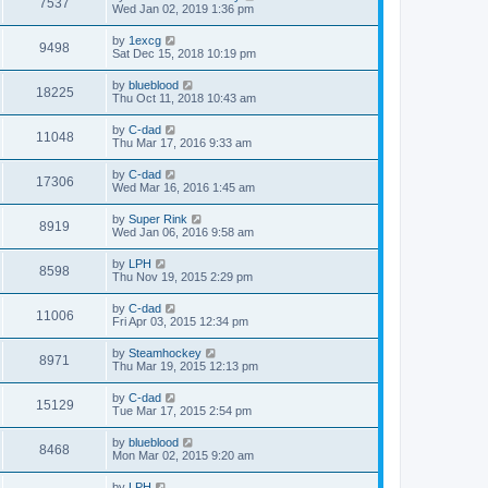
7537
Wed Jan 02, 2019 1:36 pm
by
1excg
9498
Sat Dec 15, 2018 10:19 pm
by
blueblood
18225
Thu Oct 11, 2018 10:43 am
by
C-dad
11048
Thu Mar 17, 2016 9:33 am
by
C-dad
17306
Wed Mar 16, 2016 1:45 am
by
Super Rink
8919
Wed Jan 06, 2016 9:58 am
by
LPH
8598
Thu Nov 19, 2015 2:29 pm
by
C-dad
11006
Fri Apr 03, 2015 12:34 pm
by
Steamhockey
8971
Thu Mar 19, 2015 12:13 pm
by
C-dad
15129
Tue Mar 17, 2015 2:54 pm
by
blueblood
8468
Mon Mar 02, 2015 9:20 am
by
LPH