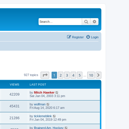
Search
Advanced search
Register
Login
Page
1
of
10
1
2
3
4
5
10
Next
927 topics
…
VIEWS
LAST POST
by
Mitch Hawker
42209
Sat Jan 04, 2003 3:11 pm
by
wolfman
45431
Fri Aug 14, 2020 6:17 am
by
ticklemeblink
21286
Fri Jan 04, 2019 12:49 pm
by
Brainerd Am. Hockey