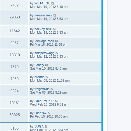
by
WZTA JGB
7432
Mon Mar 19, 2012 5:18 pm
by
amazinblaze
29853
Mon Mar 19, 2012 8:53 am
by
hockey relic
11642
Mon Mar 19, 2012 8:33 am
by
IceDogsRock
9967
Fri Mar 16, 2012 11:58 pm
by
skipperswagg
13310
Mon Mar 12, 2012 2:33 pm
by
Crusty
7679
Sat Mar 10, 2012 8:48 am
by
brando
7350
Mon Mar 05, 2012 11:32 pm
by
freighttrain
9224
Sat Mar 03, 2012 5:29 pm
by
LaceEmUp17
10161
Wed Feb 15, 2012 9:51 am
by
Olan767
53825
Fri Feb 10, 2012 10:33 am
by
BlJGA
8105
Mon Feb 06, 2012 9:53 pm