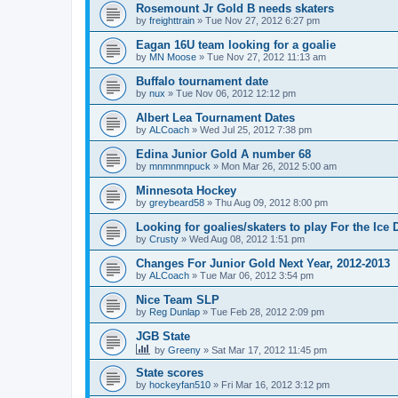
Rosemount Jr Gold B needs skaters
by
freighttrain
»
Tue Nov 27, 2012 6:27 pm
Eagan 16U team looking for a goalie
by
MN Moose
»
Tue Nov 27, 2012 11:13 am
Buffalo tournament date
by
nux
»
Tue Nov 06, 2012 12:12 pm
Albert Lea Tournament Dates
by
ALCoach
»
Wed Jul 25, 2012 7:38 pm
Edina Junior Gold A number 68
by
mnmnmnpuck
»
Mon Mar 26, 2012 5:00 am
Minnesota Hockey
by
greybeard58
»
Thu Aug 09, 2012 8:00 pm
Looking for goalies/skaters to play For the Ice
by
Crusty
»
Wed Aug 08, 2012 1:51 pm
Changes For Junior Gold Next Year, 2012-2013
by
ALCoach
»
Tue Mar 06, 2012 3:54 pm
Nice Team SLP
by
Reg Dunlap
»
Tue Feb 28, 2012 2:09 pm
JGB State
by
Greeny
»
Sat Mar 17, 2012 11:45 pm
State scores
by
hockeyfan510
»
Fri Mar 16, 2012 3:12 pm