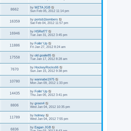
by
WZTA JGB
8662
Sun Feb 05, 2012 11:14 pm
by
portsb1bombers
16359
Sat Feb 04, 2012 11:57 pm
by
HSRef77
16946
Tue Jan 31, 2012 3:45 pm
by
Foilin' Up
11886
Fri Jan 27, 2012 8:24 am
by
old goalie85
17558
Tue Jan 17, 2012 8:28 am
by
HockeyRocks66
7670
Sun Jan 15, 2012 9:38 pm
by
wannabe1975
10780
Mon Jan 09, 2012 1:33 pm
by
Foilin' Up
14435
Thu Jan 05, 2012 3:41 pm
by
green4
8806
Wed Jan 04, 2012 10:35 pm
by
holmey
11789
Wed Jan 04, 2012 7:55 pm
by
Eagan JGB
6836
Tue Jan 03, 2012 8:43 am