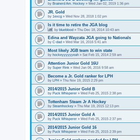
by
Brainerd Am. Hockey
»
Wed Jan 02, 2019 1:36 pm
JR. Gold
by
1excg
»
Wed Nov 28, 2018 1:02 pm
Is it time to retire the JGA blog
by
blueblood
»
Thu Dec 18, 2014 10:43 am
Edina and Wayzata JGA going to Nationals
by
C-dad
»
Wed Mar 16, 2016 5:41 am
Most likely JGB team to win state
by
hockeyyyyyyeah
»
Sat Feb 15, 2014 2:59 am
Attention Junior Gold 16U
by
Super Rink
»
Wed Jan 06, 2016 9:58 am
Become a Jr. Gold ranker for LPH
by
LPH
»
Thu Nov 19, 2015 2:29 pm
2014/2015 Junior Gold B
by
Puck Whisperer
»
Wed Feb 25, 2015 2:38 pm
Tottenham Steam Jr A Hockey
by
Steamhockey
»
Thu Mar 19, 2015 12:13 pm
2014/2015 Junior Gold A
by
Puck Whisperer
»
Wed Feb 25, 2015 2:37 pm
2014/2015 Junior Gold 16
by
Puck Whisperer
»
Wed Feb 25, 2015 2:39 pm