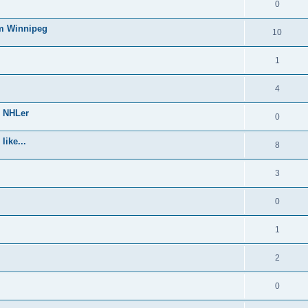
0
om Winnipeg
10
1
4
e NHLer
0
like...
8
3
0
1
2
0