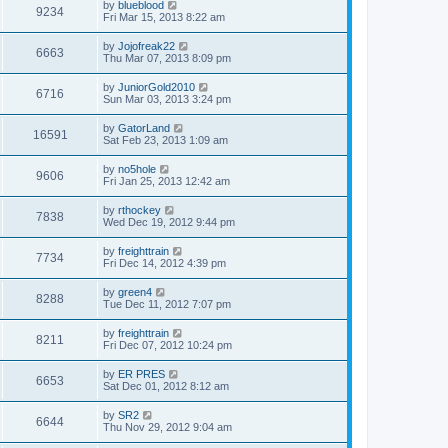
by
blueblood
9234
Fri Mar 15, 2013 8:22 am
by
Jojofreak22
6663
Thu Mar 07, 2013 8:09 pm
by
JuniorGold2010
6716
Sun Mar 03, 2013 3:24 pm
by
GatorLand
16591
Sat Feb 23, 2013 1:09 am
by
no5hole
9606
Fri Jan 25, 2013 12:42 am
by
rthockey
7838
Wed Dec 19, 2012 9:44 pm
by
freighttrain
7734
Fri Dec 14, 2012 4:39 pm
by
green4
8288
Tue Dec 11, 2012 7:07 pm
by
freighttrain
8211
Fri Dec 07, 2012 10:24 pm
by
ER PRES
6653
Sat Dec 01, 2012 8:12 am
by
SR2
6644
Thu Nov 29, 2012 9:04 am