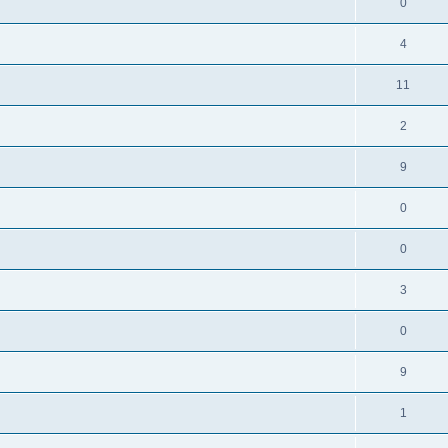
0
4
11
2
9
0
0
3
0
9
1