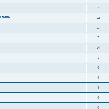
2
gh game
12
13
7
14
1
6
9
3
6
0