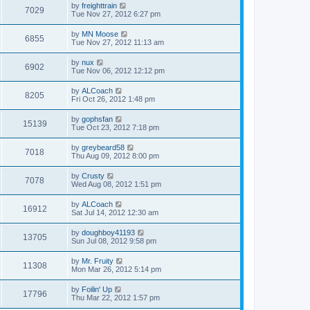
by
freighttrain
7029
Tue Nov 27, 2012 6:27 pm
by
MN Moose
6855
Tue Nov 27, 2012 11:13 am
by
nux
6902
Tue Nov 06, 2012 12:12 pm
by
ALCoach
8205
Fri Oct 26, 2012 1:48 pm
by
gophsfan
15139
Tue Oct 23, 2012 7:18 pm
by
greybeard58
7018
Thu Aug 09, 2012 8:00 pm
by
Crusty
7078
Wed Aug 08, 2012 1:51 pm
by
ALCoach
16912
Sat Jul 14, 2012 12:30 am
by
doughboy41193
13705
Sun Jul 08, 2012 9:58 pm
by
Mr. Fruity
11308
Mon Mar 26, 2012 5:14 pm
by
Foilin' Up
17796
Thu Mar 22, 2012 1:57 pm