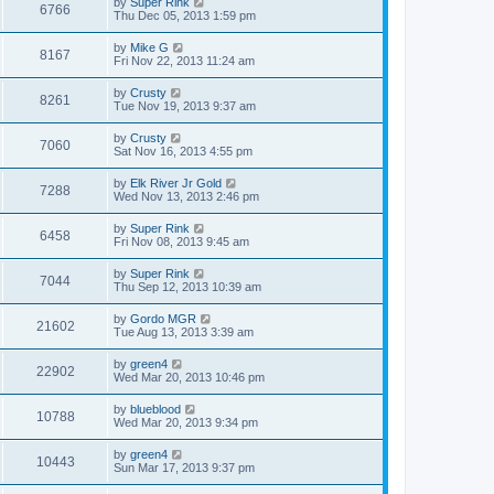
by
Super Rink
6766
Thu Dec 05, 2013 1:59 pm
by
Mike G
8167
Fri Nov 22, 2013 11:24 am
by
Crusty
8261
Tue Nov 19, 2013 9:37 am
by
Crusty
7060
Sat Nov 16, 2013 4:55 pm
by
Elk River Jr Gold
7288
Wed Nov 13, 2013 2:46 pm
by
Super Rink
6458
Fri Nov 08, 2013 9:45 am
by
Super Rink
7044
Thu Sep 12, 2013 10:39 am
by
Gordo MGR
21602
Tue Aug 13, 2013 3:39 am
by
green4
22902
Wed Mar 20, 2013 10:46 pm
by
blueblood
10788
Wed Mar 20, 2013 9:34 pm
by
green4
10443
Sun Mar 17, 2013 9:37 pm