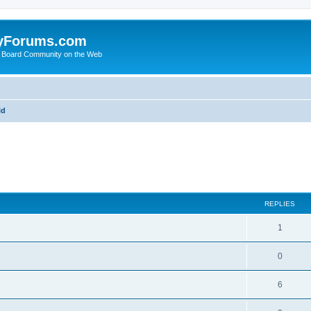
yForums.com
 Board Community on the Web
ld
ed search
REPLIES
1
0
6