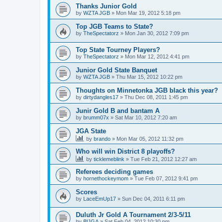
Thanks Junior Gold
by
WZTA JGB
»
Mon Mar 19, 2012 5:18 pm
Top JGB Teams to State?
by
TheSpectatorz
»
Mon Jan 30, 2012 7:09 pm
Top State Tourney Players?
by
TheSpectatorz
»
Mon Mar 12, 2012 4:41 pm
Junior Gold State Banquet
by
WZTA JGB
»
Thu Mar 15, 2012 10:22 pm
Thoughts on Minnetonka JGB black this year?
by
dirtydangles17
»
Thu Dec 08, 2011 1:45 pm
Junir Gold B and bantam A
by
brumm07x
»
Sat Mar 10, 2012 7:20 am
JGA State
by
brando
»
Mon Mar 05, 2012 11:32 pm
Who will win District 8 playoffs?
by
ticklemeblink
»
Tue Feb 21, 2012 12:27 am
Referees deciding games
by
hornethockeymom
»
Tue Feb 07, 2012 9:41 pm
Scores
by
LaceEmUp17
»
Sun Dec 04, 2011 6:11 pm
Duluth Jr Gold A Tournament 2/3-5/11
by
BlJGA
»
Sat Feb 04, 2012 10:30 pm