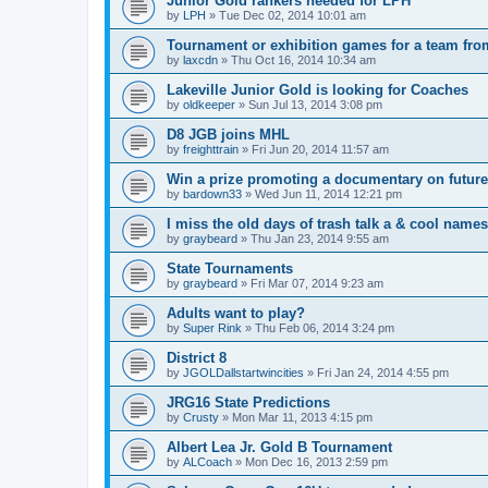
Junior Gold rankers needed for LPH
by
LPH
»
Tue Dec 02, 2014 10:01 am
Tournament or exhibition games for a team fr
by
laxcdn
»
Thu Oct 16, 2014 10:34 am
Lakeville Junior Gold is looking for Coaches
by
oldkeeper
»
Sun Jul 13, 2014 3:08 pm
D8 JGB joins MHL
by
freighttrain
»
Fri Jun 20, 2014 11:57 am
Win a prize promoting a documentary on futur
by
bardown33
»
Wed Jun 11, 2014 12:21 pm
I miss the old days of trash talk a & cool names 
by
graybeard
»
Thu Jan 23, 2014 9:55 am
State Tournaments
by
graybeard
»
Fri Mar 07, 2014 9:23 am
Adults want to play?
by
Super Rink
»
Thu Feb 06, 2014 3:24 pm
District 8
by
JGOLDallstartwincities
»
Fri Jan 24, 2014 4:55 pm
JRG16 State Predictions
by
Crusty
»
Mon Mar 11, 2013 4:15 pm
Albert Lea Jr. Gold B Tournament
by
ALCoach
»
Mon Dec 16, 2013 2:59 pm