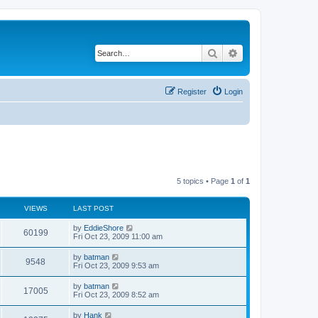
Search
Advanced search
Register
Login
5 topics • Page
1
of
1
VIEWS
LAST POST
by
EddieShore
60199
Fri Oct 23, 2009 11:00 am
by
batman
9548
Fri Oct 23, 2009 9:53 am
by
batman
17005
Fri Oct 23, 2009 8:52 am
by
Hank