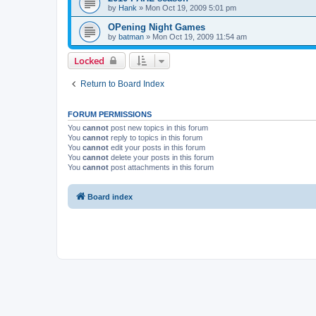
by
Hank
»
Mon Oct 19, 2009 5:01 pm
OPening Night Games
by
batman
»
Mon Oct 19, 2009 11:54 am
Locked
Return to Board Index
FORUM PERMISSIONS
You
cannot
post new topics in this forum
You
cannot
reply to topics in this forum
You
cannot
edit your posts in this forum
You
cannot
delete your posts in this forum
You
cannot
post attachments in this forum
Board index