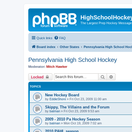
HighSchoolHocke
The Largest Prep Hockey Message
Quick links
FAQ
Board index
Other States
Pennsylvania High School Hoc
Pennsylvania High School Hockey
Moderator:
Mitch Hawker
Search
Advanced 
Locked
TOPICS
New Hockey Board
by
EddieShore
»
Fri Oct 23, 2009 11:00 am
Skippy, The Villains and the Forum
by
batman
»
Fri Oct 23, 2009 9:53 am
2009 - 2010 Pa Hockey Season
by
batman
»
Mon Oct 19, 2009 7:02 am
2010 PAHL season