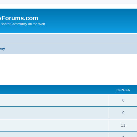
yForums.com
 Board Community on the Web
key
search
REPLIES
0
0
11