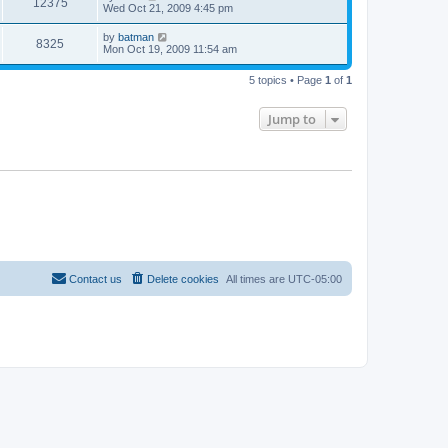
12375
Wed Oct 21, 2009 4:45 pm
by
batman
8325
Mon Oct 19, 2009 11:54 am
5 topics • Page
1
of
1
Jump to
Contact us
Delete cookies
All times are
UTC-05:00