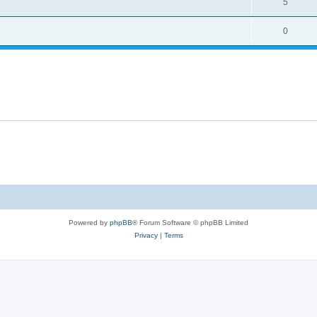
5
0
Powered by
phpBB
® Forum Software © phpBB Limited
Privacy
|
Terms