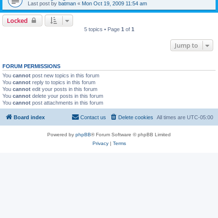
Last post by
batman
«
Mon Oct 19, 2009 11:54 am
Locked
5 topics • Page
1
of
1
Jump to
FORUM PERMISSIONS
You
cannot
post new topics in this forum
You
cannot
reply to topics in this forum
You
cannot
edit your posts in this forum
You
cannot
delete your posts in this forum
You
cannot
post attachments in this forum
Board index
Contact us
Delete cookies
All times are
UTC-05:00
Powered by
phpBB
® Forum Software © phpBB Limited
Privacy
|
Terms