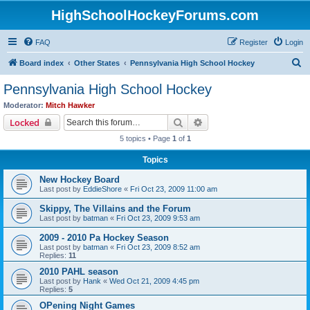
HighSchoolHockeyForums.com
FAQ
Register
Login
S
Board index
Other States
Pennsylvania High School Hockey
e
Pennsylvania High School Hockey
a
Moderator:
Mitch Hawker
r
Search
Advanced search
Locked
c
5 topics • Page
1
of
1
h
Topics
New Hockey Board
Last post by
EddieShore
«
Fri Oct 23, 2009 11:00 am
Skippy, The Villains and the Forum
Last post by
batman
«
Fri Oct 23, 2009 9:53 am
2009 - 2010 Pa Hockey Season
Last post by
batman
«
Fri Oct 23, 2009 8:52 am
Replies:
11
2010 PAHL season
Last post by
Hank
«
Wed Oct 21, 2009 4:45 pm
Replies:
5
OPening Night Games