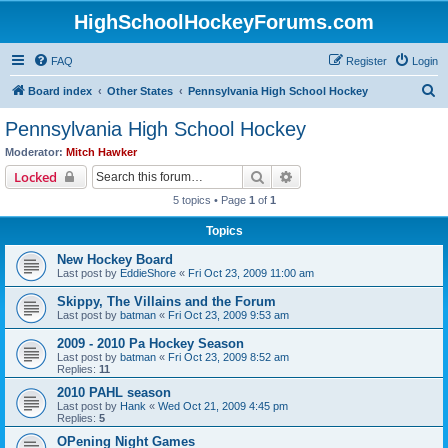
HighSchoolHockeyForums.com
FAQ
Register
Login
S
Board index
Other States
Pennsylvania High School Hockey
e
Pennsylvania High School Hockey
a
Moderator:
Mitch Hawker
r
Search
Advanced search
Locked
c
5 topics • Page
1
of
1
h
Topics
New Hockey Board
Last post by
EddieShore
«
Fri Oct 23, 2009 11:00 am
Skippy, The Villains and the Forum
Last post by
batman
«
Fri Oct 23, 2009 9:53 am
2009 - 2010 Pa Hockey Season
Last post by
batman
«
Fri Oct 23, 2009 8:52 am
Replies:
11
2010 PAHL season
Last post by
Hank
«
Wed Oct 21, 2009 4:45 pm
Replies:
5
OPening Night Games