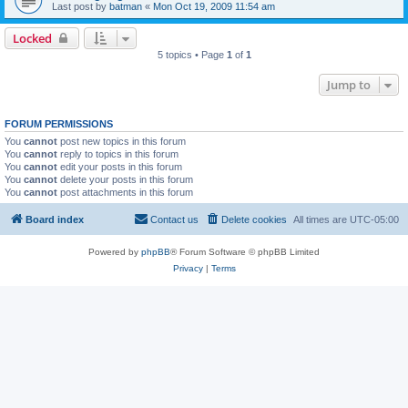
Last post by
batman
«
Mon Oct 19, 2009 11:54 am
Locked
5 topics • Page
1
of
1
Jump to
FORUM PERMISSIONS
You
cannot
post new topics in this forum
You
cannot
reply to topics in this forum
You
cannot
edit your posts in this forum
You
cannot
delete your posts in this forum
You
cannot
post attachments in this forum
Board index
Contact us
Delete cookies
All times are
UTC-05:00
Powered by
phpBB
® Forum Software © phpBB Limited
Privacy
|
Terms