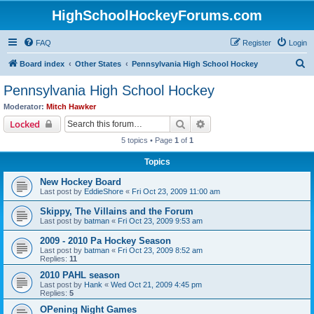
HighSchoolHockeyForums.com
FAQ
Register
Login
S
Board index
Other States
Pennsylvania High School Hockey
e
Pennsylvania High School Hockey
a
Moderator:
Mitch Hawker
r
Search
Advanced search
Locked
c
5 topics • Page
1
of
1
h
Topics
New Hockey Board
Last post by
EddieShore
«
Fri Oct 23, 2009 11:00 am
Skippy, The Villains and the Forum
Last post by
batman
«
Fri Oct 23, 2009 9:53 am
2009 - 2010 Pa Hockey Season
Last post by
batman
«
Fri Oct 23, 2009 8:52 am
Replies:
11
2010 PAHL season
Last post by
Hank
«
Wed Oct 21, 2009 4:45 pm
Replies:
5
OPening Night Games