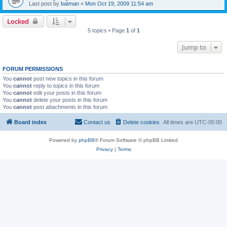
Last post by
batman
«
Mon Oct 19, 2009 11:54 am
Locked
5 topics • Page
1
of
1
Jump to
FORUM PERMISSIONS
You
cannot
post new topics in this forum
You
cannot
reply to topics in this forum
You
cannot
edit your posts in this forum
You
cannot
delete your posts in this forum
You
cannot
post attachments in this forum
Board index
Contact us
Delete cookies
All times are
UTC-05:00
Powered by
phpBB
® Forum Software © phpBB Limited
Privacy
|
Terms