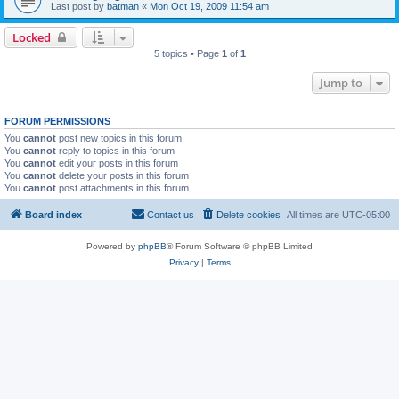
Last post by
batman
«
Mon Oct 19, 2009 11:54 am
Locked
5 topics • Page
1
of
1
Jump to
FORUM PERMISSIONS
You
cannot
post new topics in this forum
You
cannot
reply to topics in this forum
You
cannot
edit your posts in this forum
You
cannot
delete your posts in this forum
You
cannot
post attachments in this forum
Board index
Contact us
Delete cookies
All times are
UTC-05:00
Powered by
phpBB
® Forum Software © phpBB Limited
Privacy
|
Terms