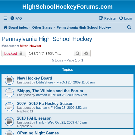
HighSchoolHockeyForums.com
FAQ
Register
Login
S
Board index
Other States
Pennsylvania High School Hockey
e
Pennsylvania High School Hockey
a
Moderator:
Mitch Hawker
r
Search
Advanced search
Locked
c
5 topics • Page
1
of
1
h
Topics
New Hockey Board
Last post by
EddieShore
«
Fri Oct 23, 2009 11:00 am
Skippy, The Villains and the Forum
Last post by
batman
«
Fri Oct 23, 2009 9:53 am
2009 - 2010 Pa Hockey Season
Last post by
batman
«
Fri Oct 23, 2009 8:52 am
Replies:
11
2010 PAHL season
Last post by
Hank
«
Wed Oct 21, 2009 4:45 pm
Replies:
5
OPening Night Games