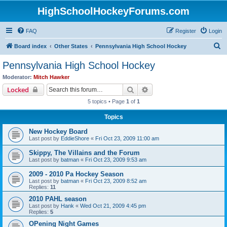
HighSchoolHockeyForums.com
FAQ
Register
Login
S
Board index
Other States
Pennsylvania High School Hockey
e
Pennsylvania High School Hockey
a
Moderator:
Mitch Hawker
r
Search
Advanced search
Locked
c
5 topics • Page
1
of
1
h
Topics
New Hockey Board
Last post by
EddieShore
«
Fri Oct 23, 2009 11:00 am
Skippy, The Villains and the Forum
Last post by
batman
«
Fri Oct 23, 2009 9:53 am
2009 - 2010 Pa Hockey Season
Last post by
batman
«
Fri Oct 23, 2009 8:52 am
Replies:
11
2010 PAHL season
Last post by
Hank
«
Wed Oct 21, 2009 4:45 pm
Replies:
5
OPening Night Games