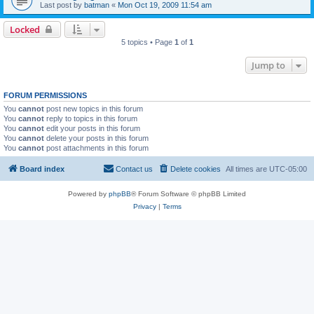
Last post by
batman
«
Mon Oct 19, 2009 11:54 am
Locked
5 topics • Page
1
of
1
Jump to
FORUM PERMISSIONS
You
cannot
post new topics in this forum
You
cannot
reply to topics in this forum
You
cannot
edit your posts in this forum
You
cannot
delete your posts in this forum
You
cannot
post attachments in this forum
Board index
Contact us
Delete cookies
All times are
UTC-05:00
Powered by
phpBB
® Forum Software © phpBB Limited
Privacy
|
Terms