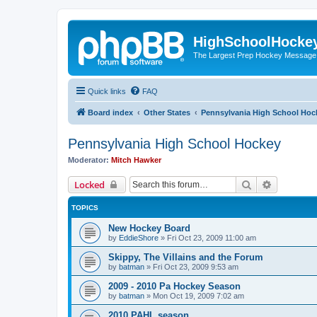
HighSchoolHocke
The Largest Prep Hockey Message
Quick links
FAQ
Board index
Other States
Pennsylvania High School Hoc
Pennsylvania High School Hockey
Moderator:
Mitch Hawker
Search
Advanced 
Locked
TOPICS
New Hockey Board
by
EddieShore
»
Fri Oct 23, 2009 11:00 am
Skippy, The Villains and the Forum
by
batman
»
Fri Oct 23, 2009 9:53 am
2009 - 2010 Pa Hockey Season
by
batman
»
Mon Oct 19, 2009 7:02 am
2010 PAHL season