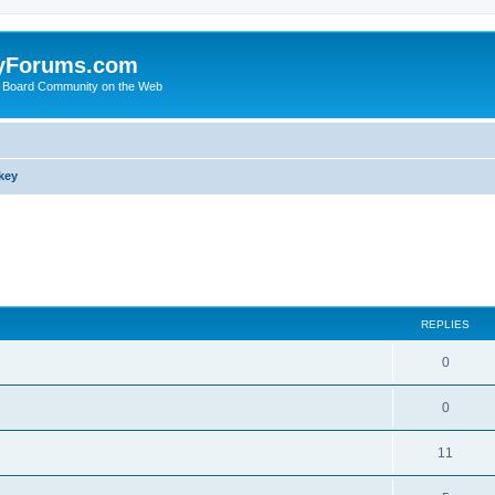
yForums.com
 Board Community on the Web
key
search
REPLIES
0
0
11