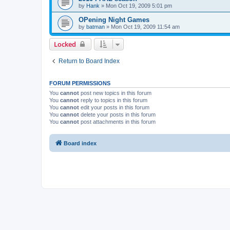
by
Hank
»
Mon Oct 19, 2009 5:01 pm
OPening Night Games
by
batman
»
Mon Oct 19, 2009 11:54 am
Locked
Return to Board Index
FORUM PERMISSIONS
You
cannot
post new topics in this forum
You
cannot
reply to topics in this forum
You
cannot
edit your posts in this forum
You
cannot
delete your posts in this forum
You
cannot
post attachments in this forum
Board index