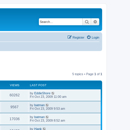
Search
Advanced search
Register
Login
5 topics • Page
1
of
1
VIEWS
LAST POST
by
EddieShore
60262
Fri Oct 23, 2009 11:00 am
by
batman
9567
Fri Oct 23, 2009 9:53 am
by
batman
17036
Fri Oct 23, 2009 8:52 am
by
Hank