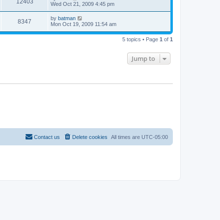
12403
Wed Oct 21, 2009 4:45 pm
by
batman
8347
Mon Oct 19, 2009 11:54 am
5 topics • Page
1
of
1
Jump to
Contact us
Delete cookies
All times are
UTC-05:00