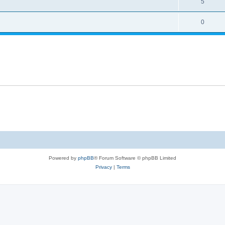
5
0
Powered by
phpBB
® Forum Software © phpBB Limited
Privacy
|
Terms