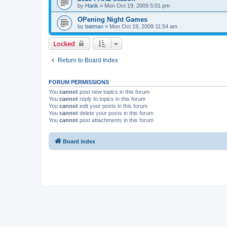
by
Hank
»
Mon Oct 19, 2009 5:01 pm
OPening Night Games
by
batman
»
Mon Oct 19, 2009 11:54 am
Locked
Return to Board Index
FORUM PERMISSIONS
You
cannot
post new topics in this forum
You
cannot
reply to topics in this forum
You
cannot
edit your posts in this forum
You
cannot
delete your posts in this forum
You
cannot
post attachments in this forum
Board index