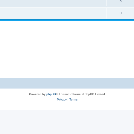
5
0
Powered by
phpBB
® Forum Software © phpBB Limited
Privacy
|
Terms