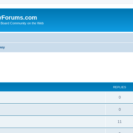
yForums.com
 Board Community on the Web
key
search
REPLIES
0
0
11