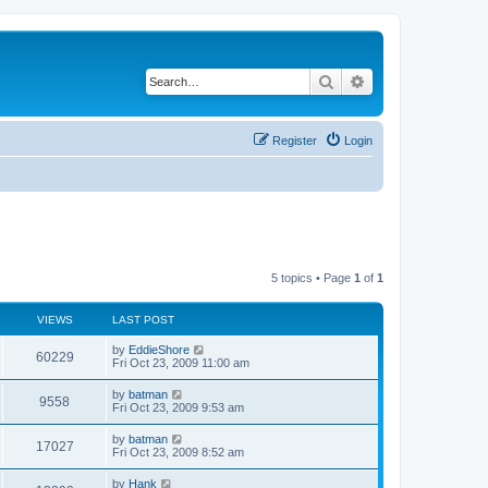
Search
Advanced search
Register
Login
5 topics • Page
1
of
1
VIEWS
LAST POST
by
EddieShore
60229
Fri Oct 23, 2009 11:00 am
by
batman
9558
Fri Oct 23, 2009 9:53 am
by
batman
17027
Fri Oct 23, 2009 8:52 am
by
Hank