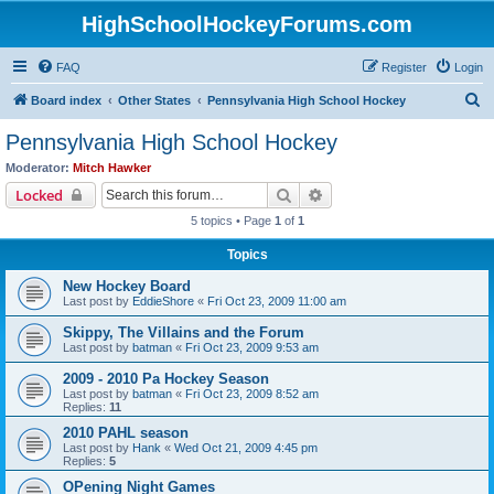
HighSchoolHockeyForums.com
FAQ
Register
Login
S
Board index
Other States
Pennsylvania High School Hockey
e
Pennsylvania High School Hockey
a
Moderator:
Mitch Hawker
r
Search
Advanced search
Locked
c
5 topics • Page
1
of
1
h
Topics
New Hockey Board
Last post by
EddieShore
«
Fri Oct 23, 2009 11:00 am
Skippy, The Villains and the Forum
Last post by
batman
«
Fri Oct 23, 2009 9:53 am
2009 - 2010 Pa Hockey Season
Last post by
batman
«
Fri Oct 23, 2009 8:52 am
Replies:
11
2010 PAHL season
Last post by
Hank
«
Wed Oct 21, 2009 4:45 pm
Replies:
5
OPening Night Games