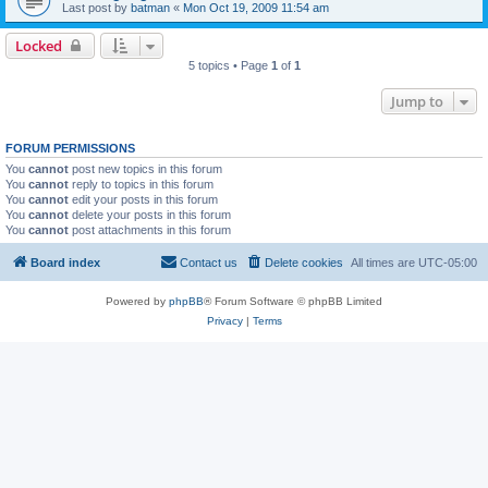
Last post by
batman
«
Mon Oct 19, 2009 11:54 am
Locked
5 topics • Page
1
of
1
Jump to
FORUM PERMISSIONS
You
cannot
post new topics in this forum
You
cannot
reply to topics in this forum
You
cannot
edit your posts in this forum
You
cannot
delete your posts in this forum
You
cannot
post attachments in this forum
Board index
Contact us
Delete cookies
All times are
UTC-05:00
Powered by
phpBB
® Forum Software © phpBB Limited
Privacy
|
Terms