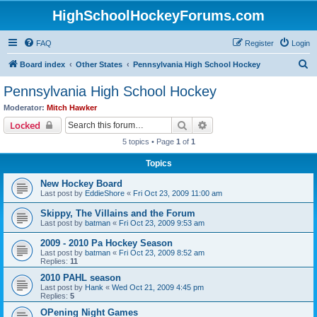
HighSchoolHockeyForums.com
FAQ
Register
Login
S
Board index
Other States
Pennsylvania High School Hockey
e
Pennsylvania High School Hockey
a
Moderator:
Mitch Hawker
r
Search
Advanced search
Locked
c
5 topics • Page
1
of
1
h
Topics
New Hockey Board
Last post by
EddieShore
«
Fri Oct 23, 2009 11:00 am
Skippy, The Villains and the Forum
Last post by
batman
«
Fri Oct 23, 2009 9:53 am
2009 - 2010 Pa Hockey Season
Last post by
batman
«
Fri Oct 23, 2009 8:52 am
Replies:
11
2010 PAHL season
Last post by
Hank
«
Wed Oct 21, 2009 4:45 pm
Replies:
5
OPening Night Games