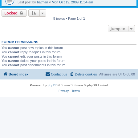
Last post by
batman
«
Mon Oct 19, 2009 11:54 am
Locked
5 topics • Page
1
of
1
Jump to
FORUM PERMISSIONS
You
cannot
post new topics in this forum
You
cannot
reply to topics in this forum
You
cannot
edit your posts in this forum
You
cannot
delete your posts in this forum
You
cannot
post attachments in this forum
Board index
Contact us
Delete cookies
All times are
UTC-05:00
Powered by
phpBB
® Forum Software © phpBB Limited
Privacy
|
Terms