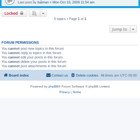
Last post by
batman
«
Mon Oct 19, 2009 11:54 am
Locked
5 topics • Page
1
of
1
Jump to
FORUM PERMISSIONS
You
cannot
post new topics in this forum
You
cannot
reply to topics in this forum
You
cannot
edit your posts in this forum
You
cannot
delete your posts in this forum
You
cannot
post attachments in this forum
Board index
Contact us
Delete cookies
All times are
UTC-05:00
Powered by
phpBB
® Forum Software © phpBB Limited
Privacy
|
Terms