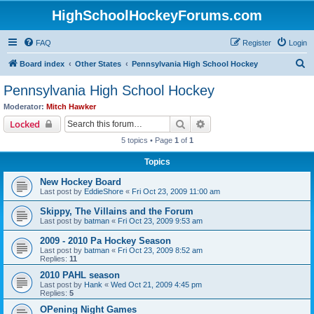
HighSchoolHockeyForums.com
FAQ
Register
Login
S
Board index
Other States
Pennsylvania High School Hockey
e
Pennsylvania High School Hockey
a
Moderator:
Mitch Hawker
r
Search
Advanced search
Locked
c
5 topics • Page
1
of
1
h
Topics
New Hockey Board
Last post by
EddieShore
«
Fri Oct 23, 2009 11:00 am
Skippy, The Villains and the Forum
Last post by
batman
«
Fri Oct 23, 2009 9:53 am
2009 - 2010 Pa Hockey Season
Last post by
batman
«
Fri Oct 23, 2009 8:52 am
Replies:
11
2010 PAHL season
Last post by
Hank
«
Wed Oct 21, 2009 4:45 pm
Replies:
5
OPening Night Games