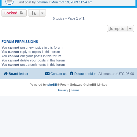
Last post by
batman
«
Mon Oct 19, 2009 11:54 am
Locked
5 topics • Page
1
of
1
Jump to
FORUM PERMISSIONS
You
cannot
post new topics in this forum
You
cannot
reply to topics in this forum
You
cannot
edit your posts in this forum
You
cannot
delete your posts in this forum
You
cannot
post attachments in this forum
Board index
Contact us
Delete cookies
All times are
UTC-05:00
Powered by
phpBB
® Forum Software © phpBB Limited
Privacy
|
Terms