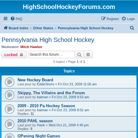
HighSchoolHockeyForums.com
FAQ
Register
Login
S
Board index
Other States
Pennsylvania High School Hockey
e
Pennsylvania High School Hockey
a
Moderator:
Mitch Hawker
r
Search
Advanced search
Locked
c
5 topics • Page
1
of
1
h
Topics
New Hockey Board
Last post by
EddieShore
«
Fri Oct 23, 2009 11:00 am
Skippy, The Villains and the Forum
Last post by
batman
«
Fri Oct 23, 2009 9:53 am
2009 - 2010 Pa Hockey Season
Last post by
batman
«
Fri Oct 23, 2009 8:52 am
Replies:
11
2010 PAHL season
Last post by
Hank
«
Wed Oct 21, 2009 4:45 pm
Replies:
5
OPening Night Games